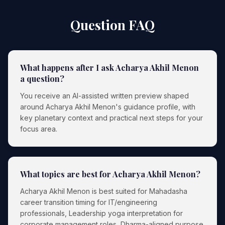
Question FAQ
What happens after I ask Acharya Akhil Menon
a question?
You receive an AI-assisted written preview shaped
around Acharya Akhil Menon's guidance profile, with
key planetary context and practical next steps for your
focus area.
What topics are best for Acharya Akhil Menon?
Acharya Akhil Menon is best suited for Mahadasha
career transition timing for IT/engineering
professionals, Leadership yoga interpretation for
corporate management roles, Dharma-aligned purpose