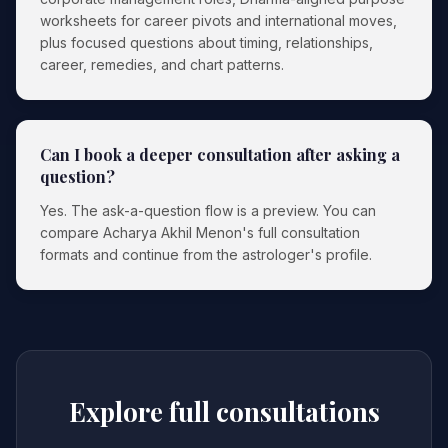
worksheets for career pivots and international moves,
plus focused questions about timing, relationships,
career, remedies, and chart patterns.
Can I book a deeper consultation after asking a
question?
Yes. The ask-a-question flow is a preview. You can
compare Acharya Akhil Menon's full consultation
formats and continue from the astrologer's profile.
Explore full consultations