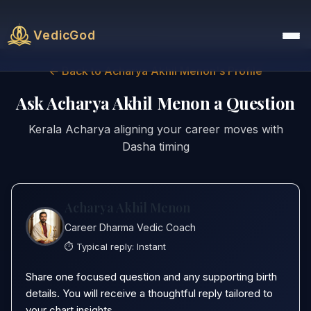
VedicGod
← Back to Acharya Akhil Menon's Profile
Ask Acharya Akhil Menon a Question
Kerala Acharya aligning your career moves with
Dasha timing
Acharya Akhil Menon
Career Dharma Vedic Coach
⏱️ Typical reply:
Instant
Share one focused question and any supporting birth
details. You will receive a thoughtful reply tailored to
your chart insights.