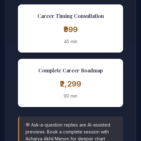
Career Timing Consultation
₹999
45 min
Complete Career Roadmap
₹2,299
90 min
💬 Ask-a-question replies are AI-assisted
previews. Book a complete session with
Acharya Akhil Menon for deeper chart