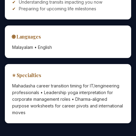
Understanding transits impacting you now
Preparing for upcoming life milestones
🌐 Languages
Malayalam • English
⭐ Specialties
Mahadasha career transition timing for IT/engineering
professionals • Leadership yoga interpretation for
corporate management roles • Dharma-aligned
purpose worksheets for career pivots and international
moves