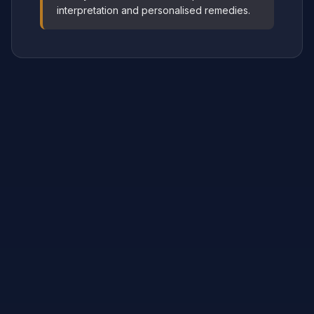
interpretation and personalised remedies.