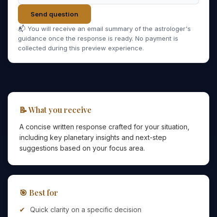
Send question
📬 You will receive an email summary of the astrologer's
guidance once the response is ready. No payment is
collected during this preview experience.
📝 What you receive
A concise written response crafted for your situation,
including key planetary insights and next-step
suggestions based on your focus area.
🎯 Best for
Quick clarity on a specific decision