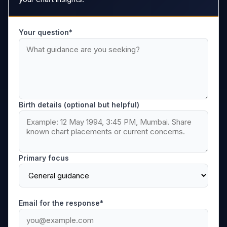
Your question*
Birth details (optional but helpful)
Primary focus
Email for the response*