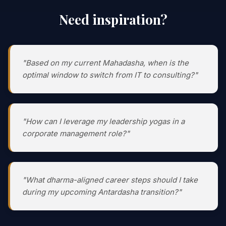
Need inspiration?
"Based on my current Mahadasha, when is the
optimal window to switch from IT to consulting?"
"How can I leverage my leadership yogas in a
corporate management role?"
"What dharma-aligned career steps should I take
during my upcoming Antardasha transition?"