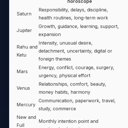
horoscope
Responsibility, delays, discipline,
Saturn
health routines, long-term work
Growth, guidance, learning, support,
Jupiter
expansion
Intensity, unusual desire,
Rahu and
detachment, uncertainty, digital or
Ketu
foreign themes
Energy, conflict, courage, surgery,
Mars
urgency, physical effort
Relationships, comfort, beauty,
Venus
money habits, harmony
Communication, paperwork, travel,
Mercury
study, commerce
New and
Monthly intention point and
Full