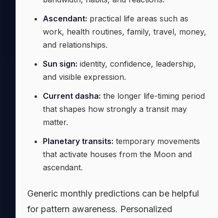
Ascendant:
practical life areas such as
work, health routines, family, travel, money,
and relationships.
Sun sign:
identity, confidence, leadership,
and visible expression.
Current dasha:
the longer life-timing period
that shapes how strongly a transit may
matter.
Planetary transits:
temporary movements
that activate houses from the Moon and
ascendant.
Generic monthly predictions can be helpful
for pattern awareness. Personalized