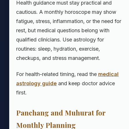
Health guidance must stay practical and
cautious. A monthly horoscope may show
fatigue, stress, inflammation, or the need for
rest, but medical questions belong with
qualified clinicians. Use astrology for
routines: sleep, hydration, exercise,
checkups, and stress management.
For health-related timing, read the
medical
astrology guide
and keep doctor advice
first.
Panchang and Muhurat for
Monthly Planning