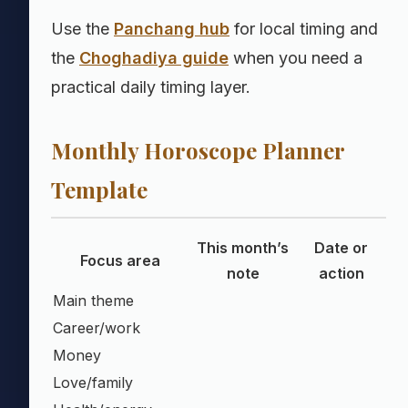
Use the
Panchang hub
for local timing and
the
Choghadiya guide
when you need a
practical daily timing layer.
Monthly Horoscope Planner
Template
This month’s
Date or
Focus area
note
action
Main theme
Career/work
Money
Love/family