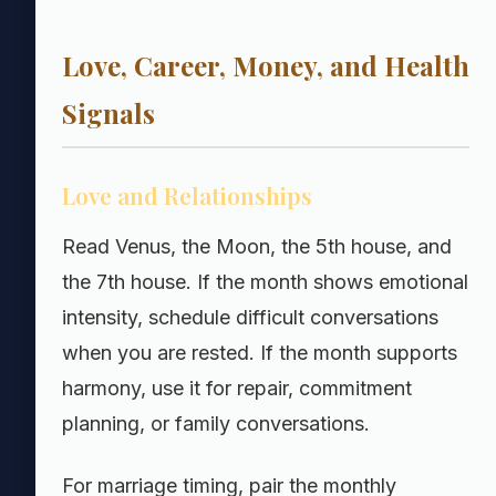
Love, Career, Money, and Health
Signals
Love and Relationships
Read Venus, the Moon, the 5th house, and
the 7th house. If the month shows emotional
intensity, schedule difficult conversations
when you are rested. If the month supports
harmony, use it for repair, commitment
planning, or family conversations.
For marriage timing, pair the monthly