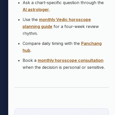
Ask a chart-specific question through the
AI astrologer
.
Use the
monthly Vedic horoscope
planning guide
for a four-week review
rhythm.
Compare daily timing with the
Panchang
hub
.
Book a
monthly horoscope consultation
when the decision is personal or sensitive.