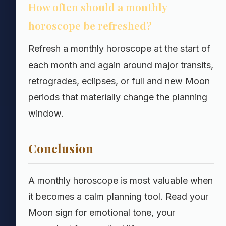
How often should a monthly
horoscope be refreshed?
Refresh a monthly horoscope at the start of
each month and again around major transits,
retrogrades, eclipses, or full and new Moon
periods that materially change the planning
window.
Conclusion
A monthly horoscope is most valuable when
it becomes a calm planning tool. Read your
Moon sign for emotional tone, your