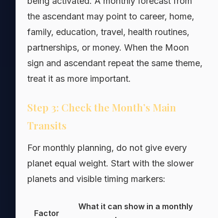
being activated. A monthly forecast from
the ascendant may point to career, home,
family, education, travel, health routines,
partnerships, or money. When the Moon
sign and ascendant repeat the same theme,
treat it as more important.
Step 3: Check the Month’s Main
Transits
For monthly planning, do not give every
planet equal weight. Start with the slower
planets and visible timing markers:
What it can show in a monthly
Factor