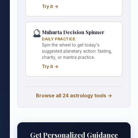
Try it →
🔮
Muhurta Decision Spinner
DAILY PRACTICE
Spin the wheel to get today's
suggested planetary action: fasting,
charity, or mantra practice.
Try it →
Browse all 24 astrology tools →
Get Personalized Guidance