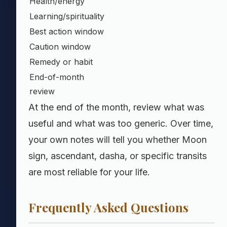
Health/energy
Learning/spirituality
Best action window
Caution window
Remedy or habit
End-of-month
review
At the end of the month, review what was
useful and what was too generic. Over time,
your own notes will tell you whether Moon
sign, ascendant, dasha, or specific transits
are most reliable for your life.
Frequently Asked Questions