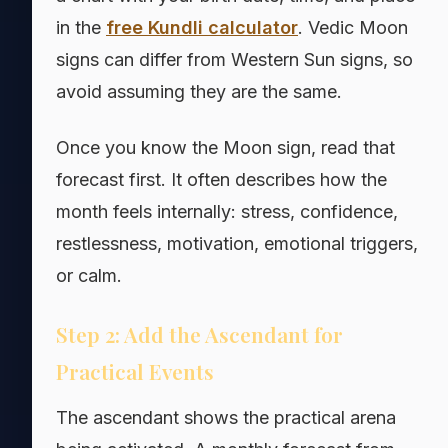
in the
free Kundli calculator
. Vedic Moon
signs can differ from Western Sun signs, so
avoid assuming they are the same.
Once you know the Moon sign, read that
forecast first. It often describes how the
month feels internally: stress, confidence,
restlessness, motivation, emotional triggers,
or calm.
Step 2: Add the Ascendant for
Practical Events
The ascendant shows the practical arena