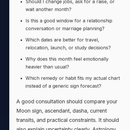
Should I change jobs, ask for a raise, or
wait another month?
Is this a good window for a relationship
conversation or marriage planning?
Which dates are better for travel,
relocation, launch, or study decisions?
Why does this month feel emotionally
heavier than usual?
Which remedy or habit fits my actual chart
instead of a generic sign forecast?
A good consultation should compare your
Moon sign, ascendant, dasha, current
transits, and practical constraints. It should
also explain uncertainty clearly. Astrology