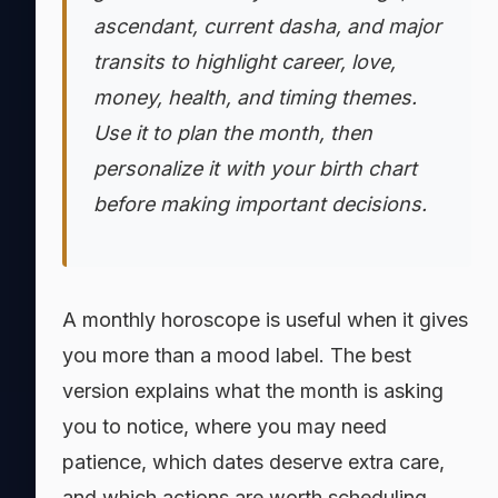
ascendant, current dasha, and major
transits to highlight career, love,
money, health, and timing themes.
Use it to plan the month, then
personalize it with your birth chart
before making important decisions.
A monthly horoscope is useful when it gives
you more than a mood label. The best
version explains what the month is asking
you to notice, where you may need
patience, which dates deserve extra care,
and which actions are worth scheduling