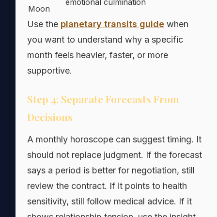
emotional culmination
Moon
Use the
planetary transits guide
when
you want to understand why a specific
month feels heavier, faster, or more
supportive.
Step 4: Separate Forecasts From
Decisions
A monthly horoscope can suggest timing. It
should not replace judgment. If the forecast
says a period is better for negotiation, still
review the contract. If it points to health
sensitivity, still follow medical advice. If it
shows relationship tension, use the insight