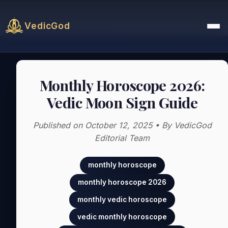
VedicGod
Monthly Horoscope 2026:
Vedic Moon Sign Guide
Published on October 12, 2025 • By VedicGod
Editorial Team
monthly horoscope
monthly horoscope 2026
monthly vedic horoscope
vedic monthly horoscope