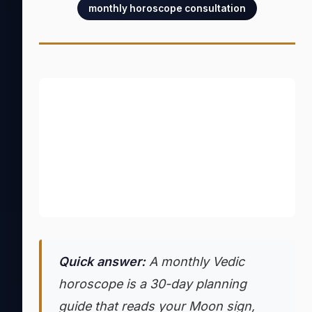
monthly horoscope consultation
Quick answer:
A monthly Vedic
horoscope is a 30-day planning
guide that reads your Moon sign,