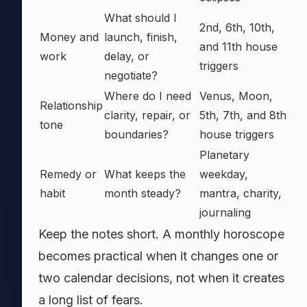
What should I
2nd, 6th, 10th,
Money and
launch, finish,
and 11th house
work
delay, or
triggers
negotiate?
Where do I need
Venus, Moon,
Relationship
clarity, repair, or
5th, 7th, and 8th
tone
boundaries?
house triggers
Planetary
Remedy or
What keeps the
weekday,
habit
month steady?
mantra, charity,
journaling
Keep the notes short. A monthly horoscope
becomes practical when it changes one or
two calendar decisions, not when it creates
a long list of fears.