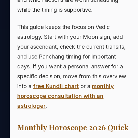
while the timing is supportive.
This guide keeps the focus on Vedic
astrology. Start with your Moon sign, add
your ascendant, check the current transits,
and use Panchang timing for important
days. If you want a personal answer for a
specific decision, move from this overview
into a
free Kundli chart
or a
monthly
horoscope consultation with an
astrologer
.
Monthly Horoscope 2026 Quick