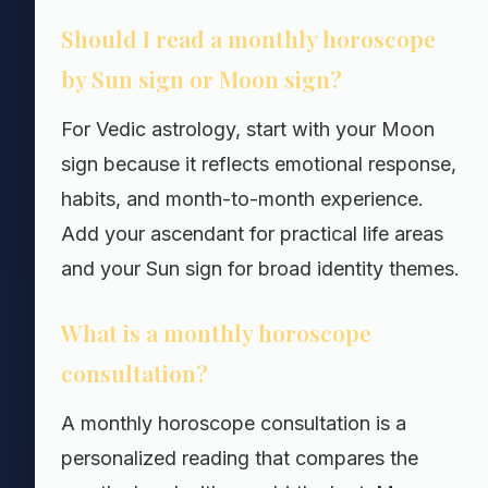
Should I read a monthly horoscope
by Sun sign or Moon sign?
For Vedic astrology, start with your Moon
sign because it reflects emotional response,
habits, and month-to-month experience.
Add your ascendant for practical life areas
and your Sun sign for broad identity themes.
What is a monthly horoscope
consultation?
A monthly horoscope consultation is a
personalized reading that compares the