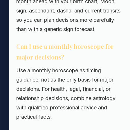
month ahead with your birth chart, Moon
sign, ascendant, dasha, and current transits
so you can plan decisions more carefully
than with a generic sign forecast.
Can I use a monthly horoscope for
major decisions?
Use a monthly horoscope as timing
guidance, not as the only basis for major
decisions. For health, legal, financial, or
relationship decisions, combine astrology
with qualified professional advice and
practical facts.