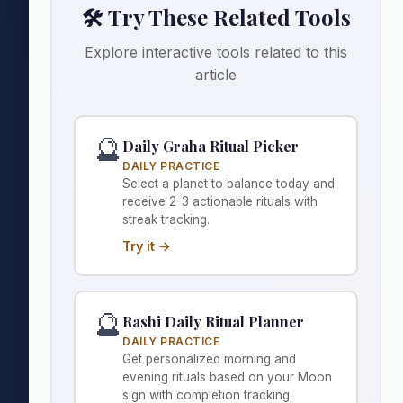
🛠️ Try These Related Tools
Explore interactive tools related to this
article
🔮
Daily Graha Ritual Picker
DAILY PRACTICE
Select a planet to balance today and
receive 2-3 actionable rituals with
streak tracking.
Try it →
🔮
Rashi Daily Ritual Planner
DAILY PRACTICE
Get personalized morning and
evening rituals based on your Moon
sign with completion tracking.