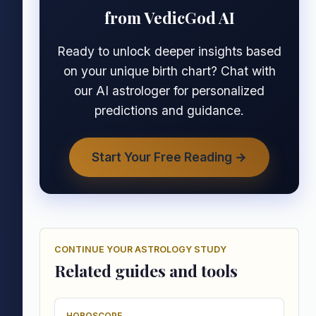
from VedicGod AI
Ready to unlock deeper insights based
on your unique birth chart? Chat with
our AI astrologer for personalized
predictions and guidance.
Start Your Free Reading →
CONTINUE YOUR ASTROLOGY STUDY
Related guides and tools