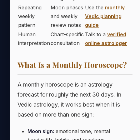
Repeating
Moon phases
Use the
monthly
weekly
and weekly
Vedic planning
pattern
review notes
guide
Human
Chart-specific
Talk to a
verified
interpretation
consultation
online astrologer
What Is a Monthly Horoscope?
A monthly horoscope is an astrology
forecast for roughly the next 30 days. In
Vedic astrology, it works best when it is
based on more than one sign:
Moon sign:
emotional tone, mental
bandwidth, habits, and reactions.