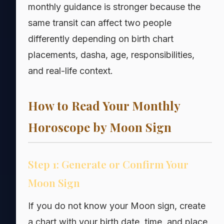
monthly guidance is stronger because the
same transit can affect two people
differently depending on birth chart
placements, dasha, age, responsibilities,
and real-life context.
How to Read Your Monthly
Horoscope by Moon Sign
Step 1: Generate or Confirm Your
Moon Sign
If you do not know your Moon sign, create
a chart with your birth date, time, and place