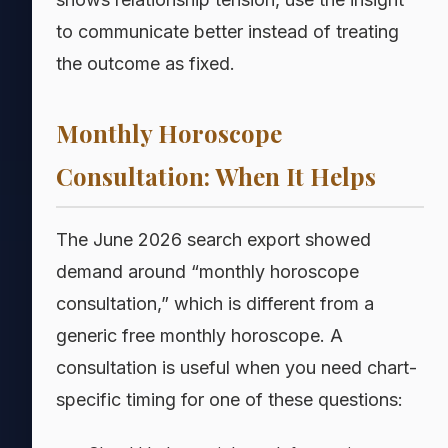
to communicate better instead of treating
the outcome as fixed.
Monthly Horoscope
Consultation: When It Helps
The June 2026 search export showed
demand around “monthly horoscope
consultation,” which is different from a
generic free monthly horoscope. A
consultation is useful when you need chart-
specific timing for one of these questions: