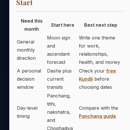
Start
Need this
Start here
Best next step
month
Moon sign
Write one theme
General
and
for work,
monthly
ascendant
relationships,
direction
forecast
health, and money
A personal
Dasha plus
Check your
free
decision
current
Kundli
before
window
transits
choosing dates
Panchang,
tithi,
Day-level
Compare with the
nakshatra,
timing
Panchang guide
and
Choghadiya