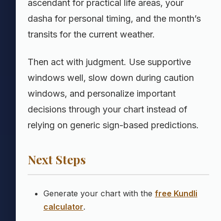
ascendant for practical life areas, your
dasha for personal timing, and the month’s
transits for the current weather.
Then act with judgment. Use supportive
windows well, slow down during caution
windows, and personalize important
decisions through your chart instead of
relying on generic sign-based predictions.
Next Steps
Generate your chart with the
free Kundli
calculator
.