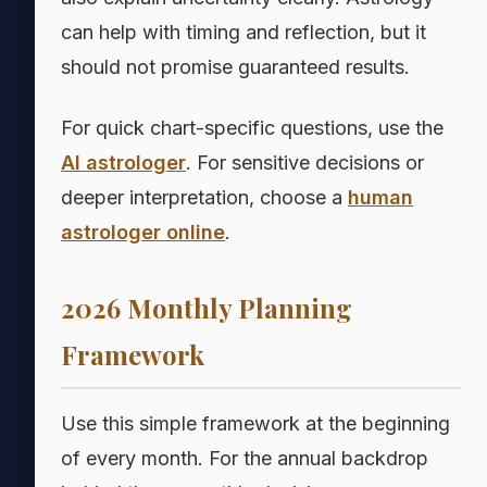
can help with timing and reflection, but it
should not promise guaranteed results.
For quick chart-specific questions, use the
AI astrologer
. For sensitive decisions or
deeper interpretation, choose a
human
astrologer online
.
2026 Monthly Planning
Framework
Use this simple framework at the beginning
of every month. For the annual backdrop