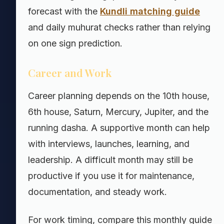
forecast with the
Kundli matching guide
and daily muhurat checks rather than relying
on one sign prediction.
Career and Work
Career planning depends on the 10th house,
6th house, Saturn, Mercury, Jupiter, and the
running dasha. A supportive month can help
with interviews, launches, learning, and
leadership. A difficult month may still be
productive if you use it for maintenance,
documentation, and steady work.
For work timing, compare this monthly guide