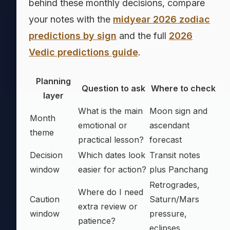
behind these monthly decisions, compare
your notes with the
midyear 2026 zodiac
predictions by sign
and the full
2026
Vedic predictions guide
.
Planning
Question to ask
Where to check
layer
What is the main
Moon sign and
Month
emotional or
ascendant
theme
practical lesson?
forecast
Decision
Which dates look
Transit notes
window
easier for action?
plus Panchang
Retrogrades,
Where do I need
Caution
Saturn/Mars
extra review or
window
pressure,
patience?
eclipses