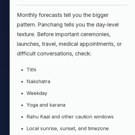
Monthly forecasts tell you the bigger
pattern. Panchang tells you the day-level
texture. Before important ceremonies,
launches, travel, medical appointments, or
difficult conversations, check:
Tithi
Nakshatra
Weekday
Yoga and karana
Rahu Kaal and other caution windows
Local sunrise, sunset, and timezone