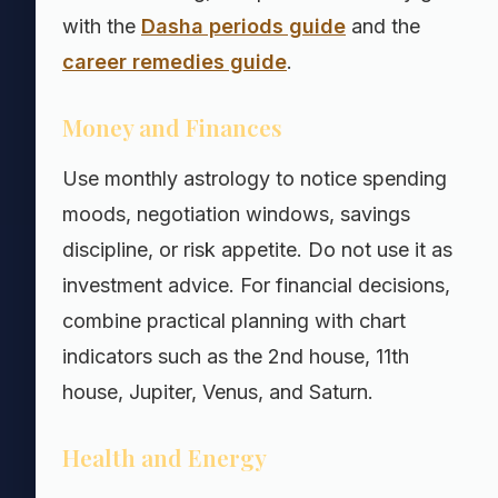
with the
Dasha periods guide
and the
career remedies guide
.
Money and Finances
Use monthly astrology to notice spending
moods, negotiation windows, savings
discipline, or risk appetite. Do not use it as
investment advice. For financial decisions,
combine practical planning with chart
indicators such as the 2nd house, 11th
house, Jupiter, Venus, and Saturn.
Health and Energy