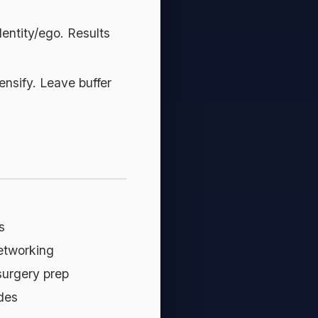
dentity/ego. Results
ensify. Leave buffer
s
networking
 surgery prep
des