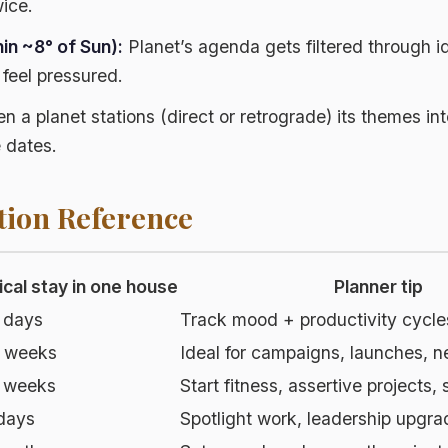
wice.
in ~8° of Sun):
Planet’s agenda gets filtered through i
n feel pressured.
 a planet stations (direct or retrograde) its themes int
 dates.
tion Reference
ical stay in one house
Planner tip
 days
Track mood + productivity cycle
 weeks
Ideal for campaigns, launches, 
 weeks
Start fitness, assertive projects,
days
Spotlight work, leadership upgra