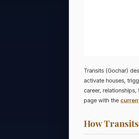
Transits (Gochar) des
activate houses, trig
career, relationships, 
page with the
curren
How Transits