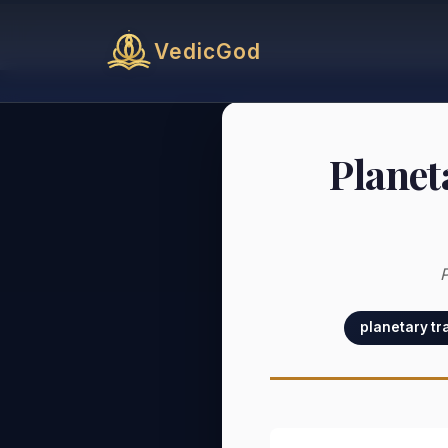
VedicGod
Planet
P
planetary tr