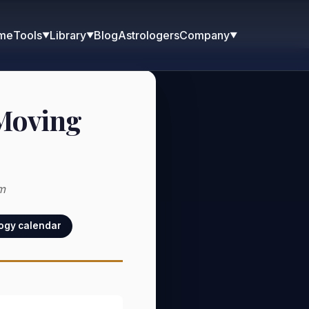
me
Blog
Astrologers
Tools
Library
Company
▼
▼
▼
 Moving
m
logy calendar