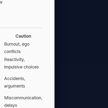
ow
Caution
l
Burnout, ego
conflicts
Reactivity,
impulsive choices
Accidents,
arguments
Miscommunication,
delays