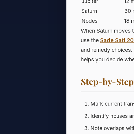
Jupiter
12 
Saturn
30 
Nodes
18 
When Saturn moves thr
use the
Sade Sati 2
and remedy choices. 
helps you decide whet
Step-by-Ste
Mark current tran
Identify houses a
Note overlaps wi