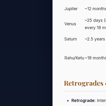
Jupiter
~12 months
~25 days (
Venus
every 18 m
Saturn
~2.5 years
Rahu/Ketu
~18 months
Retrogrades
Retrograde:
Inter