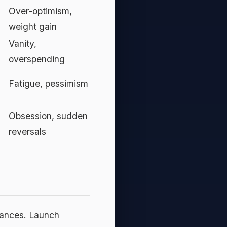
Over-optimism,
weight gain
Vanity,
overspending
Fatigue, pessimism
Obsession, sudden
reversals
chances. Launch