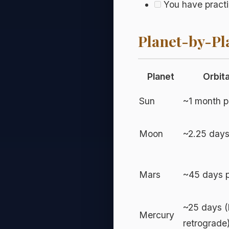
You have practi
Planet-by-Pl
Planet
Orbit
Sun
~1 month p
Moon
~2.25 days
Mars
~45 days p
~25 days (
Mercury
retrograde