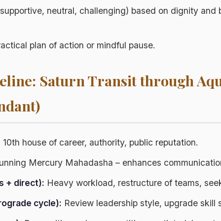
(supportive, neutral, challenging) based on dignity and 
ractical plan of action or mindful pause.
line: Saturn Transit through Aq
ndant)
:
10th house of career, authority, public reputation.
nning Mercury Mahadasha – enhances communication
s + direct):
Heavy workload, restructure of teams, see
rograde cycle):
Review leadership style, upgrade skill s