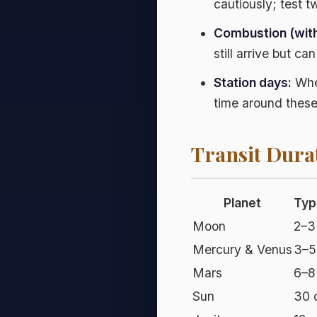
cautiously; test t
Combustion (with
still arrive but ca
Station days:
When
time around these
Transit Dura
Planet
Typ
Moon
2–3
Mercury & Venus
3–5
Mars
6–8
Sun
30 