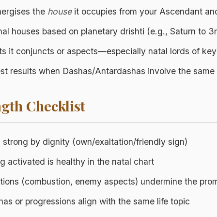
energises the
house
it occupies from your Ascendant an
nal houses based on planetary drishti (e.g., Saturn to 3r
ets it conjuncts or aspects—especially natal lords of ke
gest results when Dashas/Antardashas involve the same 
gth Checklist
s strong by dignity (own/exaltation/friendly sign)
 activated is healthy in the natal chart
ctions (combustion, enemy aspects) undermine the pro
s or progressions align with the same life topic