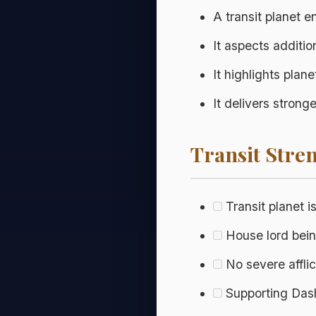
A transit planet 
It aspects additio
It highlights plan
It delivers stron
Transit Stren
Transit planet i
House lord being
No severe affli
Supporting Dasha