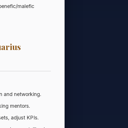
benefic/malefic
uarius
 and networking.
king mentors.
ets, adjust KPIs.