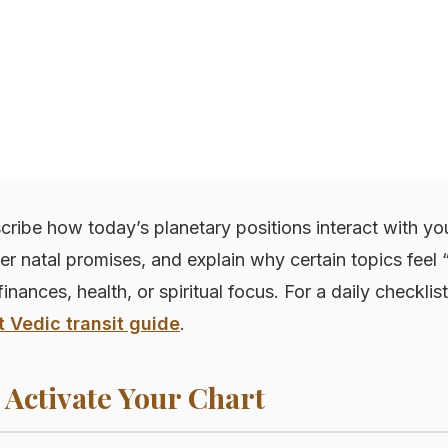
cribe how today’s planetary positions interact with you
ger natal promises, and explain why certain topics fee
finances, health, or spiritual focus. For a daily checklist
t Vedic transit guide
.
 Activate Your Chart