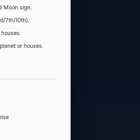
d Moon sign.
d/7th/10th).
y houses.
planet or houses.
mise