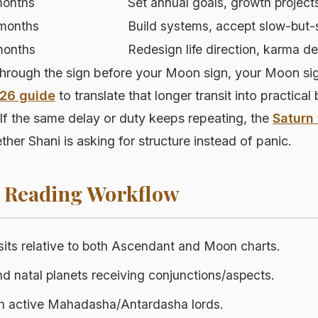
months
Set annual goals, growth project
months
Build systems, accept slow-but-
months
Redesign life direction, karma d
ough the sign before your Moon sign, your Moon sign, 
026 guide
to translate that longer transit into practical
If the same delay or duty keeps repeating, the
Saturn 
her Shani is asking for structure instead of panic.
p Reading Workflow
sits relative to both Ascendant and Moon charts.
nd natal planets receiving conjunctions/aspects.
th active Mahadasha/Antardasha lords.