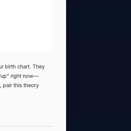
r birth chart. They
l “up” right now—
, pair this theory