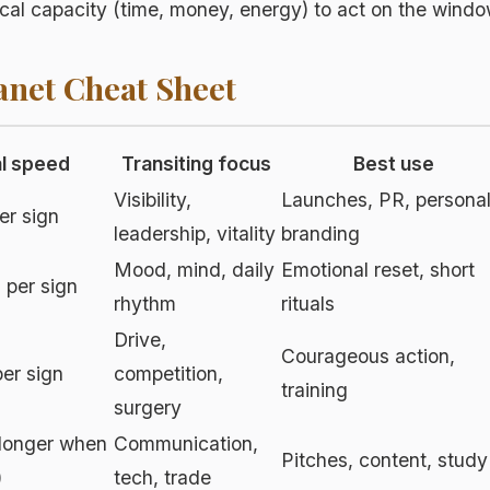
cal capacity (time, money, energy) to act on the wind
anet Cheat Sheet
al speed
Transiting focus
Best use
Visibility,
Launches, PR, persona
er sign
leadership, vitality
branding
Mood, mind, daily
Emotional reset, short
 per sign
rhythm
rituals
Drive,
Courageous action,
er sign
competition,
training
surgery
longer when
Communication,
Pitches, content, study
)
tech, trade