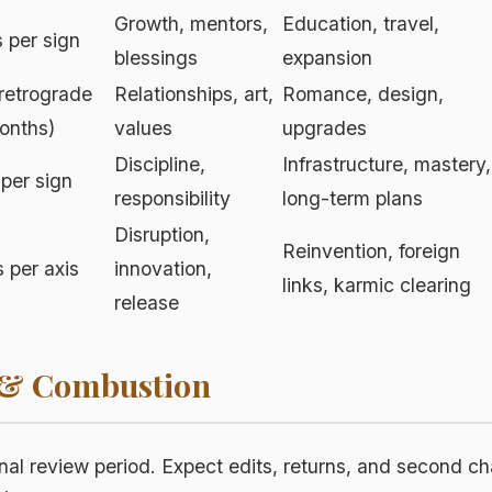
Growth, mentors,
Education, travel,
 per sign
blessings
expansion
retrograde
Relationships, art,
Romance, design,
onths)
values
upgrades
Discipline,
Infrastructure, mastery,
 per sign
responsibility
long-term plans
Disruption,
Reinvention, foreign
 per axis
innovation,
links, karmic clearing
release
 & Combustion
nal review period. Expect edits, returns, and second 