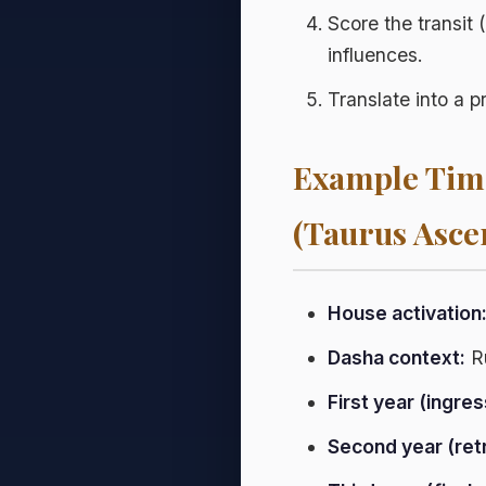
Score the transit 
influences.
Translate into a p
Example Time
(Taurus Asce
House activation
Dasha context:
Ru
First year (ingres
Second year (ret