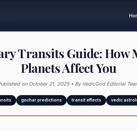
Ho
ary Transits Guide: How
Planets Affect You
ublished on October 21, 2025 • By VedicGod Editorial Tea
ansits
gochar predictions
transit effects
vedic astro