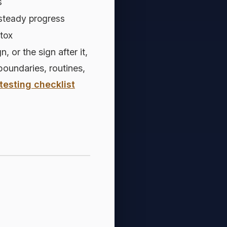
s
steady progress
etox
or the sign after it,
 boundaries, routines,
testing checklist