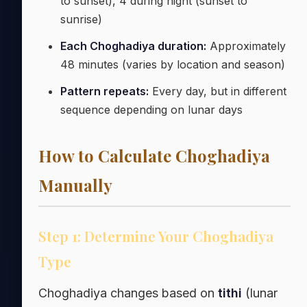
to sunset), 4 during night (sunset to
sunrise)
Each Choghadiya duration:
Approximately
48 minutes (varies by location and season)
Pattern repeats:
Every day, but in different
sequence depending on lunar days
How to Calculate Choghadiya
Manually
Step 1: Determine Your Choghadiya
Type
Choghadiya changes based on
tithi
(lunar