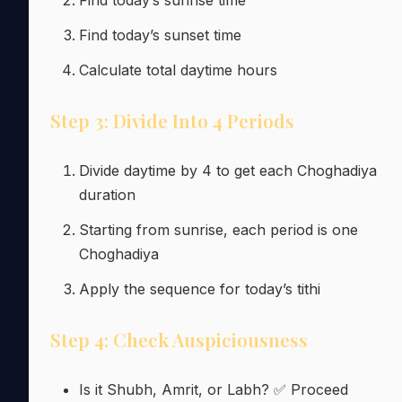
Find today’s sunset time
Calculate total daytime hours
Step 3: Divide Into 4 Periods
Divide daytime by 4 to get each Choghadiya
duration
Starting from sunrise, each period is one
Choghadiya
Apply the sequence for today’s tithi
Step 4: Check Auspiciousness
Is it Shubh, Amrit, or Labh? ✅ Proceed