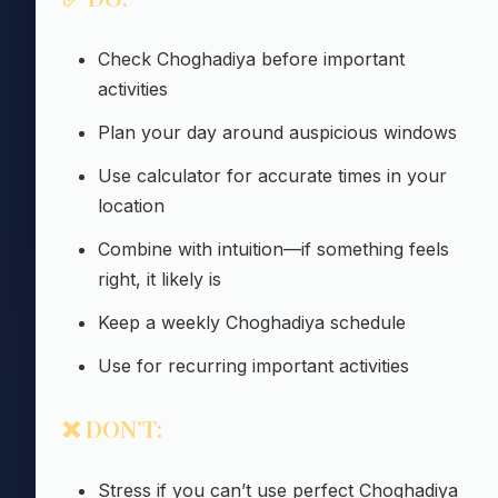
Check Choghadiya before important
activities
Plan your day around auspicious windows
Use calculator for accurate times in your
location
Combine with intuition—if something feels
right, it likely is
Keep a weekly Choghadiya schedule
Use for recurring important activities
❌ DON’T:
Stress if you can’t use perfect Choghadiya