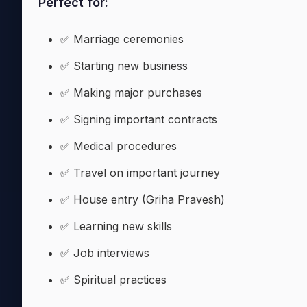
Perfect for:
✅ Marriage ceremonies
✅ Starting new business
✅ Making major purchases
✅ Signing important contracts
✅ Medical procedures
✅ Travel on important journey
✅ House entry (Griha Pravesh)
✅ Learning new skills
✅ Job interviews
✅ Spiritual practices