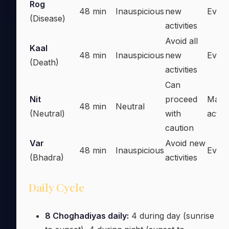
Rog
48 min
Inauspicious
new
Every
(Disease)
activities
Avoid all
Kaal
48 min
Inauspicious
new
Every
(Death)
activities
Can
Nit
proceed
Majo
48 min
Neutral
(Neutral)
with
activi
caution
Var
Avoid new
48 min
Inauspicious
Every
(Bhadra)
activities
Daily Cycle
8 Choghadiyas daily:
4 during day (sunrise