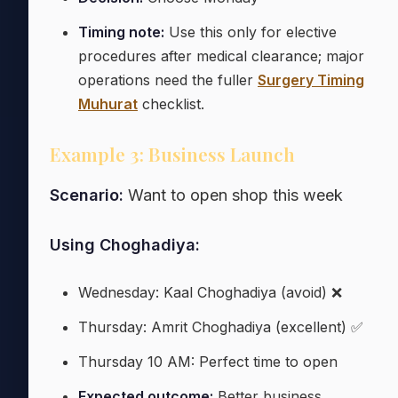
Timing note:
Use this only for elective
procedures after medical clearance; major
operations need the fuller
Surgery Timing
Muhurat
checklist.
Example 3: Business Launch
Scenario:
Want to open shop this week
Using Choghadiya:
Wednesday: Kaal Choghadiya (avoid) ❌
Thursday: Amrit Choghadiya (excellent) ✅
Thursday 10 AM: Perfect time to open
Expected outcome:
Better business