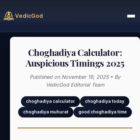
VedicGod
Choghadiya Calculator:
Auspicious Timings 2025
Published on November 19, 2025 • By
VedicGod Editorial Team
choghadiya calculator
choghadiya today
choghadiya muhurat
good choghadiya time