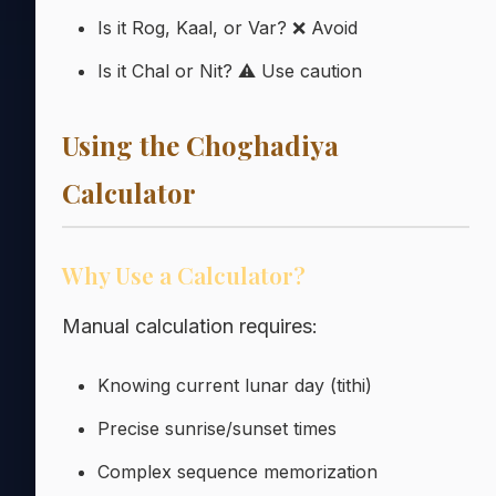
Is it Rog, Kaal, or Var? ❌ Avoid
Is it Chal or Nit? ⚠️ Use caution
Using the Choghadiya
Calculator
Why Use a Calculator?
Manual calculation requires:
Knowing current lunar day (tithi)
Precise sunrise/sunset times
Complex sequence memorization