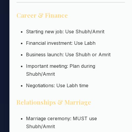
Career & Finance
Starting new job: Use Shubh/Amrit
Financial investment: Use Labh
Business launch: Use Shubh or Amrit
Important meeting: Plan during
Shubh/Amrit
Negotiations: Use Labh time
Relationships & Marriage
Marriage ceremony: MUST use
Shubh/Amrit