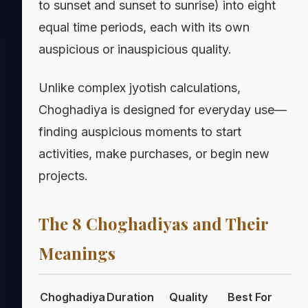
to sunset and sunset to sunrise) into eight
equal time periods, each with its own
auspicious or inauspicious quality.
Unlike complex jyotish calculations,
Choghadiya is designed for everyday use—
finding auspicious moments to start
activities, make purchases, or begin new
projects.
The 8 Choghadiyas and Their
Meanings
Choghadiya
Duration
Quality
Best For
A