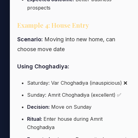
prospects
Example 4: House Entry
Scenario:
Moving into new home, can
choose move date
Using Choghadiya:
Saturday: Var Choghadiya (inauspicious) ❌
Sunday: Amrit Choghadiya (excellent) ✅
Decision:
Move on Sunday
Ritual:
Enter house during Amrit
Choghadiya