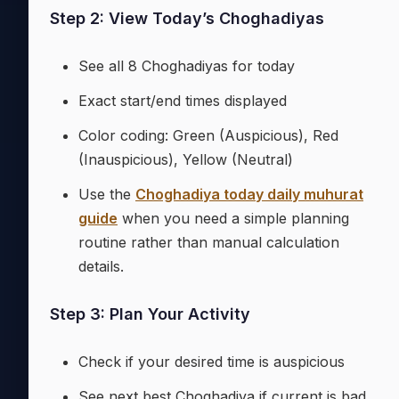
Step 2: View Today’s Choghadiyas
See all 8 Choghadiyas for today
Exact start/end times displayed
Color coding: Green (Auspicious), Red
(Inauspicious), Yellow (Neutral)
Use the
Choghadiya today daily muhurat
guide
when you need a simple planning
routine rather than manual calculation
details.
Step 3: Plan Your Activity
Check if your desired time is auspicious
See next best Choghadiya if current is bad