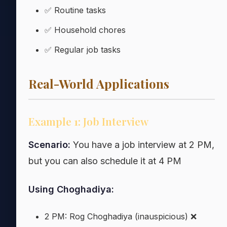
✅ Routine tasks
✅ Household chores
✅ Regular job tasks
Real-World Applications
Example 1: Job Interview
Scenario:
You have a job interview at 2 PM,
but you can also schedule it at 4 PM
Using Choghadiya:
2 PM: Rog Choghadiya (inauspicious) ❌