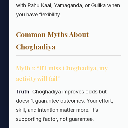
with Rahu Kaal, Yamaganda, or Gulika when
you have flexibility.
Common Myths About
Choghadiya
Myth 1: “If I miss Choghadiya, my
activity will fail”
Truth:
Choghadiya improves odds but
doesn’t guarantee outcomes. Your effort,
skill, and intention matter more. It’s
supporting factor, not guarantee.