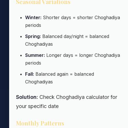
Seasonal Variations
Winter:
Shorter days = shorter Choghadiya
periods
Spring:
Balanced day/night = balanced
Choghadiyas
Summer:
Longer days = longer Choghadiya
periods
Fall:
Balanced again = balanced
Choghadiyas
Solution:
Check Choghadiya calculator for
your specific date
Monthly Patterns