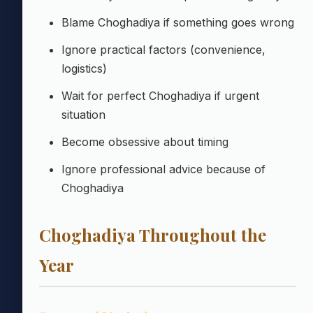
Blame Choghadiya if something goes wrong
Ignore practical factors (convenience,
logistics)
Wait for perfect Choghadiya if urgent
situation
Become obsessive about timing
Ignore professional advice because of
Choghadiya
Choghadiya Throughout the
Year