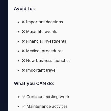
Avoid for:
❌ Important decisions
❌ Major life events
❌ Financial investments
❌ Medical procedures
❌ New business launches
❌ Important travel
What you CAN do:
✅ Continue existing work
✅ Maintenance activities