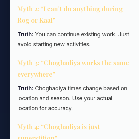
Myth 2: “I can’t do anything during
Rog or Kaal”
Truth:
You can continue existing work. Just
avoid starting new activities.
Myth 3: “Choghadiya works the same
everywhere”
Truth:
Choghadiya times change based on
location and season. Use your actual
location for accuracy.
Myth 4: “Choghadiya is just
superstition”