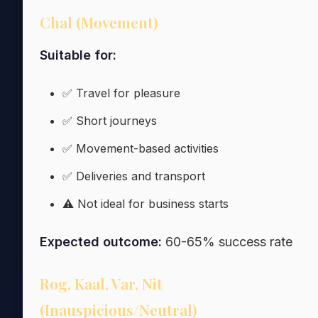
Chal (Movement)
Suitable for:
✅ Travel for pleasure
✅ Short journeys
✅ Movement-based activities
✅ Deliveries and transport
⚠️ Not ideal for business starts
Expected outcome:
60-65% success rate
Rog, Kaal, Var, Nit
(Inauspicious/Neutral)