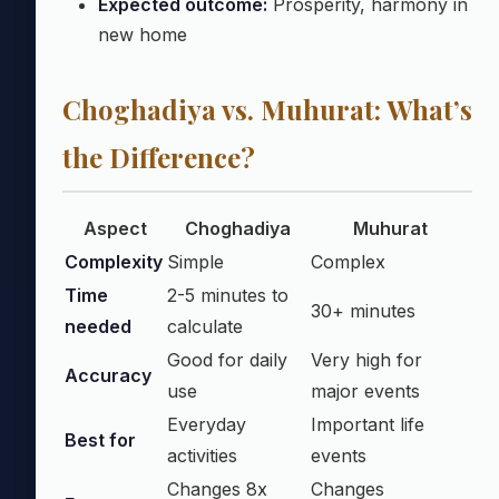
Expected outcome:
Prosperity, harmony in
new home
Choghadiya vs. Muhurat: What’s
the Difference?
Aspect
Choghadiya
Muhurat
Complexity
Simple
Complex
Time
2-5 minutes to
30+ minutes
needed
calculate
Good for daily
Very high for
Accuracy
use
major events
Everyday
Important life
Best for
activities
events
Changes 8x
Changes