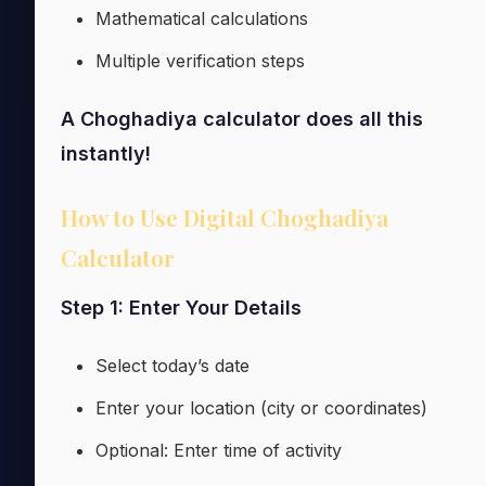
Mathematical calculations
Multiple verification steps
A Choghadiya calculator does all this
instantly!
How to Use Digital Choghadiya
Calculator
Step 1: Enter Your Details
Select today’s date
Enter your location (city or coordinates)
Optional: Enter time of activity