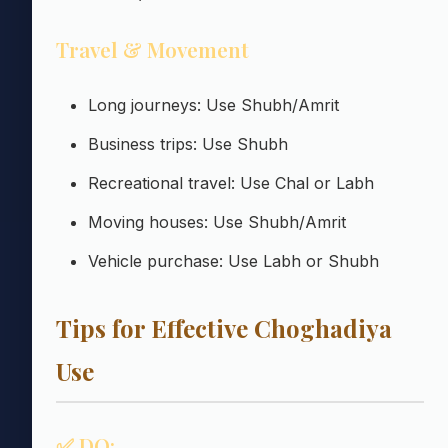
Travel & Movement
Long journeys: Use Shubh/Amrit
Business trips: Use Shubh
Recreational travel: Use Chal or Labh
Moving houses: Use Shubh/Amrit
Vehicle purchase: Use Labh or Shubh
Tips for Effective Choghadiya
Use
✅ DO: