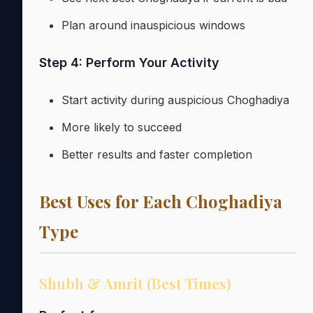
Plan around inauspicious windows
Step 4: Perform Your Activity
Start activity during auspicious Choghadiya
More likely to succeed
Better results and faster completion
Best Uses for Each Choghadiya
Type
Shubh & Amrit (Best Times)