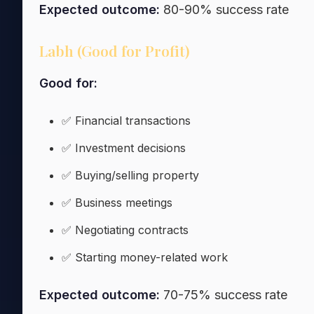
Expected outcome:
80-90% success rate
Labh (Good for Profit)
Good for:
✅ Financial transactions
✅ Investment decisions
✅ Buying/selling property
✅ Business meetings
✅ Negotiating contracts
✅ Starting money-related work
Expected outcome:
70-75% success rate