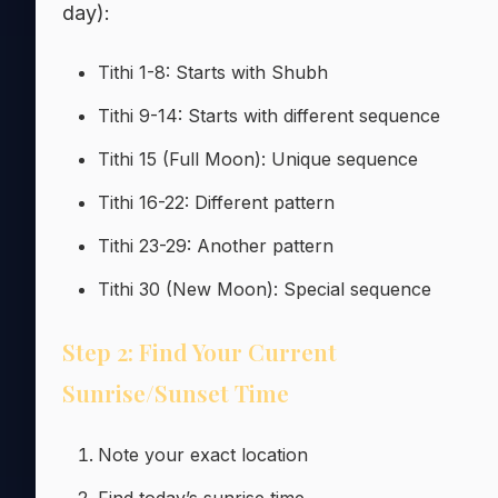
day):
Tithi 1-8: Starts with Shubh
Tithi 9-14: Starts with different sequence
Tithi 15 (Full Moon): Unique sequence
Tithi 16-22: Different pattern
Tithi 23-29: Another pattern
Tithi 30 (New Moon): Special sequence
Step 2: Find Your Current
Sunrise/Sunset Time
Note your exact location
Find today’s sunrise time