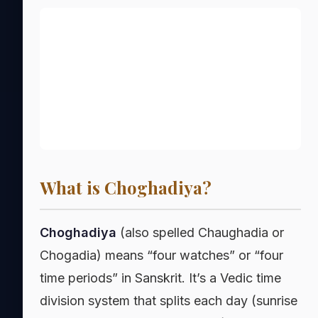
What is Choghadiya?
Choghadiya
(also spelled Chaughadia or
Chogadia) means “four watches” or “four
time periods” in Sanskrit. It’s a Vedic time
division system that splits each day (sunrise