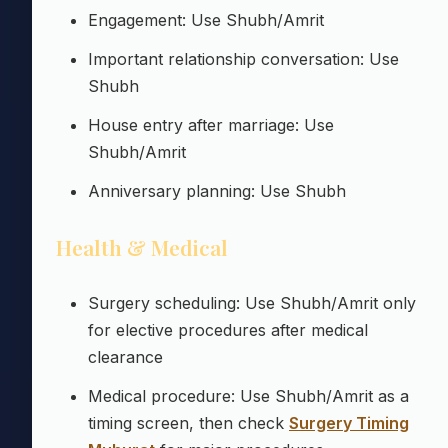
Engagement: Use Shubh/Amrit
Important relationship conversation: Use
Shubh
House entry after marriage: Use
Shubh/Amrit
Anniversary planning: Use Shubh
Health & Medical
Surgery scheduling: Use Shubh/Amrit only
for elective procedures after medical
clearance
Medical procedure: Use Shubh/Amrit as a
timing screen, then check
Surgery Timing