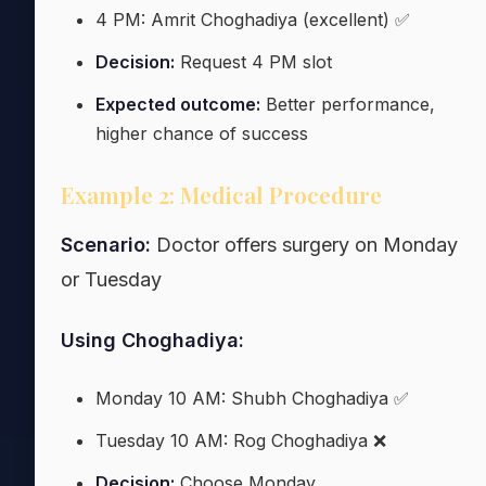
4 PM: Amrit Choghadiya (excellent) ✅
Decision:
Request 4 PM slot
Expected outcome:
Better performance,
higher chance of success
Example 2: Medical Procedure
Scenario:
Doctor offers surgery on Monday
or Tuesday
Using Choghadiya:
Monday 10 AM: Shubh Choghadiya ✅
Tuesday 10 AM: Rog Choghadiya ❌
Decision:
Choose Monday