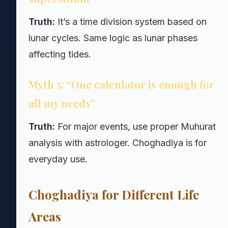
Truth:
It’s a time division system based on
lunar cycles. Same logic as lunar phases
affecting tides.
Myth 5: “One calculator is enough for
all my needs”
Truth:
For major events, use proper Muhurat
analysis with astrologer. Choghadiya is for
everyday use.
Choghadiya for Different Life
Areas