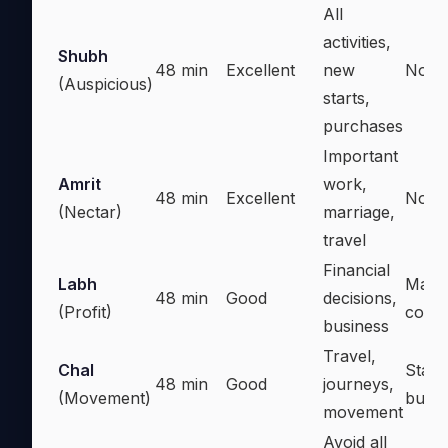
All
activities,
Shubh
48 min
Excellent
new
Nothi
(Auspicious)
starts,
purchases
Important
Amrit
work,
48 min
Excellent
Nothi
(Nectar)
marriage,
travel
Financial
Labh
Majo
48 min
Good
decisions,
(Profit)
comm
business
Travel,
Chal
Start
48 min
Good
journeys,
(Movement)
busin
movement
Avoid all