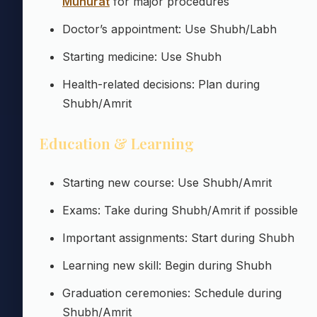
Muhurat
for major procedures
Doctor’s appointment: Use Shubh/Labh
Starting medicine: Use Shubh
Health-related decisions: Plan during
Shubh/Amrit
Education & Learning
Starting new course: Use Shubh/Amrit
Exams: Take during Shubh/Amrit if possible
Important assignments: Start during Shubh
Learning new skill: Begin during Shubh
Graduation ceremonies: Schedule during
Shubh/Amrit