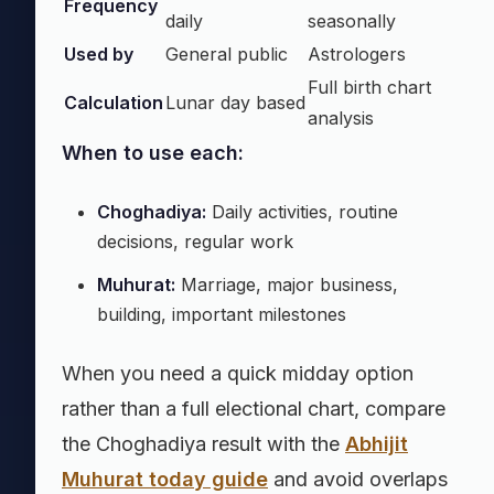
Frequency
daily
seasonally
Used by
General public
Astrologers
Full birth chart
Calculation
Lunar day based
analysis
When to use each:
Choghadiya:
Daily activities, routine
decisions, regular work
Muhurat:
Marriage, major business,
building, important milestones
When you need a quick midday option
rather than a full electional chart, compare
the Choghadiya result with the
Abhijit
Muhurat today guide
and avoid overlaps