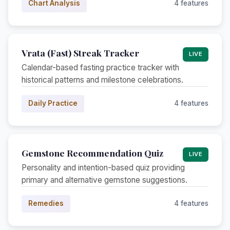
Chart Analysis
4 features
Vrata (Fast) Streak Tracker
LIVE
Calendar-based fasting practice tracker with
historical patterns and milestone celebrations.
Daily Practice
4 features
Gemstone Recommendation Quiz
LIVE
Personality and intention-based quiz providing
primary and alternative gemstone suggestions.
Remedies
4 features