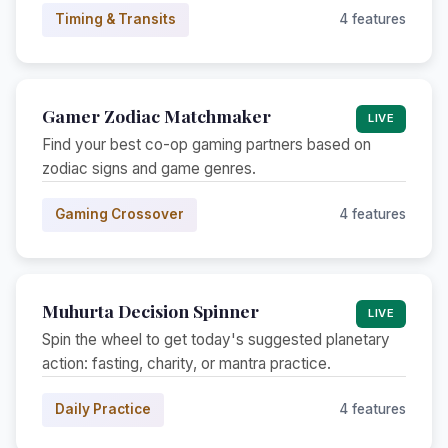
Timing & Transits
4 features
Gamer Zodiac Matchmaker
LIVE
Find your best co-op gaming partners based on
zodiac signs and game genres.
Gaming Crossover
4 features
Muhurta Decision Spinner
LIVE
Spin the wheel to get today's suggested planetary
action: fasting, charity, or mantra practice.
Daily Practice
4 features