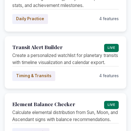
stats, and achievement milestones.
Daily Practice
4 features
Transit Alert Builder
LIVE
Create a personalized watchlist for planetary transits
with timeline visualization and calendar export.
Timing & Transits
4 features
Element Balance Checker
LIVE
Calculate elemental distribution from Sun, Moon, and
Ascendant signs with balance recommendations.