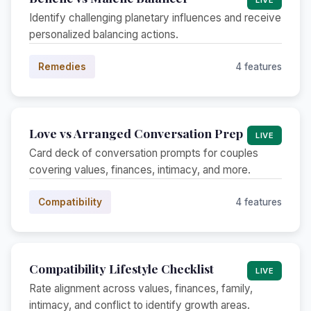
Identify challenging planetary influences and receive
personalized balancing actions.
Remedies
4 features
Love vs Arranged Conversation Prep
LIVE
Card deck of conversation prompts for couples
covering values, finances, intimacy, and more.
Compatibility
4 features
Compatibility Lifestyle Checklist
LIVE
Rate alignment across values, finances, family,
intimacy, and conflict to identify growth areas.