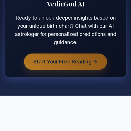
VedicGod AI
Ready to unlock deeper insights based on
your unique birth chart? Chat with our AI
astrologer for personalized predictions and
guidance.
Start Your Free Reading →