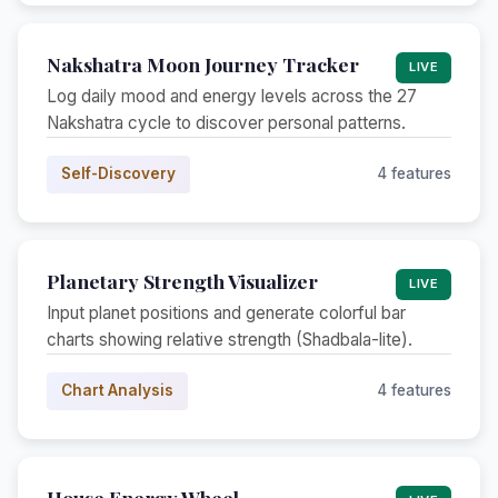
Nakshatra Moon Journey Tracker
LIVE
Log daily mood and energy levels across the 27
Nakshatra cycle to discover personal patterns.
Self-Discovery
4 features
Planetary Strength Visualizer
LIVE
Input planet positions and generate colorful bar
charts showing relative strength (Shadbala-lite).
Chart Analysis
4 features
House Energy Wheel