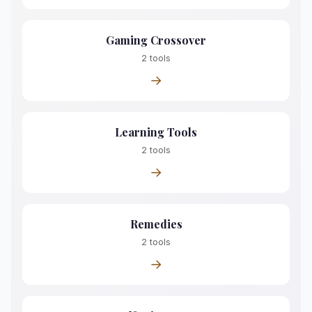
Gaming Crossover
2 tools
→
Learning Tools
2 tools
→
Remedies
2 tools
→