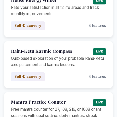
LIVE
Rate your satisfaction in all 12 life areas and track
monthly improvements.
Self-Discovery
4 features
Rahu-Ketu Karmic Compass
LIVE
Quiz-based exploration of your probable Rahu-Ketu
axis placement and karmic lessons.
Self-Discovery
4 features
Mantra Practice Counter
LIVE
Free mantra counter for 27, 108, 216, or 1008 chant
sessions with goal setting, deity mantras, streak