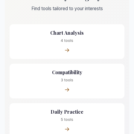
Find tools tailored to your interests
Chart Analysis
4 tools
→
Compatibility
3 tools
→
Daily Practice
5 tools
→