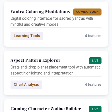
Yantra Coloring Meditations
COMING SOON
Digital coloring interface for sacred yantras with
mindful and creative modes.
Learning Tools
4 features
Aspect Pattern Explorer
LIVE
Drag-and-drop planet placement tool with automatic
aspect highlighting and interpretation.
Chart Analysis
4 features
Gaming Character Zodiac Builder
LIVE