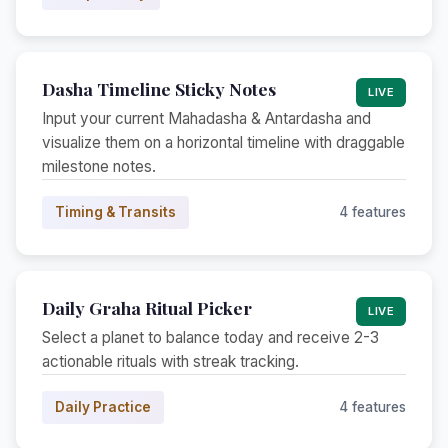
Dasha Timeline Sticky Notes
LIVE
Input your current Mahadasha & Antardasha and
visualize them on a horizontal timeline with draggable
milestone notes.
Timing & Transits
4 features
Daily Graha Ritual Picker
LIVE
Select a planet to balance today and receive 2-3
actionable rituals with streak tracking.
Daily Practice
4 features