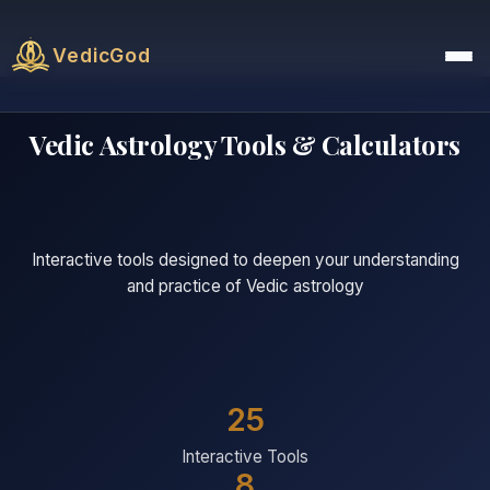
VedicGod
Vedic Astrology Tools & Calculators
Interactive tools designed to deepen your understanding
and practice of Vedic astrology
25
Interactive Tools
8