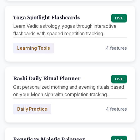
Yoga Spotlight Flashcards
LIVE
Learn Vedic astrology yogas through interactive
flashcards with spaced repetition tracking.
Learning Tools
4 features
Rashi Daily Ritual Planner
LIVE
Get personalized morning and evening rituals based
on your Moon sign with completion tracking.
Daily Practice
4 features
Benefic vs Malefic Balancer
LIVE