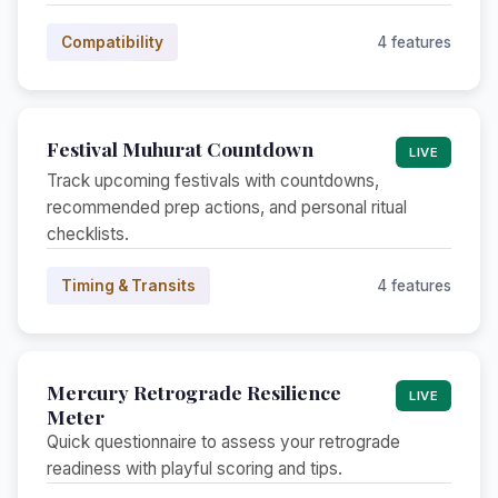
Compatibility
4 features
Festival Muhurat Countdown
LIVE
Track upcoming festivals with countdowns,
recommended prep actions, and personal ritual
checklists.
Timing & Transits
4 features
Mercury Retrograde Resilience
LIVE
Meter
Quick questionnaire to assess your retrograde
readiness with playful scoring and tips.