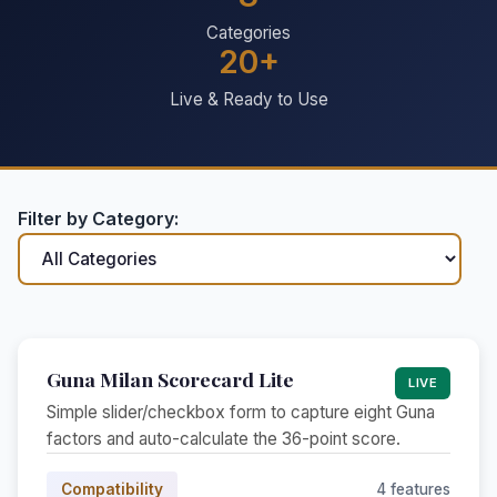
Categories
20+
Live & Ready to Use
Filter by Category:
Guna Milan Scorecard Lite
LIVE
Simple slider/checkbox form to capture eight Guna
factors and auto-calculate the 36-point score.
Compatibility
4 features