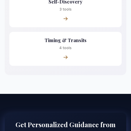
Self-Discovery
3 tools
→
Timing & Transits
4 tools
→
Get Personalized Guidance from