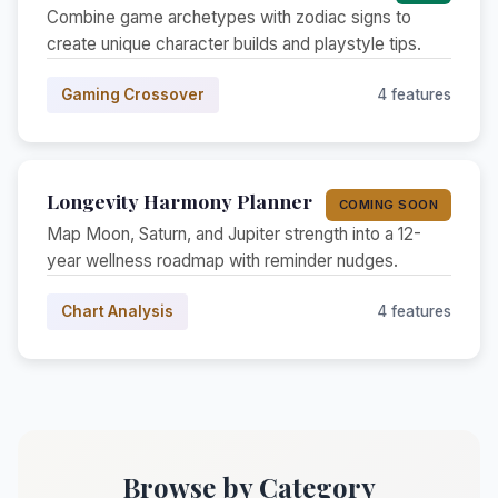
Combine game archetypes with zodiac signs to
create unique character builds and playstyle tips.
Gaming Crossover
4 features
Longevity Harmony Planner
COMING SOON
Map Moon, Saturn, and Jupiter strength into a 12-
year wellness roadmap with reminder nudges.
Chart Analysis
4 features
Browse by Category