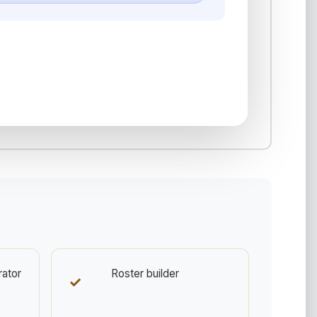
rator
Roster builder
✓