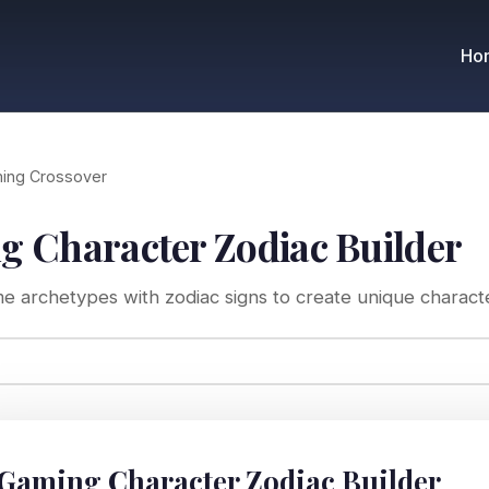
Ho
ing Crossover
 Character Zodiac Builder
 archetypes with zodiac signs to create unique character
 Gaming Character Zodiac Builder