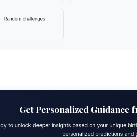
Random challenges
Get Personalized Guidance 
dy to unlock deeper insights based on your unique birth
personalized predictions and