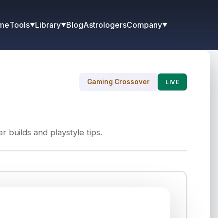
me
Blog
Astrologers
Tools
Library
Company
▼
▼
▼
Gaming Crossover
LIVE
 builds and playstyle tips.