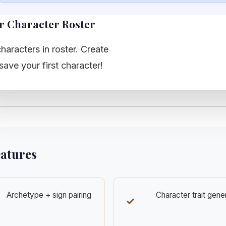
r Character Roster
haracters in roster. Create
save your first character!
eatures
Archetype + sign pairing
Character trait gene
✓