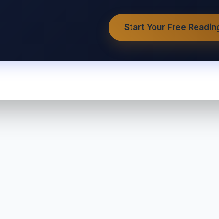
Start Your Free Readin