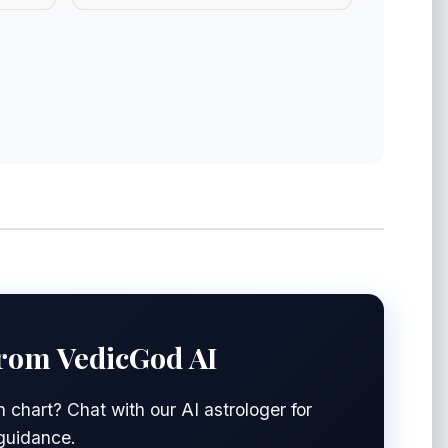
from VedicGod AI
 chart? Chat with our AI astrologer for
 guidance.