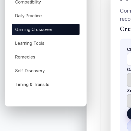
Compatibility
Comb
Daily Practice
rec
Cre
Gaming Crossover
Learning Tools
C
Remedies
G
Self-Discovery
Timing & Transits
Z