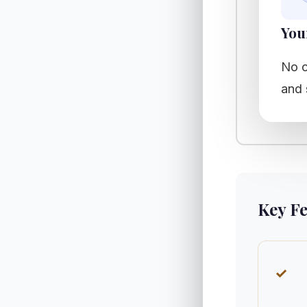
You
No c
and 
Key F
✓