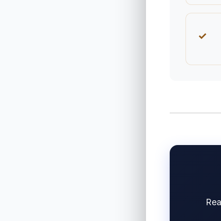
✓
Rea