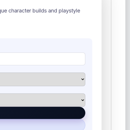
ue character builds and playstyle