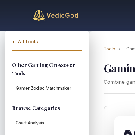
VedicGod
← All Tools
Tools
/
Gam
Gaming
Other Gaming Crossover
Tools
Combine game
Gamer Zodiac Matchmaker
Browse Categories
Chart Analysis
🎮