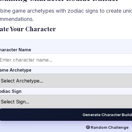
ine game archetypes with zodiac signs to create uniq
ommendations.
ate Your Character
haracter Name
ame Archetype
odiac Sign
Generate Character Build
🎲 Random Challenge