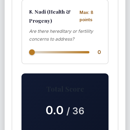
8. Nadi (Health &
Max: 8
Progeny)
points
Are there hereditary or fertility
concerns to address?
0
Total Score
0.0
/ 36