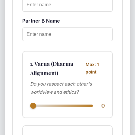
Partner B Name
1. Varna (Dharma
Max: 1
Alignment)
point
Do you respect each other's
worldview and ethics?
0