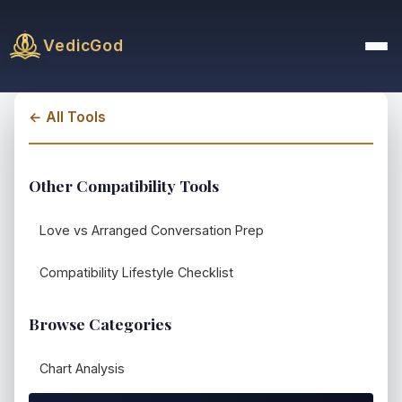
VedicGod
← All Tools
Other Compatibility Tools
Love vs Arranged Conversation Prep
Compatibility Lifestyle Checklist
Browse Categories
Chart Analysis