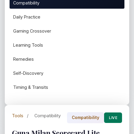
Compatibility
Daily Practice
Gaming Crossover
Learning Tools
Remedies
Self-Discovery
Timing & Transits
Tools
/
Compatibility
Compatibility
LIVE
Guna Milan Scorecard Lite