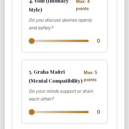
4. Yoni (Intimacy
Max: 4
Style)
points
Do you discuss desires openly
and safely?
0
5. Graha Maitri
Max: 5
(Mental Compatibility)
points
Do your minds support or drain
each other?
0