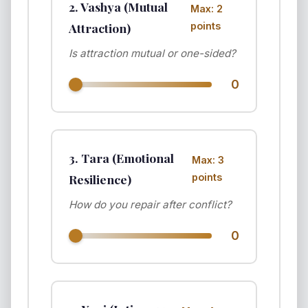
2. Vashya (Mutual
Max: 2
Attraction)
points
Is attraction mutual or one-sided?
0
3. Tara (Emotional
Max: 3
Resilience)
points
How do you repair after conflict?
0