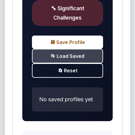
🔧 Significant
Challenges
💾 Save Profile
📂 Load Saved
🔄 Reset
No saved profiles yet