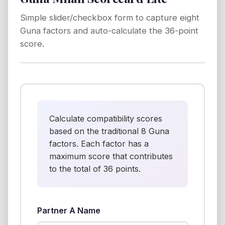
Simple slider/checkbox form to capture eight
Guna factors and auto-calculate the 36-point
score.
Calculate compatibility scores
based on the traditional 8 Guna
factors. Each factor has a
maximum score that contributes
to the total of 36 points.
Partner A Name