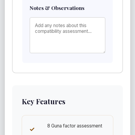
Notes & Observations
Key Features
8 Guna factor assessment
✓