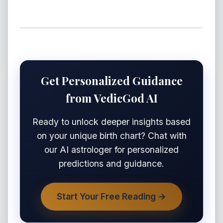
Get Personalized Guidance
from VedicGod AI
Ready to unlock deeper insights based
on your unique birth chart? Chat with
our AI astrologer for personalized
predictions and guidance.
Start Your Free Reading →