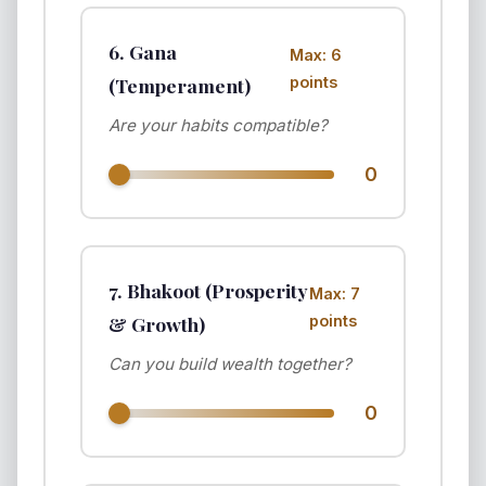
6. Gana
Max: 6
(Temperament)
points
Are your habits compatible?
0
7. Bhakoot (Prosperity
Max: 7
& Growth)
points
Can you build wealth together?
0