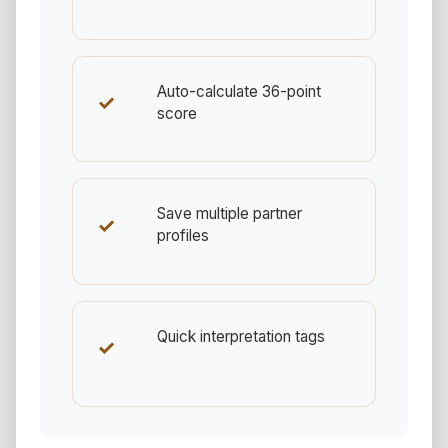
Auto-calculate 36-point
✓
score
Save multiple partner
✓
profiles
Quick interpretation tags
✓