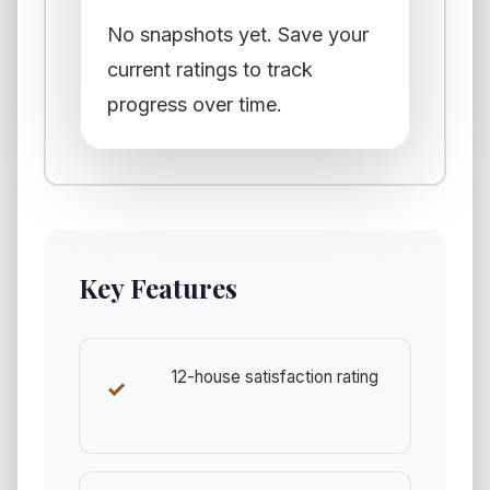
No snapshots yet. Save your
current ratings to track
progress over time.
Key Features
12-house satisfaction rating
✓