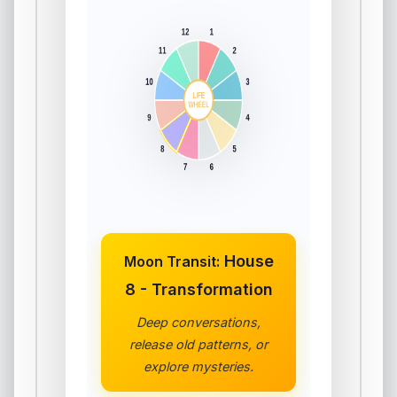
House
Moon Transit:
8 - Transformation
Deep conversations,
release old patterns, or
explore mysteries.