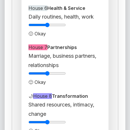
House 6
Health & Service
Daily routines, health, work
🙂 Okay
House 7
Partnerships
Marriage, business partners,
relationships
🙂 Okay
🌙
House 8
Transformation
Shared resources, intimacy,
change