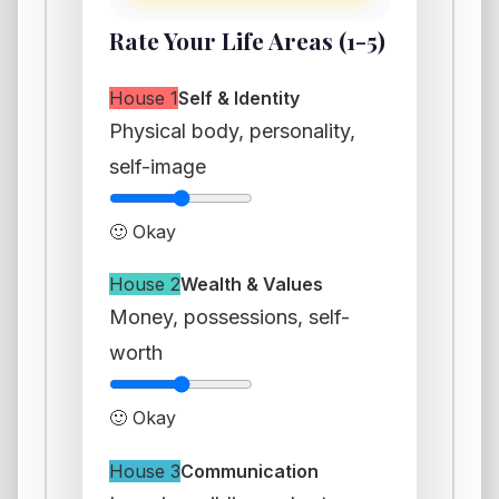
Rate Your Life Areas (1-5)
House 1
Self & Identity
Physical body, personality,
self-image
🙂 Okay
House 2
Wealth & Values
Money, possessions, self-
worth
🙂 Okay
House 3
Communication