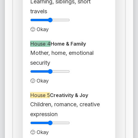
Learning, siblings, short
travels
🙂 Okay
House 4
Home & Family
Mother, home, emotional
security
🙂 Okay
House 5
Creativity & Joy
Children, romance, creative
expression
🙂 Okay