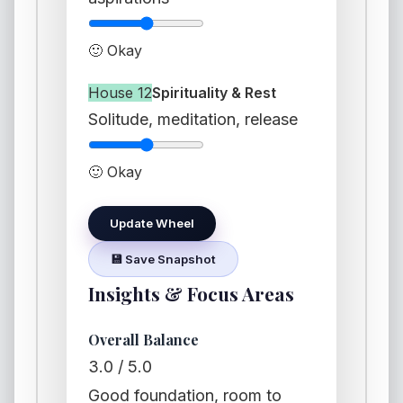
🙂 Okay
House 12
Spirituality & Rest
Solitude, meditation, release
🙂 Okay
Update Wheel
💾 Save Snapshot
Insights & Focus Areas
Overall Balance
3.0 / 5.0
Good foundation, room to