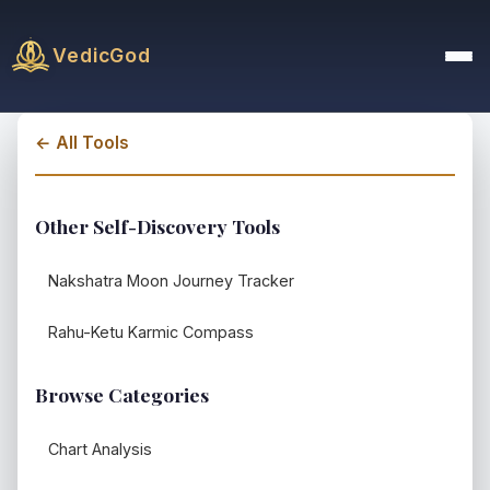
VedicGod
← All Tools
Other Self-Discovery Tools
Nakshatra Moon Journey Tracker
Rahu-Ketu Karmic Compass
Browse Categories
Chart Analysis