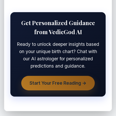
Get Personalized Guidance
from VedicGod AI
Ready to unlock deeper insights based
on your unique birth chart? Chat with
our AI astrologer for personalized
predictions and guidance.
Start Your Free Reading →