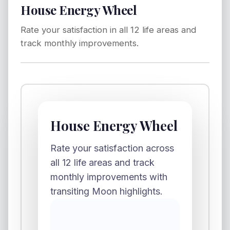
House Energy Wheel
Rate your satisfaction in all 12 life areas and
track monthly improvements.
House Energy Wheel
Rate your satisfaction across
all 12 life areas and track
monthly improvements with
transiting Moon highlights.