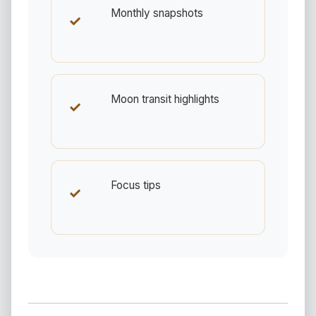
Monthly snapshots
✓
Moon transit highlights
✓
Focus tips
✓