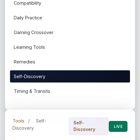
Compatibility
Daily Practice
Gaming Crossover
Learning Tools
Remedies
Self-Discovery
Timing & Transits
Tools
/
Self-
Self-
LIVE
Discovery
Discovery