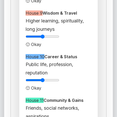
🙂 Okay
House 9
Wisdom & Travel
Higher learning, spirituality,
long journeys
🙂 Okay
House 10
Career & Status
Public life, profession,
reputation
🙂 Okay
House 11
Community & Gains
Friends, social networks,
aspirations