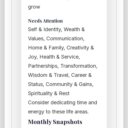
grow
Needs Attention
Self & Identity, Wealth &
Values, Communication,
Home & Family, Creativity &
Joy, Health & Service,
Partnerships, Transformation,
Wisdom & Travel, Career &
Status, Community & Gains,
Spirituality & Rest
Consider dedicating time and
energy to these life areas.
Monthly Snapshots