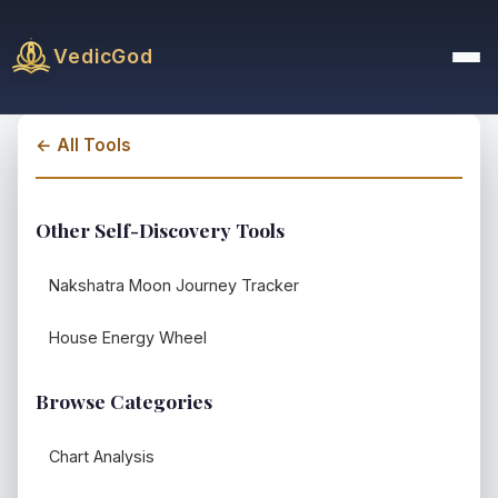
VedicGod
← All Tools
Other Self-Discovery Tools
Nakshatra Moon Journey Tracker
House Energy Wheel
Browse Categories
Chart Analysis