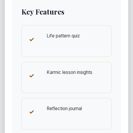
Key Features
Life pattern quiz
✓
Karmic lesson insights
✓
Reflection journal
✓