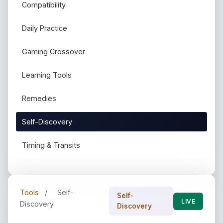
Compatibility
Daily Practice
Gaming Crossover
Learning Tools
Remedies
Self-Discovery
Timing & Transits
Tools
/
Self-
Self-
LIVE
Discovery
Discovery