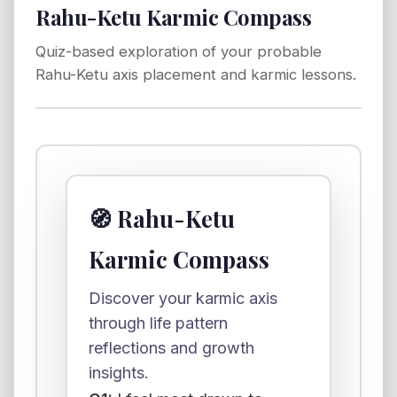
Rahu-Ketu Karmic Compass
Quiz-based exploration of your probable
Rahu-Ketu axis placement and karmic lessons.
🧭 Rahu-Ketu
Karmic Compass
Discover your karmic axis
through life pattern
reflections and growth
insights.