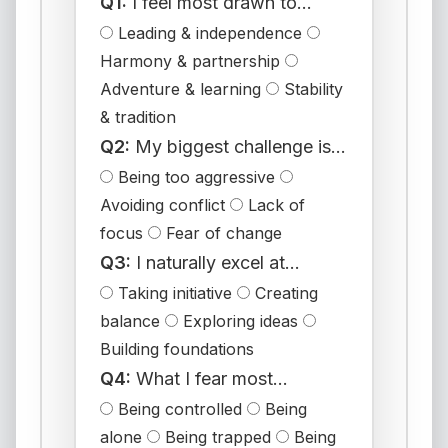
Q1:
I feel most drawn to...
Leading & independence
Harmony & partnership
Adventure & learning
Stability
& tradition
Q2:
My biggest challenge is...
Being too aggressive
Avoiding conflict
Lack of
focus
Fear of change
Q3:
I naturally excel at...
Taking initiative
Creating
balance
Exploring ideas
Building foundations
Q4:
What I fear most...
Being controlled
Being
alone
Being trapped
Being