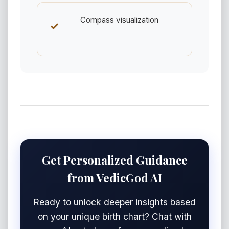
Compass visualization
✓
Get Personalized Guidance
from VedicGod AI
Ready to unlock deeper insights based
on your unique birth chart? Chat with