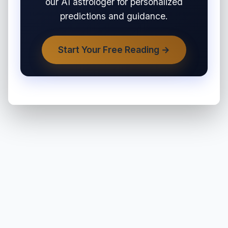
our AI astrologer for personalized
predictions and guidance.
Start Your Free Reading →