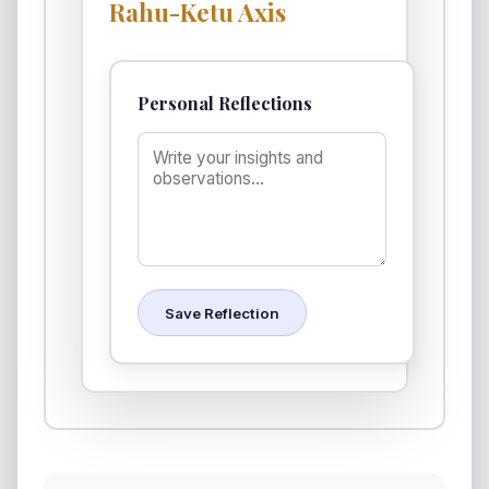
Rahu-Ketu Axis
Personal Reflections
Save Reflection