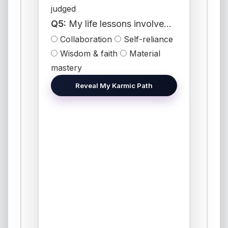
judged
Q5:
My life lessons involve...
Collaboration
Self-reliance
Wisdom & faith
Material
mastery
Reveal My Karmic Path