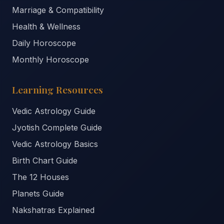
Marriage & Compatibility
Health & Wellness
Daily Horoscope
Monthly Horoscope
Learning Resources
Vedic Astrology Guide
Jyotish Complete Guide
Vedic Astrology Basics
Birth Chart Guide
The 12 Houses
Planets Guide
Nakshatras Explained