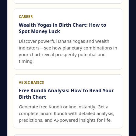
CAREER
Wealth Yogas in Birth Chart: How to
Spot Money Luck
Discover powerful Dhana Yogas and wealth
indicators—see how planetary combinations in
your chart reveal prosperity potential and
timing.
VEDIC BASICS
Free Kundli Analysis: How to Read Your
Birth Chart
Generate free Kundli online instantly. Get a
complete Janam Kundli with detailed analysis,
predictions, and AI-powered insights for life.