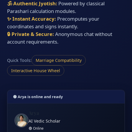
🕉️ Authentic Jyotish:
Powered by classical
Parashari calculation modules.
✨ Instant Accuracy:
Precomputes your
coordinates and signs instantly.
🔒 Private & Secure:
Anonymous chat without
account requirements.
Quick Tools:
Marriage Compatibility
Interactive House Wheel
🟢 Arya is online and ready
Arya
AI Vedic Scholar
🟢 Online