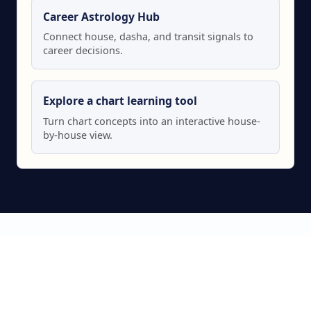
Career Astrology Hub
Connect house, dasha, and transit signals to
career decisions.
Explore a chart learning tool
Turn chart concepts into an interactive house-
by-house view.