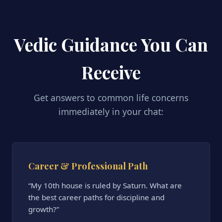
Vedic Guidance You Can
Receive
Get answers to common life concerns
immediately in your chat:
Career & Professional Path
“My 10th house is ruled by Saturn. What are
the best career paths for discipline and
growth?”