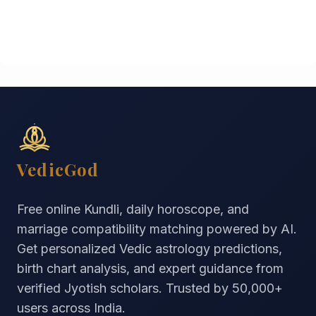
VedicGod
Free online Kundli, daily horoscope, and
marriage compatibility matching powered by AI.
Get personalized Vedic astrology predictions,
birth chart analysis, and expert guidance from
verified Jyotish scholars. Trusted by
50,000+
users across India.