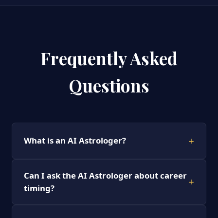
Frequently Asked
Questions
+
What is an AI Astrologer?
Can I ask the AI Astrologer about career
+
timing?