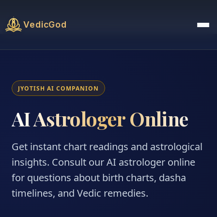
VedicGod
JYOTISH AI COMPANION
AI Astrologer Online
Get instant chart readings and astrological
insights. Consult our AI astrologer online
for questions about birth charts, dasha
timelines, and Vedic remedies.