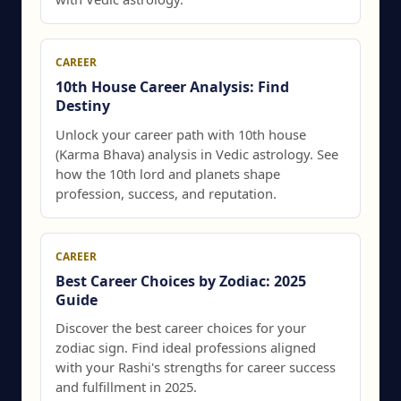
CAREER
10th House Career Analysis: Find
Destiny
Unlock your career path with 10th house
(Karma Bhava) analysis in Vedic astrology. See
how the 10th lord and planets shape
profession, success, and reputation.
CAREER
Best Career Choices by Zodiac: 2025
Guide
Discover the best career choices for your
zodiac sign. Find ideal professions aligned
with your Rashi's strengths for career success
and fulfillment in 2025.