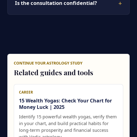
+
Is the consultation confidential?
CONTINUE YOUR ASTROLOGY STUDY
Related guides and tools
CAREER
15 Wealth Yogas: Check Your Chart for
Money Luck | 2025
Identify 15 powerful wealth yogas, verify them
in your chart, and build practical habits for
long-term prosperity and financial success
with Vedic astrology.