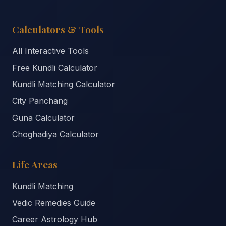
Calculators & Tools
All Interactive Tools
Free Kundli Calculator
Kundli Matching Calculator
City Panchang
Guna Calculator
Choghadiya Calculator
Life Areas
Kundli Matching
Vedic Remedies Guide
Career Astrology Hub