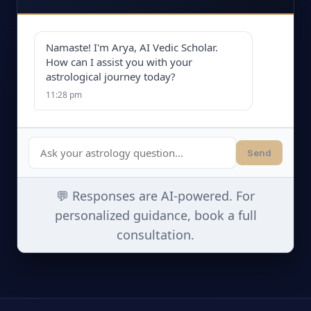
Namaste! I'm Arya, AI Vedic Scholar.
How can I assist you with your
astrological journey today?
11:28 pm
Send
💬 Responses are AI-powered. For
personalized guidance, book a full
consultation.