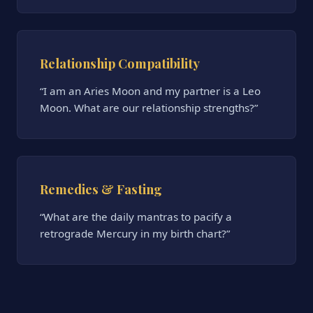
Relationship Compatibility
“I am an Aries Moon and my partner is a Leo
Moon. What are our relationship strengths?”
Remedies & Fasting
“What are the daily mantras to pacify a
retrograde Mercury in my birth chart?”