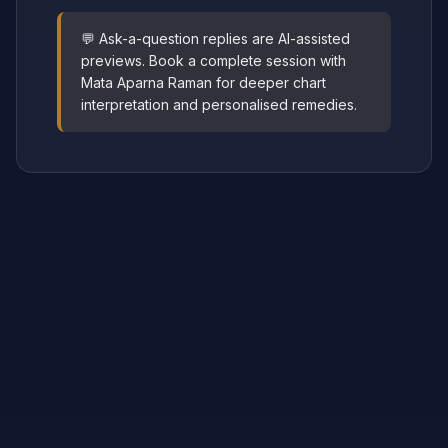
💬 Ask-a-question replies are AI-assisted
previews. Book a complete session with
Mata Aparna Raman for deeper chart
interpretation and personalised remedies.