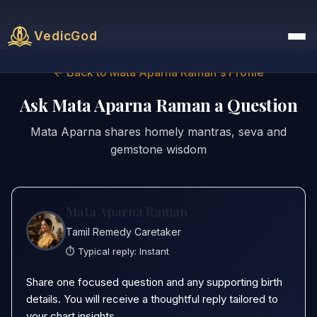
VedicGod
← Back to Mata Aparna Raman's Profile
Ask Mata Aparna Raman a Question
Mata Aparna shares homely mantras, seva and
gemstone wisdom
Mata Aparna Raman
Tamil Remedy Caretaker
⏱️ Typical reply:
Instant
Share one focused question and any supporting birth
details. You will receive a thoughtful reply tailored to
your chart insights.