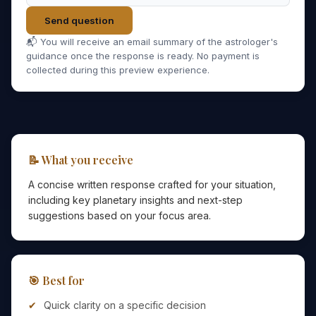
Send question
📬 You will receive an email summary of the astrologer's
guidance once the response is ready. No payment is
collected during this preview experience.
📝 What you receive
A concise written response crafted for your situation,
including key planetary insights and next-step
suggestions based on your focus area.
🎯 Best for
Quick clarity on a specific decision