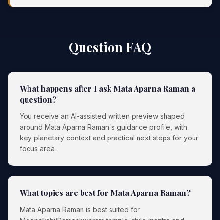
Question FAQ
What happens after I ask Mata Aparna Raman a
question?
You receive an AI-assisted written preview shaped
around Mata Aparna Raman's guidance profile, with
key planetary context and practical next steps for your
focus area.
What topics are best for Mata Aparna Raman?
Mata Aparna Raman is best suited for