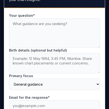
Your question*
Birth details (optional but helpful)
Primary focus
Email for the response*