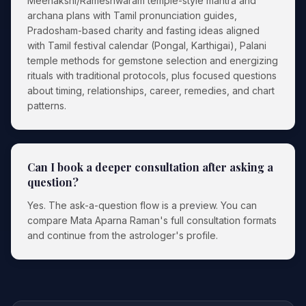
Meenakshi/Rameshwaram temple-style mantra and
archana plans with Tamil pronunciation guides,
Pradosham-based charity and fasting ideas aligned
with Tamil festival calendar (Pongal, Karthigai), Palani
temple methods for gemstone selection and energizing
rituals with traditional protocols, plus focused questions
about timing, relationships, career, remedies, and chart
patterns.
Can I book a deeper consultation after asking a
question?
Yes. The ask-a-question flow is a preview. You can
compare Mata Aparna Raman's full consultation formats
and continue from the astrologer's profile.