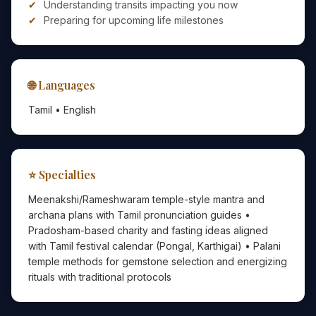
Understanding transits impacting you now
Preparing for upcoming life milestones
🌐 Languages
Tamil • English
⭐ Specialties
Meenakshi/Rameshwaram temple-style mantra and
archana plans with Tamil pronunciation guides •
Pradosham-based charity and fasting ideas aligned
with Tamil festival calendar (Pongal, Karthigai) • Palani
temple methods for gemstone selection and energizing
rituals with traditional protocols