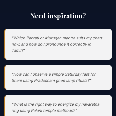
Need inspiration?
"Which Parvati or Murugan mantra suits my chart
now, and how do I pronounce it correctly in
Tamil?"
"How can I observe a simple Saturday fast for
Shani using Pradosham ghee lamp rituals?"
"What is the right way to energize my navaratna
ring using Palani temple methods?"