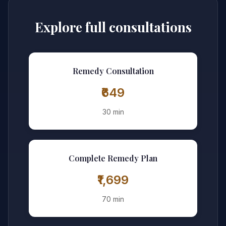
Explore full consultations
Remedy Consultation
₹649
30 min
Complete Remedy Plan
₹1,699
70 min