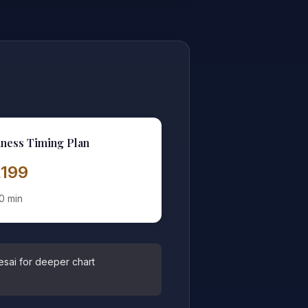
ness Timing Plan
2,199
0 min
esai for deeper chart