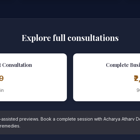
Explore full consultations
t Consultation
Complete Busi
99
₹
in
9
I-assisted previews. Book a complete session with Acharya Atharv D
 remedies.