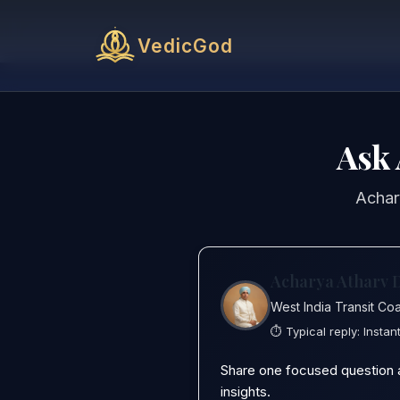
VedicGod
Ask 
Achary
Acharya Atharv 
West India Transit Co
⏱️ Typical reply:
Instan
Share one focused question and
insights.