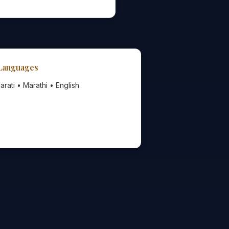
 Languages
arati • Marathi • English