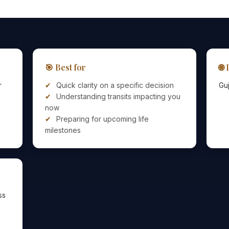
🎯 Best for
🌐
r
Quick clarity on a specific decision
Guj
Understanding transits impacting you
now
Preparing for upcoming life
milestones
ss