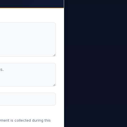
ment is collected during this