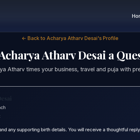
Ho
← Back to Acharya Atharv Desai's Profile
Acharya Atharv Desai a Que
a Atharv times your business, travel and puja with pr
Desai
ach
t
 any supporting birth details. You will receive a thoughtful reply 