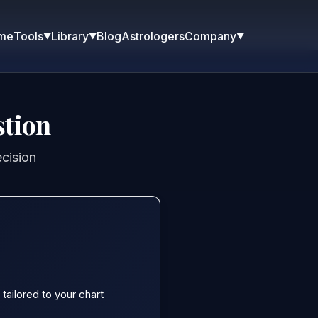
me
Blog
Astrologers
Tools
Library
Company
▼
▼
▼
stion
ecision
tailored to your chart