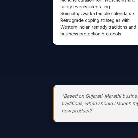
family events integrating
Somnath/Dwarka temple calendars •
Retrograde coping strategies with
Western Indian remedy traditions and
business protection protocols
"Based on Gujarati-Marathi busine
traditions, when should I launch m
new product?"