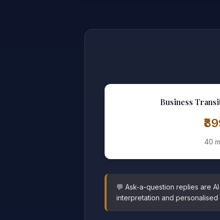
Business Transi
₹8
40 m
💬 Ask-a-question replies are A
interpretation and personalised