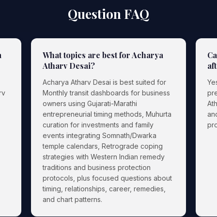
Question FAQ
a
What topics are best for Acharya
Ca
Atharv Desai?
af
Acharya Atharv Desai is best suited for
Yes
rv
Monthly transit dashboards for business
pr
owners using Gujarati-Marathi
Ath
entrepreneurial timing methods, Muhurta
an
curation for investments and family
pro
events integrating Somnath/Dwarka
temple calendars, Retrograde coping
strategies with Western Indian remedy
traditions and business protection
protocols, plus focused questions about
timing, relationships, career, remedies,
and chart patterns.