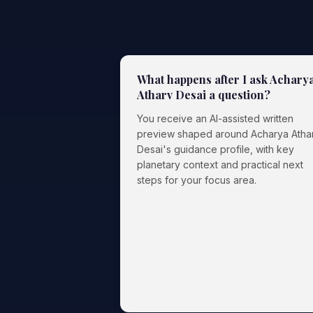
What happens after I ask Achary
Atharv Desai a question?
You receive an AI-assisted written
preview shaped around Acharya Atha
Desai's guidance profile, with key
planetary context and practical next
steps for your focus area.