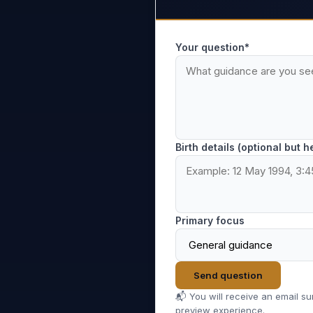
Your question*
Birth details (optional but h
Primary focus
Send question
📬 You will receive an email s
preview experience.