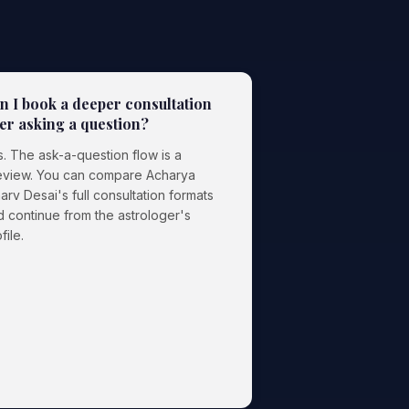
n I book a deeper consultation
ter asking a question?
. The ask-a-question flow is a
eview. You can compare Acharya
arv Desai's full consultation formats
d continue from the astrologer's
file.