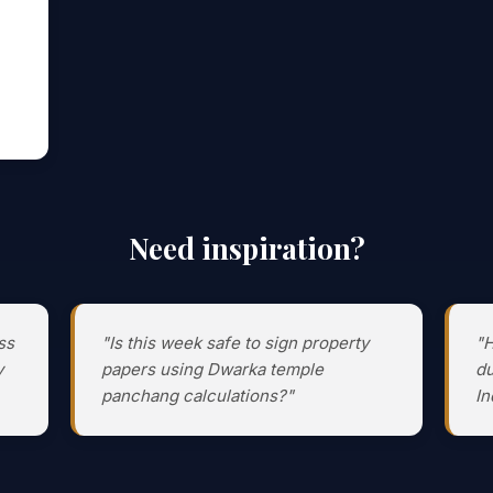
Need inspiration?
ss
"Is this week safe to sign property
"H
y
papers using Dwarka temple
du
panchang calculations?"
In