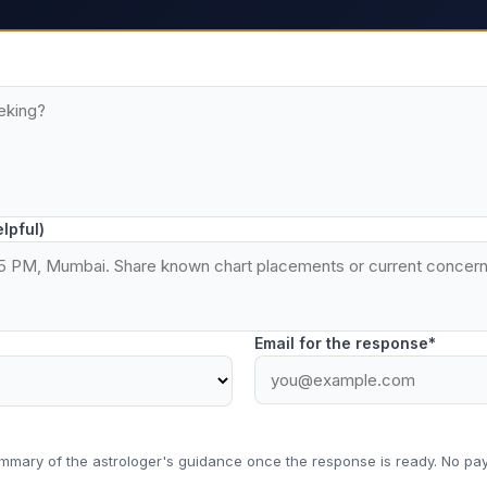
elpful)
Email for the response*
ummary of the astrologer's guidance once the response is ready. No pay