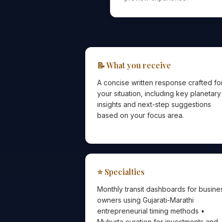
📝 What you receive
A concise written response crafted fo
your situation, including key planetary
insights and next-step suggestions
based on your focus area.
⭐ Specialties
Monthly transit dashboards for busine
owners using Gujarati-Marathi
entrepreneurial timing methods •
Muhurta curation for investments and