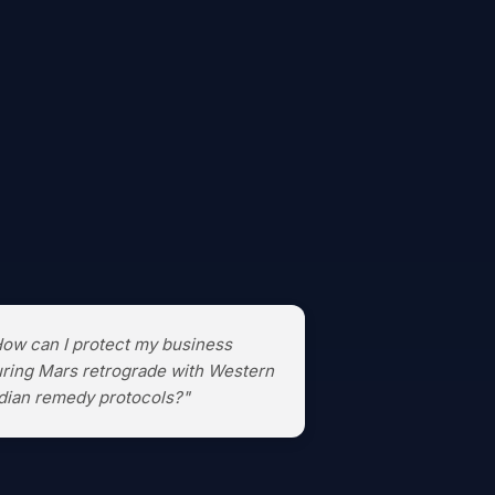
ow can I protect my business
ring Mars retrograde with Western
dian remedy protocols?"