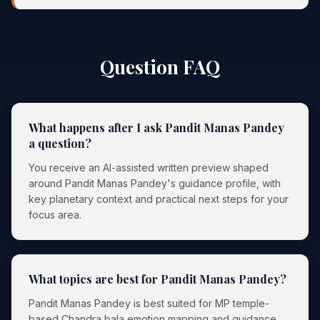
Question FAQ
What happens after I ask Pandit Manas Pandey
a question?
You receive an AI-assisted written preview shaped
around Pandit Manas Pandey's guidance profile, with
key planetary context and practical next steps for your
focus area.
What topics are best for Pandit Manas Pandey?
Pandit Manas Pandey is best suited for MP temple-
based Chandra bala emotion mapping and guidance