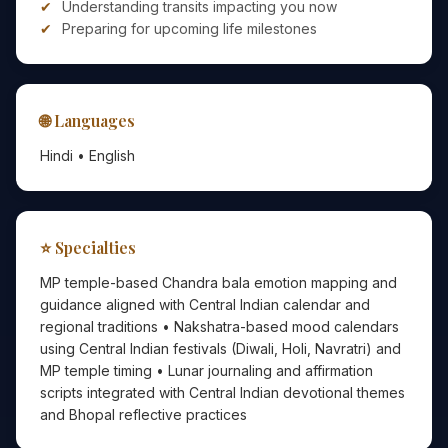
Understanding transits impacting you now
Preparing for upcoming life milestones
🌐 Languages
Hindi • English
⭐ Specialties
MP temple-based Chandra bala emotion mapping and
guidance aligned with Central Indian calendar and
regional traditions • Nakshatra-based mood calendars
using Central Indian festivals (Diwali, Holi, Navratri) and
MP temple timing • Lunar journaling and affirmation
scripts integrated with Central Indian devotional themes
and Bhopal reflective practices