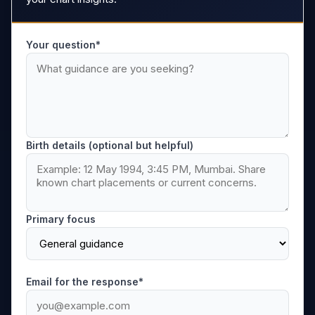
Your question*
Birth details (optional but helpful)
Primary focus
Email for the response*