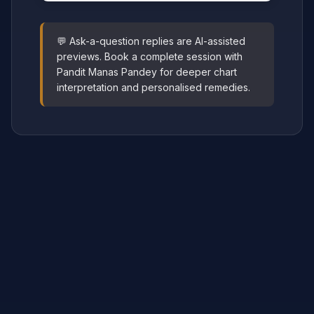
💬 Ask-a-question replies are AI-assisted
previews. Book a complete session with
Pandit Manas Pandey for deeper chart
interpretation and personalised remedies.