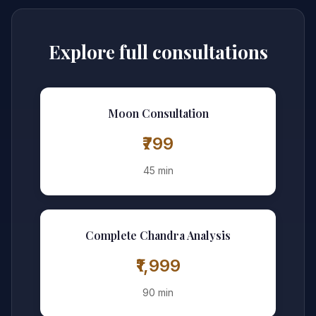
Explore full consultations
Moon Consultation
₹799
45 min
Complete Chandra Analysis
₹1,999
90 min