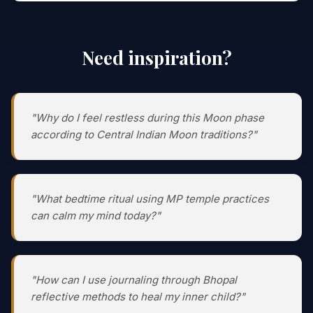
Need inspiration?
"Why do I feel restless during this Moon phase
according to Central Indian Moon traditions?"
"What bedtime ritual using MP temple practices
can calm my mind today?"
"How can I use journaling through Bhopal
reflective methods to heal my inner child?"