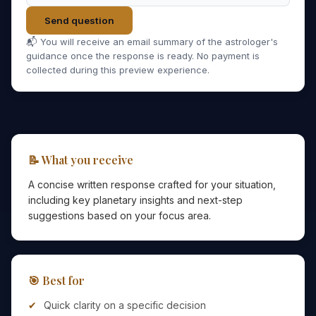
Send question
📬 You will receive an email summary of the astrologer's
guidance once the response is ready. No payment is
collected during this preview experience.
📝 What you receive
A concise written response crafted for your situation,
including key planetary insights and next-step
suggestions based on your focus area.
🎯 Best for
Quick clarity on a specific decision