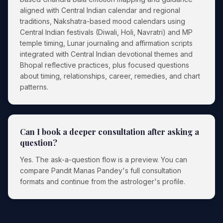
aligned with Central Indian calendar and regional
traditions, Nakshatra-based mood calendars using
Central Indian festivals (Diwali, Holi, Navratri) and MP
temple timing, Lunar journaling and affirmation scripts
integrated with Central Indian devotional themes and
Bhopal reflective practices, plus focused questions
about timing, relationships, career, remedies, and chart
patterns.
Can I book a deeper consultation after asking a
question?
Yes. The ask-a-question flow is a preview. You can
compare Pandit Manas Pandey's full consultation
formats and continue from the astrologer's profile.