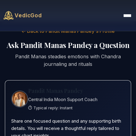
VedicGod
← Back to Pandit Manas Pandey's Profile
Ask Pandit Manas Pandey a Question
Pandit Manas steadies emotions with Chandra
journaling and rituals
Pandit Manas Pandey
Central India Moon Support Coach
⏱️ Typical reply:
Instant
Share one focused question and any supporting birth
details. You will receive a thoughtful reply tailored to
your chart insights.