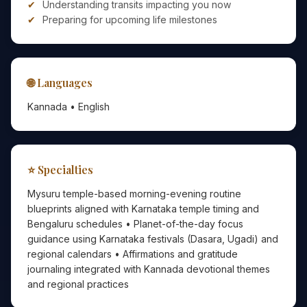
Understanding transits impacting you now
Preparing for upcoming life milestones
🌐 Languages
Kannada • English
⭐ Specialties
Mysuru temple-based morning-evening routine
blueprints aligned with Karnataka temple timing and
Bengaluru schedules • Planet-of-the-day focus
guidance using Karnataka festivals (Dasara, Ugadi) and
regional calendars • Affirmations and gratitude
journaling integrated with Kannada devotional themes
and regional practices