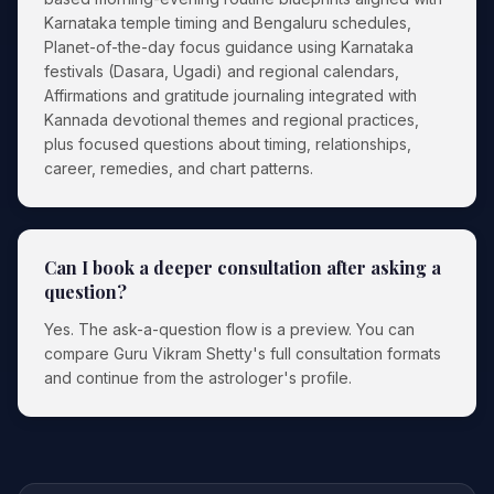
Karnataka temple timing and Bengaluru schedules,
Planet-of-the-day focus guidance using Karnataka
festivals (Dasara, Ugadi) and regional calendars,
Affirmations and gratitude journaling integrated with
Kannada devotional themes and regional practices,
plus focused questions about timing, relationships,
career, remedies, and chart patterns.
Can I book a deeper consultation after asking a
question?
Yes. The ask-a-question flow is a preview. You can
compare Guru Vikram Shetty's full consultation formats
and continue from the astrologer's profile.