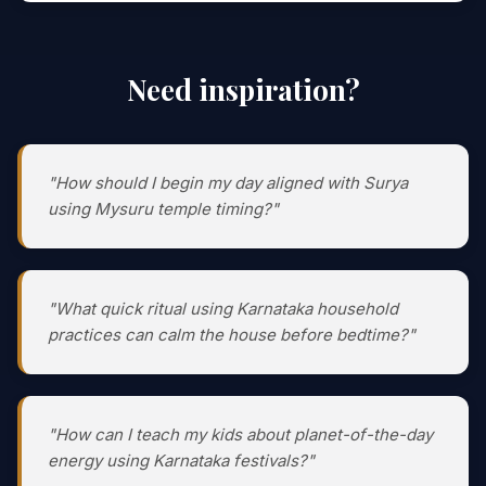
Need inspiration?
"How should I begin my day aligned with Surya
using Mysuru temple timing?"
"What quick ritual using Karnataka household
practices can calm the house before bedtime?"
"How can I teach my kids about planet-of-the-day
energy using Karnataka festivals?"