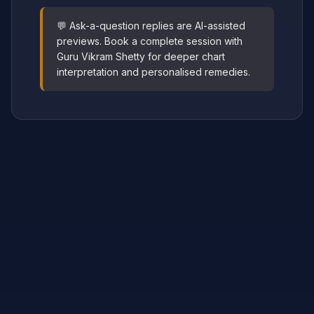
💬 Ask-a-question replies are AI-assisted
previews. Book a complete session with
Guru Vikram Shetty for deeper chart
interpretation and personalised remedies.