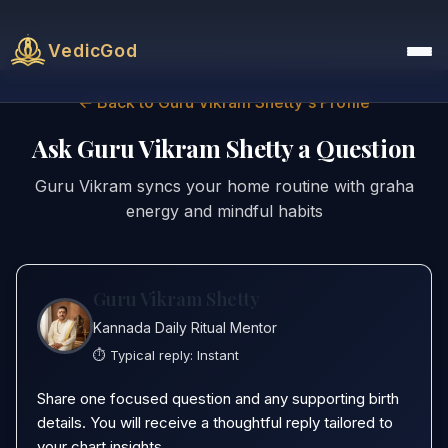
VedicGod
← Back to Guru Vikram Shetty's Profile
Ask Guru Vikram Shetty a Question
Guru Vikram syncs your home routine with graha
energy and mindful habits
Guru Vikram Shetty
Kannada Daily Ritual Mentor
⏱️ Typical reply:
Instant
Share one focused question and any supporting birth
details. You will receive a thoughtful reply tailored to
your chart insights.