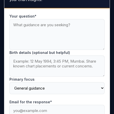
Your question*
Birth details (optional but helpful)
Primary focus
Email for the response*