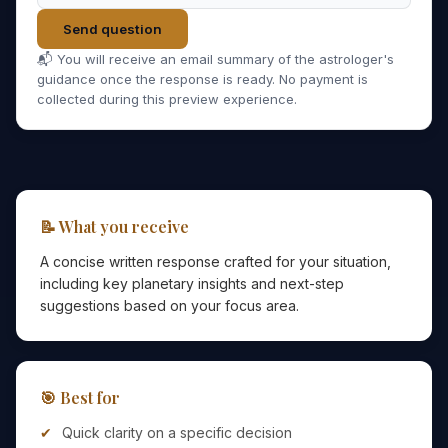
Send question
📬 You will receive an email summary of the astrologer's
guidance once the response is ready. No payment is
collected during this preview experience.
📝 What you receive
A concise written response crafted for your situation,
including key planetary insights and next-step
suggestions based on your focus area.
🎯 Best for
Quick clarity on a specific decision