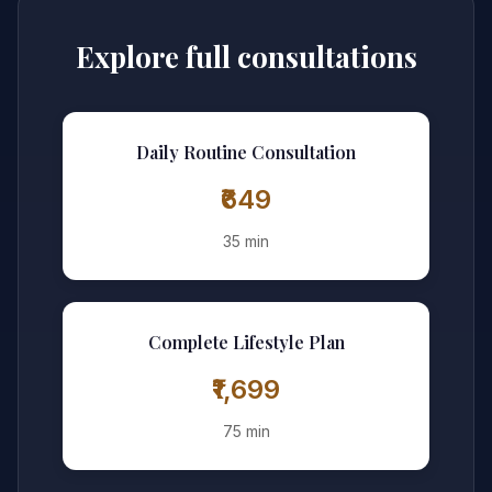
Explore full consultations
Daily Routine Consultation
₹649
35 min
Complete Lifestyle Plan
₹1,699
75 min