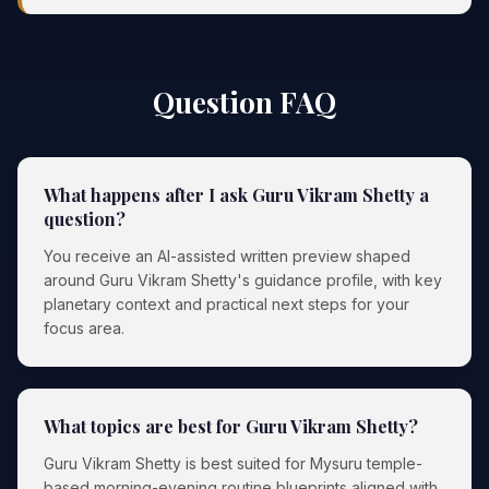
Question FAQ
What happens after I ask Guru Vikram Shetty a
question?
You receive an AI-assisted written preview shaped
around Guru Vikram Shetty's guidance profile, with key
planetary context and practical next steps for your
focus area.
What topics are best for Guru Vikram Shetty?
Guru Vikram Shetty is best suited for Mysuru temple-
based morning-evening routine blueprints aligned with