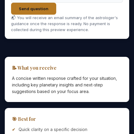
Send question
📬 You will receive an email summary of the astrologer's
guidance once the response is ready. No payment is
collected during this preview experience.
📝 What you receive
A concise written response crafted for your situation,
including key planetary insights and next-step
suggestions based on your focus area.
🎯 Best for
Quick clarity on a specific decision