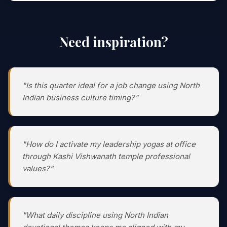
Need inspiration?
"Is this quarter ideal for a job change using North
Indian business culture timing?"
"How do I activate my leadership yogas at office
through Kashi Vishwanath temple professional
values?"
"What daily discipline using North Indian