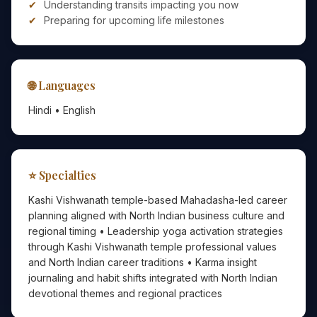
Understanding transits impacting you now
Preparing for upcoming life milestones
🌐 Languages
Hindi • English
⭐ Specialties
Kashi Vishwanath temple-based Mahadasha-led career
planning aligned with North Indian business culture and
regional timing • Leadership yoga activation strategies
through Kashi Vishwanath temple professional values
and North Indian career traditions • Karma insight
journaling and habit shifts integrated with North Indian
devotional themes and regional practices