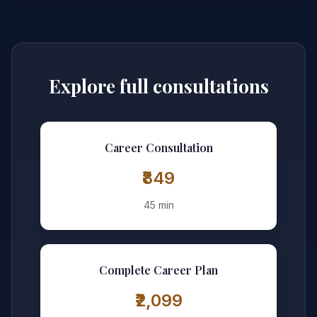
Explore full consultations
Career Consultation
₹849
45 min
Complete Career Plan
₹2,099