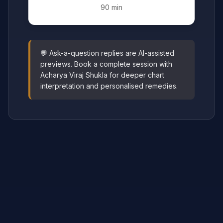
90 min
💬 Ask-a-question replies are AI-assisted
previews. Book a complete session with
Acharya Viraj Shukla for deeper chart
interpretation and personalised remedies.