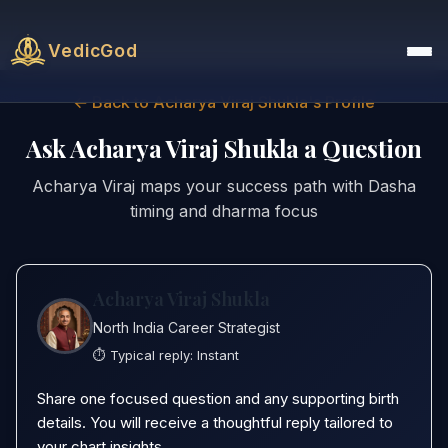
VedicGod
← Back to Acharya Viraj Shukla's Profile
Ask Acharya Viraj Shukla a Question
Acharya Viraj maps your success path with Dasha
timing and dharma focus
Acharya Viraj Shukla
North India Career Strategist
⏱️ Typical reply:
Instant
Share one focused question and any supporting birth
details. You will receive a thoughtful reply tailored to
your chart insights.