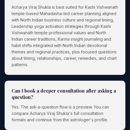
Acharya Viraj Shukla is best suited for Kashi Vishwanath
temple-based Mahadasha-led career planning aligned
with North Indian business culture and regional timing,
Leadership yoga activation strategies through Kashi
Vishwanath temple professional values and North
Indian career traditions, Karma insight journaling and
habit shifts integrated with North Indian devotional
themes and regional practices, plus focused questions
about timing, relationships, career, remedies, and chart
patterns.
Can I book a deeper consultation after asking a
question?
Yes. The ask-a-question flow is a preview. You can
compare Acharya Viraj Shukla's full consultation
formats and continue from the astrologer's profile.