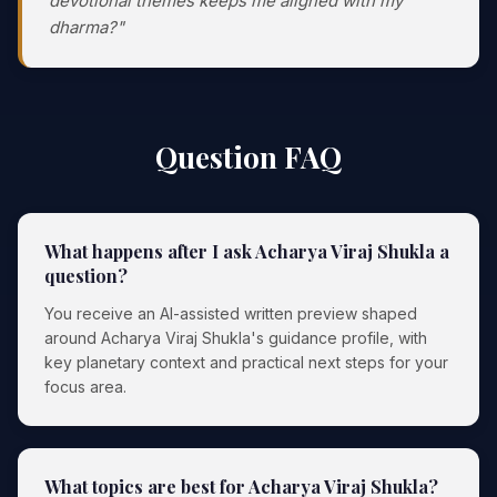
devotional themes keeps me aligned with my
dharma?"
Question FAQ
What happens after I ask Acharya Viraj Shukla a
question?
You receive an AI-assisted written preview shaped
around Acharya Viraj Shukla's guidance profile, with
key planetary context and practical next steps for your
focus area.
What topics are best for Acharya Viraj Shukla?