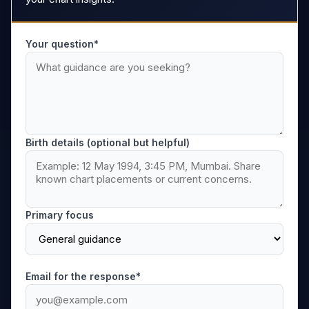
Your question*
Birth details (optional but helpful)
Primary focus
Email for the response*