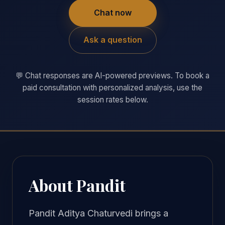
Chat now
Ask a question
💬 Chat responses are AI-powered previews. To book a
paid consultation with personalized analysis, use the
session rates below.
About Pandit
Pandit Aditya Chaturvedi brings a