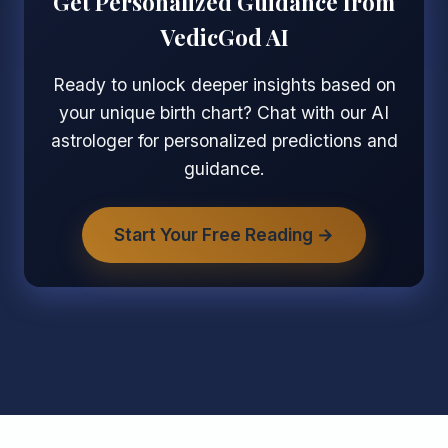
Get Personalized Guidance from
VedicGod AI
Ready to unlock deeper insights based on
your unique birth chart? Chat with our AI
astrologer for personalized predictions and
guidance.
Start Your Free Reading →