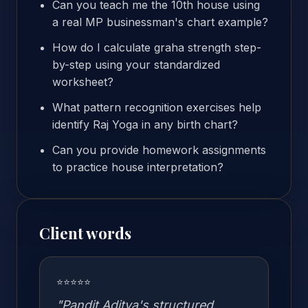
Can you teach me the 10th house using
a real MP businessman's chart example?
How do I calculate graha strength step-
by-step using your standardized
worksheet?
What pattern recognition exercises help
identify Raj Yoga in any birth chart?
Can you provide homework assignments
to practice house interpretation?
Client words
⭐⭐⭐⭐⭐
"Pandit Aditya's structured