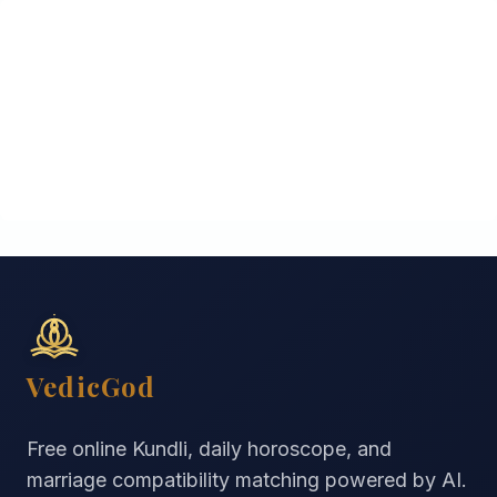
VedicGod
Free online Kundli, daily horoscope, and
marriage compatibility matching powered by AI.