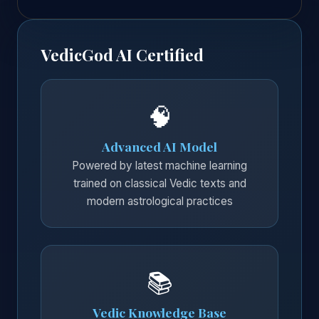
VedicGod AI Certified
🧠
Advanced AI Model
Powered by latest machine learning
trained on classical Vedic texts and
modern astrological practices
📚
Vedic Knowledge Base