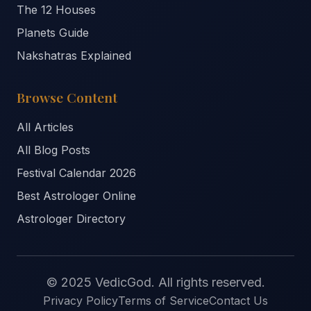
The 12 Houses
Planets Guide
Nakshatras Explained
Browse Content
All Articles
All Blog Posts
Festival Calendar 2026
Best Astrologer Online
Astrologer Directory
© 2025 VedicGod. All rights reserved.
Privacy Policy
Terms of Service
Contact Us