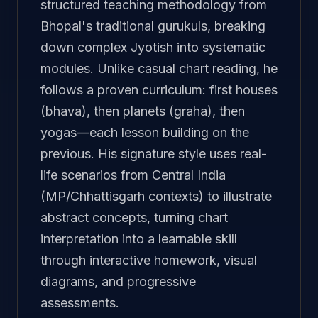
structured teaching methodology from
Bhopal's traditional gurukuls, breaking
down complex Jyotish into systematic
modules. Unlike casual chart reading, he
follows a proven curriculum: first houses
(bhava), then planets (graha), then
yogas—each lesson building on the
previous. His signature style uses real-
life scenarios from Central India
(MP/Chhattisgarh contexts) to illustrate
abstract concepts, turning chart
interpretation into a learnable skill
through interactive homework, visual
diagrams, and progressive
assessments.