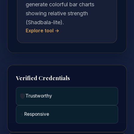
generate colorful bar charts
showing relative strength
(Shadbala-lite).
Explore tool →
Verified Credentials
🛡️
Trustworthy
⚡
Responsive