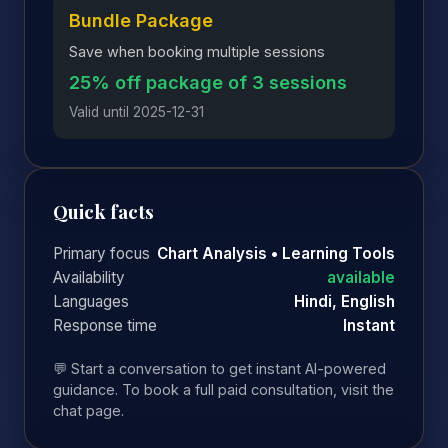
Bundle Package
Save when booking multiple sessions
25% off package of 3 sessions
Valid until 2025-12-31
Quick facts
Primary focus
Chart Analysis • Learning Tools
Availability
available
Languages
Hindi, English
Response time
Instant
💬 Start a conversation to get instant AI-powered
guidance. To book a full paid consultation, visit the
chat page.