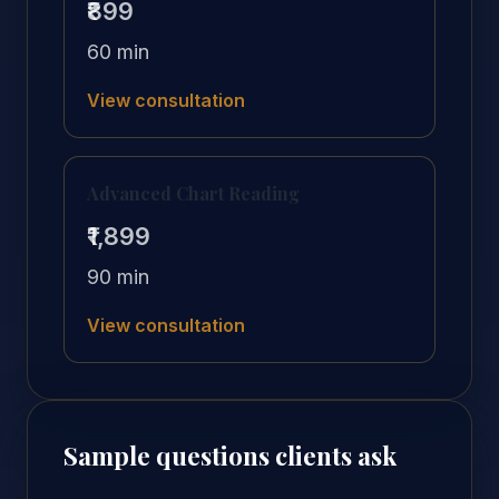
₹899
60 min
View consultation
Advanced Chart Reading
₹1,899
90 min
View consultation
Sample questions clients ask