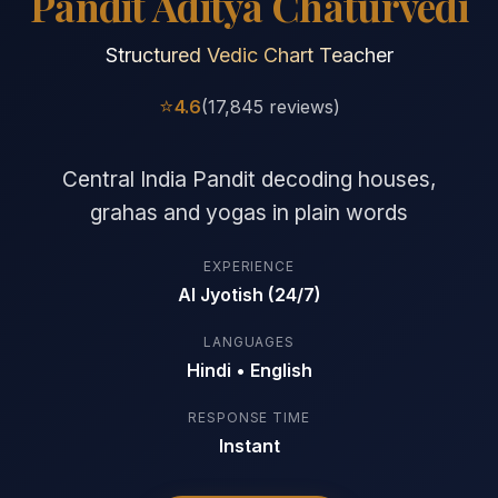
Pandit Aditya Chaturvedi
Structured Vedic Chart Teacher
⭐
4.6
(17,845 reviews)
Central India Pandit decoding houses,
grahas and yogas in plain words
EXPERIENCE
AI Jyotish (24/7)
LANGUAGES
Hindi • English
RESPONSE TIME
Instant