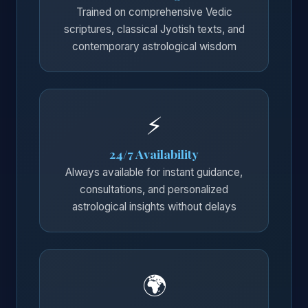
Trained on comprehensive Vedic
scriptures, classical Jyotish texts, and
contemporary astrological wisdom
⚡
24/7 Availability
Always available for instant guidance,
consultations, and personalized
astrological insights without delays
🌍