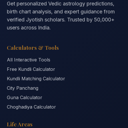
Get personalized Vedic astrology predictions,
birth chart analysis, and expert guidance from
verified Jyotish scholars. Trusted by
50,000+
users across India.
Calculators & Tools
All Interactive Tools
Free Kundli Calculator
Kundli Matching Calculator
City Panchang
Guna Calculator
Choghadiya Calculator
Life Areas