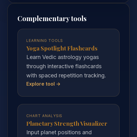
Complementary tools
LEARNING TOOLS
Yoga Spotlight Flashcards
Learn Vedic astrology yogas
through interactive flashcards
with spaced repetition tracking.
Explore tool →
CHART ANALYSIS
Planetary Strength Visualizer
Input planet positions and