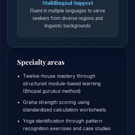
Multilingual Support
Fluent in multiple languages to serve
seekers from diverse regions and
linguistic backgrounds
Specialty areas
Twelve-house mastery through
structured module-based learning
(Bhopal gurukul method)
Graha strength scoring using
standardized calculation worksheets
Yoga identification through pattern
recognition exercises and case studies