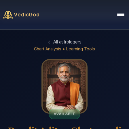
VedicGod
← All astrologers
Chart Analysis • Learning Tools
AVAILABLE