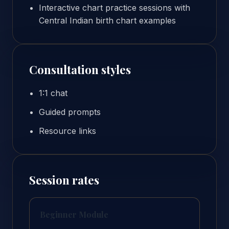
Interactive chart practice sessions with
Central Indian birth chart examples
Consultation styles
1:1 chat
Guided prompts
Resource links
Session rates
Beginner Module