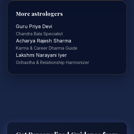
More astrologers
Guru Priya Devi
Chandra Bala Specialist
Acharya Rajesh Sharma
Karma & Career Dharma Guide
Lakshmi Narayani Iyer
Grihastha & Relationship Harmonizer