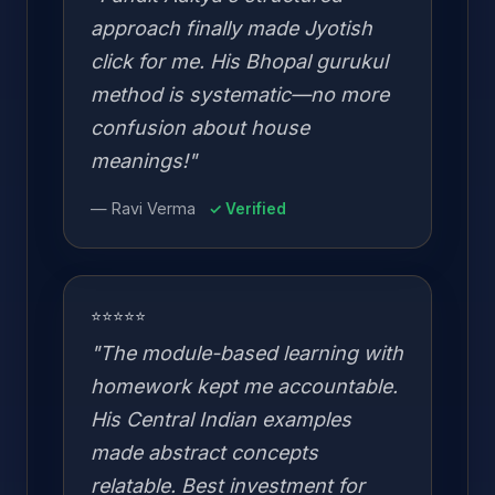
approach finally made Jyotish
click for me. His Bhopal gurukul
method is systematic—no more
confusion about house
meanings!"
— Ravi Verma
✓ Verified
⭐⭐⭐⭐⭐
"The module-based learning with
homework kept me accountable.
His Central Indian examples
made abstract concepts
relatable. Best investment for