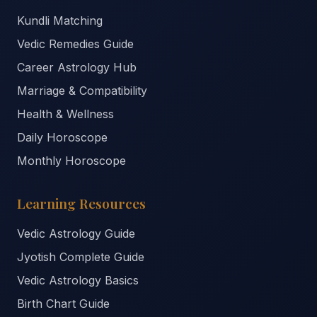
Kundli Matching
Vedic Remedies Guide
Career Astrology Hub
Marriage & Compatibility
Health & Wellness
Daily Horoscope
Monthly Horoscope
Learning Resources
Vedic Astrology Guide
Jyotish Complete Guide
Vedic Astrology Basics
Birth Chart Guide