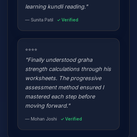
learning kundli reading."
— Sunita Patil
✓ Verified
⭐⭐⭐⭐
"Finally understood graha
strength calculations through his
worksheets. The progressive
assessment method ensured I
mastered each step before
moving forward."
— Mohan Joshi
✓ Verified