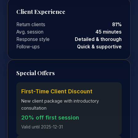
Client Experience
Return clients
81%
Avg. session
45 minutes
Response style
Detailed & thorough
Follow-ups
Quick & supportive
Special Offers
First-Time Client Discount
New client package with introductory
consultation
20% off first session
Valid until 2025-12-31