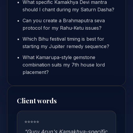
What specific Kamakhya Devi mantra
should I chant during my Saturn Dasha?
Can you create a Brahmaputra seva
protocol for my Rahu-Ketu issues?
Which Bihu festival timing is best for
starting my Jupiter remedy sequence?
What Kamarupa-style gemstone
combination suits my 7th house lord
placement?
Client words
⭐⭐⭐⭐⭐
"Guru Arun's Kamakhya-specific