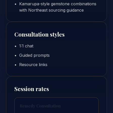
Kamarupa-style gemstone combinations
with Northeast sourcing guidance
Consultation styles
1:1 chat
Guided prompts
Resource links
Session rates
Remedy Consultation