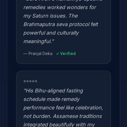
remedies worked wonders for
my Saturn issues. The
Brahmaputra seva protocol felt
powerful and culturally
meaningful."
— Pranjal Deka
✓ Verified
⭐⭐⭐⭐⭐
"His Bihu-aligned fasting
schedule made remedy
performance feel like celebration,
not burden. Assamese traditions
integrated beautifully with my