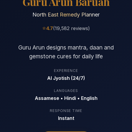
Guru Arun Baruah
North East Remedy Planner
⭐
4.7
(19,582 reviews)
Guru Arun designs mantra, daan and
gemstone cures for daily life
EXPERIENCE
AI Jyotish (24/7)
LANGUAGES
Assamese • Hindi • English
RESPONSE TIME
Instant