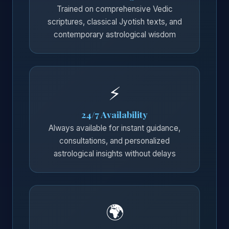
Trained on comprehensive Vedic
scriptures, classical Jyotish texts, and
contemporary astrological wisdom
⚡
24/7 Availability
Always available for instant guidance,
consultations, and personalized
astrological insights without delays
🌍