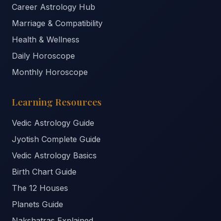
Career Astrology Hub
Marriage & Compatibility
Health & Wellness
Daily Horoscope
Monthly Horoscope
Learning Resources
Vedic Astrology Guide
Jyotish Complete Guide
Vedic Astrology Basics
Birth Chart Guide
The 12 Houses
Planets Guide
Nakshatras Explained