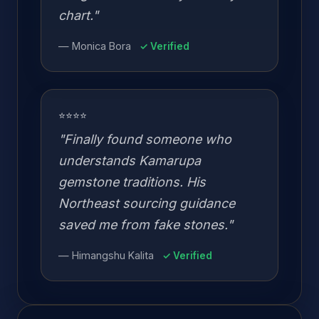
chart."
— Monica Bora
✓ Verified
⭐⭐⭐⭐
"Finally found someone who
understands Kamarupa
gemstone traditions. His
Northeast sourcing guidance
saved me from fake stones."
— Himangshu Kalita
✓ Verified