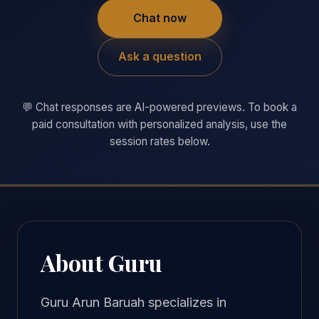
Chat now
Ask a question
💬 Chat responses are AI-powered previews. To book a
paid consultation with personalized analysis, use the
session rates below.
About Guru
Guru Arun Baruah specializes in