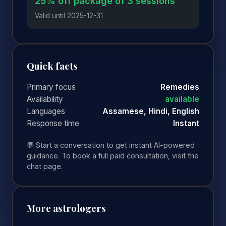
25% off package of 3 sessions
Valid until 2025-12-31
Quick facts
Primary focus
Remedies
Availability
available
Languages
Assamese, Hindi, English
Response time
Instant
💬 Start a conversation to get instant AI-powered
guidance. To book a full paid consultation, visit the
chat page.
More astrologers