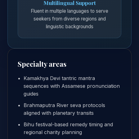
Multilingual Support
Fluent in multiple languages to serve
seekers from diverse regions and
linguistic backgrounds
Specialty areas
Kamakhya Devi tantric mantra
sequences with Assamese pronunciation
guides
Brahmaputra River seva protocols
aligned with planetary transits
Bihu festival-based remedy timing and
regional charity planning