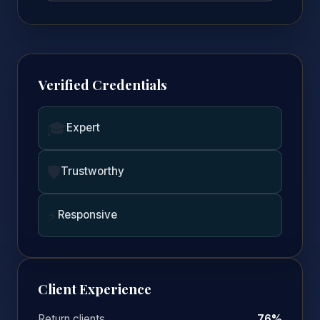
Verified Credentials
🎓
Expert
🛡️
Trustworthy
⚡
Responsive
Client Experience
Return clients
76%