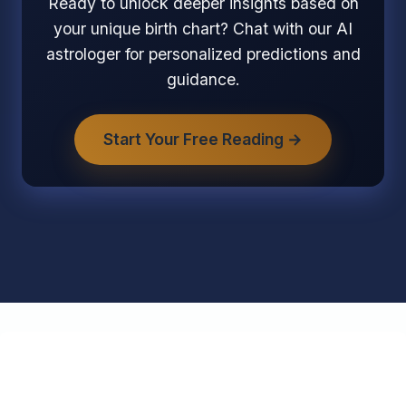
Ready to unlock deeper insights based on
your unique birth chart? Chat with our AI
astrologer for personalized predictions and
guidance.
Start Your Free Reading →