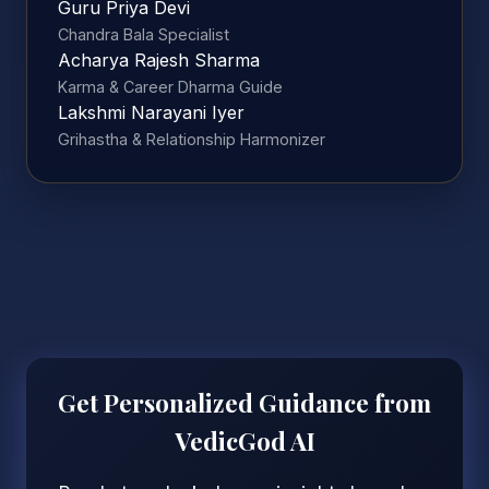
Guru Priya Devi
Chandra Bala Specialist
Acharya Rajesh Sharma
Karma & Career Dharma Guide
Lakshmi Narayani Iyer
Grihastha & Relationship Harmonizer
Get Personalized Guidance from
VedicGod AI