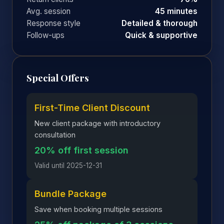
Avg. session
45 minutes
Response style
Detailed & thorough
Follow-ups
Quick & supportive
Special Offers
First-Time Client Discount
New client package with introductory
consultation
20% off first session
Valid until 2025-12-31
Bundle Package
Save when booking multiple sessions