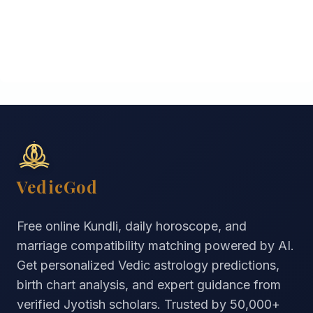
VedicGod
Free online Kundli, daily horoscope, and
marriage compatibility matching powered by AI.
Get personalized Vedic astrology predictions,
birth chart analysis, and expert guidance from
verified Jyotish scholars. Trusted by
50,000+