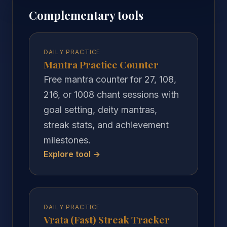
Complementary tools
DAILY PRACTICE
Mantra Practice Counter
Free mantra counter for 27, 108,
216, or 1008 chant sessions with
goal setting, deity mantras,
streak stats, and achievement
milestones.
Explore tool →
DAILY PRACTICE
Vrata (Fast) Streak Tracker