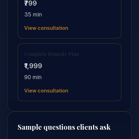
₹799
35 min
View consultation
Complete Remedy Plan
₹1,999
90 min
View consultation
Sample questions clients ask