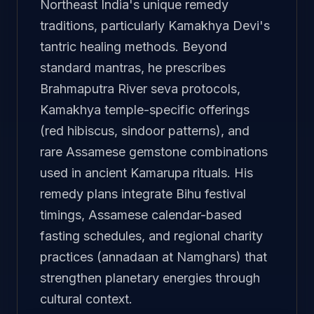
Northeast India's unique remedy
traditions, particularly Kamakhya Devi's
tantric healing methods. Beyond
standard mantras, he prescribes
Brahmaputra River seva protocols,
Kamakhya temple-specific offerings
(red hibiscus, sindoor patterns), and
rare Assamese gemstone combinations
used in ancient Kamarupa rituals. His
remedy plans integrate Bihu festival
timings, Assamese calendar-based
fasting schedules, and regional charity
practices (annadaan at Namghars) that
strengthen planetary energies through
cultural context.