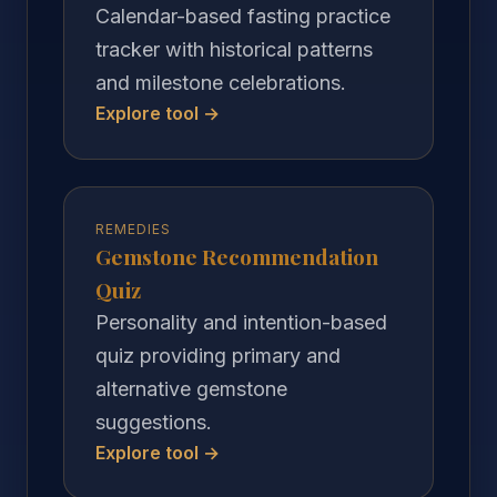
Calendar-based fasting practice
tracker with historical patterns
and milestone celebrations.
Explore tool →
REMEDIES
Gemstone Recommendation
Quiz
Personality and intention-based
quiz providing primary and
alternative gemstone
suggestions.
Explore tool →