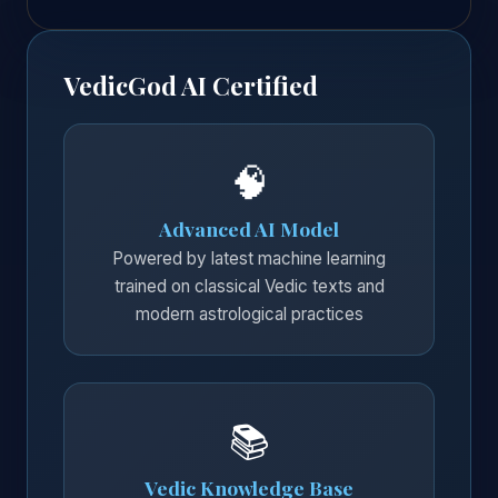
VedicGod AI Certified
🧠
Advanced AI Model
Powered by latest machine learning
trained on classical Vedic texts and
modern astrological practices
📚
Vedic Knowledge Base