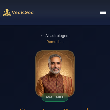
VedicGod
← All astrologers
Remedies
AVAILABLE