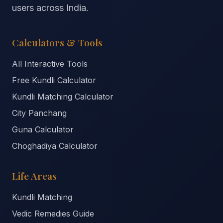
users across India.
Calculators & Tools
All Interactive Tools
Free Kundli Calculator
Kundli Matching Calculator
City Panchang
Guna Calculator
Choghadiya Calculator
Life Areas
Kundli Matching
Vedic Remedies Guide