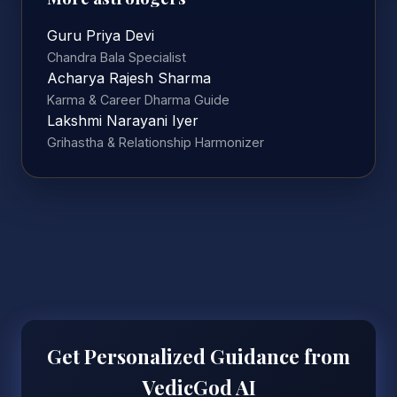
Guru Priya Devi
Chandra Bala Specialist
Acharya Rajesh Sharma
Karma & Career Dharma Guide
Lakshmi Narayani Iyer
Grihastha & Relationship Harmonizer
Get Personalized Guidance from
VedicGod AI