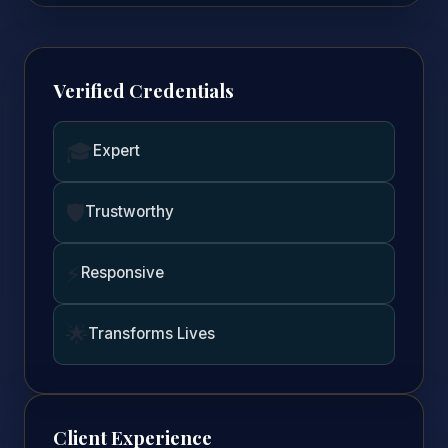
Verified Credentials
🎓
Expert
🛡️
Trustworthy
⚡
Responsive
🌟
Transforms Lives
Client Experience