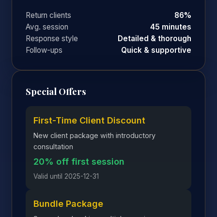
Return clients
86%
Avg. session
45 minutes
Response style
Detailed & thorough
Follow-ups
Quick & supportive
Special Offers
First-Time Client Discount
New client package with introductory
consultation
20% off first session
Valid until 2025-12-31
Bundle Package