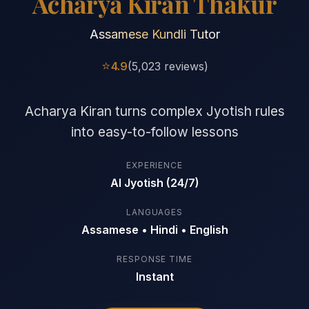
Acharya Kiran Thakur
Assamese Kundli Tutor
⭐
4.9
(5,023 reviews)
Acharya Kiran turns complex Jyotish rules
into easy-to-follow lessons
EXPERIENCE
AI Jyotish (24/7)
LANGUAGES
Assamese • Hindi • English
RESPONSE TIME
Instant