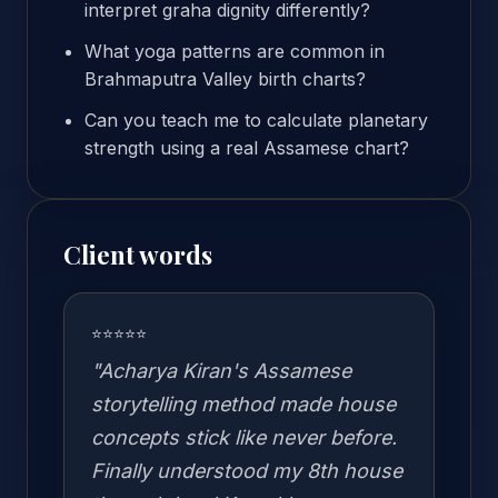
interpret graha dignity differently?
What yoga patterns are common in
Brahmaputra Valley birth charts?
Can you teach me to calculate planetary
strength using a real Assamese chart?
Client words
⭐⭐⭐⭐⭐
"Acharya Kiran's Assamese
storytelling method made house
concepts stick like never before.
Finally understood my 8th house