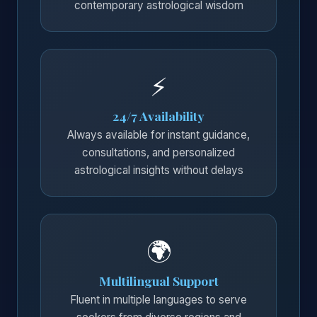
contemporary astrological wisdom
⚡
24/7 Availability
Always available for instant guidance,
consultations, and personalized
astrological insights without delays
🌍
Multilingual Support
Fluent in multiple languages to serve