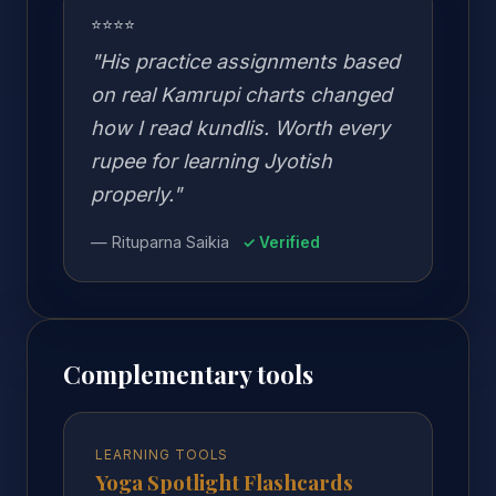
⭐⭐⭐⭐
"His practice assignments based
on real Kamrupi charts changed
how I read kundlis. Worth every
rupee for learning Jyotish
properly."
— Rituparna Saikia
✓ Verified
Complementary tools
LEARNING TOOLS
Yoga Spotlight Flashcards