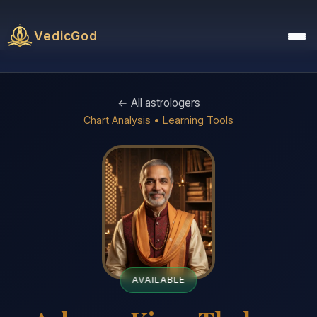
VedicGod
← All astrologers
Chart Analysis • Learning Tools
AVAILABLE