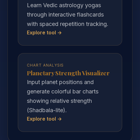
Learn Vedic astrology yogas
through interactive flashcards
with spaced repetition tracking.
Explore tool →
CHART ANALYSIS
Planetary Strength Visualizer
Input planet positions and
generate colorful bar charts
showing relative strength
(Shadbala-lite).
Explore tool →