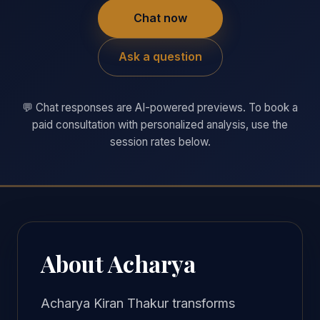
Chat now
Ask a question
💬 Chat responses are AI-powered previews. To book a
paid consultation with personalized analysis, use the
session rates below.
About Acharya
Acharya Kiran Thakur transforms