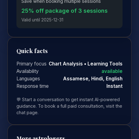
Save when booking multiple sessions
25% off package of 3 sessions
Valid until 2025-12-31
Quick facts
Primary focus
Chart Analysis • Learning Tools
Availability
available
Languages
Assamese, Hindi, English
Response time
Instant
💬 Start a conversation to get instant AI-powered
guidance. To book a full paid consultation, visit the
chat page.
More astrologers