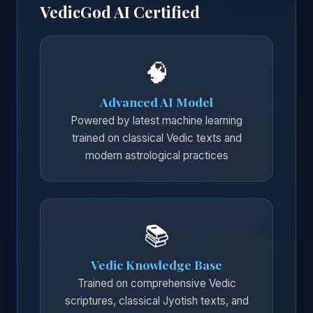
VedicGod AI Certified
🧠
Advanced AI Model
Powered by latest machine learning
trained on classical Vedic texts and
modern astrological practices
📚
Vedic Knowledge Base
Trained on comprehensive Vedic
scriptures, classical Jyotish texts, and