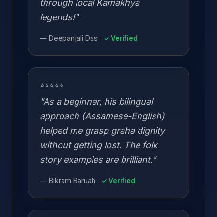
through local Kamakhya
legends!"
— Deepanjali Das
✓ Verified
⭐⭐⭐⭐⭐
"As a beginner, his bilingual
approach (Assamese-English)
helped me grasp graha dignity
without getting lost. The folk
story examples are brilliant."
— Bikram Baruah
✓ Verified