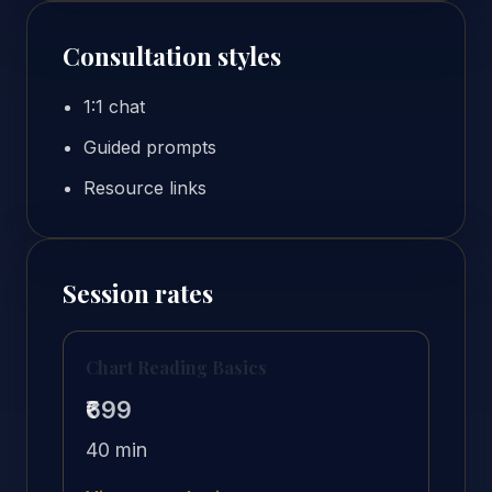
Consultation styles
1:1 chat
Guided prompts
Resource links
Session rates
Chart Reading Basics
₹699
40 min