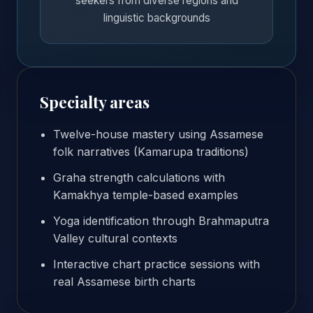
seekers from diverse regions and
linguistic backgrounds
Specialty areas
Twelve-house mastery using Assamese
folk narratives (Kamarupa traditions)
Graha strength calculations with
Kamakhya temple-based examples
Yoga identification through Brahmaputra
Valley cultural contexts
Interactive chart practice sessions with
real Assamese birth charts