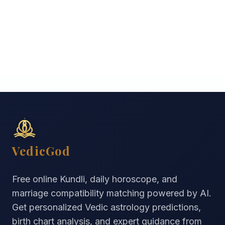
VedicGod
Free online Kundli, daily horoscope, and
marriage compatibility matching powered by AI.
Get personalized Vedic astrology predictions,
birth chart analysis, and expert guidance from