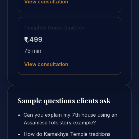
View consultation
Complete House Analysis
₹1,499
75 min
View consultation
Sample questions clients ask
Can you explain my 7th house using an
Assamese folk story example?
How do Kamakhya Temple traditions