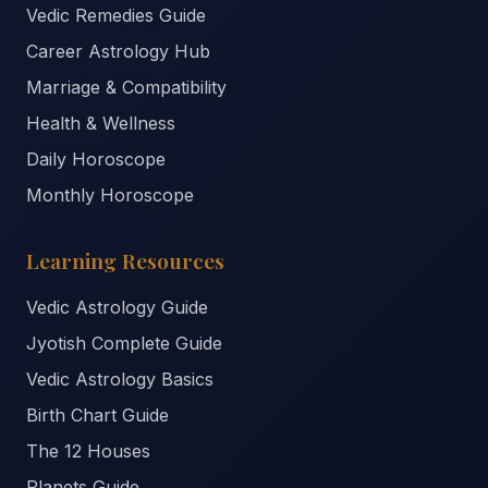
Vedic Remedies Guide
Career Astrology Hub
Marriage & Compatibility
Health & Wellness
Daily Horoscope
Monthly Horoscope
Learning Resources
Vedic Astrology Guide
Jyotish Complete Guide
Vedic Astrology Basics
Birth Chart Guide
The 12 Houses
Planets Guide