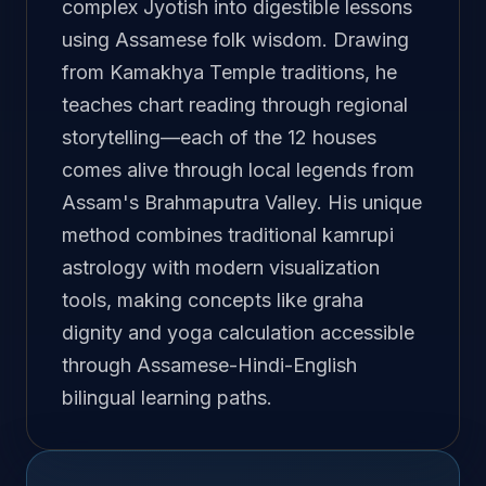
complex Jyotish into digestible lessons
using Assamese folk wisdom. Drawing
from Kamakhya Temple traditions, he
teaches chart reading through regional
storytelling—each of the 12 houses
comes alive through local legends from
Assam's Brahmaputra Valley. His unique
method combines traditional kamrupi
astrology with modern visualization
tools, making concepts like graha
dignity and yoga calculation accessible
through Assamese-Hindi-English
bilingual learning paths.