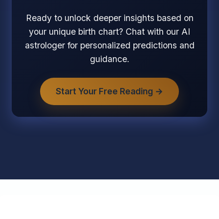
Ready to unlock deeper insights based on
your unique birth chart? Chat with our AI
astrologer for personalized predictions and
guidance.
Start Your Free Reading →