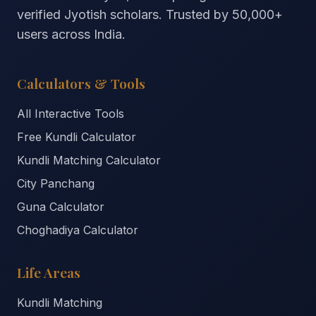
verified Jyotish scholars. Trusted by
50,000+
users across India.
Calculators & Tools
All Interactive Tools
Free Kundli Calculator
Kundli Matching Calculator
City Panchang
Guna Calculator
Choghadiya Calculator
Life Areas
Kundli Matching