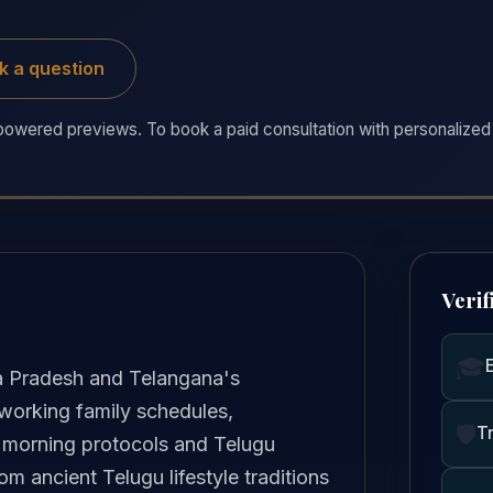
k a question
owered previews. To book a paid consultation with personalized 
Verif
🎓
 Pradesh and Telangana's
 working family schedules,
🛡️
T
le morning protocols and Telugu
 ancient Telugu lifestyle traditions