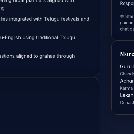
ing ritual planners aligned with
Respo
ng
💬 Sta
ies integrated with Telugu festivals and
guidanc
chat p
gu-English using traditional Telugu
More
stions aligned to grahas through
Guru 
Chandr
Achar
Karma 
Laksh
Grihas