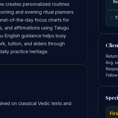
⚡
Re
he creates personalized routines
orning and evening ritual planners
🌟
T
lanet-of-the-day focus charts for
ls, and affirmations using Telugu
gu-English guidance helps busy
k, tuition, and elders through
Clie
ily practice heritage.
Return
Avg. s
Respon
Follow
Speci
ined on classical Vedic texts and
Fir