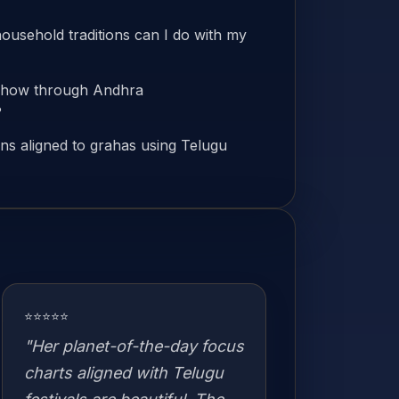
household traditions can I do with my
d how through Andhra
?
s aligned to grahas using Telugu
⭐⭐⭐⭐⭐
"Her planet-of-the-day focus
charts aligned with Telugu