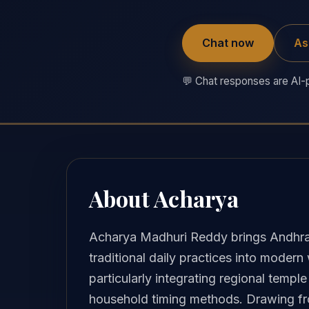
Chat now
As
💬 Chat responses are AI-p
About Acharya
Acharya Madhuri Reddy brings Andhra
traditional daily practices into modern
particularly integrating regional temp
household timing methods. Drawing from