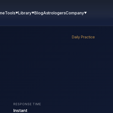
me
Blog
Astrologers
Tools
Library
Company
▼
▼
▼
Daily Practice
RESPONSE TIME
Instant