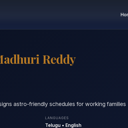
Ho
Madhuri Reddy
gns astro-friendly schedules for working families
LANGUAGES
Telugu • English