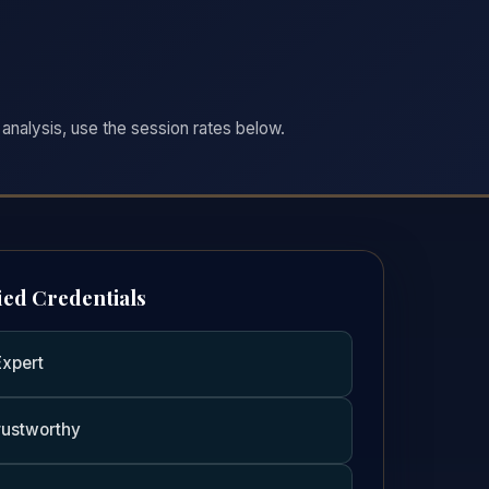
analysis, use the session rates below.
ied Credentials
Expert
rustworthy