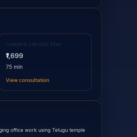
Complete Lifestyle Plan
₹1,699
75 min
View consultation
ing office work using Telugu temple