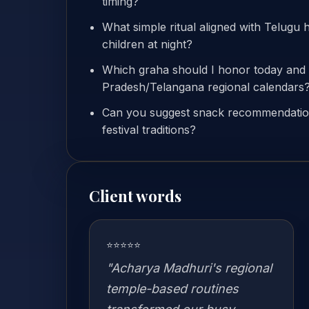
timing?
What simple ritual aligned with Telugu 
children at night?
Which graha should I honor today an
Pradesh/Telangana regional calendars
Can you suggest snack recommendation
festival traditions?
Client words
⭐⭐⭐⭐⭐
"Acharya Madhuri's regional
temple-based routines