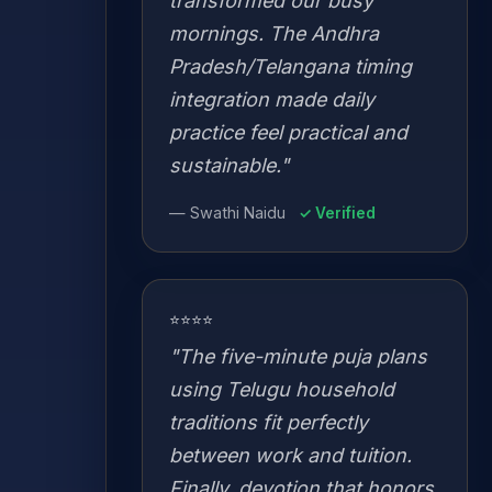
transformed our busy
mornings. The Andhra
Pradesh/Telangana timing
integration made daily
practice feel practical and
sustainable."
— Swathi Naidu
✓ Verified
⭐⭐⭐⭐
"The five-minute puja plans
using Telugu household
traditions fit perfectly
between work and tuition.
Finally, devotion that honors