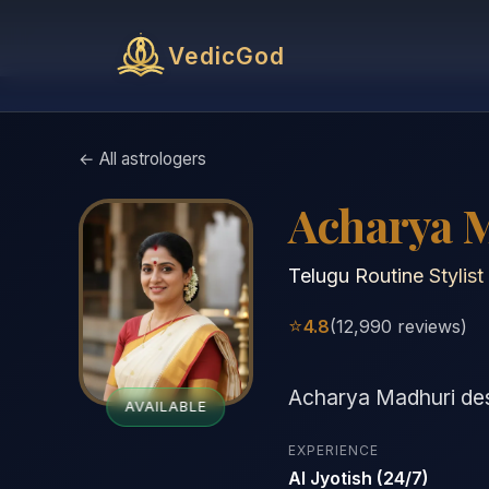
VedicGod
← All astrologers
Acharya 
Telugu Routine Stylist
⭐
4.8
(12,990 reviews)
Acharya Madhuri desi
AVAILABLE
EXPERIENCE
AI Jyotish (24/7)