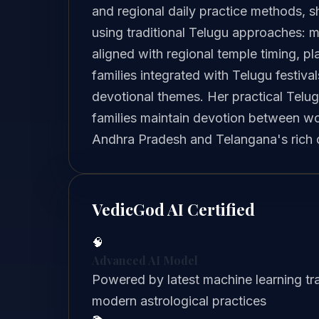
and regional daily practice methods, s
using traditional Telugu approaches: m
aligned with regional temple timing, p
families integrated with Telugu festiva
devotional themes. Her practical Telu
families maintain devotion between wor
Andhra Pradesh and Telangana's rich da
VedicGod AI Certified
🧠
Advanced AI Model
Powered by latest machine learning tra
modern astrological practices