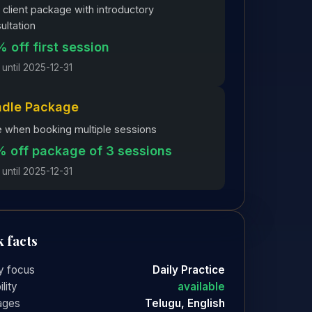
client package with introductory
ultation
 off first session
 until 2025-12-31
ndle Package
 when booking multiple sessions
 off package of 3 sessions
 until 2025-12-31
 facts
y focus
Daily Practice
ility
available
ages
Telugu, English