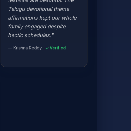
festivals are beautiful. The
Telugu devotional theme
affirmations kept our whole
family engaged despite
hectic schedules."
— Krishna Reddy
✓ Verified