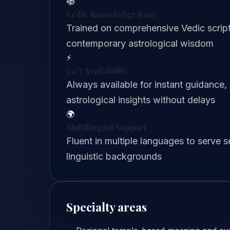
📚
Vedic Knowledge Base
Trained on comprehensive Vedic scriptu
contemporary astrological wisdom
⚡
24/7 Availability
Always available for instant guidance,
astrological insights without delays
🌍
Multilingual Support
Fluent in multiple languages to serve 
linguistic backgrounds
Specialty areas