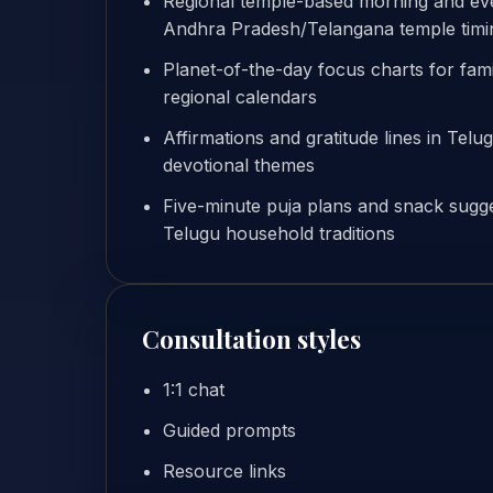
Regional temple-based morning and even
Andhra Pradesh/Telangana temple timi
Planet-of-the-day focus charts for famil
regional calendars
Affirmations and gratitude lines in Telu
devotional themes
Five-minute puja plans and snack sugge
Telugu household traditions
Consultation styles
1:1 chat
Guided prompts
Resource links