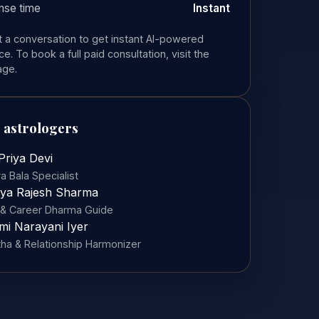
nse time
Instant
rt a conversation to get instant AI-powered
e. To book a full paid consultation, visit the
age.
 astrologers
Priya Devi
a Bala Specialist
ya Rajesh Sharma
& Career Dharma Guide
mi Narayani Iyer
tha & Relationship Harmonizer