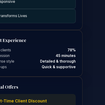
sponsive
ransforms Lives
nt Experience
 clients
78%
ession
45 minutes
se style
Detailed & thorough
-ups
Quick & supportive
al Offers
st-Time Client Discount