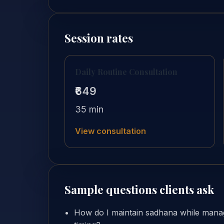
Session rates
Daily Routine Consultation
₹649
35 min
View consultation
Sample questions clients ask
How do I maintain sadhana while manag