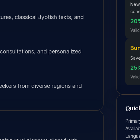
New 
cons
res, classical Jyotish texts, and
20%
Valid
Bu
 consultations, and personalized
Save
25%
Valid
seekers from diverse regions and
Quick
Primar
Availab
Langu