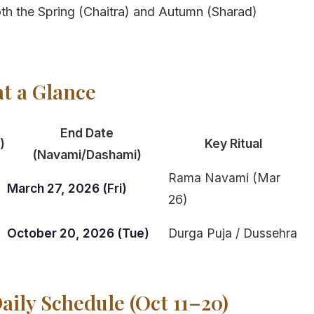
 both the Spring (Chaitra) and Autumn (Sharad)
at a Glance
End Date
)
Key Ritual
(Navami/Dashami)
Rama Navami (Mar
)
March 27, 2026 (Fri)
26)
October 20, 2026 (Tue)
Durga Puja / Dussehra
aily Schedule (Oct 11–20)