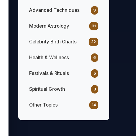
Advanced Techniques
9
Modern Astrology
31
Celebrity Birth Charts
22
Health & Wellness
6
Festivals & Rituals
5
Spiritual Growth
3
Other Topics
14