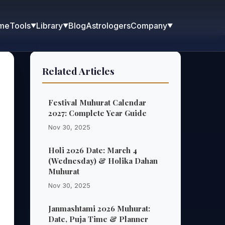
me
Blog
Astrologers
Tools
Library
Company
▼
▼
▼
Related Articles
Festival Muhurat Calendar
2027: Complete Year Guide
Nov 30, 2025
Holi 2026 Date: March 4
(Wednesday) & Holika Dahan
Muhurat
Nov 30, 2025
Janmashtami 2026 Muhurat:
Date, Puja Time & Planner