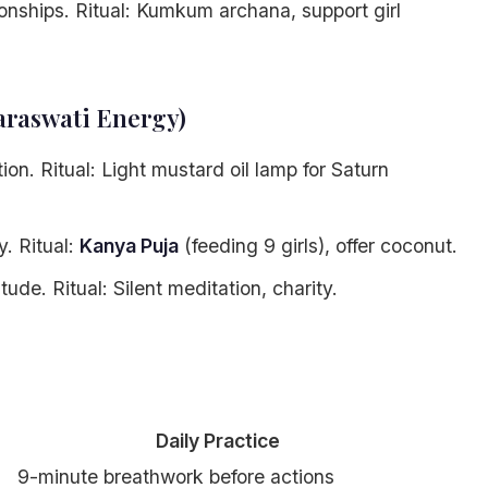
onships. Ritual: Kumkum archana, support girl
araswati Energy)
on. Ritual: Light mustard oil lamp for Saturn
. Ritual:
Kanya Puja
(feeding 9 girls), offer coconut.
ude. Ritual: Silent meditation, charity.
Daily Practice
9-minute breathwork before actions