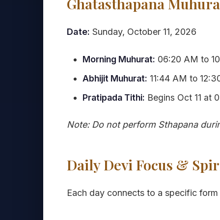
Ghatasthapana Muhurat
Date:
Sunday, October 11, 2026
Morning Muhurat:
06:20 AM to 10
Abhijit Muhurat:
11:44 AM to 12:30
Pratipada Tithi:
Begins Oct 11 at 
Note: Do not perform Sthapana durin
Daily Devi Focus & Spir
Each day connects to a specific form 