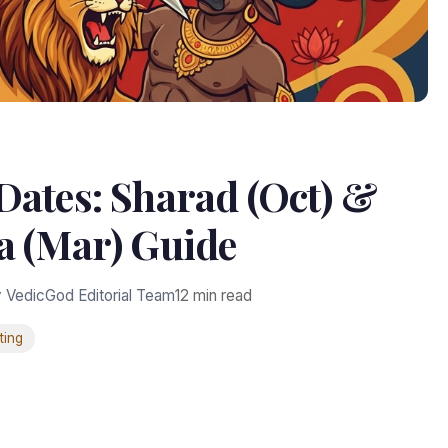
Dates: Sharad (Oct) &
a (Mar) Guide
 VedicGod Editorial Team
12 min read
ting