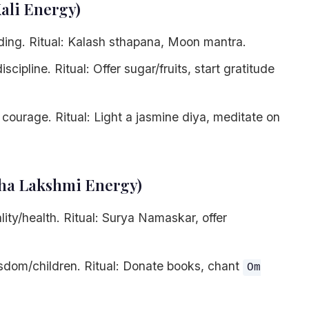
Kali Energy)
ing. Ritual: Kalash sthapana, Moon mantra.
scipline. Ritual: Offer sugar/fruits, start gratitude
courage. Ritual: Light a jasmine diya, meditate on
aha Lakshmi Energy)
lity/health. Ritual: Surya Namaskar, offer
dom/children. Ritual: Donate books, chant
Om