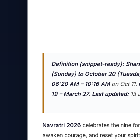
Definition (snippet-ready):
Shar
(Sunday) to October 20 (Tuesda
06:20 AM – 10:16 AM
on Oct 11.
19 – March 27
.
Last updated:
13 J
Navratri 2026
celebrates the nine fo
awaken courage, and reset your spirit