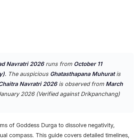
ad Navratri 2026
runs from
October 11
y)
. The auspicious
Ghatasthapana Muhurat
is
Chaitra Navratri 2026
is observed from
March
anuary 2026 (Verified against Drikpanchang)
rms of Goddess Durga to dissolve negativity,
ual compass. This guide covers detailed timelines,