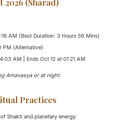
 2026 (Sharad)
:16 AM (Best Duration: 3 Hours 56 Mins)
 PM (Alternative)
04:03 AM | Ends Oct 12 at 01:21 AM
g Amavasya or at night.
itual Practices
of Shakti and planetary energy.