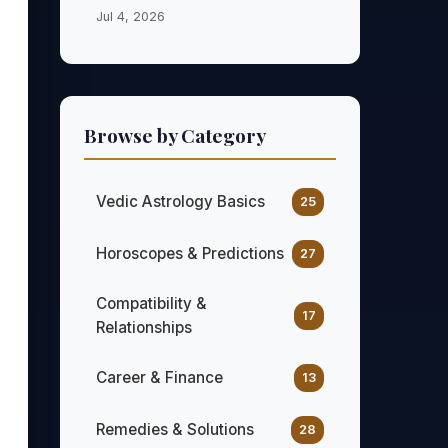
Jul 4, 2026
Browse by Category
Vedic Astrology Basics
25
Horoscopes & Predictions
27
Compatibility &
17
Relationships
Career & Finance
13
Remedies & Solutions
28