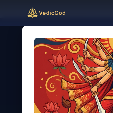
VedicGod