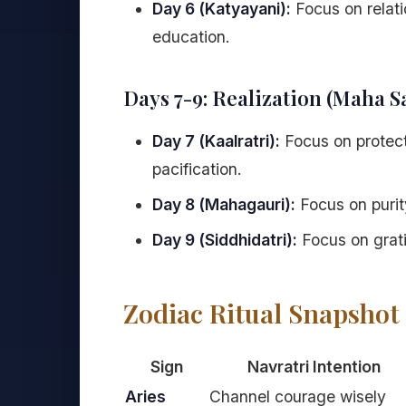
Day 6 (Katyayani):
Focus on relati
education.
Days 7-9: Realization (Maha S
Day 7 (Kaalratri):
Focus on protecti
pacification.
Day 8 (Mahagauri):
Focus on purity
Day 9 (Siddhidatri):
Focus on gratit
Zodiac Ritual Snapshot
Sign
Navratri Intention
Aries
Channel courage wisely