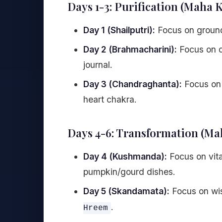
Days 1-3: Purification (Maha 
Day 1 (Shailputri):
Focus on ground
Day 2 (Brahmacharini):
Focus on di
journal.
Day 3 (Chandraghanta):
Focus on 
heart chakra.
Days 4-6: Transformation (M
Day 4 (Kushmanda):
Focus on vita
pumpkin/gourd dishes.
Day 5 (Skandamata):
Focus on wis
.
Hreem