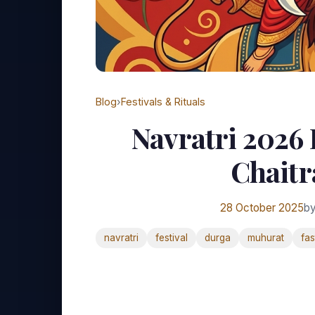
Blog
›
Festivals & Rituals
Navratri 2026 
Chaitr
28 October 2025
by
navratri
festival
durga
muhurat
fas