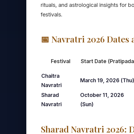
rituals, and astrological insights for
festivals.
📅 Navratri 2026 Dates 
Festival
Start Date (Pratipada
Chaitra
March 19, 2026 (Thu
Navratri
Sharad
October 11, 2026
Navratri
(Sun)
Sharad Navratri 2026: D