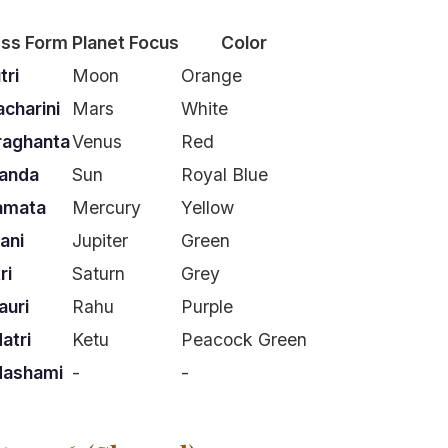
ss Form
Planet Focus
Color
tri
Moon
Orange
charini
Mars
White
raghanta
Venus
Red
anda
Sun
Royal Blue
amata
Mercury
Yellow
ani
Jupiter
Green
ri
Saturn
Grey
uri
Rahu
Purple
atri
Ketu
Peacock Green
dashami
-
-