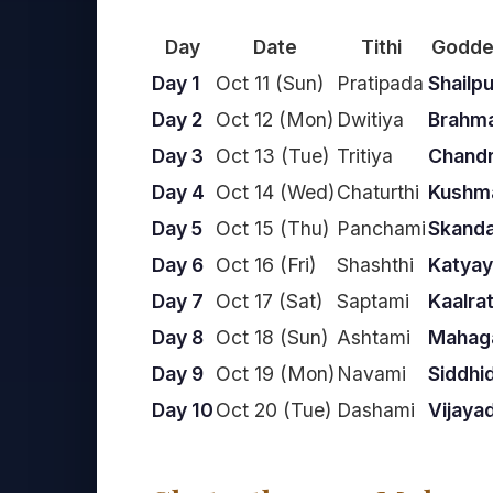
Day
Date
Tithi
Godde
Day 1
Oct 11 (Sun)
Pratipada
Shailpu
Day 2
Oct 12 (Mon)
Dwitiya
Brahma
Day 3
Oct 13 (Tue)
Tritiya
Chand
Day 4
Oct 14 (Wed)
Chaturthi
Kushm
Day 5
Oct 15 (Thu)
Panchami
Skand
Day 6
Oct 16 (Fri)
Shashthi
Katyay
Day 7
Oct 17 (Sat)
Saptami
Kaalrat
Day 8
Oct 18 (Sun)
Ashtami
Mahaga
Day 9
Oct 19 (Mon)
Navami
Siddhid
Day 10
Oct 20 (Tue)
Dashami
Vijaya