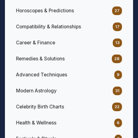
Horoscopes & Predictions
27
Compatibility & Relationships
17
Career & Finance
13
Remedies & Solutions
28
Advanced Techniques
9
Modern Astrology
31
Celebrity Birth Charts
22
Health & Wellness
6