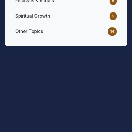
Festivals & Rituals
5
Spiritual Growth
3
Other Topics
14