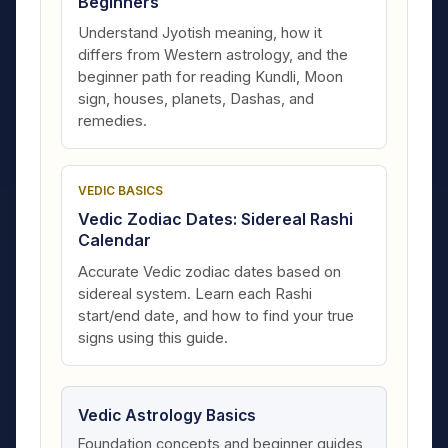
Beginners
Understand Jyotish meaning, how it
differs from Western astrology, and the
beginner path for reading Kundli, Moon
sign, houses, planets, Dashas, and
remedies.
VEDIC BASICS
Vedic Zodiac Dates: Sidereal Rashi
Calendar
Accurate Vedic zodiac dates based on
sidereal system. Learn each Rashi
start/end date, and how to find your true
signs using this guide.
Vedic Astrology Basics
Foundation concepts and beginner guides