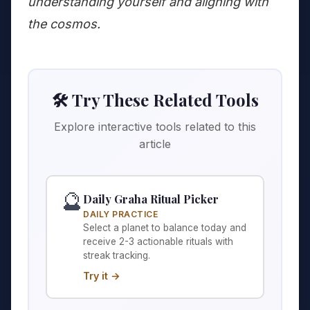
understanding yourself and aligning with
the cosmos.
🛠️ Try These Related Tools
Explore interactive tools related to this
article
🔮
Daily Graha Ritual Picker
DAILY PRACTICE
Select a planet to balance today and
receive 2-3 actionable rituals with
streak tracking.
Try it →