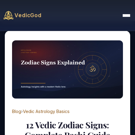
VedicGod
Blog
›
Vedic Astrology Basics
12 Vedic Zodiac Signs: