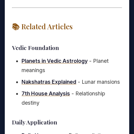
📚 Related Articles
Vedic Foundation
Planets in Vedic Astrology
- Planet
meanings
Nakshatras Explained
- Lunar mansions
7th House Analysis
- Relationship
destiny
Daily Application