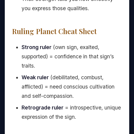
you express those qualities.
Ruling Planet Cheat Sheet
Strong ruler
(own sign, exalted,
supported) = confidence in that sign’s
traits.
Weak ruler
(debilitated, combust,
afflicted) = need conscious cultivation
and self-compassion.
Retrograde ruler
= introspective, unique
expression of the sign.