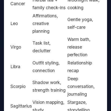
Cancer
family check-ins
cooking
Affirmations,
Gentle yoga,
Leo
creative
self-care
planning
Warm bath,
Task list,
Virgo
release
declutter
perfection
Outfit styling,
Relationship
Libra
connection
recap
Deep
Shadow work,
Scorpio
conversation,
strength training
journaling
Vision mapping,
Stargaze,
Sagittarius
study
storytelling