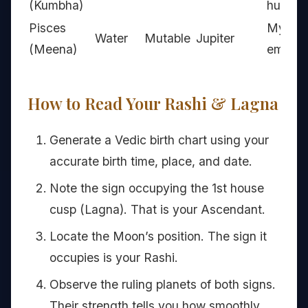
(Kumbha)
humani
Pisces
Mystic
Water
Mutable
Jupiter
(Meena)
empat
How to Read Your Rashi & Lagna
Generate a Vedic birth chart using your
accurate birth time, place, and date.
Note the sign occupying the 1st house
cusp (Lagna). That is your Ascendant.
Locate the Moon’s position. The sign it
occupies is your Rashi.
Observe the ruling planets of both signs.
Their strength tells you how smoothly