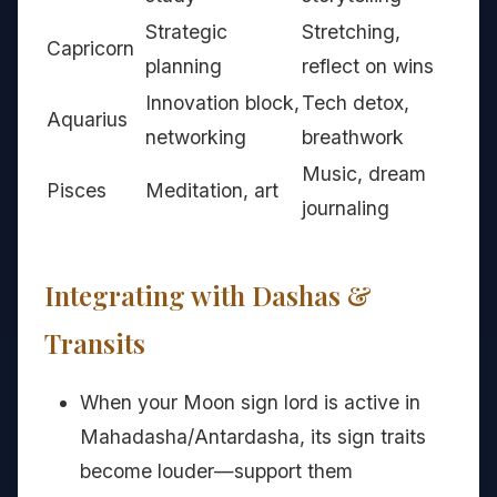
Strategic
Stretching,
Capricorn
planning
reflect on wins
Innovation block,
Tech detox,
Aquarius
networking
breathwork
Music, dream
Pisces
Meditation, art
journaling
Integrating with Dashas &
Transits
When your Moon sign lord is active in
Mahadasha/Antardasha, its sign traits
become louder—support them