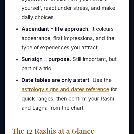
yourself, react under stress, and make
daily choices.
Ascendant = life approach
. It colours
appearance, first impressions, and the
type of experiences you attract.
Sun sign = purpose
. Still important, but
part of a trio.
Date tables are only a start
. Use the
astrology signs and dates reference
for
quick ranges, then confirm your Rashi
and Lagna from the chart.
The 12 Rashis at a Glance