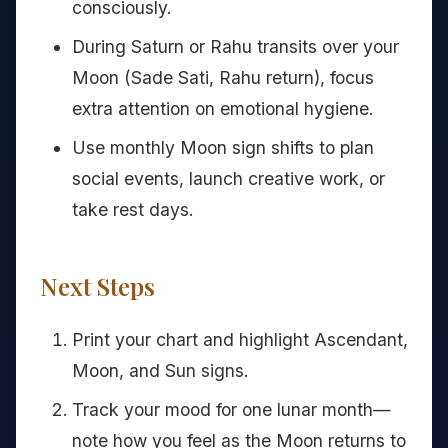
consciously.
During Saturn or Rahu transits over your
Moon (Sade Sati, Rahu return), focus
extra attention on emotional hygiene.
Use monthly Moon sign shifts to plan
social events, launch creative work, or
take rest days.
Next Steps
Print your chart and highlight Ascendant,
Moon, and Sun signs.
Track your mood for one lunar month—
note how you feel as the Moon returns to