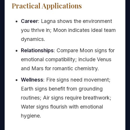
Practical Applications
Career
: Lagna shows the environment
you thrive in; Moon indicates ideal team
dynamics.
Relationships
: Compare Moon signs for
emotional compatibility; include Venus
and Mars for romantic chemistry.
Wellness
: Fire signs need movement;
Earth signs benefit from grounding
routines; Air signs require breathwork;
Water signs flourish with emotional
hygiene.