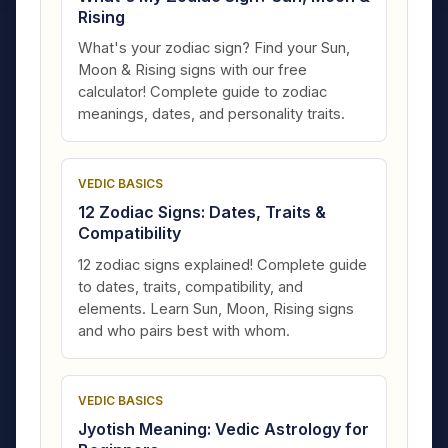
Rising
What's your zodiac sign? Find your Sun,
Moon & Rising signs with our free
calculator! Complete guide to zodiac
meanings, dates, and personality traits.
VEDIC BASICS
12 Zodiac Signs: Dates, Traits &
Compatibility
12 zodiac signs explained! Complete guide
to dates, traits, compatibility, and
elements. Learn Sun, Moon, Rising signs
and who pairs best with whom.
VEDIC BASICS
Jyotish Meaning: Vedic Astrology for