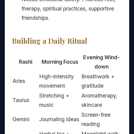
therapy, spiritual practices, supportive
friendships.
Building a Daily Ritual
Evening Wind-
Rashi
Morning Focus
down
High-intensity
Breathwork +
Aries
movement
gratitude
Stretching +
Aromatherapy,
Taurus
music
skincare
Screen-free
Gemini
Journaling ideas
reading
Herbal tea +
Moonlight walk,