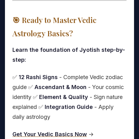
🎯 Ready to Master Vedic
Astrology Basics?
Learn the foundation of Jyotish step-by-
step:
✅
12 Rashi Signs
- Complete Vedic zodiac
guide ✅
Ascendant & Moon
- Your cosmic
identity ✅
Element & Quality
- Sign nature
explained ✅
Integration Guide
- Apply
daily astrology
Get Your Vedic Basics Now
→