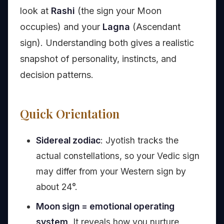
look at
Rashi
(the sign your Moon
occupies) and your
Lagna
(Ascendant
sign). Understanding both gives a realistic
snapshot of personality, instincts, and
decision patterns.
Quick Orientation
Sidereal zodiac
: Jyotish tracks the
actual constellations, so your Vedic sign
may differ from your Western sign by
about 24°.
Moon sign = emotional operating
system
. It reveals how you nurture