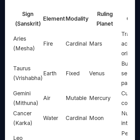
Sign
Ruling
Element
Modality
Core
(Sanskrit)
Planet
Trailbla
Aries
Fire
Cardinal
Mars
action-
(Mesha)
oriente
Builder
Taurus
Earth
Fixed
Venus
sensuo
(Vrishabha)
patient
Gemini
Curiou
Air
Mutable
Mercury
(Mithuna)
commun
Cancer
Nurture
Water
Cardinal
Moon
(Karka)
intuitiv
Perform
Leo