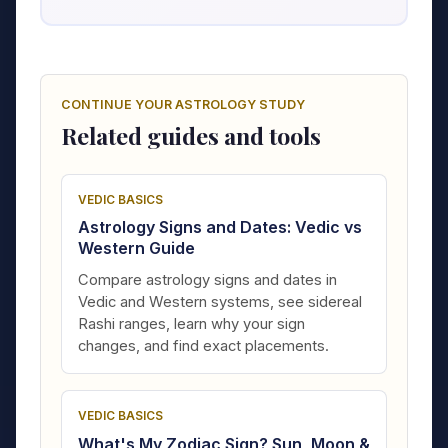
CONTINUE YOUR ASTROLOGY STUDY
Related guides and tools
VEDIC BASICS
Astrology Signs and Dates: Vedic vs
Western Guide
Compare astrology signs and dates in
Vedic and Western systems, see sidereal
Rashi ranges, learn why your sign
changes, and find exact placements.
VEDIC BASICS
What's My Zodiac Sign? Sun, Moon &