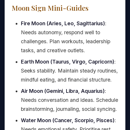
Moon Sign Mini-Guides
Fire Moon (Aries, Leo, Sagittarius)
:
Needs autonomy, respond well to
challenges. Plan workouts, leadership
tasks, and creative outlets.
Earth Moon (Taurus, Virgo, Capricorn)
:
Seeks stability. Maintain steady routines,
mindful eating, and financial structure.
Air Moon (Gemini, Libra, Aquarius)
:
Needs conversation and ideas. Schedule
brainstorming, journaling, social syncing.
Water Moon (Cancer, Scorpio, Pisces)
:
Needs emotional safety. Prioritise rest,