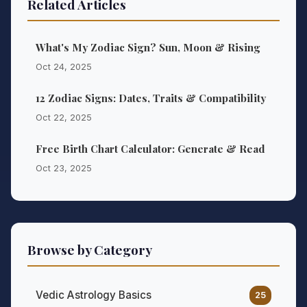
Related Articles
What's My Zodiac Sign? Sun, Moon & Rising
Oct 24, 2025
12 Zodiac Signs: Dates, Traits & Compatibility
Oct 22, 2025
Free Birth Chart Calculator: Generate & Read
Oct 23, 2025
Browse by Category
Vedic Astrology Basics
25