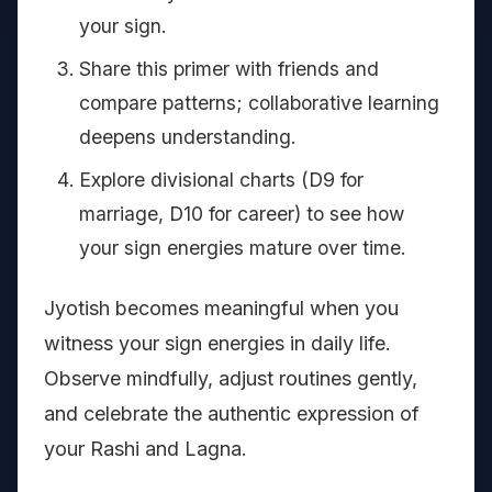
your sign.
Share this primer with friends and
compare patterns; collaborative learning
deepens understanding.
Explore divisional charts (D9 for
marriage, D10 for career) to see how
your sign energies mature over time.
Jyotish becomes meaningful when you
witness your sign energies in daily life.
Observe mindfully, adjust routines gently,
and celebrate the authentic expression of
your Rashi and Lagna.