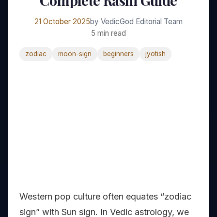
Complete Rashi Guide
21 October 2025
by VedicGod Editorial Team
5 min read
zodiac
moon-sign
beginners
jyotish
Western pop culture often equates “zodiac
sign” with Sun sign. In Vedic astrology, we