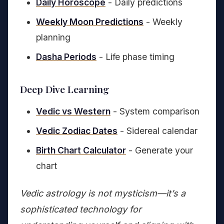
Daily Horoscope
- Daily predictions
Weekly Moon Predictions
- Weekly
planning
Dasha Periods
- Life phase timing
Deep Dive Learning
Vedic vs Western
- System comparison
Vedic Zodiac Dates
- Sidereal calendar
Birth Chart Calculator
- Generate your
chart
Vedic astrology is not mysticism—it’s a
sophisticated technology for