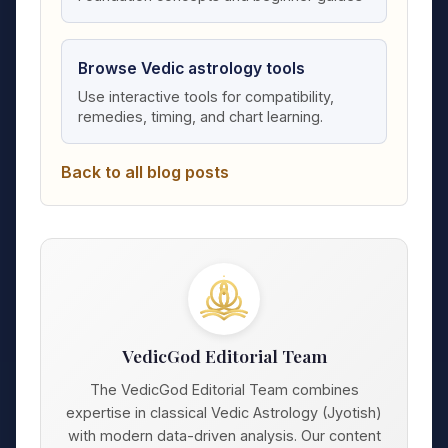
Browse Vedic astrology tools
Use interactive tools for compatibility,
remedies, timing, and chart learning.
Back to all blog posts
VedicGod Editorial Team
The VedicGod Editorial Team combines
expertise in classical Vedic Astrology (Jyotish)
with modern data-driven analysis. Our content