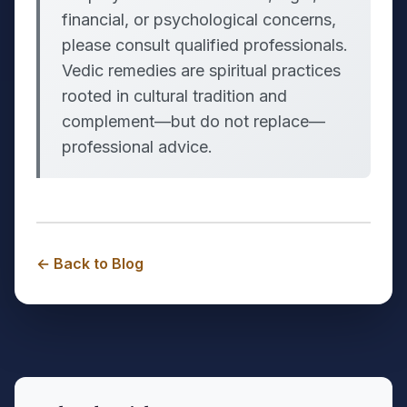
financial, or psychological concerns,
please consult qualified professionals.
Vedic remedies are spiritual practices
rooted in cultural tradition and
complement—but do not replace—
professional advice.
← Back to Blog