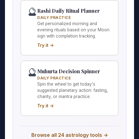
🔮
Rashi Daily Ritual Planner
DAILY PRACTICE
Get personalized morning and
evening rituals based on your Moon
sign with completion tracking.
Try it →
🔮
Muhurta Decision Spinner
DAILY PRACTICE
Spin the wheel to get today's
suggested planetary action: fasting,
charity, or mantra practice.
Try it →
Browse all 24 astrology tools →