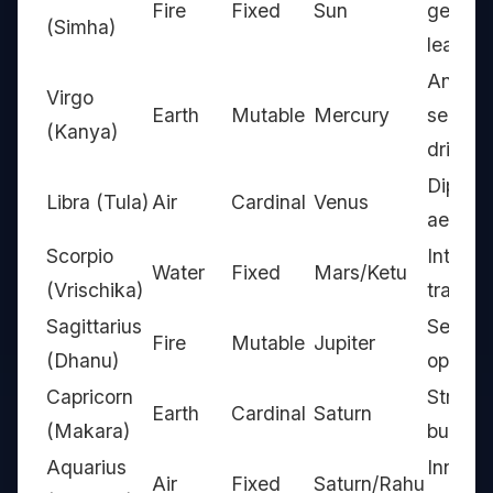
Fire
Fixed
Sun
genero
(Simha)
leader
Analyst
Virgo
Earth
Mutable
Mercury
service
(Kanya)
driven
Diploma
Libra (Tula)
Air
Cardinal
Venus
aesthe
Scorpio
Intense
Water
Fixed
Mars/Ketu
(Vrischika)
transfo
Sagittarius
Seeker
Fire
Mutable
Jupiter
(Dhanu)
optimis
Capricorn
Strateg
Earth
Cardinal
Saturn
(Makara)
builder
Aquarius
Innovat
Air
Fixed
Saturn/Rahu