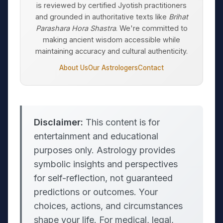
is reviewed by certified Jyotish practitioners
and grounded in authoritative texts like
Brihat
Parashara Hora Shastra
. We're committed to
making ancient wisdom accessible while
maintaining accuracy and cultural authenticity.
About Us
Our Astrologers
Contact
Disclaimer:
This content is for
entertainment and educational
purposes only. Astrology provides
symbolic insights and perspectives
for self-reflection, not guaranteed
predictions or outcomes. Your
choices, actions, and circumstances
shape your life. For medical, legal,