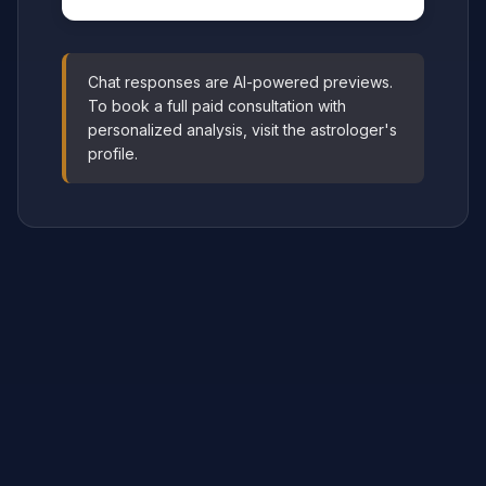
Chat responses are AI-powered previews.
To book a full paid consultation with
personalized analysis, visit the astrologer's
profile.