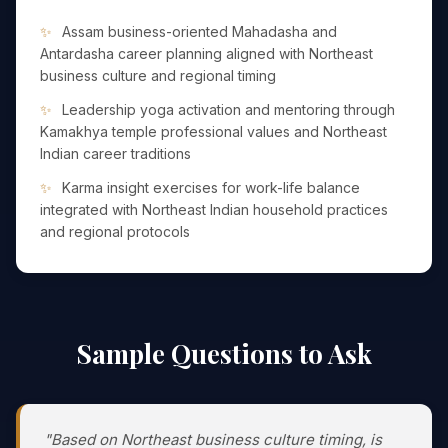
Assam business-oriented Mahadasha and
Antardasha career planning aligned with Northeast
business culture and regional timing
Leadership yoga activation and mentoring through
Kamakhya temple professional values and Northeast
Indian career traditions
Karma insight exercises for work-life balance
integrated with Northeast Indian household practices
and regional protocols
Sample Questions to Ask
"Based on Northeast business culture timing, is