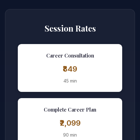
Session Rates
Career Consultation
₹849
45 min
Complete Career Plan
₹2,099
90 min