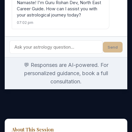
Namaste! I'm Guru Rohan Dev, North East
Career Guide. How can I assist you with
your astrological journey today?
07:02 pm
Send
💬 Responses are AI-powered. For
personalized guidance, book a full
consultation.
About This Session