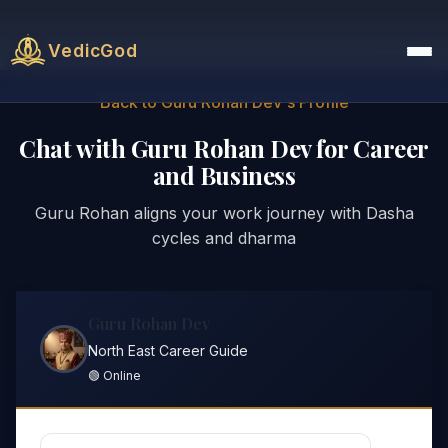
VedicGod
Back to Guru Rohan Dev's Profile
Chat with Guru Rohan Dev for Career
and Business
Guru Rohan aligns your work journey with Dasha
cycles and dharma
Guru Rohan Dev
North East Career Guide
🟢 Online