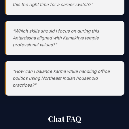
this the right time for a career switch?"
"Which skills should I focus on during this
Antardasha aligned with Kamakhya temple
professional values?"
"How can I balance karma while handling office
politics using Northeast Indian household
practices?"
Chat FAQ