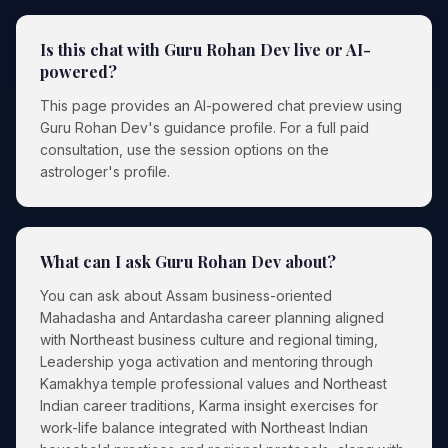
Is this chat with Guru Rohan Dev live or AI-
powered?
This page provides an AI-powered chat preview using
Guru Rohan Dev's guidance profile. For a full paid
consultation, use the session options on the
astrologer's profile.
What can I ask Guru Rohan Dev about?
You can ask about Assam business-oriented
Mahadasha and Antardasha career planning aligned
with Northeast business culture and regional timing,
Leadership yoga activation and mentoring through
Kamakhya temple professional values and Northeast
Indian career traditions, Karma insight exercises for
work-life balance integrated with Northeast Indian