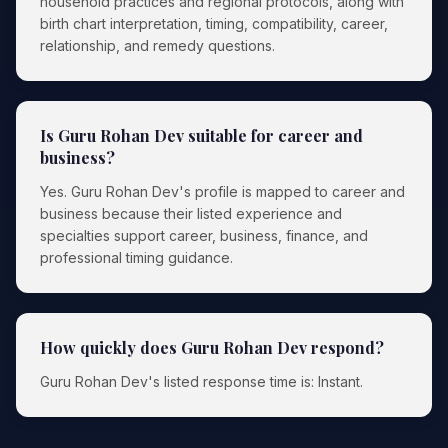
household practices and regional protocols, along with
birth chart interpretation, timing, compatibility, career,
relationship, and remedy questions.
Is Guru Rohan Dev suitable for career and
business?
Yes. Guru Rohan Dev's profile is mapped to career and
business because their listed experience and
specialties support career, business, finance, and
professional timing guidance.
How quickly does Guru Rohan Dev respond?
Guru Rohan Dev's listed response time is: Instant.