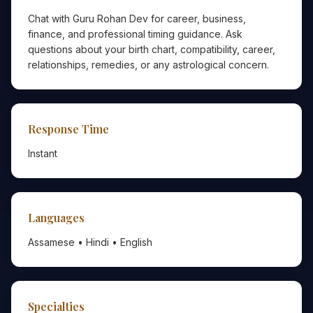
Chat with Guru Rohan Dev for career, business,
finance, and professional timing guidance. Ask
questions about your birth chart, compatibility, career,
relationships, remedies, or any astrological concern.
Response Time
Instant
Languages
Assamese • Hindi • English
Specialties