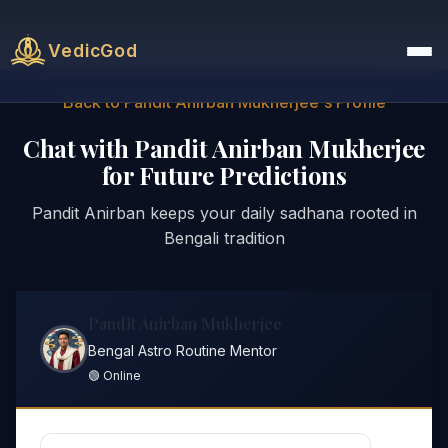
VedicGod
Back to Pandit Anirban Mukherjee's Profile
Chat with Pandit Anirban Mukherjee
for Future Predictions
Pandit Anirban keeps your daily sadhana rooted in
Bengali tradition
Pandit Anirban Mukherjee
Bengal Astro Routine Mentor
🟢 Online