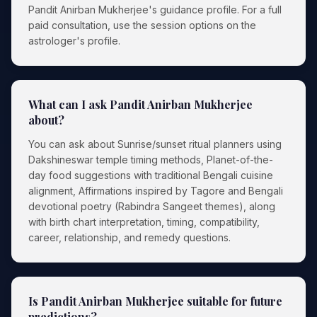
Pandit Anirban Mukherjee's guidance profile. For a full
paid consultation, use the session options on the
astrologer's profile.
What can I ask Pandit Anirban Mukherjee
about?
You can ask about Sunrise/sunset ritual planners using
Dakshineswar temple timing methods, Planet-of-the-
day food suggestions with traditional Bengali cuisine
alignment, Affirmations inspired by Tagore and Bengali
devotional poetry (Rabindra Sangeet themes), along
with birth chart interpretation, timing, compatibility,
career, relationship, and remedy questions.
Is Pandit Anirban Mukherjee suitable for future
predictions?