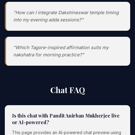
"How can I integrate Dakshineswar temple timing
into my evening adda sessions?"
"Which Tagore-inspired affirmation suits my
nakshatra for morning practice?"
Chat FAQ
Is this chat with Pandit Anirban Mukherjee live
or AI-powered?
This page provides an AI-powered chat preview using