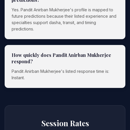
Yes. Pandit Anirban Mukherjee's profile is mapped to
future predictions because their listed experience and
specialties support dasha, transit, and timing
predictions.
How quickly does Pandit Anirban Mukherjee
respond?
Pandit Anirban Mukherjee's listed response time is:
Instant.
Session Rates