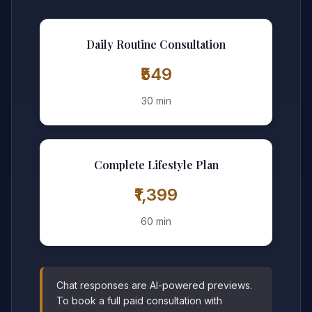
Daily Routine Consultation
₹549
30 min
Complete Lifestyle Plan
₹1,399
60 min
Chat responses are AI-powered previews.
To book a full paid consultation with