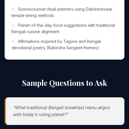
Sunrise/sunset ritual planners using Dakshineswar
temple timing methods
Planet-of-the-day food suggestions with traditional
Bengali cuisine alignment
Affirmations inspired by Tagore and Bengali
devotional poetry (Rabindra Sangeet themes)
Sample Questions to Ask
"What traditional Bengali breakfast menu aligns
with today's ruling planet?"