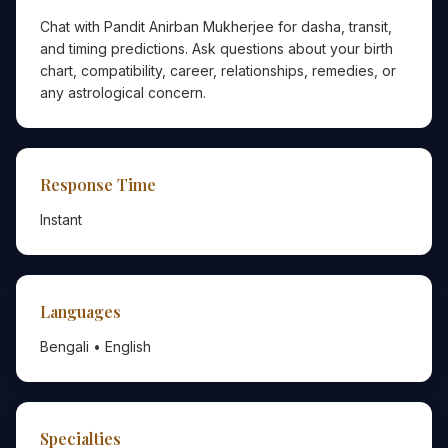
Chat with Pandit Anirban Mukherjee for dasha, transit,
and timing predictions. Ask questions about your birth
chart, compatibility, career, relationships, remedies, or
any astrological concern.
Response Time
Instant
Languages
Bengali • English
Specialties