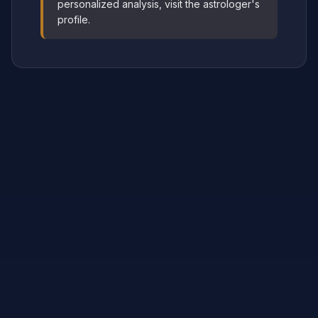
personalized analysis, visit the astrologer's
profile.