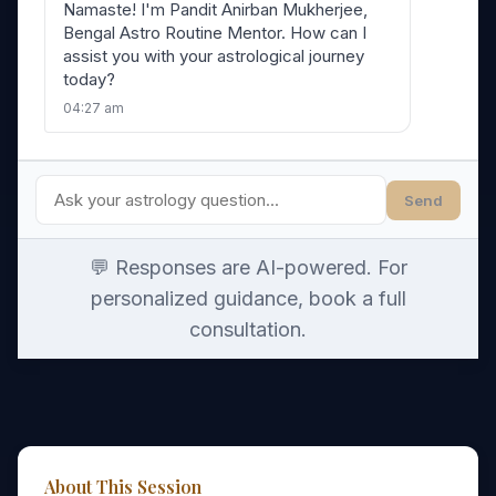
Namaste! I'm Pandit Anirban Mukherjee,
Bengal Astro Routine Mentor. How can I
assist you with your astrological journey
today?
04:27 am
Send
💬 Responses are AI-powered. For
personalized guidance, book a full
consultation.
About This Session