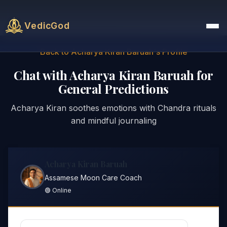
VedicGod
Back to Acharya Kiran Baruah's Profile
Chat with Acharya Kiran Baruah for
General Predictions
Acharya Kiran soothes emotions with Chandra rituals
and mindful journaling
Acharya Kiran Baruah
Assamese Moon Care Coach
🟢 Online