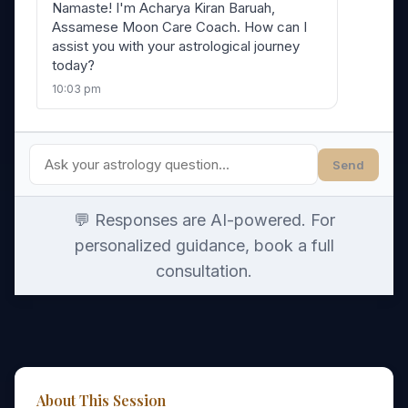
Namaste! I'm Acharya Kiran Baruah,
Assamese Moon Care Coach. How can I
assist you with your astrological journey
today?
10:03 pm
Send
💬 Responses are AI-powered. For
personalized guidance, book a full
consultation.
About This Session