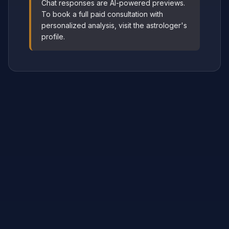
Chat responses are AI-powered previews.
To book a full paid consultation with
personalized analysis, visit the astrologer's
profile.