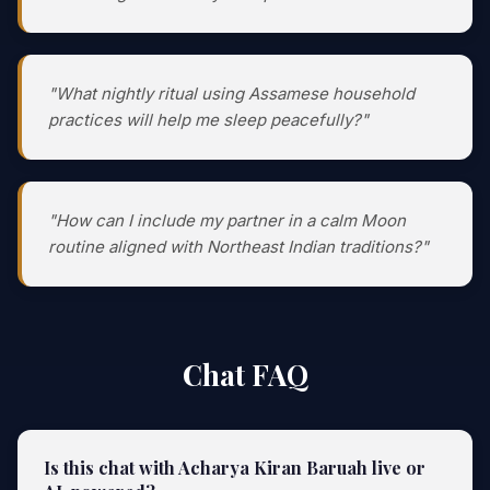
"What nightly ritual using Assamese household
practices will help me sleep peacefully?"
"How can I include my partner in a calm Moon
routine aligned with Northeast Indian traditions?"
Chat FAQ
Is this chat with Acharya Kiran Baruah live or