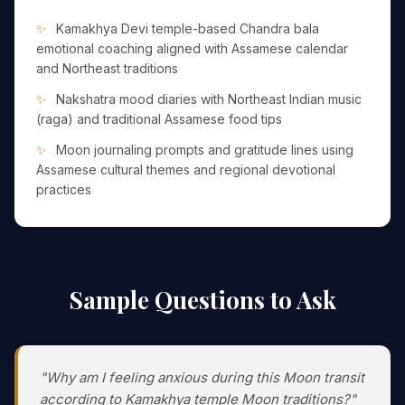
Kamakhya Devi temple-based Chandra bala
emotional coaching aligned with Assamese calendar
and Northeast traditions
Nakshatra mood diaries with Northeast Indian music
(raga) and traditional Assamese food tips
Moon journaling prompts and gratitude lines using
Assamese cultural themes and regional devotional
practices
Sample Questions to Ask
"Why am I feeling anxious during this Moon transit
according to Kamakhya temple Moon traditions?"