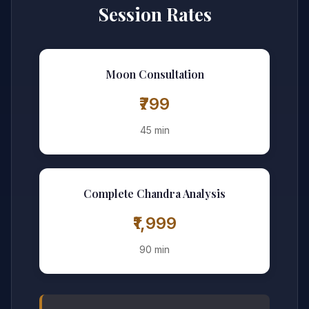
Session Rates
Moon Consultation
₹799
45 min
Complete Chandra Analysis
₹1,999
90 min