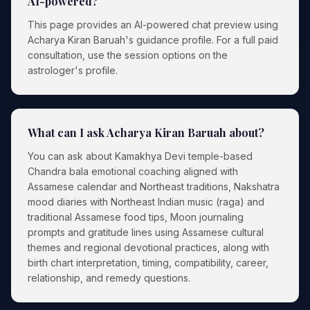
AI-powered?
This page provides an AI-powered chat preview using
Acharya Kiran Baruah's guidance profile. For a full paid
consultation, use the session options on the
astrologer's profile.
What can I ask Acharya Kiran Baruah about?
You can ask about Kamakhya Devi temple-based
Chandra bala emotional coaching aligned with
Assamese calendar and Northeast traditions, Nakshatra
mood diaries with Northeast Indian music (raga) and
traditional Assamese food tips, Moon journaling
prompts and gratitude lines using Assamese cultural
themes and regional devotional practices, along with
birth chart interpretation, timing, compatibility, career,
relationship, and remedy questions.