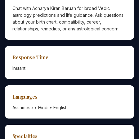
Chat with Acharya Kiran Baruah for broad Vedic
astrology predictions and life guidance. Ask questions
about your birth chart, compatibility, career,
relationships, remedies, or any astrological concern.
Response Time
Instant
Languages
Assamese • Hindi • English
Specialties