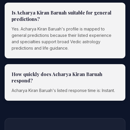
Is Acharya Kiran Baruah suitable for general
predictions?
Yes. Acharya Kiran Baruah's profile is mapped to
general predictions because their listed experience
and specialties support broad Vedic astrology
predictions and life guidance.
How quickly does Acharya Kiran Baruah
respond?
Acharya Kiran Baruah's listed response time is: Instant.