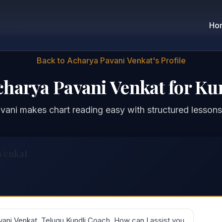
Ho
Back to Acharya Pavani Venkat's Profile
charya Pavani Venkat for Ku
ani makes chart reading easy with structured lessons
 Venkat
ani Venkat, Telugu Kundli Coach. How can I assist you