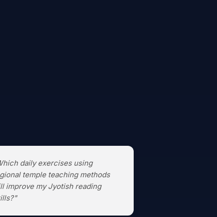
hich daily exercises using
gional temple teaching methods
ll improve my Jyotish reading
ills?"