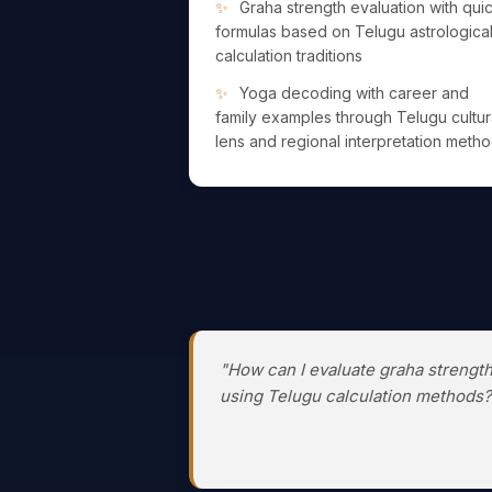
Graha strength evaluation with qui
formulas based on Telugu astrologica
calculation traditions
Yoga decoding with career and
family examples through Telugu cultur
lens and regional interpretation meth
"How can I evaluate graha strengt
using Telugu calculation methods?