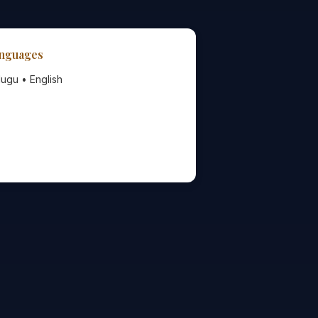
nguages
lugu • English