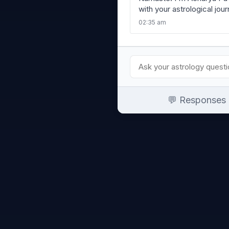
with your astrological jou
02:35 am
💬 Responses a