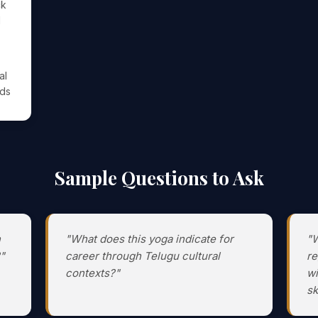
ck
l
al
ods
Sample Questions to Ask
h
"What does this yoga indicate for
"W
"
career through Telugu cultural
re
contexts?"
wi
sk