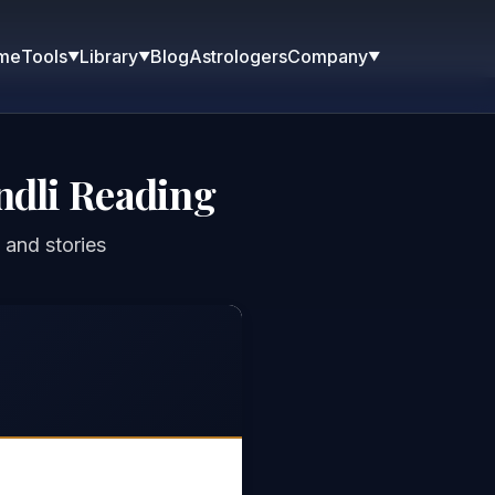
me
Blog
Astrologers
Tools
Library
Company
▼
▼
▼
ndli Reading
 and stories