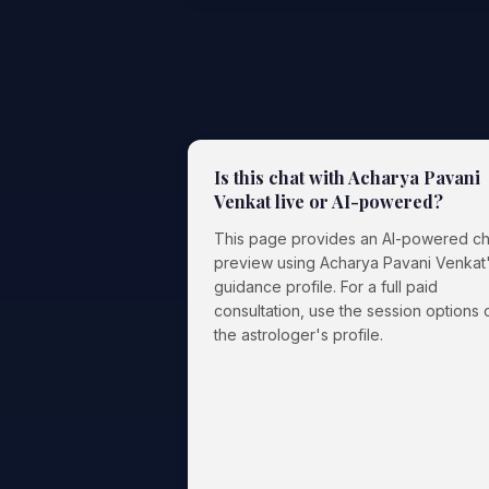
Is this chat with Acharya Pavani
Venkat live or AI-powered?
This page provides an AI-powered ch
preview using Acharya Pavani Venkat
guidance profile. For a full paid
consultation, use the session options 
the astrologer's profile.