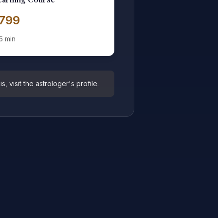
1,799
5 min
 visit the astrologer's profile.