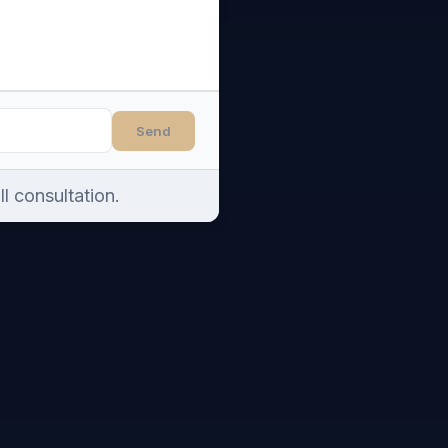
Send
l consultation.