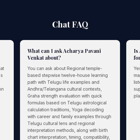
Chat FAQ
What can I ask Acharya Pavani
Is
Venkat about?
fo
at
You can ask about Regional temple-
Yes
's
based stepwise twelve-house learning
ma
path with Telugu life examples and
lis
on
Andhra/Telangana cultural contexts,
sup
Graha strength evaluation with quick
pl
formulas based on Telugu astrological
calculation traditions, Yoga decoding
with career and family examples through
Telugu cultural lens and regional
interpretation methods, along with birth
chart interpretation, timing, compatibility,