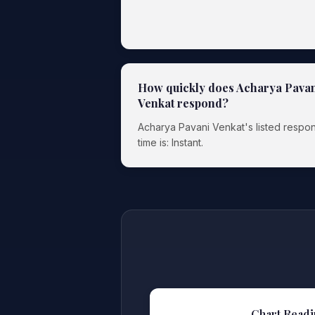
How quickly does Acharya Pava
Venkat respond?
Acharya Pavani Venkat's listed respo
time is: Instant.
Chart Readi