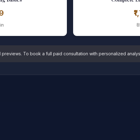
99
₹
in
8
eviews. To book a full paid consultation with personalized analysis,