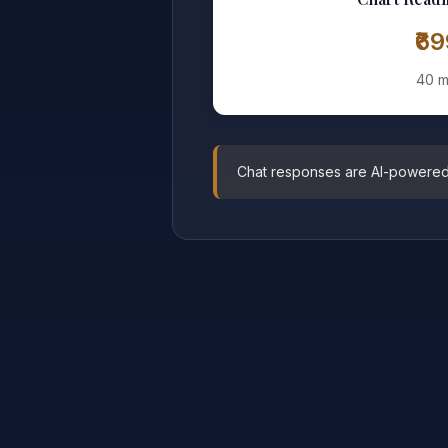
₹6
40 m
Chat responses are AI-powered pr