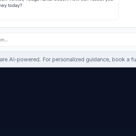
rney today?
re AI-powered. For personalized guidance, book a ful