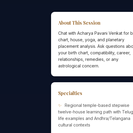
About This Session
Chat with Acharya Pavani Venkat for b
chart, house, yoga, and planetary
placement analysis. Ask questions ab
your birth chart, compatibility, career,
relationships, remedies, or any
astrological concern.
Specialties
Regional temple-based stepwise
twelve-house learning path with Telu
life examples and Andhra/Telangana
cultural contexts