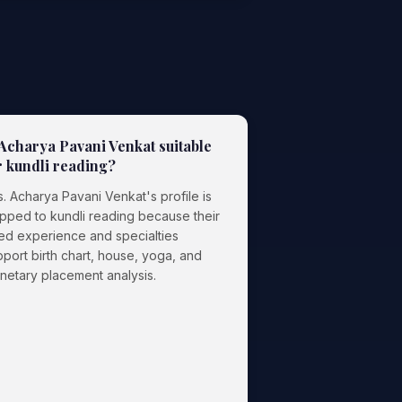
 Acharya Pavani Venkat suitable
r kundli reading?
. Acharya Pavani Venkat's profile is
pped to kundli reading because their
ted experience and specialties
port birth chart, house, yoga, and
anetary placement analysis.