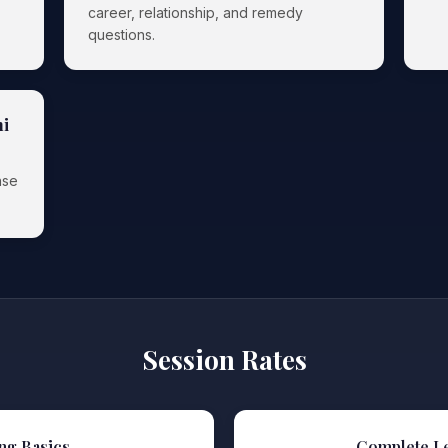
career, relationship, and remedy
questions.
ni
nse
Session Rates
ng Basics
Complete L