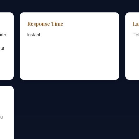
Response Time
La
irth
Instant
Te
out
gu