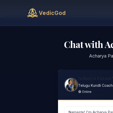
VedicGod
Chat with A
Acharya Pav
Acharya Pavani
Telugu Kundli Coach
🟢 Online
Namaste! I'm Acharya Pav