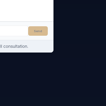
Send
l consultation.