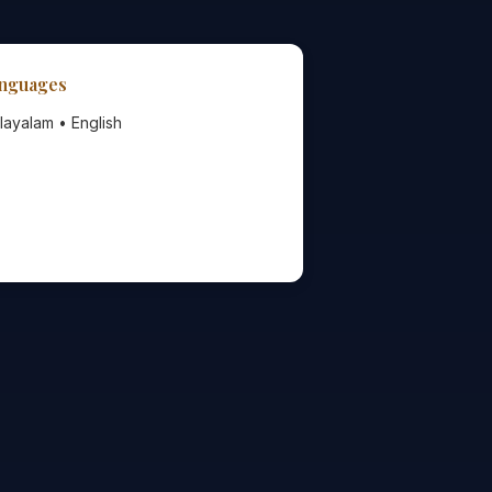
nguages
layalam • English