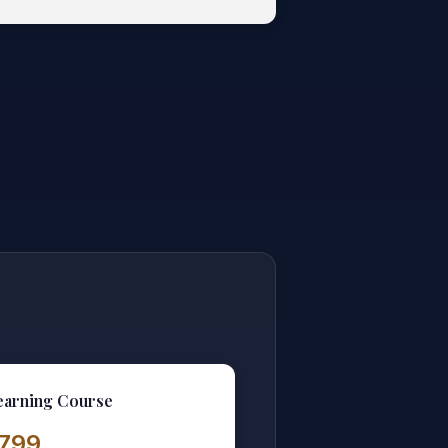
earning Course
1,799