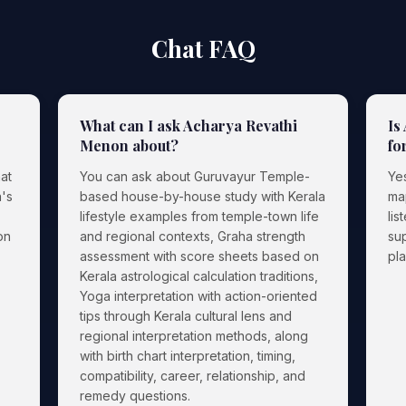
Chat FAQ
What can I ask Acharya Revathi
Is
Menon about?
fo
at
You can ask about Guruvayur Temple-
Ye
's
based house-by-house study with Kerala
ma
lifestyle examples from temple-town life
lis
on
and regional contexts, Graha strength
sup
assessment with score sheets based on
pl
Kerala astrological calculation traditions,
Yoga interpretation with action-oriented
tips through Kerala cultural lens and
regional interpretation methods, along
with birth chart interpretation, timing,
compatibility, career, relationship, and
remedy questions.