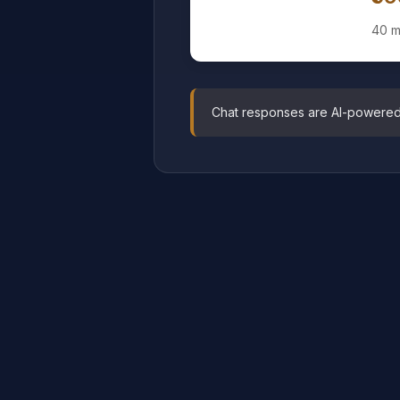
40 m
Chat responses are AI-powered pr