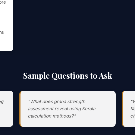
ore
ens
Sample Questions to Ask
ng
"What does graha strength
"W
assessment reveal using Kerala
Ke
calculation methods?"
ch