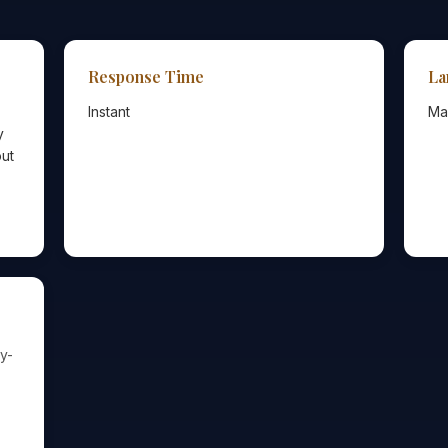
Response Time
La
Instant
Ma
y
out
y-