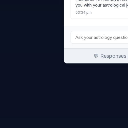
you with your astrological 
03:34 pm
💬 Responses a