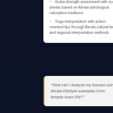
Graha strength assessment with sc
sheets based on Kerala astrological
calculation traditions
Yoga interpretation with action-
oriented tips through Kerala cultural l
and regional interpretation methods
"How can I analyze my houses usi
Kerala lifestyle examples from
temple-town life?"