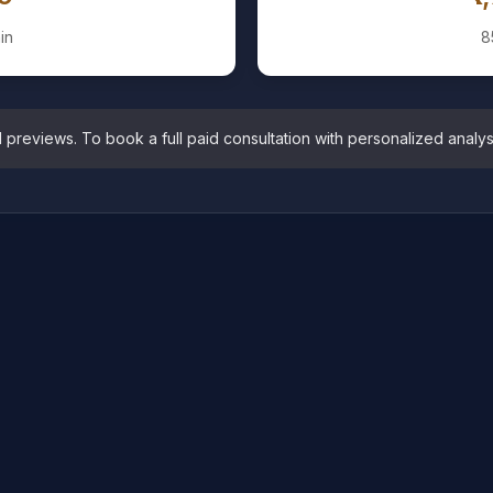
in
8
eviews. To book a full paid consultation with personalized analysis,