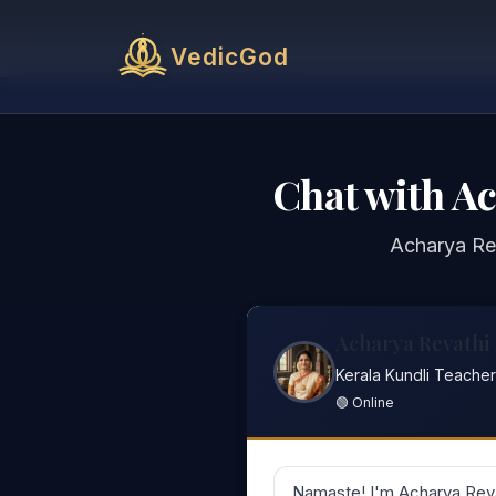
VedicGod
Chat with A
Acharya Re
Acharya Revathi
Kerala Kundli Teacher
🟢 Online
Namaste! I'm Acharya Reva