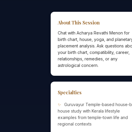
About This Session
Chat with Acharya Revathi Menon for
birth chart, house, yoga, and planetar
placement analysis. Ask questions ab
your birth chart, compatibility, career,
relationships, remedies, or any
astrological concern.
Specialties
Guruvayur Temple-based house-b
house study with Kerala lifestyle
examples from temple-town life and
regional contexts