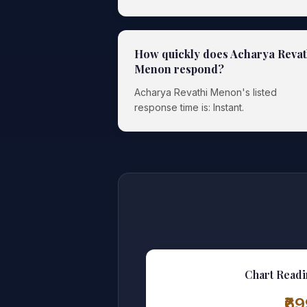
How quickly does Acharya Revat
Menon respond?
Acharya Revathi Menon's listed
response time is: Instant.
Chart Readi
₹6