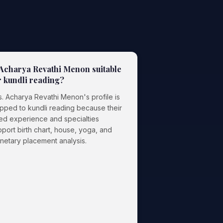
 Acharya Revathi Menon suitable
r kundli reading?
s. Acharya Revathi Menon's profile is
pped to kundli reading because their
ted experience and specialties
port birth chart, house, yoga, and
anetary placement analysis.