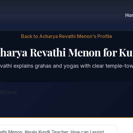
Ho
Back to Acharya Revathi Menon's Profile
charya Revathi Menon for Ku
vathi explains grahas and yogas with clear temple-to
 Menon
thi Menon, Kerala Kundli Teacher. How can I assist