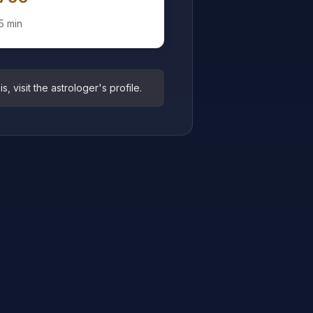
5 min
 visit the astrologer's profile.