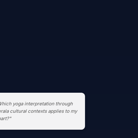
hich yoga interpretation through
rala cultural contexts applies to my
art?"