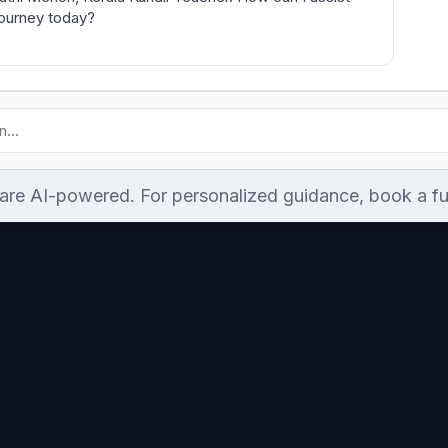
journey today?
re AI-powered. For personalized guidance, book a ful