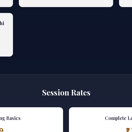
hi
Session Rates
ng Basics
Complete L
99
₹