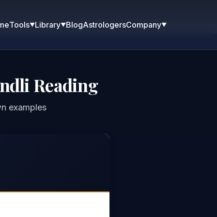
me
Blog
Astrologers
Tools
Library
Company
▼
▼
▼
ndli Reading
wn examples