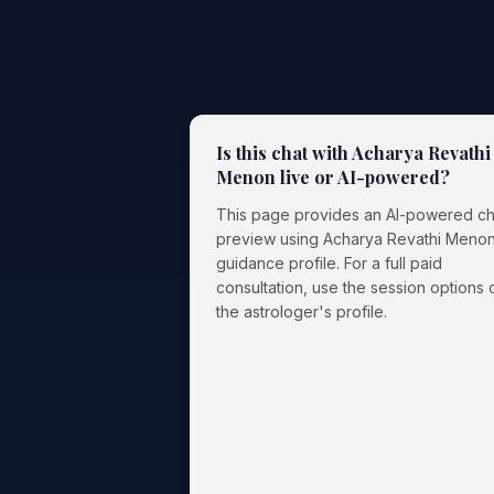
Is this chat with Acharya Revathi
Menon live or AI-powered?
This page provides an AI-powered ch
preview using Acharya Revathi Menon
guidance profile. For a full paid
consultation, use the session options 
the astrologer's profile.