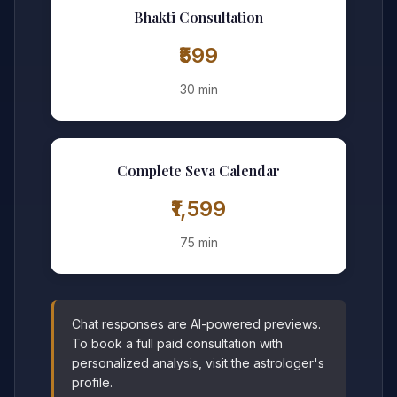
Bhakti Consultation
₹599
30 min
Complete Seva Calendar
₹1,599
75 min
Chat responses are AI-powered previews.
To book a full paid consultation with
personalized analysis, visit the astrologer's
profile.