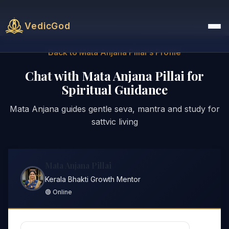
VedicGod
Back to Mata Anjana Pillai's Profile
Chat with Mata Anjana Pillai for
Spiritual Guidance
Mata Anjana guides gentle seva, mantra and study for
sattvic living
Mata Anjana Pillai
Kerala Bhakti Growth Mentor
🟢 Online