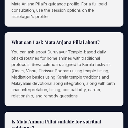
Mata Anjana Pillai's guidance profile. For a full paid
consultation, use the session options on the
astrologer's profile.
What can I ask Mata Anjana Pillai about?
You can ask about Guruvayur Temple-based daily
bhakti routines for home shrines with traditional
protocols, Seva calendars aligned to Kerala festivals
(Onam, Vishu, Thrissur Pooram) using temple timing,
Meditation basics using Kerala temple traditions and
Malayalam devotional song integration, along with birth
chart interpretation, timing, compatibility, career,
relationship, and remedy questions.
Is Mata Anjana Pillai suitable for spiritual
guidance?