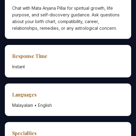
Chat with Mata Anjana Pillai for spiritual growth, life
purpose, and self-discovery guidance. Ask questions
about your birth chart, compatibility, career,
relationships, remedies, or any astrological concern.
Response Time
Instant
Languages
Malayalam • English
Specialties