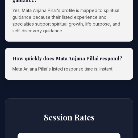
Yes. Mata Anjana Pillai's profile is mapped to spiritual
guidance because their listed experience and
specialties support spiritual growth, life purpose, and
self-discovery guidance.
How quickly does Mata Anjana Pillai respond?
Mata Anjana Pillai's listed response time is: Instant.
Session Rates