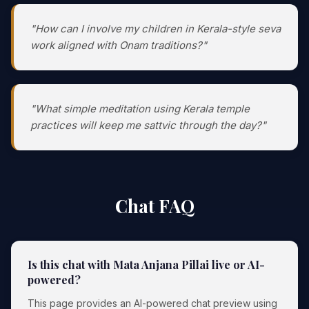
"How can I involve my children in Kerala-style seva
work aligned with Onam traditions?"
"What simple meditation using Kerala temple
practices will keep me sattvic through the day?"
Chat FAQ
Is this chat with Mata Anjana Pillai live or AI-
powered?
This page provides an AI-powered chat preview using