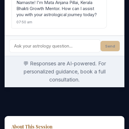
Namaste! I'm Mata Anjana Pillai, Kerala
Bhakti Growth Mentor. How can I assist
you with your astrological journey today?
07:50 am
Send
💬 Responses are AI-powered. For
personalized guidance, book a full
consultation.
About This Session