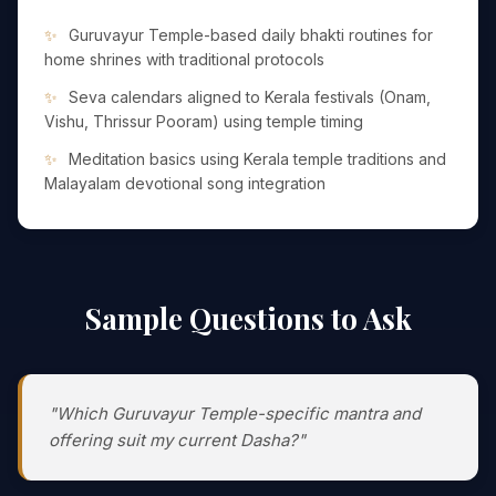
Guruvayur Temple-based daily bhakti routines for
home shrines with traditional protocols
Seva calendars aligned to Kerala festivals (Onam,
Vishu, Thrissur Pooram) using temple timing
Meditation basics using Kerala temple traditions and
Malayalam devotional song integration
Sample Questions to Ask
"Which Guruvayur Temple-specific mantra and
offering suit my current Dasha?"