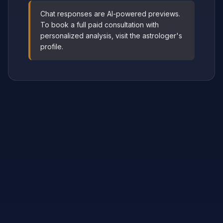
Chat responses are AI-powered previews.
To book a full paid consultation with
personalized analysis, visit the astrologer's
profile.