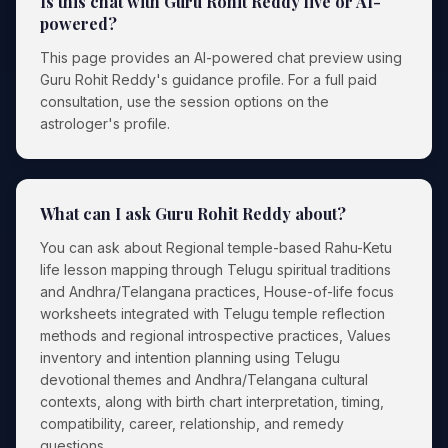
Is this chat with Guru Rohit Reddy live or AI-
powered?
This page provides an AI-powered chat preview using
Guru Rohit Reddy's guidance profile. For a full paid
consultation, use the session options on the
astrologer's profile.
What can I ask Guru Rohit Reddy about?
You can ask about Regional temple-based Rahu-Ketu
life lesson mapping through Telugu spiritual traditions
and Andhra/Telangana practices, House-of-life focus
worksheets integrated with Telugu temple reflection
methods and regional introspective practices, Values
inventory and intention planning using Telugu
devotional themes and Andhra/Telangana cultural
contexts, along with birth chart interpretation, timing,
compatibility, career, relationship, and remedy
questions.