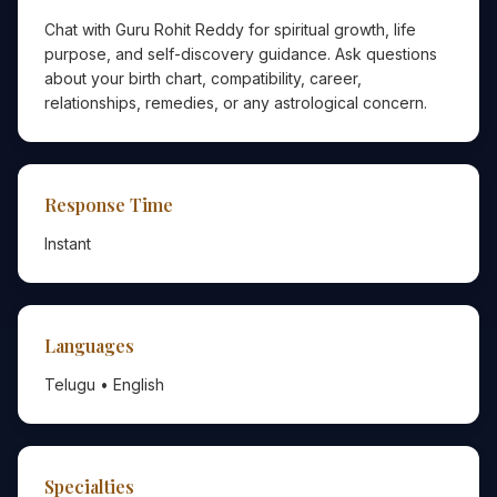
Chat with Guru Rohit Reddy for spiritual growth, life
purpose, and self-discovery guidance. Ask questions
about your birth chart, compatibility, career,
relationships, remedies, or any astrological concern.
Response Time
Instant
Languages
Telugu • English
Specialties