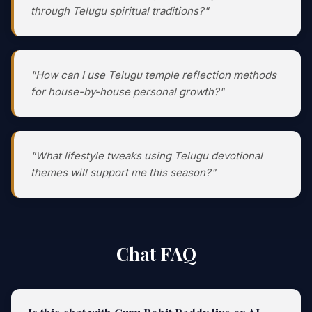
through Telugu spiritual traditions?"
"How can I use Telugu temple reflection methods
for house-by-house personal growth?"
"What lifestyle tweaks using Telugu devotional
themes will support me this season?"
Chat FAQ