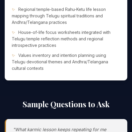
Regional temple-based Rahu-Ketu life lesson
mapping through Telugu spiritual traditions and
Andhra/Telangana practices
House-of-life focus worksheets integrated with
Telugu temple reflection methods and regional
introspective practices
Values inventory and intention planning using
Telugu devotional themes and Andhra/Telangana
cultural contexts
Sample Questions to Ask
"What karmic lesson keeps repeating for me