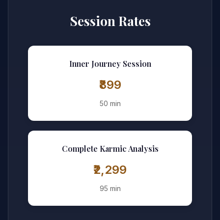
Session Rates
Inner Journey Session
₹899
50 min
Complete Karmic Analysis
₹2,299
95 min