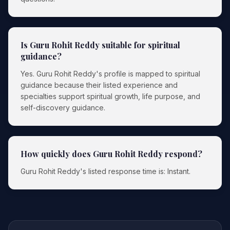
Is Guru Rohit Reddy suitable for spiritual
guidance?
Yes. Guru Rohit Reddy's profile is mapped to spiritual
guidance because their listed experience and
specialties support spiritual growth, life purpose, and
self-discovery guidance.
How quickly does Guru Rohit Reddy respond?
Guru Rohit Reddy's listed response time is: Instant.