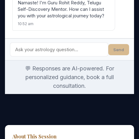
Namaste! I'm Guru Rohit Reddy, Telugu
Self-Discovery Mentor. How can I assist
you with your astrological journey today?
10:52 am
Send
💬 Responses are AI-powered. For
personalized guidance, book a full
consultation.
About This Session