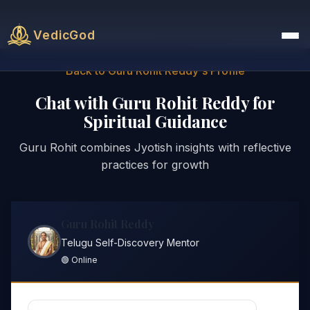
VedicGod
Back to Guru Rohit Reddy's Profile
Chat with Guru Rohit Reddy for
Spiritual Guidance
Guru Rohit combines Jyotish insights with reflective
practices for growth
Guru Rohit Reddy
Telugu Self-Discovery Mentor
🟢 Online