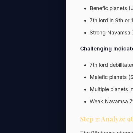
Benefic planets (
7th lord in 9th or
Strong Navamsa 
Challenging Indicat
7th lord debilitat
Malefic planets (
Multiple planets i
Weak Navamsa 7t
Step 2: Analyze 
The 9th house shows