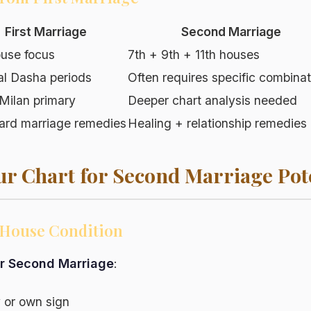
First Marriage
Second Marriage
ouse focus
7th + 9th + 11th houses
al Dasha periods
Often requires specific combinat
Milan primary
Deeper chart analysis needed
ard marriage remedies
Healing + relationship remedies
ur Chart for Second Marriage Pot
h House Condition
or Second Marriage
:
ly or own sign