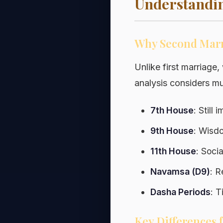
Understandin
Why Second Marri
Unlike first marriage
analysis considers mul
7th House
: Still
9th House
: Wisdo
11th House
: Soci
Navamsa (D9)
: R
Dasha Periods
: 
Key Differences 