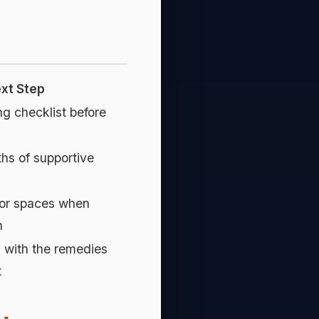
ext Step
ng checklist before
ths of supportive
or spaces when
h
k with the remedies
t