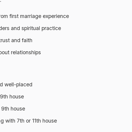
rom first marriage experience
ers and spiritual practice
rust and faith
out relationships
nd well-placed
 9th house
n 9th house
g with 7th or 11th house