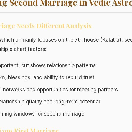
g Second Marriage in Vedic Astr
age Needs Different Analysis
, which primarily focuses on the 7th house (Kalatra), s
tiple chart factors:
 important, but shows relationship patterns
m, blessings, and ability to rebuild trust
al networks and opportunities for meeting partners
elationship quality and long-term potential
Timing windows for second marriage
from First Marriage