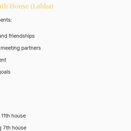
11th House (Labha)
ents:
nd friendships
 meeting partners
ent
oals
 11th house
ng 7th house