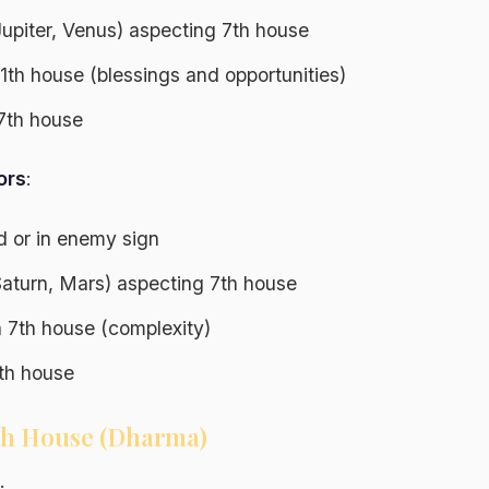
Jupiter, Venus) aspecting 7th house
 11th house (blessings and opportunities)
7th house
ors
:
ed or in enemy sign
Saturn, Mars) aspecting 7th house
n 7th house (complexity)
h house
9th House (Dharma)
: