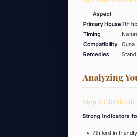
Aspect
Primary House
7th h
Timing
Natur
Compatibility
Guna 
Remedies
Stand
Analyzing Yo
Step 1: Check 7t
Strong Indicators f
7th lord in friend