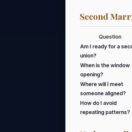
Second Marr
Question
Am I ready for a sec
union?
When is the window
opening?
Where will I meet
someone aligned?
How do I avoid
repeating patterns?