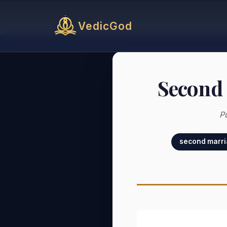
VedicGod
Second 
P
second marri