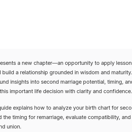
esents a new chapter—an opportunity to apply lessons
 build a relationship grounded in wisdom and maturity
und insights into second marriage potential, timing, an
his important life decision with clarity and confidence
uide explains how to analyze your birth chart for sec
d the timing for remarriage, evaluate compatibility, an
nd union.