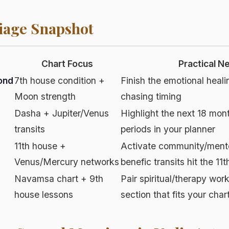
iage Snapshot
Chart Focus
Practical N
ond
7th house condition +
Finish the emotional heali
Moon strength
chasing timing
Dasha + Jupiter/Venus
Highlight the next 18 mon
transits
periods in your planner
11th house +
Activate community/ment
Venus/Mercury networks
benefic transits hit the 11t
Navamsa chart + 9th
Pair spiritual/therapy wor
house lessons
section that fits your char