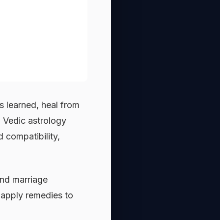
 learned, heal from
. Vedic astrology
d compatibility,
.
ond marriage
d apply remedies to