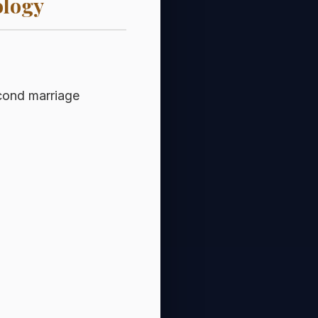
ology
econd marriage