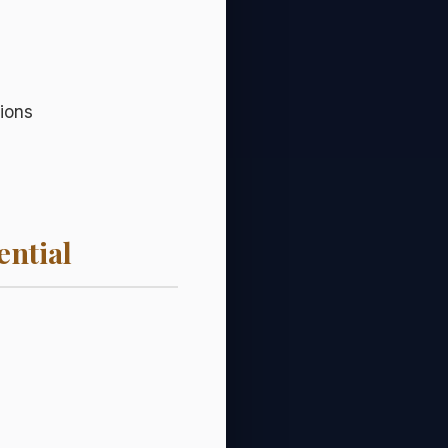
ions
ential