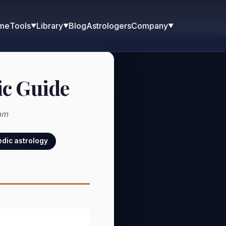
me
Blog
Astrologers
Tools
Library
Company
▼
▼
▼
ic Guide
am
dic astrology