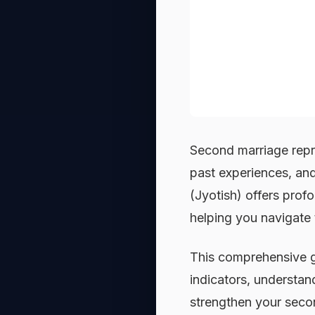
Second marriage repr
past experiences, and
(Jyotish) offers profo
helping you navigate t
This comprehensive g
indicators, understan
strengthen your seco