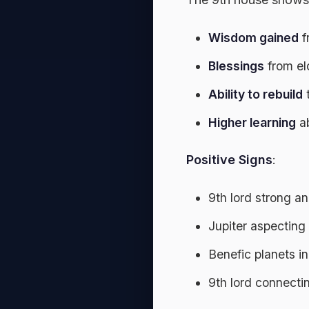
Wisdom gained
f
Blessings
from eld
Ability to rebuild
t
Higher learning
ab
Positive Signs
:
9th lord strong a
Jupiter aspecting
Benefic planets i
9th lord connectin