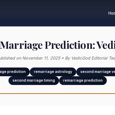
Ho
Marriage Prediction: Ved
ublished on November 11, 2025 • By VedicGod Editorial Te
age prediction
remarriage astrology
second marriage ve
second marriage timing
remarriage prediction