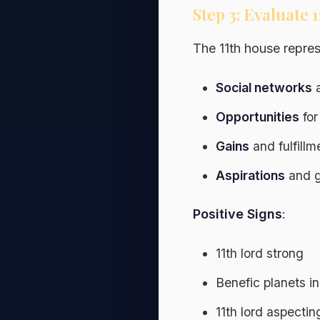
Step 3: Evaluate 
The 11th house repres
Social networks
a
Opportunities
for
Gains
and fulfillm
Aspirations
and g
Positive Signs
:
11th lord strong
Benefic planets in
11th lord aspecti