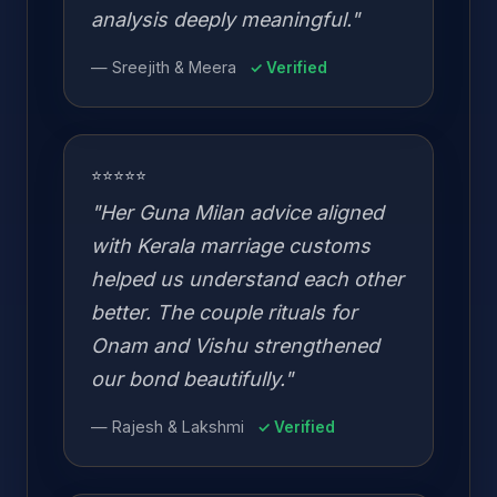
analysis deeply meaningful."
— Sreejith & Meera
✓ Verified
⭐⭐⭐⭐⭐
"Her Guna Milan advice aligned
with Kerala marriage customs
helped us understand each other
better. The couple rituals for
Onam and Vishu strengthened
our bond beautifully."
— Rajesh & Lakshmi
✓ Verified