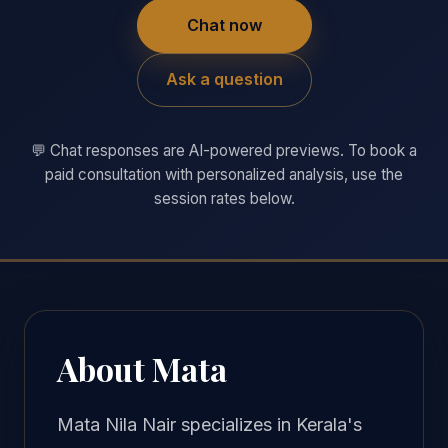
Chat now
Ask a question
💬 Chat responses are AI-powered previews. To book a
paid consultation with personalized analysis, use the
session rates below.
About Mata
Mata Nila Nair specializes in Kerala's