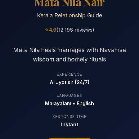
Mata Nila Nair
Kerala Relationship Guide
⭐
4.9
(12,196 reviews)
Mata Nila heals marriages with Navamsa
wisdom and homely rituals
EXPERIENCE
AI Jyotish (24/7)
LANGUAGES
Malayalam • English
RESPONSE TIME
Instant