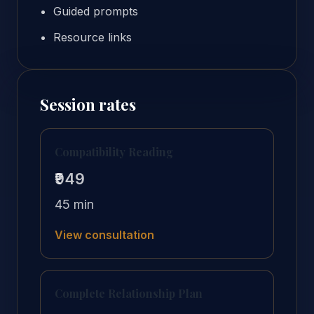
Guided prompts
Resource links
Session rates
Compatibility Reading
₹949
45 min
View consultation
Complete Relationship Plan