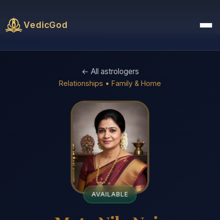
VedicGod
← All astrologers
Relationships • Family & Home
AVAILABLE