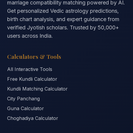
marriage compatibility matching powered by AI.
Get personalized Vedic astrology predictions,
birth chart analysis, and expert guidance from
verified Jyotish scholars. Trusted by
50,000+
users across India.
Calculators & Tools
All Interactive Tools
Free Kundli Calculator
Kundli Matching Calculator
City Panchang
Guna Calculator
Choghadiya Calculator