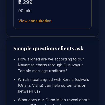
₹2,299
90 min
View consultation
Sample questions clients ask
How aligned are we according to our
Navamsa charts through Guruvayur
Temple marriage traditions?
Which ritual aligned with Kerala festivals
(Onam, Vishu) can help soften tension
between us?
What does our Guna Milan reveal about