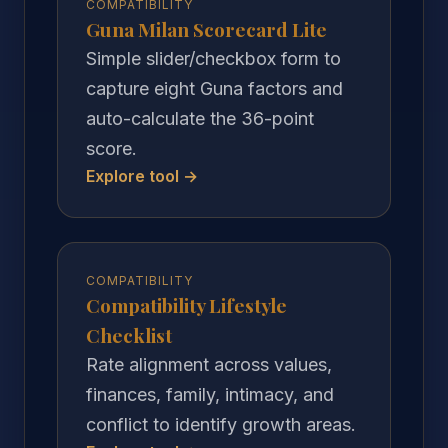
COMPATIBILITY
Guna Milan Scorecard Lite
Simple slider/checkbox form to
capture eight Guna factors and
auto-calculate the 36-point
score.
Explore tool →
COMPATIBILITY
Compatibility Lifestyle
Checklist
Rate alignment across values,
finances, family, intimacy, and
conflict to identify growth areas.