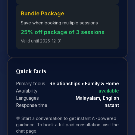
Bundle Package
Save when booking multiple sessions
25% off package of 3 sessions
Valid until 2025-12-31
Quick facts
Primary focus
Relationships • Family & Home
Availability
available
Languages
Malayalam, English
Response time
Instant
💬 Start a conversation to get instant AI-powered
guidance. To book a full paid consultation, visit the
chat page.