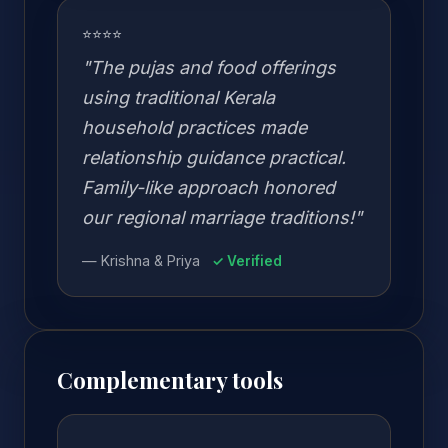
⭐⭐⭐⭐
"The pujas and food offerings
using traditional Kerala
household practices made
relationship guidance practical.
Family-like approach honored
our regional marriage traditions!"
— Krishna & Priya
✓ Verified
Complementary tools