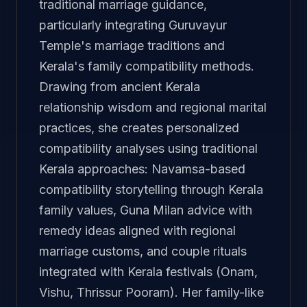
traditional marriage guidance,
particularly integrating Guruvayur
Temple's marriage traditions and
Kerala's family compatibility methods.
Drawing from ancient Kerala
relationship wisdom and regional marital
practices, she creates personalized
compatibility analyses using traditional
Kerala approaches: Navamsa-based
compatibility storytelling through Kerala
family values, Guna Milan advice with
remedy ideas aligned with regional
marriage customs, and couple rituals
integrated with Kerala festivals (Onam,
Vishu, Thrissur Pooram). Her family-like