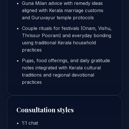
Guna Milan advice with remedy ideas
aligned with Kerala marriage customs
and Guruvayur temple protocols
Couple rituals for festivals (Onam, Vishu,
Thrissur Pooram) and everyday bonding
using traditional Kerala household
practices
Pujas, food offerings, and daily gratitude
notes integrated with Kerala cultural
traditions and regional devotional
practices
Consultation styles
1:1 chat