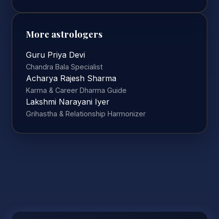
More astrologers
Guru Priya Devi
Chandra Bala Specialist
Acharya Rajesh Sharma
Karma & Career Dharma Guide
Lakshmi Narayani Iyer
Grihastha & Relationship Harmonizer