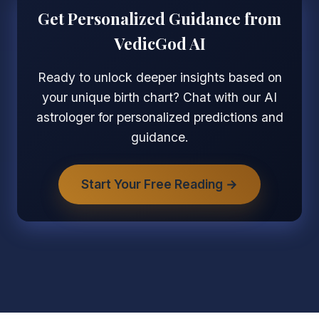
Get Personalized Guidance from
VedicGod AI
Ready to unlock deeper insights based on
your unique birth chart? Chat with our AI
astrologer for personalized predictions and
guidance.
Start Your Free Reading →