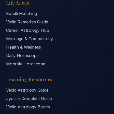
Life Areas
Kundli Matching
Vedic Remedies Guide
Career Astrology Hub
Marriage & Compatibility
Health & Wellness
Daily Horoscope
Monthly Horoscope
Learning Resources
Vedic Astrology Guide
Jyotish Complete Guide
Vedic Astrology Basics