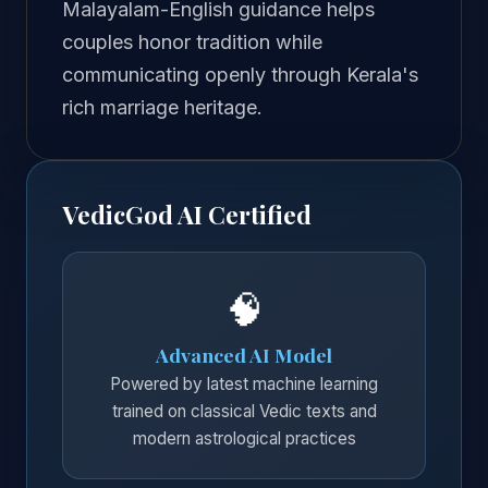
Malayalam-English guidance helps
couples honor tradition while
communicating openly through Kerala's
rich marriage heritage.
VedicGod AI Certified
🧠
Advanced AI Model
Powered by latest machine learning
trained on classical Vedic texts and
modern astrological practices