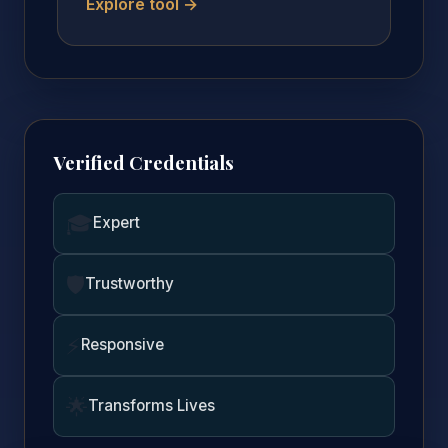
Explore tool →
Verified Credentials
🎓
Expert
🛡️
Trustworthy
⚡
Responsive
🌟
Transforms Lives