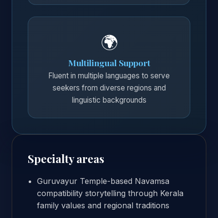
🌍
Multilingual Support
Fluent in multiple languages to serve
seekers from diverse regions and
linguistic backgrounds
Specialty areas
Guruvayur Temple-based Navamsa
compatibility storytelling through Kerala
family values and regional traditions