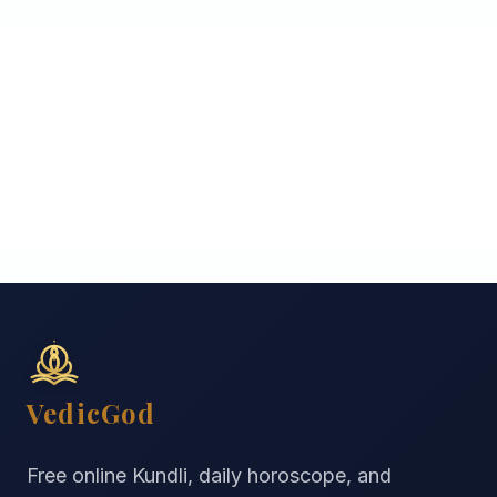
VedicGod
Free online Kundli, daily horoscope, and