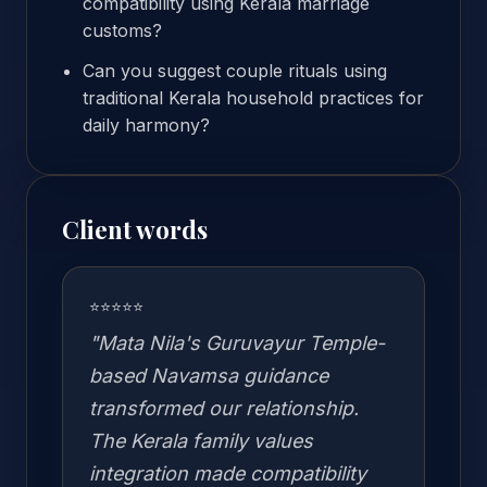
compatibility using Kerala marriage
customs?
Can you suggest couple rituals using
traditional Kerala household practices for
daily harmony?
Client words
⭐⭐⭐⭐⭐
"Mata Nila's Guruvayur Temple-
based Navamsa guidance
transformed our relationship.
The Kerala family values
integration made compatibility