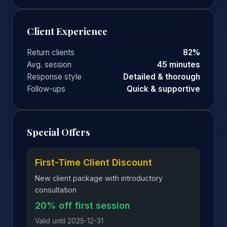
Client Experience
Return clients
82%
Avg. session
45 minutes
Response style
Detailed & thorough
Follow-ups
Quick & supportive
Special Offers
First-Time Client Discount
New client package with introductory
consultation
20% off first session
Valid until 2025-12-31