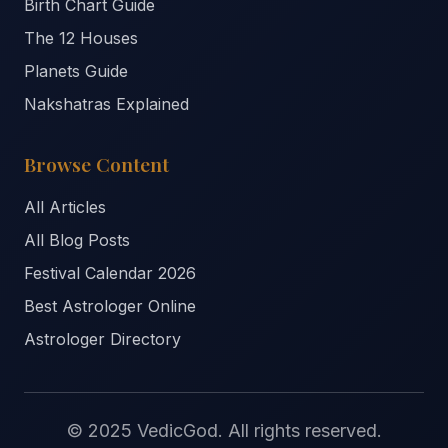
Birth Chart Guide
The 12 Houses
Planets Guide
Nakshatras Explained
Browse Content
All Articles
All Blog Posts
Festival Calendar 2026
Best Astrologer Online
Astrologer Directory
© 2025 VedicGod. All rights reserved.