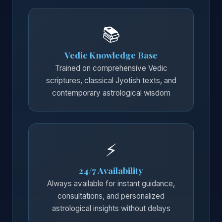
📚
Vedic Knowledge Base
Trained on comprehensive Vedic
scriptures, classical Jyotish texts, and
contemporary astrological wisdom
⚡
24/7 Availability
Always available for instant guidance,
consultations, and personalized
astrological insights without delays