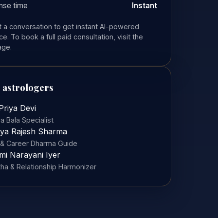
nse time
Instant
rt a conversation to get instant AI-powered
e. To book a full paid consultation, visit the
age.
 astrologers
Priya Devi
a Bala Specialist
ya Rajesh Sharma
& Career Dharma Guide
mi Narayani Iyer
tha & Relationship Harmonizer