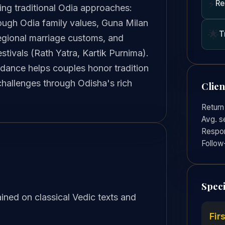
⚡
Re
ing traditional Odia approaches:
rough Odia family values, Guna Milan
🌟
T
egional marriage customs, and
estivals (Rath Yatra, Kartik Purnima).
idance helps couples honor tradition
challenges through Odisha's rich
Clie
Return
Avg. s
Respon
Follow
Speci
ined on classical Vedic texts and
Fir