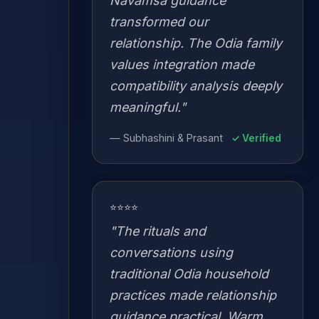
Navamsa guidance
transformed our
relationship. The Odia family
values integration made
compatibility analysis deeply
meaningful."
— Subhashini & Prasant
✓ Verified
⭐⭐⭐⭐
"The rituals and
conversations using
traditional Odia household
practices made relationship
guidance practical. Warm