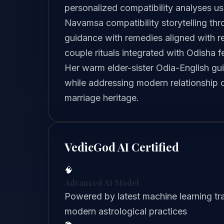
personalized compatibility analyses us
Navamsa compatibility storytelling th
guidance with remedies aligned with r
couple rituals integrated with Odisha f
Her warm elder-sister Odia-English gu
while addressing modern relationship 
marriage heritage.
VedicGod AI Certified
🧠
Advanced AI Model
Powered by latest machine learning tra
modern astrological practices