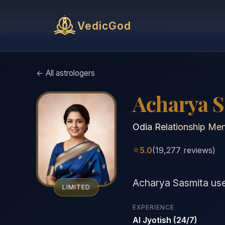
VedicGod
← All astrologers
Acharya 
Odia Relationship Men
⭐
5.0
(19,277 reviews)
Acharya Sasmita us
LIMITED
EXPERIENCE
AI Jyotish (24/7)