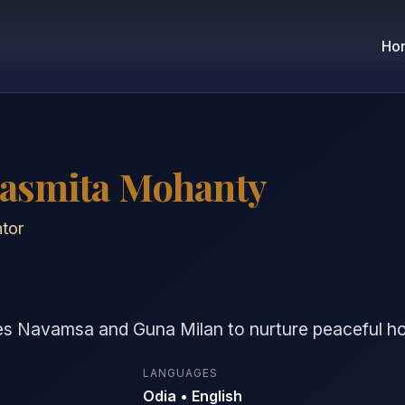
Ho
Sasmita Mohanty
tor
es Navamsa and Guna Milan to nurture peaceful 
LANGUAGES
Odia • English