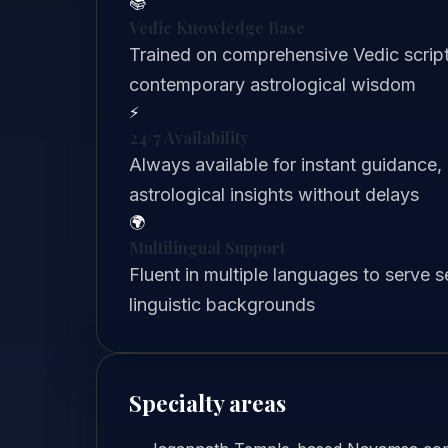
📚
Vedic Knowledge Base
Trained on comprehensive Vedic scriptu
contemporary astrological wisdom
⚡
24/7 Availability
Always available for instant guidance,
astrological insights without delays
🌍
Multilingual Support
Fluent in multiple languages to serve 
linguistic backgrounds
Specialty areas