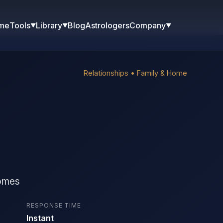
me
Blog
Astrologers
Tools
Library
Company
▼
▼
▼
Relationships • Family & Home
homes
RESPONSE TIME
Instant