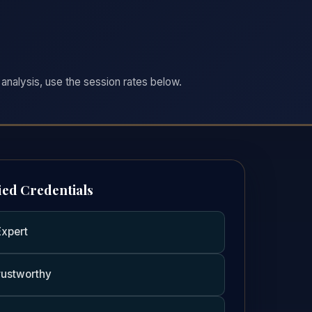
analysis, use the session rates below.
ied Credentials
Expert
rustworthy