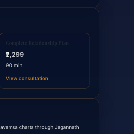
Complete Relationship Plan
₹2,299
90 min
View consultation
Navamsa charts through Jagannath