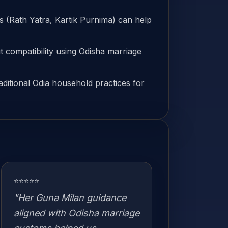
ls (Rath Yatra, Kartik Purnima) can help
 compatibility using Odisha marriage
aditional Odia household practices for
⭐⭐⭐⭐⭐
"Her Guna Milan guidance
aligned with Odisha marriage