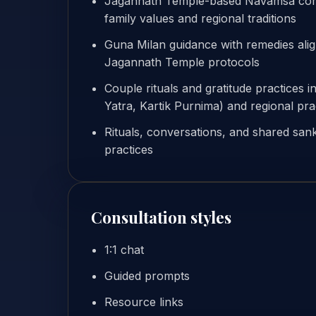
Jagannath Temple-based Navamsa compat
family values and regional traditions
Guna Milan guidance with remedies ali
Jagannath Temple protocols
Couple rituals and gratitude practices i
Yatra, Kartik Purnima) and regional pra
Rituals, conversations, and shared sank
practices
Consultation styles
1:1 chat
Guided prompts
Resource links