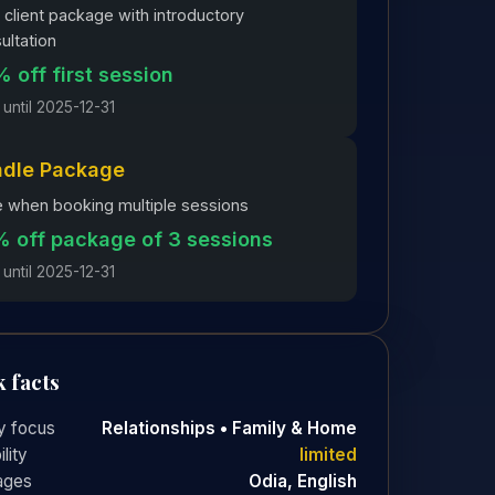
client package with introductory
ultation
 off first session
 until 2025-12-31
ndle Package
 when booking multiple sessions
 off package of 3 sessions
 until 2025-12-31
 facts
y focus
Relationships • Family & Home
ility
limited
ages
Odia, English