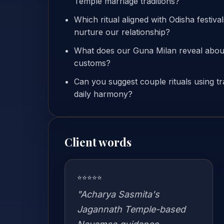
Temple marriage traditions?
Which ritual aligned with Odisha festiva
nurture our relationship?
What does our Guna Milan reveal about
customs?
Can you suggest couple rituals using tr
daily harmony?
Client words
⭐⭐⭐⭐⭐
"Acharya Sasmita's
Jagannath Temple-based