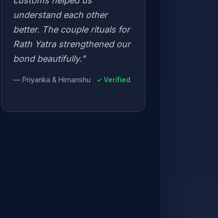
customs helped us
understand each other
better. The couple rituals for
Rath Yatra strengthened our
bond beautifully."
— Priyanka & Himanshu
✓ Verified