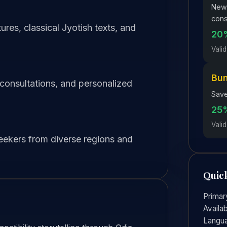
New 
cons
res, classical Jyotish texts, and
20%
Valid
Bu
 consultations, and personalized
Save
25%
Valid
seekers from diverse regions and
Quick
Primar
Availab
Langu