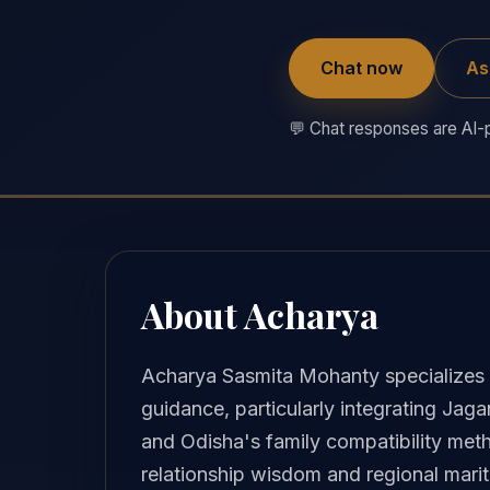
Chat now
As
💬 Chat responses are AI-p
About Acharya
Acharya Sasmita Mohanty specializes i
guidance, particularly integrating Jag
and Odisha's family compatibility met
relationship wisdom and regional marit