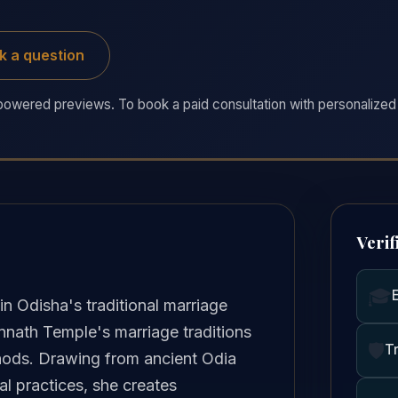
k a question
owered previews. To book a paid consultation with personalized 
Verif
🎓
n Odisha's traditional marriage
annath Temple's marriage traditions
🛡️
T
hods. Drawing from ancient Odia
al practices, she creates