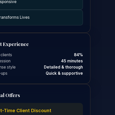
sponsive
ransforms Lives
nt Experience
 clients
84%
ession
45 minutes
se style
Detailed & thorough
-ups
Quick & supportive
al Offers
st-Time Client Discount