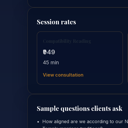
Session rates
Compatibility Reading
₹949
45 min
View consultation
Sample questions clients ask
How aligned are we according to our 