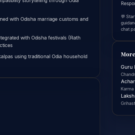
ibility storytelling through Odia
Respo
💬 Sta
gned with Odisha marriage customs and
guidanc
chat p
ntegrated with Odisha festivals (Rath
ctices
More
alpas using traditional Odia household
Guru 
Chandr
Achar
Karma 
Laksh
Grihas