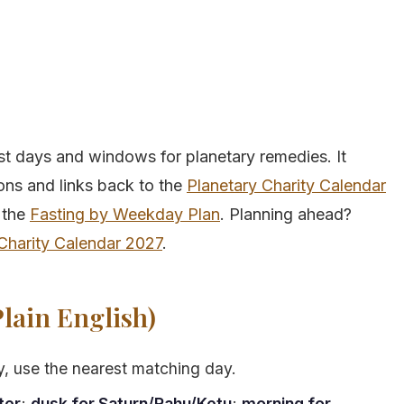
st days and windows for planetary remedies. It
ions and links back to the
Planetary Charity Calendar
 the
Fasting by Weekday Plan
. Planning ahead?
Charity Calendar 2027
.
lain English)
sy, use the nearest matching day.
ter
;
dusk for Saturn/Rahu/Ketu
;
morning for