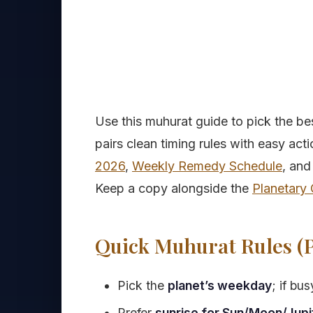
Use this muhurat guide to pick the be
pairs clean timing rules with easy act
2026
,
Weekly Remedy Schedule
, and
Keep a copy alongside the
Planetary 
Quick Muhurat Rules (P
Pick the
planet’s weekday
; if bu
Prefer
sunrise for Sun/Moon/Jupi