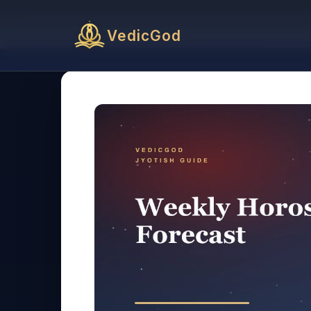
VedicGod