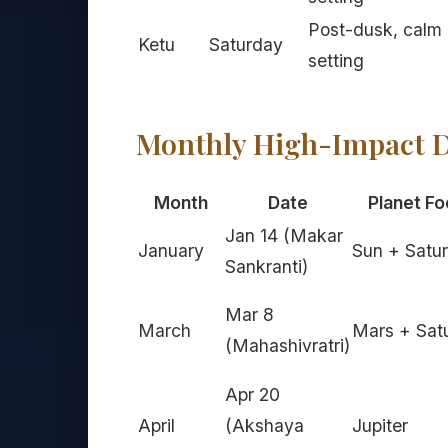
Post-dusk, calm
Ketu
Saturday
setting
Monthly High-Impact D
Month
Date
Planet Fo
Jan 14 (Makar
January
Sun + Satu
Sankranti)
Mar 8
March
Mars + Sat
(Mahashivratri)
Apr 20
April
(Akshaya
Jupiter