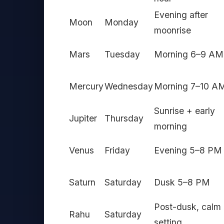
Evening after
Moon
Monday
moonrise
Mars
Tuesday
Morning 6–9 AM
Mercury
Wednesday
Morning 7–10 A
Sunrise + early
Jupiter
Thursday
morning
Venus
Friday
Evening 5–8 PM
Saturn
Saturday
Dusk 5–8 PM
Post-dusk, calm
Rahu
Saturday
setting