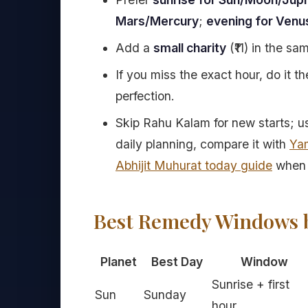
Mars/Mercury
;
evening for Venu
Add a
small charity
(₹11) in the s
If you miss the exact hour, do it 
perfection.
Skip Rahu Kalam for new starts; use 
daily planning, compare it with
Ya
Abhijit Muhurat today guide
when 
Best Remedy Windows b
Planet
Best Day
Window
Sunrise + first
Sun
Sunday
hour