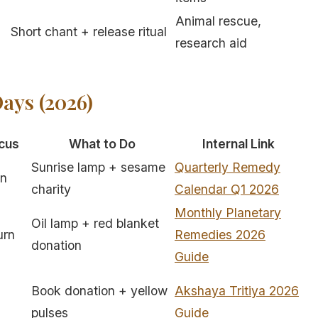
Animal rescue,
Short chant + release ritual
research aid
ays (2026)
cus
What to Do
Internal Link
Sunrise lamp + sesame
Quarterly Remedy
rn
charity
Calendar Q1 2026
Monthly Planetary
Oil lamp + red blanket
urn
Remedies 2026
donation
Guide
Book donation + yellow
Akshaya Tritiya 2026
pulses
Guide