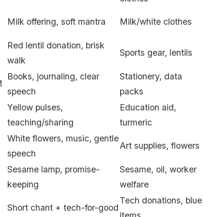
Milk offering, soft mantra
Milk/white clothes
Red lentil donation, brisk
Sports gear, lentils
walk
Books, journaling, clear
Stationery, data
M
speech
packs
Yellow pulses,
Education aid,
teaching/sharing
turmeric
White flowers, music, gentle
Art supplies, flowers
speech
Sesame lamp, promise-
Sesame, oil, worker
keeping
welfare
Tech donations, blue
Short chant + tech-for-good
items