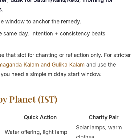
s
.
ame window to anchor the remedy.
the same day; intention + consistency beats
that slot for chanting or reflection only. For stricter
maganda Kalam and Gulika Kalam
and use the
you need a simple midday start window.
y Planet (IST)
Quick Action
Charity Pair
Solar lamps, warm
Water offering, light lamp
clothes