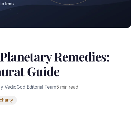
 Planetary Remedies:
urat Guide
y VedicGod Editorial Team
5 min read
charity