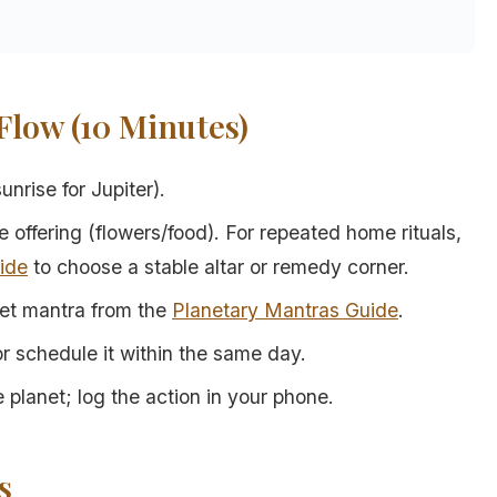
low (10 Minutes)
nrise for Jupiter).
e offering (flowers/food). For repeated home rituals,
ide
to choose a stable altar or remedy corner.
net mantra from the
Planetary Mantras Guide
.
 or schedule it within the same day.
 planet; log the action in your phone.
s