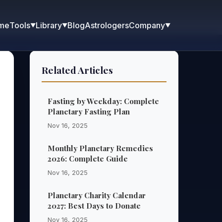
me
Blog
Astrologers
Tools
Library
Company
▼
▼
▼
Related Articles
Fasting by Weekday: Complete
Planetary Fasting Plan
Nov 16, 2025
Monthly Planetary Remedies
2026: Complete Guide
Nov 16, 2025
Planetary Charity Calendar
2027: Best Days to Donate
Nov 16, 2025