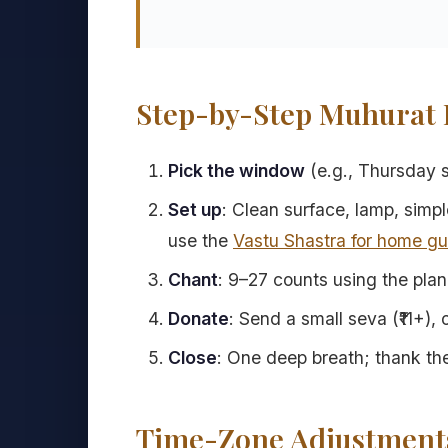
Step-by-Step Muhurat F
Pick the window
(e.g., Thursday su
Set up
: Clean surface, lamp, simpl
use the
Vastu Shastra for home gu
Chant
: 9–27 counts using the pla
Donate
: Send a small seva (₹11+),
Close
: One deep breath; thank the
Time-Zone Adjustment