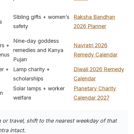
Sibling gifts + women’s
Raksha Bandhan
s
safety
2026 Planner
Nine-day goddess
rs +
Navratri 2026
remedies and Kanya
enus
Remedy Calendar
Pujan
er +
Lamp charity +
Diwali 2026 Remedy
scholarships
Calendar
Solar lamps + worker
Planetary Charity
rn
welfare
Calendar 2027
h or travel, shift to the nearest weekday of that
tra intact.