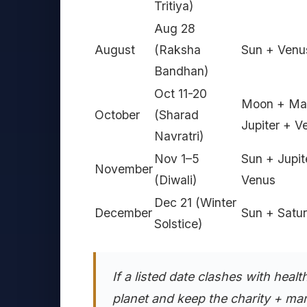
Tritiya)
Aug 28
August
(Raksha
Sun + Venu
Bandhan)
Oct 11-20
Moon + Ma
October
(Sharad
Jupiter + V
Navratri)
Nov 1–5
Sun + Jupit
November
(Diwali)
Venus
Dec 21 (Winter
December
Sun + Satu
Solstice)
If a listed date clashes with healt
planet and keep the charity + man