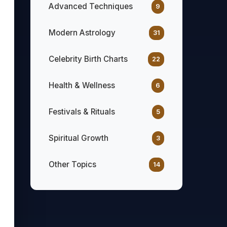
Advanced Techniques
9
Modern Astrology
31
Celebrity Birth Charts
22
Health & Wellness
6
Festivals & Rituals
5
Spiritual Growth
3
Other Topics
14