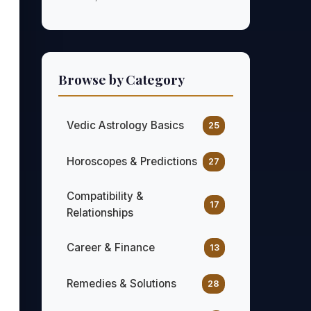
Browse by Category
Vedic Astrology Basics
25
Horoscopes & Predictions
27
Compatibility &
17
Relationships
Career & Finance
13
Remedies & Solutions
28