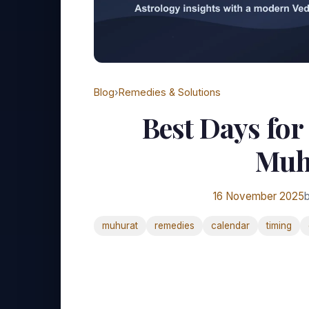
Blog
›
Remedies & Solutions
Best Days for
Muh
16 November 2025
b
muhurat
remedies
calendar
timing