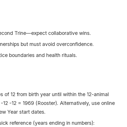
Second Trine—expect collaborative wins.
tnerships but must avoid overconfidence.
ice boundaries and health rituals.
s of 12 from birth year until within the 12-animal
12 -12 = 1969 (Rooster). Alternatively, use online
New Year start dates.
ick reference (years ending in numbers):