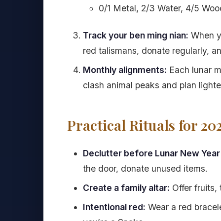
0/1 Metal, 2/3 Water, 4/5 Wood
Track your ben ming nian:
When yo
red talismans, donate regularly, 
Monthly alignments:
Each lunar m
clash animal peaks and plan light
Practical Rituals for 20
Declutter before Lunar New Year 
the door, donate unused items.
Create a family altar:
Offer fruits
Intentional red:
Wear a red bracelet