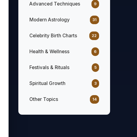
Advanced Techniques
9
Modern Astrology
31
Celebrity Birth Charts
22
Health & Wellness
6
Festivals & Rituals
5
Spiritual Growth
3
Other Topics
14