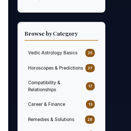
Browse by Category
Vedic Astrology Basics
25
Horoscopes & Predictions
27
Compatibility &
17
Relationships
Career & Finance
13
Remedies & Solutions
28