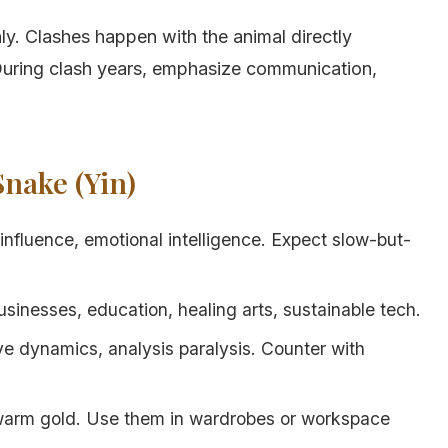
ly. Clashes happen with the animal directly
 During clash years, emphasize communication,
Snake (Yin)
influence, emotional intelligence. Expect slow-but-
inesses, education, healing arts, sustainable tech.
ve dynamics, analysis paralysis. Counter with
 warm gold. Use them in wardrobes or workspace