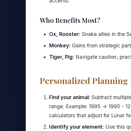
accents.
Who Benefits Most?
Ox, Rooster:
Snake allies in the 
Monkey:
Gains from strategic par
Tiger, Pig:
Navigate caution; pract
Personalized Planning
Find your animal:
Subtract multiple
range. Example: 1995 → 1995 - 12 -
calculators that adjust for Lunar 
Identify your element:
Use this qu