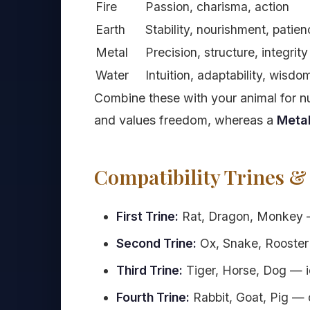
Fire
Passion, charisma, action
Earth
Stability, nourishment, patie
Metal
Precision, structure, integrity
Water
Intuition, adaptability, wisdo
Combine these with your animal for 
and values freedom, whereas a
Metal
Compatibility Trines &
First Trine:
Rat, Dragon, Monkey — 
Second Trine:
Ox, Snake, Rooster 
Third Trine:
Tiger, Horse, Dog — ide
Fourth Trine:
Rabbit, Goat, Pig — d