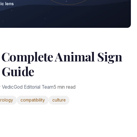
: Complete Animal Sign
Guide
 VedicGod Editorial Team
5 min read
trology
compatibility
culture