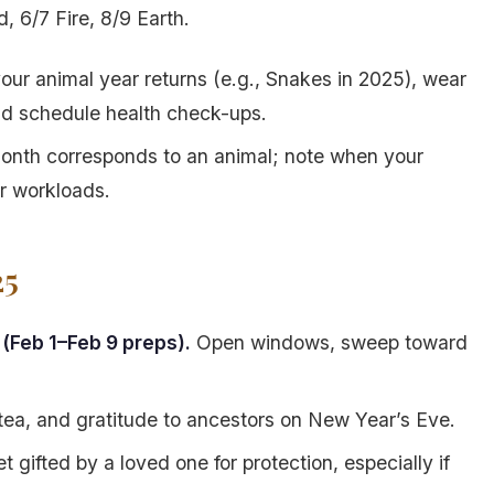
, 6/7 Fire, 8/9 Earth.
ur animal year returns (e.g., Snakes in 2025), wear
and schedule health check-ups.
onth corresponds to an animal; note when your
er workloads.
25
(Feb 1–Feb 9 preps).
Open windows, sweep toward
, tea, and gratitude to ancestors on New Year’s Eve.
 gifted by a loved one for protection, especially if