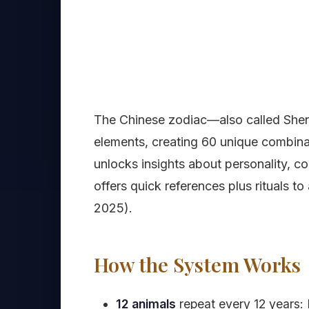
The Chinese zodiac—also called Shen
elements, creating 60 unique combina
unlocks insights about personality, c
offers quick references plus rituals t
2025).
How the System Works
12 animals
repeat every 12 years: 