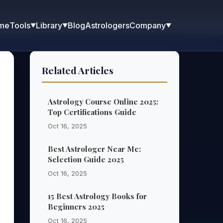
me
Blog
Astrologers
Tools
Library
Company
▼
▼
▼
Related Articles
Astrology Course Online 2025:
Top Certifications Guide
Oct 16, 2025
Best Astrologer Near Me:
Selection Guide 2025
Oct 16, 2025
15 Best Astrology Books for
Beginners 2025
Oct 16, 2025