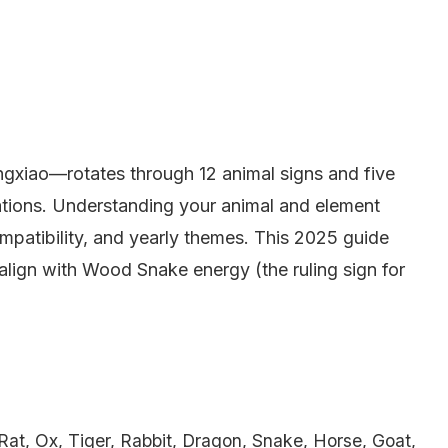
gxiao—rotates through 12 animal signs and five
tions. Understanding your animal and element
ompatibility, and yearly themes. This 2025 guide
o align with Wood Snake energy (the ruling sign for
Rat, Ox, Tiger, Rabbit, Dragon, Snake, Horse, Goat,