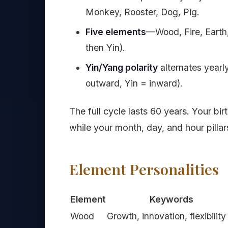
Monkey, Rooster, Dog, Pig.
Five elements
—Wood, Fire, Earth
then Yin).
Yin/Yang polarity
alternates yearl
outward, Yin = inward).
The full cycle lasts 60 years. Your bi
while your month, day, and hour pillar
Element Personalities
Element
Keywords
Wood
Growth, innovation, flexibility