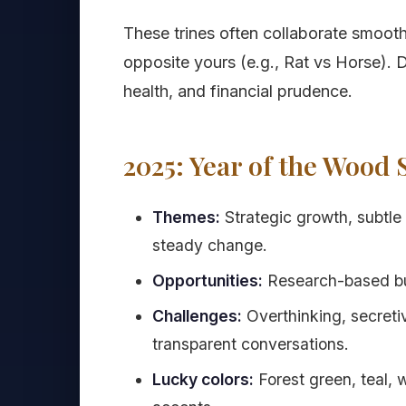
These trines often collaborate smooth
opposite yours (e.g., Rat vs Horse).
health, and financial prudence.
2025: Year of the Wood 
Themes:
Strategic growth, subtle 
steady change.
Opportunities:
Research-based bus
Challenges:
Overthinking, secreti
transparent conversations.
Lucky colors:
Forest green, teal,