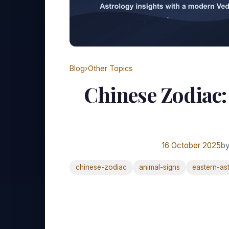
Blog
›
Other Topics
Chinese Zodiac
16 October 2025
by
chinese-zodiac
animal-signs
eastern-as