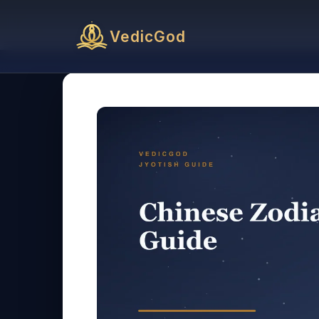
VedicGod