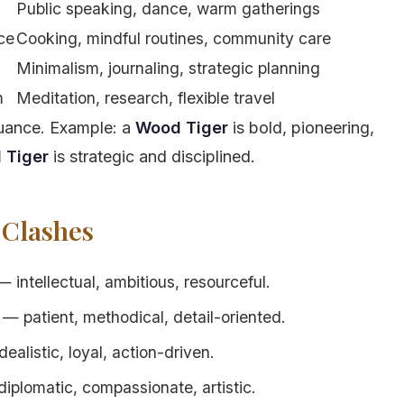
Public speaking, dance, warm gatherings
nce
Cooking, mindful routines, community care
Minimalism, journaling, strategic planning
m
Meditation, research, flexible travel
nuance. Example: a
Wood Tiger
is bold, pioneering,
 Tiger
is strategic and disciplined.
 Clashes
intellectual, ambitious, resourceful.
— patient, methodical, detail-oriented.
alistic, loyal, action-driven.
iplomatic, compassionate, artistic.