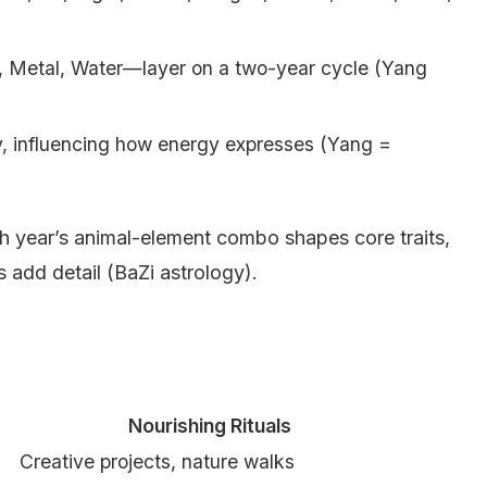
, Metal, Water—layer on a two-year cycle (Yang
y, influencing how energy expresses (Yang =
rth year’s animal-element combo shapes core traits,
s add detail (BaZi astrology).
Nourishing Rituals
Creative projects, nature walks