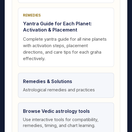
REMEDIES
Yantra Guide for Each Planet:
Activation & Placement
Complete yantra guide for all nine planets
with activation steps, placement
directions, and care tips for each graha
effectively.
Remedies & Solutions
Astrological remedies and practices
Browse Vedic astrology tools
Use interactive tools for compatibility,
remedies, timing, and chart learning.