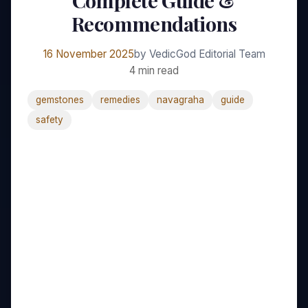
Complete Guide &
Recommendations
16 November 2025
by VedicGod Editorial Team
4 min read
gemstones
remedies
navagraha
guide
safety