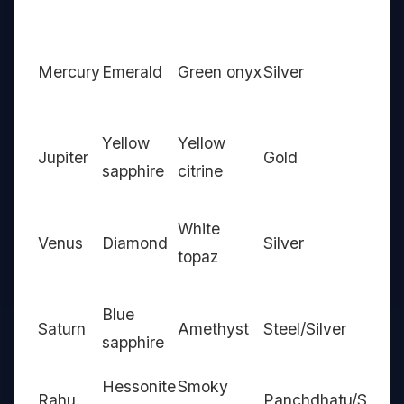
Mercury
Emerald
Green onyx
Silver
Yellow
Yellow
Jupiter
Gold
sapphire
citrine
White
Venus
Diamond
Silver
topaz
Blue
Saturn
Amethyst
Steel/Silver
sapphire
Hessonite
Smoky
Rahu
Panchdhatu/Silver