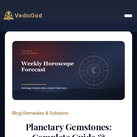
VedicGod
Blog
›
Remedies & Solutions
Planetary Gemstones: