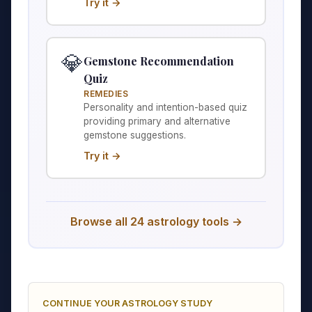
Try it →
💎
Gemstone Recommendation
Quiz
REMEDIES
Personality and intention-based quiz
providing primary and alternative
gemstone suggestions.
Try it →
Browse all 24 astrology tools →
CONTINUE YOUR ASTROLOGY STUDY