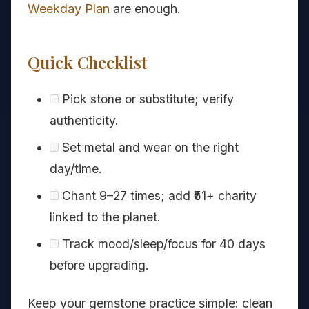
Weekday Plan
are enough.
Quick Checklist
Pick stone or substitute; verify
authenticity.
Set metal and wear on the right
day/time.
Chant 9–27 times; add ₹51+ charity
linked to the planet.
Track mood/sleep/focus for 40 days
before upgrading.
Keep your gemstone practice simple: clean