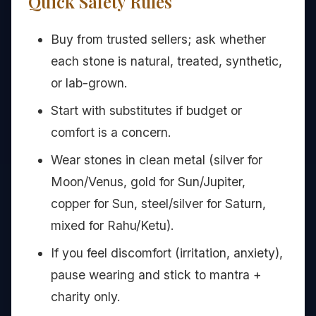
Quick Safety Rules
Buy from trusted sellers; ask whether
each stone is natural, treated, synthetic,
or lab-grown.
Start with substitutes if budget or
comfort is a concern.
Wear stones in clean metal (silver for
Moon/Venus, gold for Sun/Jupiter,
copper for Sun, steel/silver for Saturn,
mixed for Rahu/Ketu).
If you feel discomfort (irritation, anxiety),
pause wearing and stick to mantra +
charity only.