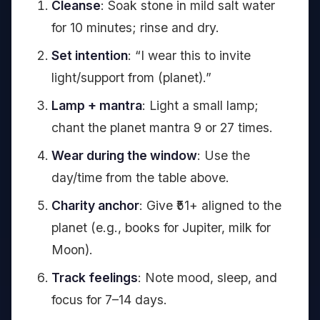
Cleanse
: Soak stone in mild salt water
for 10 minutes; rinse and dry.
Set intention
: “I wear this to invite
light/support from (planet).”
Lamp + mantra
: Light a small lamp;
chant the planet mantra 9 or 27 times.
Wear during the window
: Use the
day/time from the table above.
Charity anchor
: Give ₹51+ aligned to the
planet (e.g., books for Jupiter, milk for
Moon).
Track feelings
: Note mood, sleep, and
focus for 7–14 days.