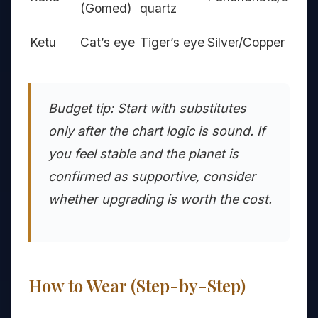
(Gomed)
quartz
Ketu
Cat’s eye
Tiger’s eye
Silver/Copper
Budget tip: Start with substitutes
only after the chart logic is sound. If
you feel stable and the planet is
confirmed as supportive, consider
whether upgrading is worth the cost.
How to Wear (Step-by-Step)