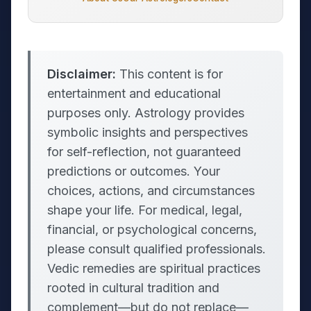
Disclaimer:
This content is for
entertainment and educational
purposes only. Astrology provides
symbolic insights and perspectives
for self-reflection, not guaranteed
predictions or outcomes. Your
choices, actions, and circumstances
shape your life. For medical, legal,
financial, or psychological concerns,
please consult qualified professionals.
Vedic remedies are spiritual practices
rooted in cultural tradition and
complement—but do not replace—