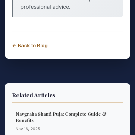
professional advice.
← Back to Blog
Related Articles
Navgraha Shanti Puja: Complete Guide &
Benefits
Nov 16, 2025