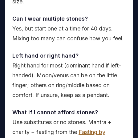
size.
Can I wear multiple stones?
Yes, but start one at a time for 40 days.
Mixing too many can confuse how you feel.
Left hand or right hand?
Right hand for most (dominant hand if left-
handed). Moon/venus can be on the little
finger; others on ring/middle based on
comfort. If unsure, keep as a pendant.
What if I cannot afford stones?
Use substitutes or no stones. Mantra +
charity + fasting from the
Fasting by