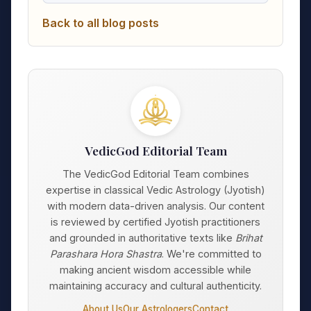
Back to all blog posts
VedicGod Editorial Team
The VedicGod Editorial Team combines
expertise in classical Vedic Astrology (Jyotish)
with modern data-driven analysis. Our content
is reviewed by certified Jyotish practitioners
and grounded in authoritative texts like
Brihat
Parashara Hora Shastra
. We're committed to
making ancient wisdom accessible while
maintaining accuracy and cultural authenticity.
About Us
Our Astrologers
Contact