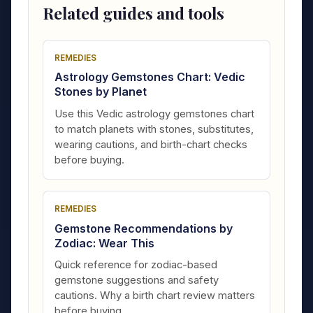
Related guides and tools
REMEDIES
Astrology Gemstones Chart: Vedic
Stones by Planet
Use this Vedic astrology gemstones chart
to match planets with stones, substitutes,
wearing cautions, and birth-chart checks
before buying.
REMEDIES
Gemstone Recommendations by
Zodiac: Wear This
Quick reference for zodiac-based
gemstone suggestions and safety
cautions. Why a birth chart review matters
before buying.