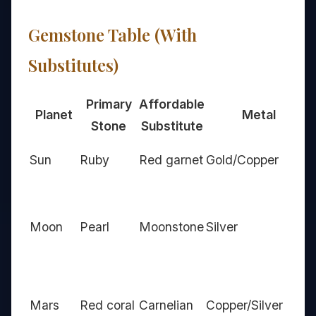
Gemstone Table (With
Substitutes)
Primary
Affordable
Planet
Metal
Stone
Substitute
Sun
Ruby
Red garnet
Gold/Copper
Moon
Pearl
Moonstone
Silver
Mars
Red coral
Carnelian
Copper/Silver