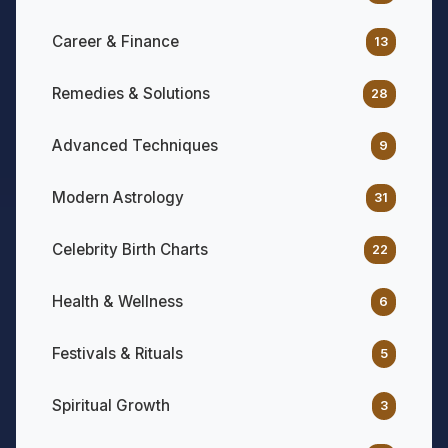
Career & Finance
13
Remedies & Solutions
28
Advanced Techniques
9
Modern Astrology
31
Celebrity Birth Charts
22
Health & Wellness
6
Festivals & Rituals
5
Spiritual Growth
3