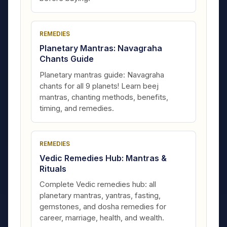
REMEDIES
Planetary Mantras: Navagraha
Chants Guide
Planetary mantras guide: Navagraha
chants for all 9 planets! Learn beej
mantras, chanting methods, benefits,
timing, and remedies.
REMEDIES
Vedic Remedies Hub: Mantras &
Rituals
Complete Vedic remedies hub: all
planetary mantras, yantras, fasting,
gemstones, and dosha remedies for
career, marriage, health, and wealth.