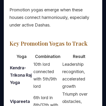
Promotion yogas emerge when these
houses connect harmoniously, especially
under active Dashas.
Key Promotion Yogas to Track
Yoga
Combination
Result
10th lord
Leadership
Kendra-
connected
recognition,
Trikona Raj
with 5th/9th
accelerated
Yoga
lord
growth
Triumph over
6th lord in
Vipareeta
obstacles,
8th/12th with