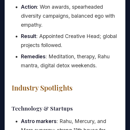
Action
: Won awards, spearheaded
diversity campaigns, balanced ego with
empathy.
Result
: Appointed Creative Head; global
projects followed.
Remedies
: Meditation, therapy, Rahu
mantra, digital detox weekends.
Industry Spotlights
Technology & Startups
Astro markers
: Rahu, Mercury, and