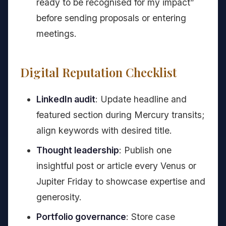
ready to be recognised for my impact”
before sending proposals or entering
meetings.
Digital Reputation Checklist
LinkedIn audit
: Update headline and
featured section during Mercury transits;
align keywords with desired title.
Thought leadership
: Publish one
insightful post or article every Venus or
Jupiter Friday to showcase expertise and
generosity.
Portfolio governance
: Store case