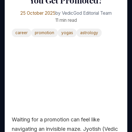
You Get Promoted?
25 October 2025
by VedicGod Editorial Team
11 min read
career
promotion
yogas
astrology
Waiting for a promotion can feel like
navigating an invisible maze. Jyotish (Vedic