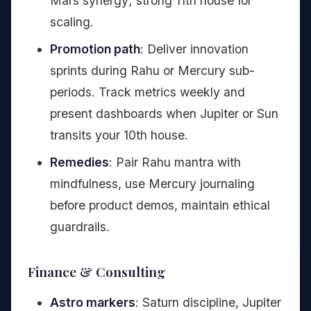
Mars synergy; strong 11th house for
scaling.
Promotion path
: Deliver innovation
sprints during Rahu or Mercury sub-
periods. Track metrics weekly and
present dashboards when Jupiter or Sun
transits your 10th house.
Remedies
: Pair Rahu mantra with
mindfulness, use Mercury journaling
before product demos, maintain ethical
guardrails.
Finance & Consulting
Astro markers
: Saturn discipline, Jupiter