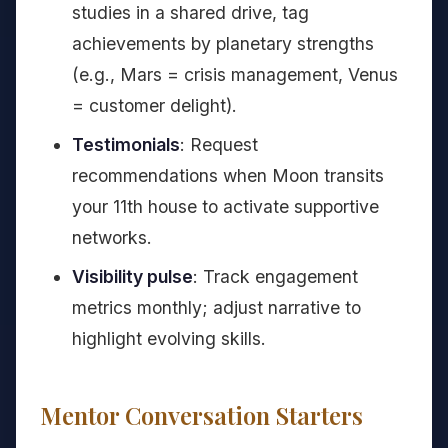
studies in a shared drive, tag
achievements by planetary strengths
(e.g., Mars = crisis management, Venus
= customer delight).
Testimonials
: Request
recommendations when Moon transits
your 11th house to activate supportive
networks.
Visibility pulse
: Track engagement
metrics monthly; adjust narrative to
highlight evolving skills.
Mentor Conversation Starters