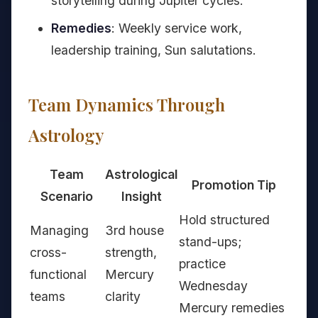
storytelling during Jupiter cycles.
Remedies
: Weekly service work,
leadership training, Sun salutations.
Team Dynamics Through
Astrology
Team
Astrological
Promotion Tip
Scenario
Insight
Hold structured
Managing
3rd house
stand-ups;
cross-
strength,
practice
functional
Mercury
Wednesday
teams
clarity
Mercury remedies