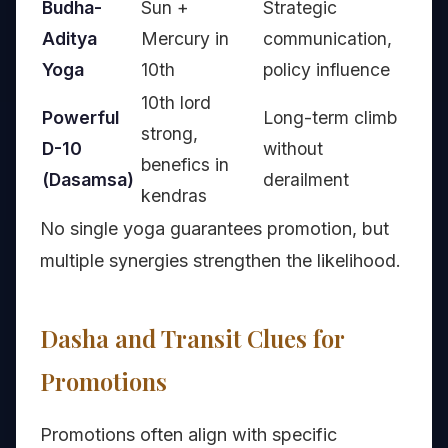
Budha-
Sun +
Strategic
Aditya
Mercury in
communication,
Yoga
10th
policy influence
10th lord
Powerful
Long-term climb
strong,
D-10
without
benefics in
(Dasamsa)
derailment
kendras
No single yoga guarantees promotion, but
multiple synergies strengthen the likelihood.
Dasha and Transit Clues for
Promotions
Promotions often align with specific