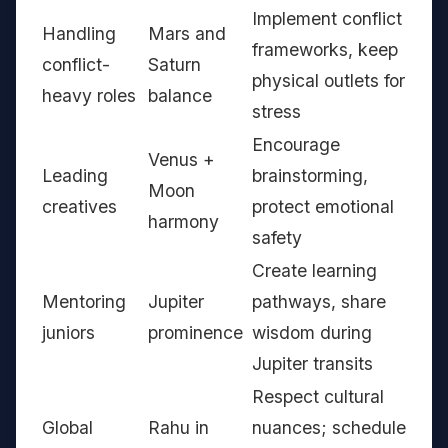
Implement conflict
Handling
Mars and
frameworks, keep
conflict-
Saturn
physical outlets for
heavy roles
balance
stress
Encourage
Venus +
Leading
brainstorming,
Moon
creatives
protect emotional
harmony
safety
Create learning
Mentoring
Jupiter
pathways, share
juniors
prominence
wisdom during
Jupiter transits
Respect cultural
Global
Rahu in
nuances; schedule