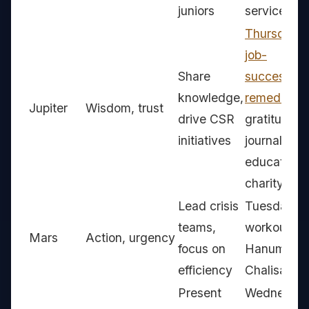
juniors
service
Thursday
job-
Share
success
knowledge,
remedies
,
Jupiter
Wisdom, trust
drive CSR
gratitude
initiatives
journal,
education
charity
Lead crisis
Tuesday
teams,
workouts,
Mars
Action, urgency
focus on
Hanuman
efficiency
Chalisa
Present
Wednesda