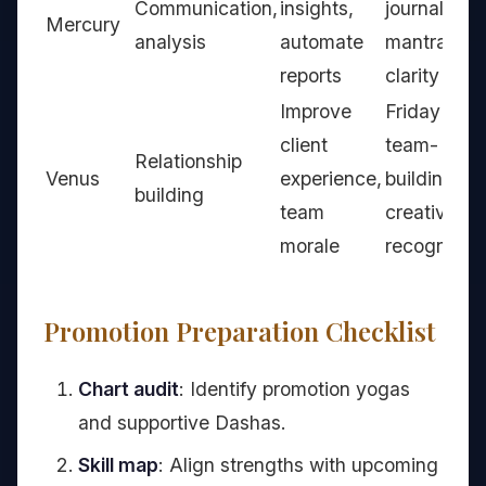
Communication,
insights,
journaling,
Mercury
analysis
automate
mantras for
reports
clarity
Improve
Friday
client
team-
Relationship
Venus
experience,
building,
building
team
creative
morale
recognition
Promotion Preparation Checklist
Chart audit
: Identify promotion yogas
and supportive Dashas.
Skill map
: Align strengths with upcoming