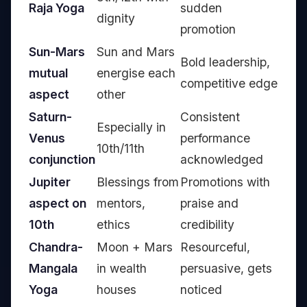
Raja Yoga
sudden
dignity
promotion
Sun-Mars
Sun and Mars
Bold leadership,
mutual
energise each
competitive edge
aspect
other
Saturn-
Consistent
Especially in
Venus
performance
10th/11th
conjunction
acknowledged
Jupiter
Blessings from
Promotions with
aspect on
mentors,
praise and
10th
ethics
credibility
Chandra-
Moon + Mars
Resourceful,
Mangala
in wealth
persuasive, gets
Yoga
houses
noticed