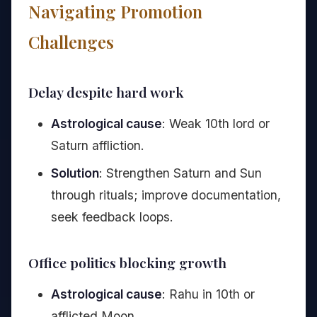
Navigating Promotion
Challenges
Delay despite hard work
Astrological cause
: Weak 10th lord or
Saturn affliction.
Solution
: Strengthen Saturn and Sun
through rituals; improve documentation,
seek feedback loops.
Office politics blocking growth
Astrological cause
: Rahu in 10th or
afflicted Moon.