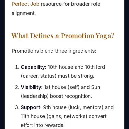
Perfect Job
resource for broader role
alignment.
What Defines a Promotion Yoga?
Promotions blend three ingredients:
Capability
: 10th house and 10th lord
(career, status) must be strong.
Visibility
: 1st house (self) and Sun
(leadership) boost recognition.
Support
: 9th house (luck, mentors) and
11th house (gains, networks) convert
effort into rewards.