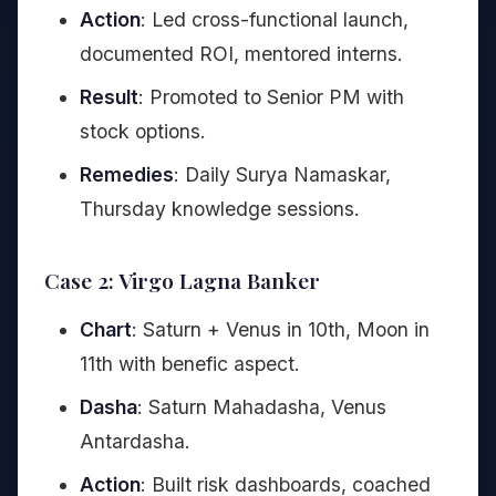
Action
: Led cross-functional launch,
documented ROI, mentored interns.
Result
: Promoted to Senior PM with
stock options.
Remedies
: Daily Surya Namaskar,
Thursday knowledge sessions.
Case 2: Virgo Lagna Banker
Chart
: Saturn + Venus in 10th, Moon in
11th with benefic aspect.
Dasha
: Saturn Mahadasha, Venus
Antardasha.
Action
: Built risk dashboards, coached