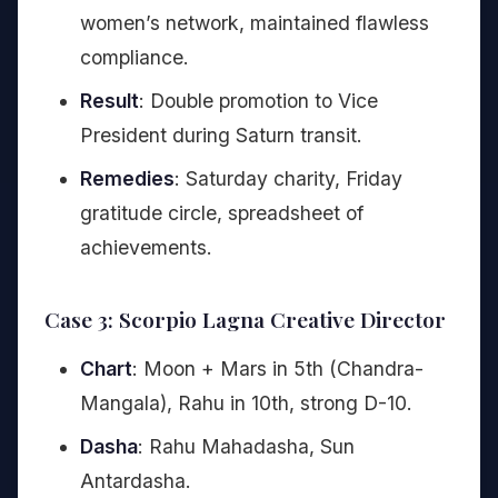
women’s network, maintained flawless
compliance.
Result
: Double promotion to Vice
President during Saturn transit.
Remedies
: Saturday charity, Friday
gratitude circle, spreadsheet of
achievements.
Case 3: Scorpio Lagna Creative Director
Chart
: Moon + Mars in 5th (Chandra-
Mangala), Rahu in 10th, strong D-10.
Dasha
: Rahu Mahadasha, Sun
Antardasha.