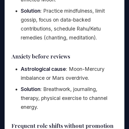
Solution
: Practice mindfulness, limit
gossip, focus on data-backed
contributions, schedule Rahu/Ketu
remedies (chanting, meditation).
Anxiety before reviews
Astrological cause
: Moon-Mercury
imbalance or Mars overdrive.
Solution
: Breathwork, journaling,
therapy, physical exercise to channel
energy.
Frequent role shifts without promotion