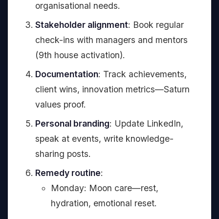
organisational needs.
Stakeholder alignment
: Book regular
check-ins with managers and mentors
(9th house activation).
Documentation
: Track achievements,
client wins, innovation metrics—Saturn
values proof.
Personal branding
: Update LinkedIn,
speak at events, write knowledge-
sharing posts.
Remedy routine
:
Monday: Moon care—rest,
hydration, emotional reset.