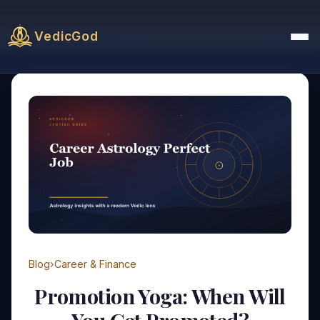
VedicGod
Blog
›
Career & Finance
Promotion Yoga: When Will