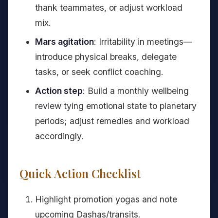
thank teammates, or adjust workload
mix.
Mars agitation
: Irritability in meetings—
introduce physical breaks, delegate
tasks, or seek conflict coaching.
Action step
: Build a monthly wellbeing
review tying emotional state to planetary
periods; adjust remedies and workload
accordingly.
Quick Action Checklist
Highlight promotion yogas and note
upcoming Dashas/transits.