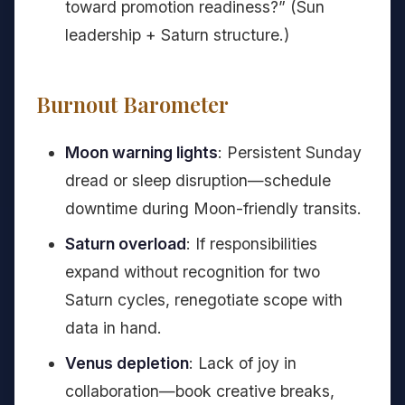
toward promotion readiness?” (Sun
leadership + Saturn structure.)
Burnout Barometer
Moon warning lights
: Persistent Sunday
dread or sleep disruption—schedule
downtime during Moon-friendly transits.
Saturn overload
: If responsibilities
expand without recognition for two
Saturn cycles, renegotiate scope with
data in hand.
Venus depletion
: Lack of joy in
collaboration—book creative breaks,