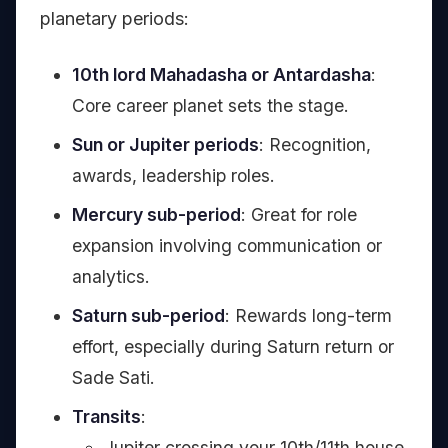
planetary periods:
10th lord Mahadasha or Antardasha
:
Core career planet sets the stage.
Sun or Jupiter periods
: Recognition,
awards, leadership roles.
Mercury sub-period
: Great for role
expansion involving communication or
analytics.
Saturn sub-period
: Rewards long-term
effort, especially during Saturn return or
Sade Sati.
Transits
:
Jupiter crossing your 10th/11th house