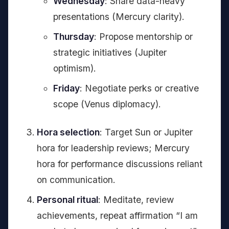
Wednesday
: Share data-heavy
presentations (Mercury clarity).
Thursday
: Propose mentorship or
strategic initiatives (Jupiter
optimism).
Friday
: Negotiate perks or creative
scope (Venus diplomacy).
Hora selection
: Target Sun or Jupiter
hora for leadership reviews; Mercury
hora for performance discussions reliant
on communication.
Personal ritual
: Meditate, review
achievements, repeat affirmation “I am