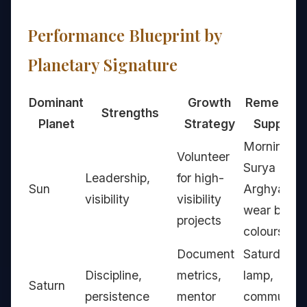
Performance Blueprint by
Planetary Signature
Dominant
Growth
Remedy t
Strengths
Planet
Strategy
Support
Morning
Volunteer
Surya
Leadership,
for high-
Sun
Arghya,
visibility
visibility
wear bright
projects
colours
Document
Saturday oi
Discipline,
metrics,
lamp,
Saturn
persistence
mentor
community