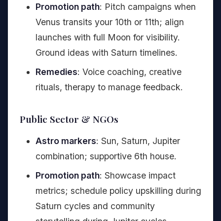
Promotion path
: Pitch campaigns when
Venus transits your 10th or 11th; align
launches with full Moon for visibility.
Ground ideas with Saturn timelines.
Remedies
: Voice coaching, creative
rituals, therapy to manage feedback.
Public Sector & NGOs
Astro markers
: Sun, Saturn, Jupiter
combination; supportive 6th house.
Promotion path
: Showcase impact
metrics; schedule policy upskilling during
Saturn cycles and community