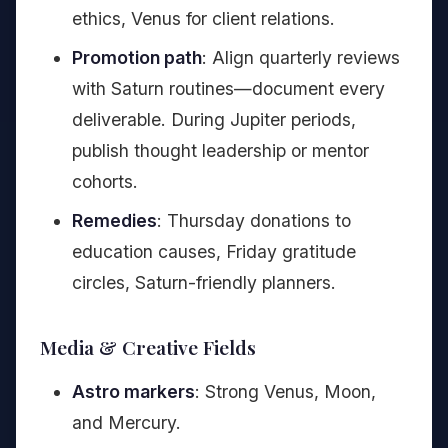
ethics, Venus for client relations.
Promotion path
: Align quarterly reviews
with Saturn routines—document every
deliverable. During Jupiter periods,
publish thought leadership or mentor
cohorts.
Remedies
: Thursday donations to
education causes, Friday gratitude
circles, Saturn-friendly planners.
Media & Creative Fields
Astro markers
: Strong Venus, Moon,
and Mercury.