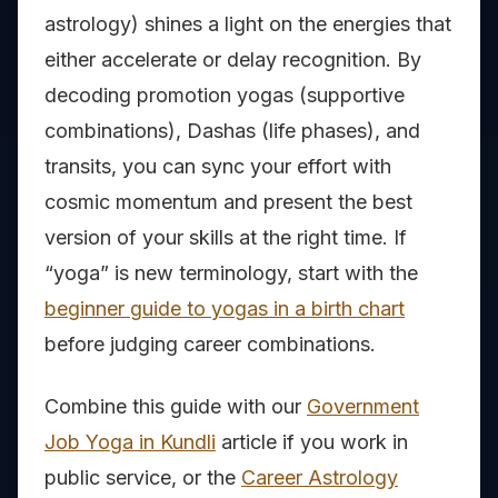
astrology) shines a light on the energies that
either accelerate or delay recognition. By
decoding promotion yogas (supportive
combinations), Dashas (life phases), and
transits, you can sync your effort with
cosmic momentum and present the best
version of your skills at the right time. If
“yoga” is new terminology, start with the
beginner guide to yogas in a birth chart
before judging career combinations.
Combine this guide with our
Government
Job Yoga in Kundli
article if you work in
public service, or the
Career Astrology