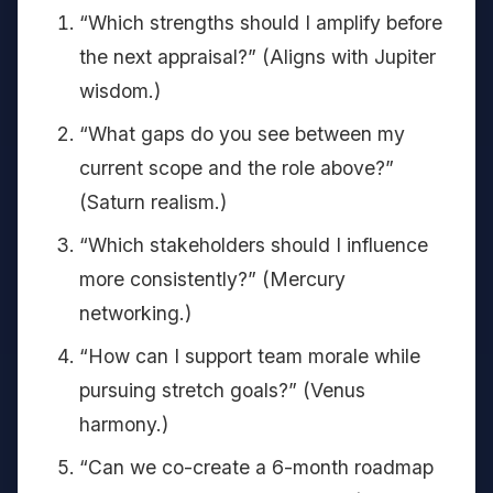
“Which strengths should I amplify before
the next appraisal?” (Aligns with Jupiter
wisdom.)
“What gaps do you see between my
current scope and the role above?”
(Saturn realism.)
“Which stakeholders should I influence
more consistently?” (Mercury
networking.)
“How can I support team morale while
pursuing stretch goals?” (Venus
harmony.)
“Can we co-create a 6-month roadmap