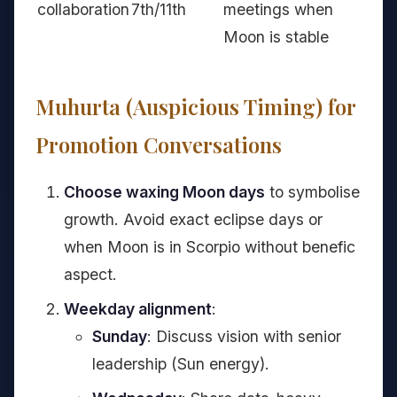
collaboration
7th/11th
meetings when
Moon is stable
Muhurta (Auspicious Timing) for
Promotion Conversations
Choose waxing Moon days
to symbolise
growth. Avoid exact eclipse days or
when Moon is in Scorpio without benefic
aspect.
Weekday alignment
:
Sunday
: Discuss vision with senior
leadership (Sun energy).