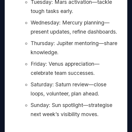
Tuesday: Mars activation—tackle
tough tasks early.
Wednesday: Mercury planning—
present updates, refine dashboards.
Thursday: Jupiter mentoring—share
knowledge.
Friday: Venus appreciation—
celebrate team successes.
Saturday: Saturn review—close
loops, volunteer, plan ahead.
Sunday: Sun spotlight—strategise
next week’s visibility moves.