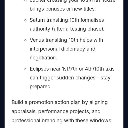
brings bonuses or new titles.
Saturn transiting 10th formalises
authority (after a testing phase).
Venus transiting 10th helps with
interpersonal diplomacy and
negotiation.
Eclipses near 1st/7th or 4th/10th axis
can trigger sudden changes—stay
prepared.
Build a promotion action plan by aligning
appraisals, performance projects, and
professional branding with these windows.