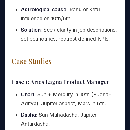
Astrological cause
: Rahu or Ketu
influence on 10th/6th.
Solution
: Seek clarity in job descriptions,
set boundaries, request defined KPIs.
Case Studies
Case 1: Aries Lagna Product Manager
Chart
: Sun + Mercury in 10th (Budha-
Aditya), Jupiter aspect, Mars in 6th.
Dasha
: Sun Mahadasha, Jupiter
Antardasha.