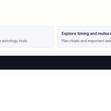
Explore timing and muhura
e astrology tools.
Plan rituals and important da