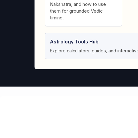
Nakshatra, and how to use
them for grounded Vedic
timing.
Astrology Tools Hub
Explore calculators, guides, and interactiv