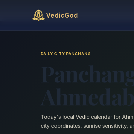
VedicGod
DAILY CITY PANCHANG
Panchang
Ahmedab
Today's local Vedic calendar for Ahm
city coordinates, sunrise sensitivity