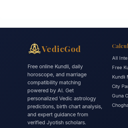
Calcu
VedicGod
All Int
Free online Kundli, daily
Free Ku
horoscope, and marriage
Kundli 
compatibility matching
City P
powered by AI. Get
Guna C
personalized Vedic astrology
Chogha
predictions, birth chart analysis,
and expert guidance from
verified Jyotish scholars.