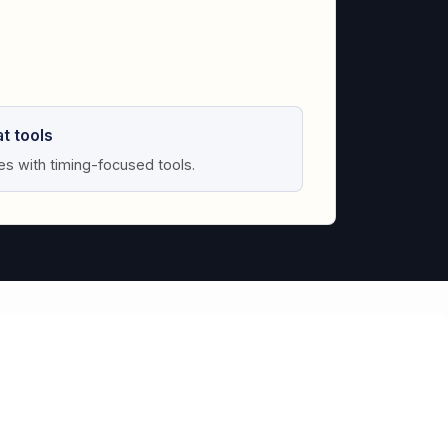
t tools
tes with timing-focused tools.