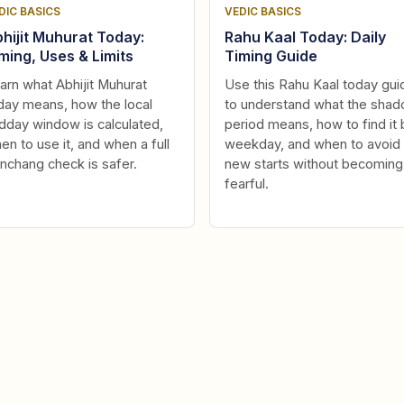
DIC BASICS
VEDIC BASICS
hijit Muhurat Today:
Rahu Kaal Today: Daily
ming, Uses & Limits
Timing Guide
arn what Abhijit Muhurat
Use this Rahu Kaal today gui
day means, how the local
to understand what the sha
dday window is calculated,
period means, how to find it 
en to use it, and when a full
weekday, and when to avoid
nchang check is safer.
new starts without becoming
fearful.