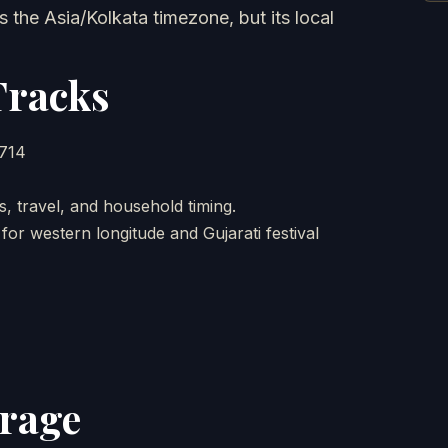
 the Asia/Kolkata timezone, but its local
Tracks
5714
, travel, and household timing.
or western longitude and Gujarati festival
erage