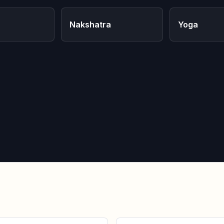
Nakshatra
Yoga