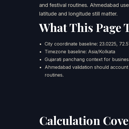
and festival routines. Ahmedabad uses
latitude and longitude still matter.
What This Page 
City coordinate baseline: 23.0225, 72.
Timezone baseline: Asia/Kolkata
Gujarati panchang context for business
Ahmedabad validation should account f
routines.
Calculation Cov