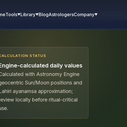
me
Blog
Astrologers
Tools
Library
Company
▼
▼
▼
CALCULATION STATUS
Engine-calculated daily values
Calculated with Astronomy Engine
geocentric Sun/Moon positions and
Lahiri ayanamsa approximation;
review locally before ritual-critical
use.