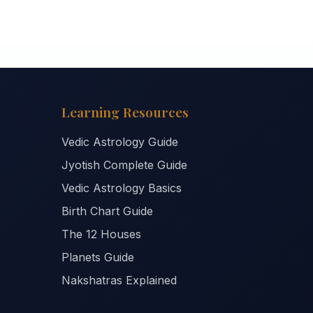
Learning Resources
Vedic Astrology Guide
Jyotish Complete Guide
Vedic Astrology Basics
Birth Chart Guide
The 12 Houses
Planets Guide
Nakshatras Explained