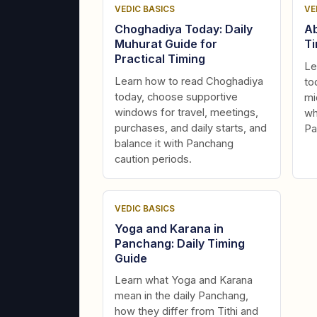
VEDIC BASICS
VE
Choghadiya Today: Daily
Ab
Muhurat Guide for
Ti
Practical Timing
Le
Learn how to read Choghadiya
to
today, choose supportive
mi
windows for travel, meetings,
wh
purchases, and daily starts, and
Pa
balance it with Panchang
caution periods.
VEDIC BASICS
Yoga and Karana in
Panchang: Daily Timing
Guide
Learn what Yoga and Karana
mean in the daily Panchang,
how they differ from Tithi and