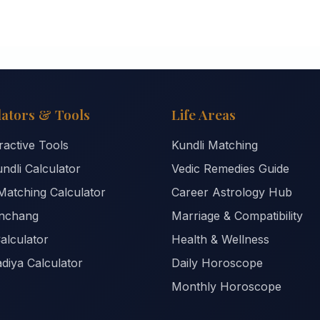
lators & Tools
Life Areas
eractive Tools
Kundli Matching
ndli Calculator
Vedic Remedies Guide
Matching Calculator
Career Astrology Hub
anchang
Marriage & Compatibility
alculator
Health & Wellness
diya Calculator
Daily Horoscope
Monthly Horoscope