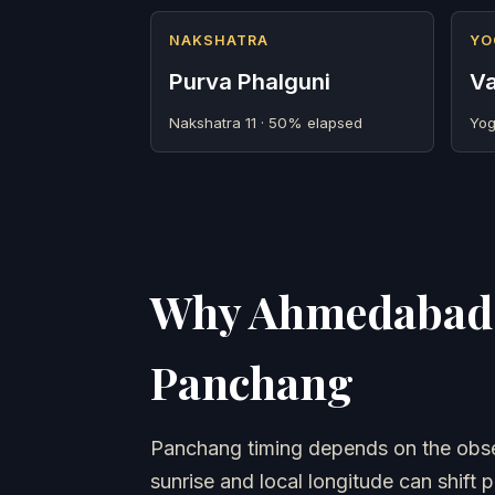
NAKSHATRA
YO
Purva Phalguni
Va
Nakshatra 11 · 50% elapsed
Yog
Why Ahmedabad 
Panchang
Panchang timing depends on the obser
sunrise and local longitude can shift p