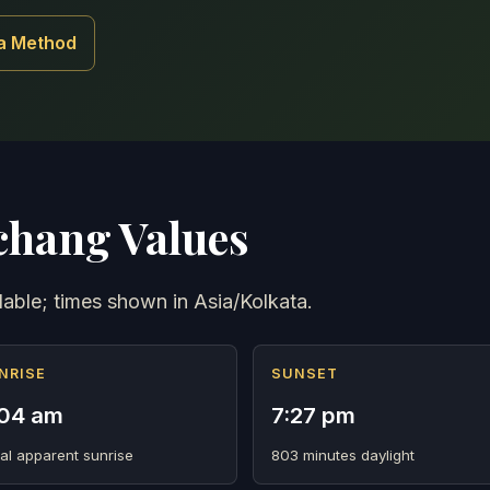
a Method
hang Values
lable; times shown in Asia/Kolkata.
NRISE
SUNSET
04 am
7:27 pm
al apparent sunrise
803 minutes daylight