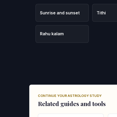
Sunrise and sunset
Tithi
Rahu kalam
CONTINUE YOUR ASTROLOGY STUDY
Related guides and tools