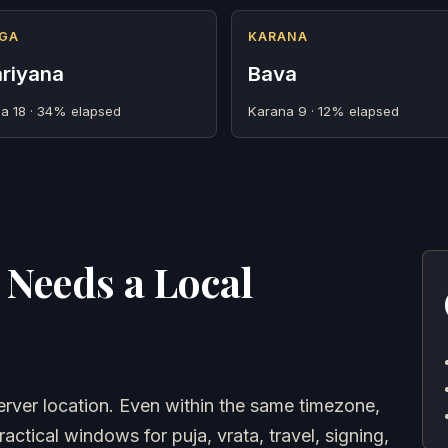
GA
KARANA
riyana
Bava
a 18 · 34% elapsed
Karana 9 · 12% elapsed
Needs a Local
ver location. Even within the same timezone,
ractical windows for puja, vrata, travel, signing,