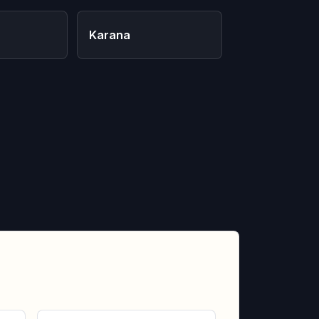
Karana