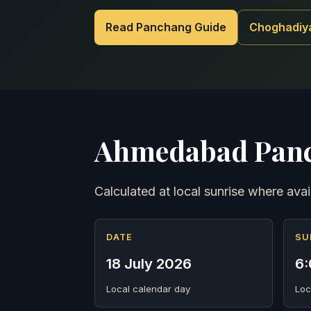
Read Panchang Guide
Choghadiy
Ahmedabad Panc
Calculated at local sunrise where avai
DATE
SU
18 July 2026
6:
Local calendar day
Loc