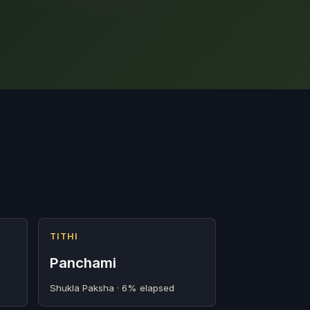
TITHI
Panchami
Shukla Paksha · 6% elapsed