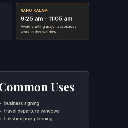
RAHU KALAM
9:25 am - 11:05 am
Avoid starting major auspicious
work in this window.
Common Uses
business signing
travel departure windows
Lakshmi puja planning