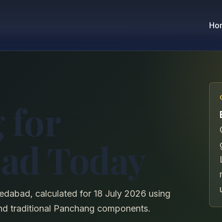
Ho
 for
ad Today
edabad, calculated for 18 July 2026 using
, and traditional Panchang components.