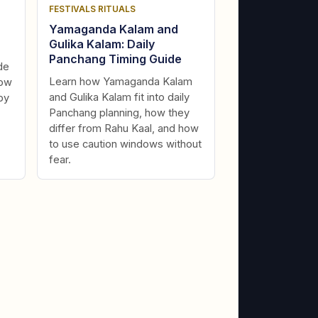
FESTIVALS RITUALS
Yamaganda Kalam and
Gulika Kalam: Daily
Panchang Timing Guide
de
Learn how Yamaganda Kalam
dow
and Gulika Kalam fit into daily
by
Panchang planning, how they
differ from Rahu Kaal, and how
to use caution windows without
fear.