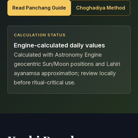
Read Panchang Guide
Choghadiya Method
CALCULATION STATUS
Engine-calculated daily values
Calculated with Astronomy Engine
geocentric Sun/Moon positions and Lahiri
ayanamsa approximation; review locally
before ritual-critical use.