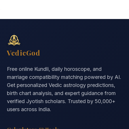
VedicGod
Free online Kundli, daily horoscope, and
marriage compatibility matching powered by AI.
Get personalized Vedic astrology predictions,
birth chart analysis, and expert guidance from
verified Jyotish scholars. Trusted by
50,000+
users across India.