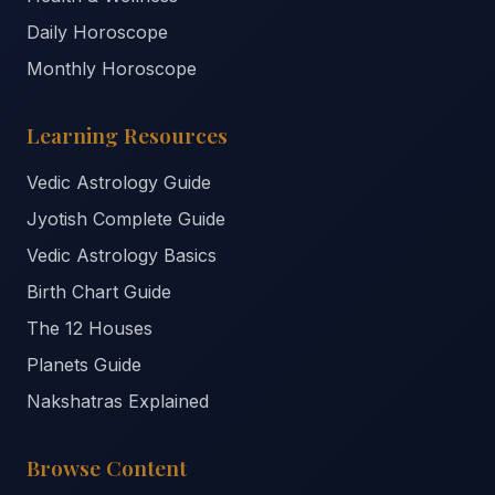
Daily Horoscope
Monthly Horoscope
Learning Resources
Vedic Astrology Guide
Jyotish Complete Guide
Vedic Astrology Basics
Birth Chart Guide
The 12 Houses
Planets Guide
Nakshatras Explained
Browse Content