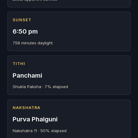
SUNSET
6:50 pm
758 minutes daylight
TITHI
Panchami
Shukla Paksha · 7% elapsed
NAKSHATRA
Purva Phalguni
Nakshatra 11 · 50% elapsed