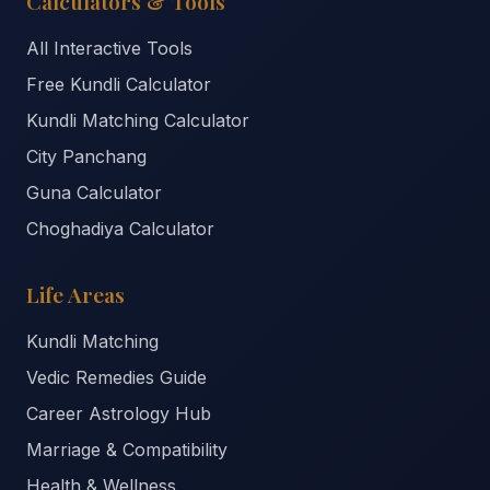
Calculators & Tools
All Interactive Tools
Free Kundli Calculator
Kundli Matching Calculator
City Panchang
Guna Calculator
Choghadiya Calculator
Life Areas
Kundli Matching
Vedic Remedies Guide
Career Astrology Hub
Marriage & Compatibility
Health & Wellness