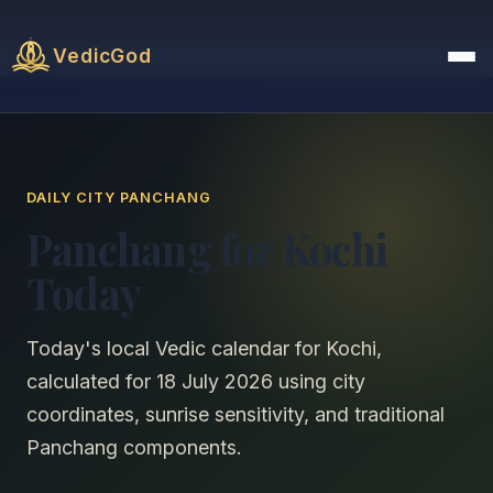
VedicGod
DAILY CITY PANCHANG
Panchang for Kochi
Today
Today's local Vedic calendar for Kochi,
calculated for 18 July 2026 using city
coordinates, sunrise sensitivity, and traditional
Panchang components.