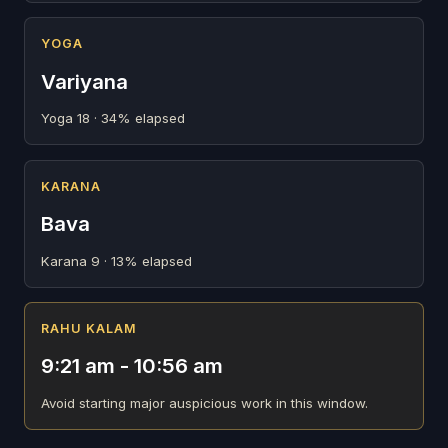
YOGA
Variyana
Yoga 18 · 34% elapsed
KARANA
Bava
Karana 9 · 13% elapsed
RAHU KALAM
9:21 am - 10:56 am
Avoid starting major auspicious work in this window.