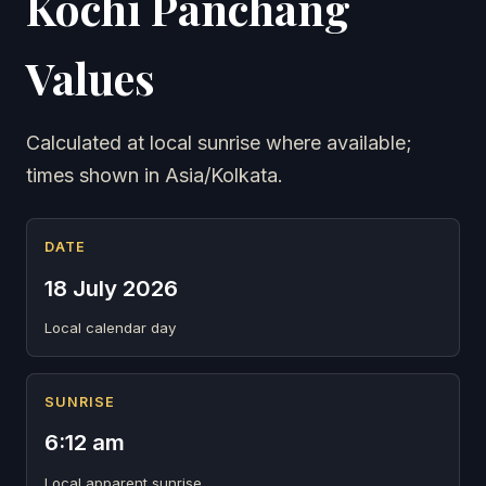
Kochi Panchang
Values
Calculated at local sunrise where available;
times shown in Asia/Kolkata.
DATE
18 July 2026
Local calendar day
SUNRISE
6:12 am
Local apparent sunrise