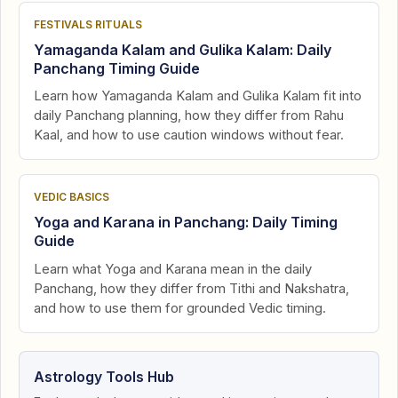
FESTIVALS RITUALS
Yamaganda Kalam and Gulika Kalam: Daily
Panchang Timing Guide
Learn how Yamaganda Kalam and Gulika Kalam fit into
daily Panchang planning, how they differ from Rahu
Kaal, and how to use caution windows without fear.
VEDIC BASICS
Yoga and Karana in Panchang: Daily Timing
Guide
Learn what Yoga and Karana mean in the daily
Panchang, how they differ from Tithi and Nakshatra,
and how to use them for grounded Vedic timing.
Astrology Tools Hub