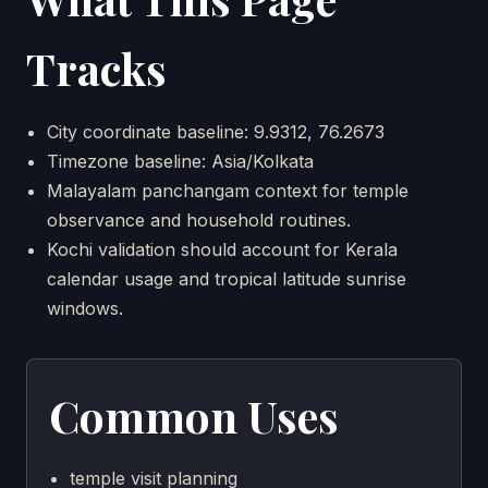
Tracks
City coordinate baseline: 9.9312, 76.2673
Timezone baseline: Asia/Kolkata
Malayalam panchangam context for temple
observance and household routines.
Kochi validation should account for Kerala
calendar usage and tropical latitude sunrise
windows.
Common Uses
temple visit planning