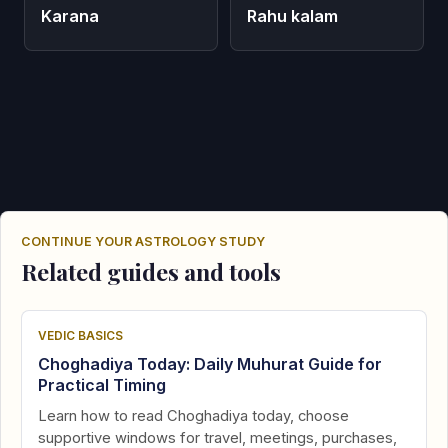
Karana
Rahu kalam
CONTINUE YOUR ASTROLOGY STUDY
Related guides and tools
VEDIC BASICS
Choghadiya Today: Daily Muhurat Guide for
Practical Timing
Learn how to read Choghadiya today, choose
supportive windows for travel, meetings, purchases,