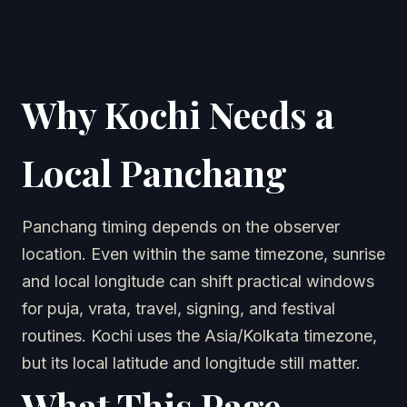
Why Kochi Needs a
Local Panchang
Panchang timing depends on the observer
location. Even within the same timezone, sunrise
and local longitude can shift practical windows
for puja, vrata, travel, signing, and festival
routines. Kochi uses the Asia/Kolkata timezone,
but its local latitude and longitude still matter.
What This Page