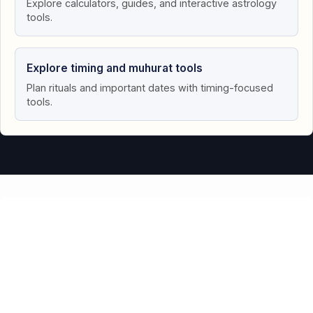
Explore calculators, guides, and interactive astrology
tools.
Explore timing and muhurat tools
Plan rituals and important dates with timing-focused
tools.