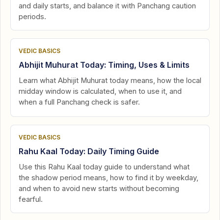
and daily starts, and balance it with Panchang caution
periods.
VEDIC BASICS
Abhijit Muhurat Today: Timing, Uses & Limits
Learn what Abhijit Muhurat today means, how the local
midday window is calculated, when to use it, and
when a full Panchang check is safer.
VEDIC BASICS
Rahu Kaal Today: Daily Timing Guide
Use this Rahu Kaal today guide to understand what
the shadow period means, how to find it by weekday,
and when to avoid new starts without becoming
fearful.