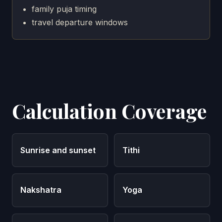
family puja timing
travel departure windows
Calculation Coverage
Sunrise and sunset
Tithi
Nakshatra
Yoga