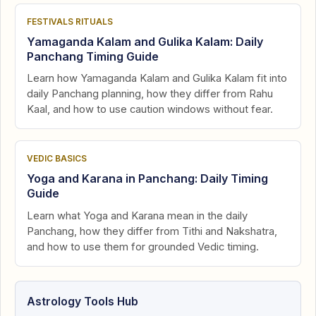
FESTIVALS RITUALS
Yamaganda Kalam and Gulika Kalam: Daily
Panchang Timing Guide
Learn how Yamaganda Kalam and Gulika Kalam fit into
daily Panchang planning, how they differ from Rahu
Kaal, and how to use caution windows without fear.
VEDIC BASICS
Yoga and Karana in Panchang: Daily Timing
Guide
Learn what Yoga and Karana mean in the daily
Panchang, how they differ from Tithi and Nakshatra,
and how to use them for grounded Vedic timing.
Astrology Tools Hub