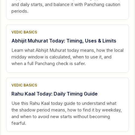
and daily starts, and balance it with Panchang caution
periods.
VEDIC BASICS
Abhijit Muhurat Today: Timing, Uses & Limits
Learn what Abhijit Muhurat today means, how the local
midday window is calculated, when to use it, and
when a full Panchang check is safer.
VEDIC BASICS
Rahu Kaal Today: Daily Timing Guide
Use this Rahu Kaal today guide to understand what
the shadow period means, how to find it by weekday,
and when to avoid new starts without becoming
fearful.