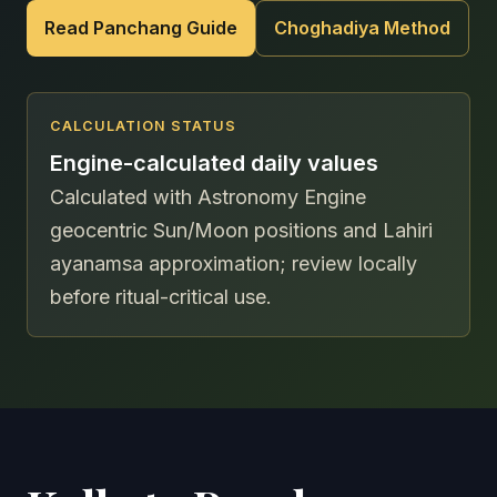
Read Panchang Guide
Choghadiya Method
CALCULATION STATUS
Engine-calculated daily values
Calculated with Astronomy Engine
geocentric Sun/Moon positions and Lahiri
ayanamsa approximation; review locally
before ritual-critical use.