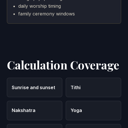
daily worship timing
family ceremony windows
Calculation Coverage
Sunrise and sunset
Tithi
Nakshatra
Yoga