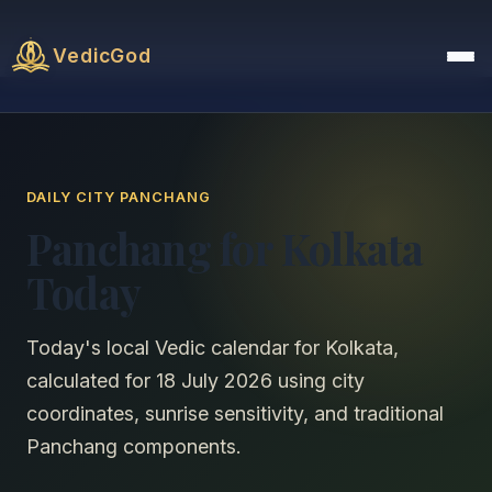
VedicGod
DAILY CITY PANCHANG
Panchang for Kolkata
Today
Today's local Vedic calendar for Kolkata,
calculated for 18 July 2026 using city
coordinates, sunrise sensitivity, and traditional
Panchang components.