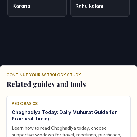
Karana
Rahu kalam
CONTINUE YOUR ASTROLOGY STUDY
Related guides and tools
VEDIC BASICS
Choghadiya Today: Daily Muhurat Guide for
Practical Timing
Learn how to read Choghadiya today, choose
supportive windows for travel, meetings, purchases,