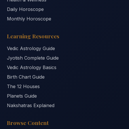
Daily Horoscope
Monthly Horoscope
Learning Resources
Vedic Astrology Guide
Jyotish Complete Guide
Vedic Astrology Basics
Birth Chart Guide
The 12 Houses
Planets Guide
Nakshatras Explained
Browse Content