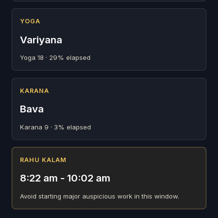
YOGA
Variyana
Yoga 18 · 29% elapsed
KARANA
Bava
Karana 9 · 3% elapsed
RAHU KALAM
8:22 am - 10:02 am
Avoid starting major auspicious work in this window.