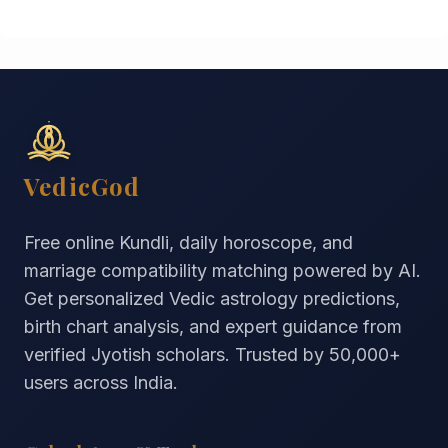
VedicGod
Free online Kundli, daily horoscope, and
marriage compatibility matching powered by AI.
Get personalized Vedic astrology predictions,
birth chart analysis, and expert guidance from
verified Jyotish scholars. Trusted by
50,000+
users across India.