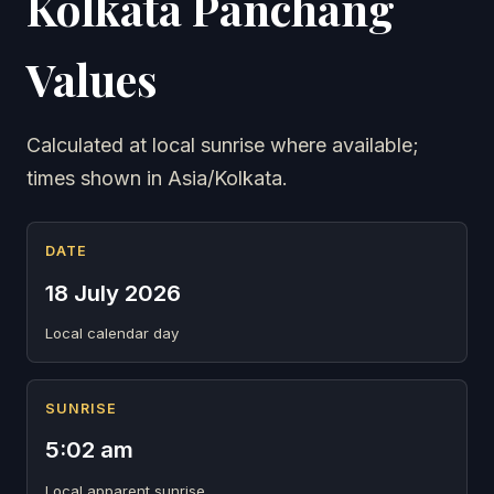
Kolkata Panchang
Values
Calculated at local sunrise where available;
times shown in Asia/Kolkata.
DATE
18 July 2026
Local calendar day
SUNRISE
5:02 am
Local apparent sunrise