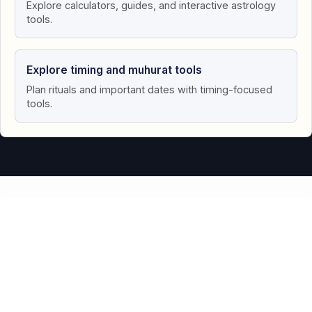
Explore calculators, guides, and interactive astrology
tools.
Explore timing and muhurat tools
Plan rituals and important dates with timing-focused
tools.