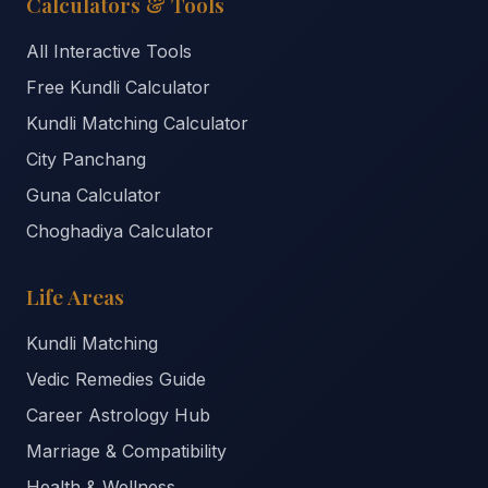
Calculators & Tools
All Interactive Tools
Free Kundli Calculator
Kundli Matching Calculator
City Panchang
Guna Calculator
Choghadiya Calculator
Life Areas
Kundli Matching
Vedic Remedies Guide
Career Astrology Hub
Marriage & Compatibility
Health & Wellness