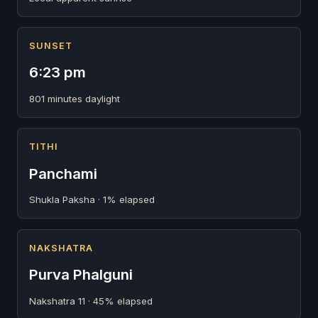
SUNSET
6:23 pm
801 minutes daylight
TITHI
Panchami
Shukla Paksha · 1% elapsed
NAKSHATRA
Purva Phalguni
Nakshatra 11 · 45% elapsed