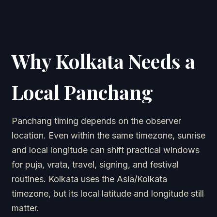
Why Kolkata Needs a
Local Panchang
Panchang timing depends on the observer
location. Even within the same timezone, sunrise
and local longitude can shift practical windows
for puja, vrata, travel, signing, and festival
routines. Kolkata uses the Asia/Kolkata
timezone, but its local latitude and longitude still
matter.