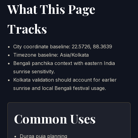
What This Page
Tracks
City coordinate baseline: 22.5726, 88.3639
Timezone baseline: Asia/Kolkata
Bengali panchika context with eastern India
sunrise sensitivity.
Kolkata validation should account for earlier
sunrise and local Bengali festival usage.
Common Uses
Durga puja planning