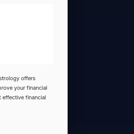
astrology offers
rove your financial
effective financial