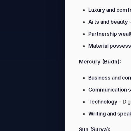
Luxury and comf
Arts and beauty
-
Partnership weal
Material possess
Mercury (Budh):
Business and c
Communication sk
Technology
- Dig
Writing and spea
Sun (Surya):