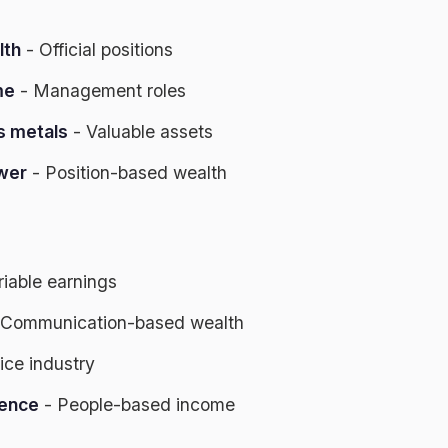
lth
- Official positions
me
- Management roles
s metals
- Valuable assets
wer
- Position-based wealth
riable earnings
 Communication-based wealth
ice industry
gence
- People-based income