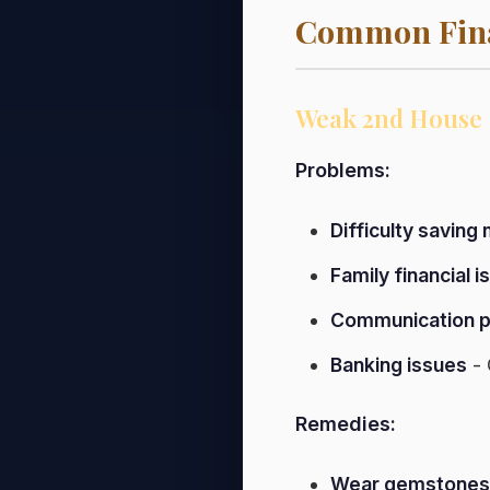
Common Fina
Weak 2nd House
Problems:
Difficulty saving
Family financial 
Communication 
Banking issues
- 
Remedies:
Wear gemstones