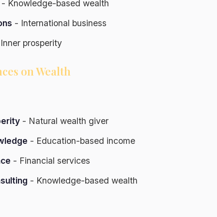
- Knowledge-based wealth
ons
- International business
Inner prosperity
nces on Wealth
erity
- Natural wealth giver
wledge
- Education-based income
nce
- Financial services
sulting
- Knowledge-based wealth