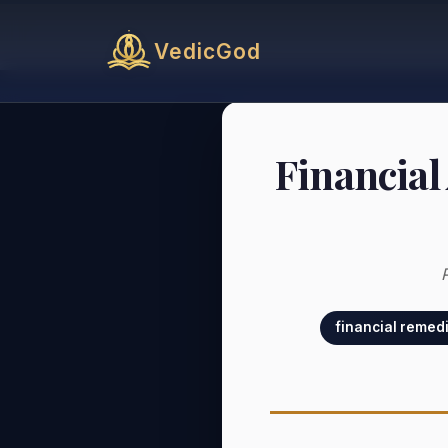
VedicGod
Financial
financial remed