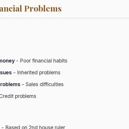
ncial Problems
 money
- Poor financial habits
issues
- Inherited problems
problems
- Sales difficulties
Credit problems
- Based on 2nd house ruler