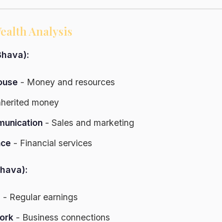
ealth Analysis
hava):
ouse
- Money and resources
nherited money
unication
- Sales and marketing
nce
- Financial services
hava):
s
- Regular earnings
ork
- Business connections