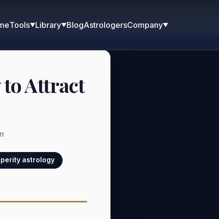
me
Blog
Astrologers
Tools
Library
Company
▼
▼
▼
to Attract
m
perity astrology