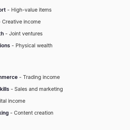
ort
- High-value items
 Creative income
th
- Joint ventures
ions
- Physical wealth
ommerce
- Trading income
ills
- Sales and marketing
ital income
king
- Content creation