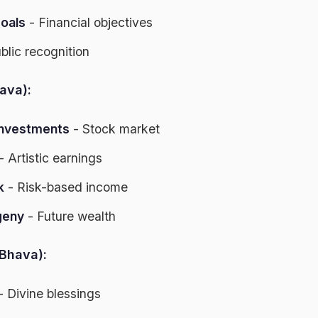
goals
- Financial objectives
blic recognition
ava):
investments
- Stock market
- Artistic earnings
k
- Risk-based income
geny
- Future wealth
Bhava):
- Divine blessings