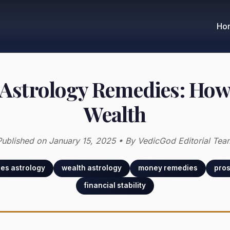
Ho
 Astrology Remedies: How 
Wealth
Published on January 15, 2025 • By VedicGod Editorial Tea
ies astrology
wealth astrology
money remedies
pros
financial stability