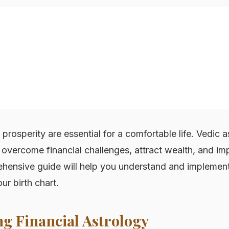
d prosperity are essential for a comfortable life. Vedic 
overcome financial challenges, attract wealth, and imp
ehensive guide will help you understand and implement 
r birth chart.
g Financial Astrology