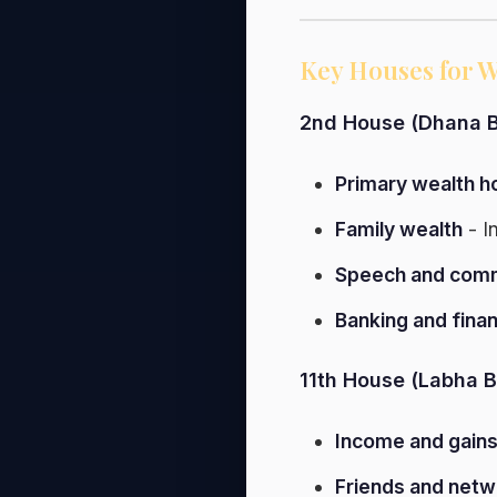
Key Houses for W
2nd House (Dhana B
Primary wealth h
Family wealth
- I
Speech and comm
Banking and fina
11th House (Labha B
Income and gain
Friends and netw