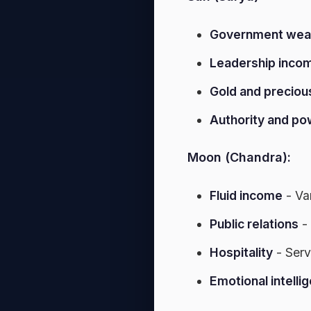
Government wea
Leadership inco
Gold and preciou
Authority and po
Moon (Chandra):
Fluid income
- Va
Public relations
-
Hospitality
- Serv
Emotional intelli