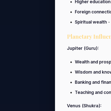
Higher education
Foreign connecti
Spiritual wealth
- 
Planetary Influe
Jupiter (Guru):
Wealth and prosp
Wisdom and kno
Banking and fina
Teaching and con
Venus (Shukra):