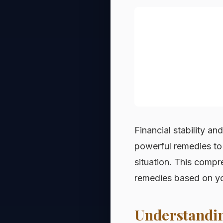
Financial stability an
powerful remedies to 
situation. This compr
remedies based on you
Understandin