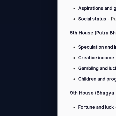
Aspirations and 
Social status
- Pu
5th House (Putra Bh
Speculation and 
Creative income
Gambling and luc
Children and pro
9th House (Bhagya 
Fortune and luck