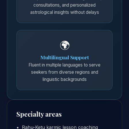
consultations, and personalized
astrological insights without delays
🌍
Multilingual Support
Fluent in multiple languages to serve
seekers from diverse regions and
linguistic backgrounds
Specialty areas
Rahu-Ketu karmic lesson coaching