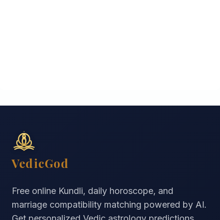
VedicGod
Free online Kundli, daily horoscope, and
marriage compatibility matching powered by AI.
Get personalized Vedic astrology predictions,