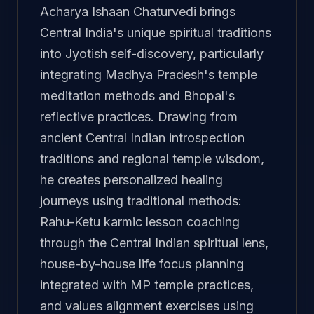
Acharya Ishaan Chaturvedi brings
Central India's unique spiritual traditions
into Jyotish self-discovery, particularly
integrating Madhya Pradesh's temple
meditation methods and Bhopal's
reflective practices. Drawing from
ancient Central Indian introspection
traditions and regional temple wisdom,
he creates personalized healing
journeys using traditional methods:
Rahu-Ketu karmic lesson coaching
through the Central Indian spiritual lens,
house-by-house life focus planning
integrated with MP temple practices,
and values alignment exercises using