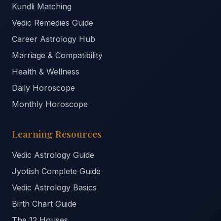
Kundli Matching
Vedic Remedies Guide
Career Astrology Hub
Marriage & Compatibility
Health & Wellness
Daily Horoscope
Monthly Horoscope
Learning Resources
Vedic Astrology Guide
Jyotish Complete Guide
Vedic Astrology Basics
Birth Chart Guide
The 12 Houses