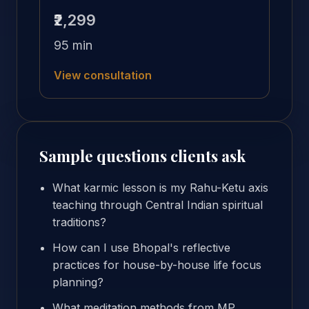
₹2,299
95 min
View consultation
Sample questions clients ask
What karmic lesson is my Rahu-Ketu axis
teaching through Central Indian spiritual
traditions?
How can I use Bhopal's reflective
practices for house-by-house life focus
planning?
What meditation methods from MP