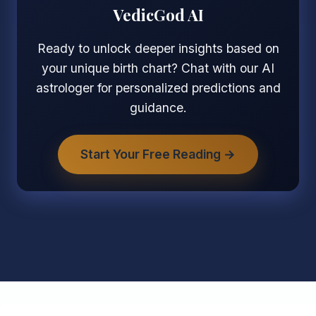
VedicGod AI
Ready to unlock deeper insights based on
your unique birth chart? Chat with our AI
astrologer for personalized predictions and
guidance.
Start Your Free Reading →