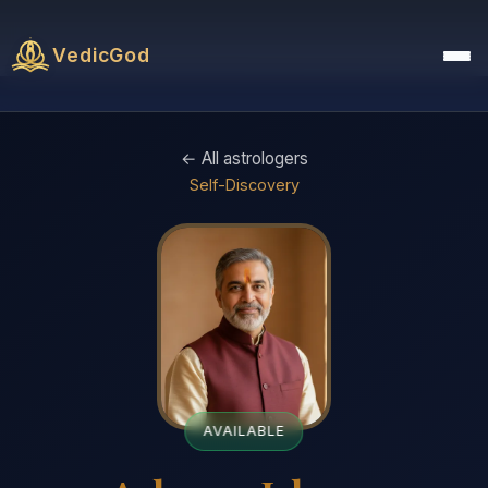
VedicGod
← All astrologers
Self-Discovery
AVAILABLE