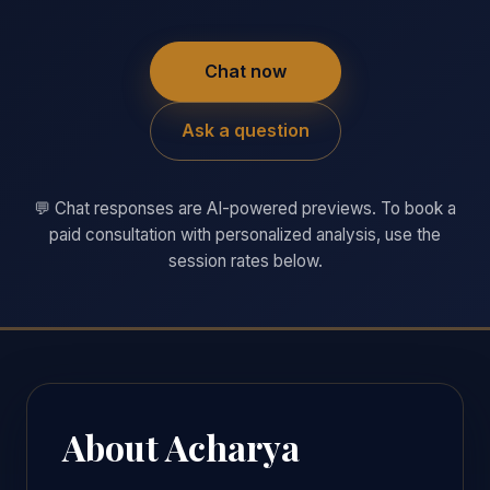
Chat now
Ask a question
💬 Chat responses are AI-powered previews. To book a
paid consultation with personalized analysis, use the
session rates below.
About Acharya