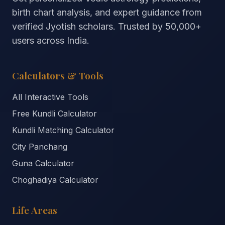
birth chart analysis, and expert guidance from
verified Jyotish scholars. Trusted by
50,000+
users across India.
Calculators & Tools
All Interactive Tools
Free Kundli Calculator
Kundli Matching Calculator
City Panchang
Guna Calculator
Choghadiya Calculator
Life Areas