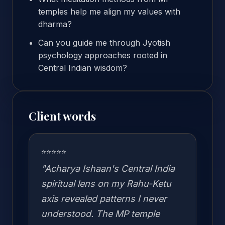
temples help me align my values with
dharma?
Can you guide me through Jyotish
psychology approaches rooted in
Central Indian wisdom?
Client words
⭐⭐⭐⭐⭐
"Acharya Ishaan's Central India
spiritual lens on my Rahu-Ketu
axis revealed patterns I never
understood. The MP temple