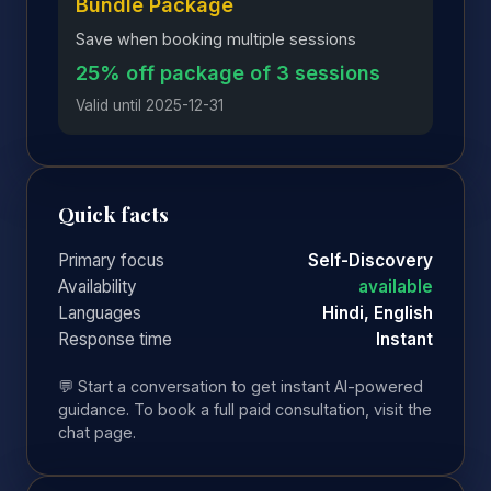
Bundle Package
Save when booking multiple sessions
25% off package of 3 sessions
Valid until 2025-12-31
Quick facts
Primary focus
Self-Discovery
Availability
available
Languages
Hindi, English
Response time
Instant
💬 Start a conversation to get instant AI-powered
guidance. To book a full paid consultation, visit the
chat page.