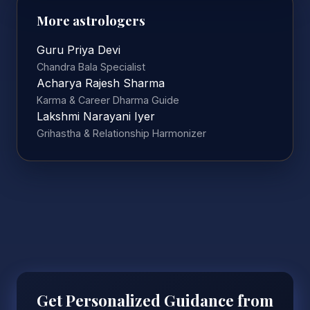
More astrologers
Guru Priya Devi
Chandra Bala Specialist
Acharya Rajesh Sharma
Karma & Career Dharma Guide
Lakshmi Narayani Iyer
Grihastha & Relationship Harmonizer
Get Personalized Guidance from