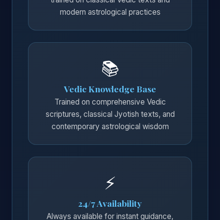
modern astrological practices
📚
Vedic Knowledge Base
Trained on comprehensive Vedic
scriptures, classical Jyotish texts, and
contemporary astrological wisdom
⚡
24/7 Availability
Always available for instant guidance,