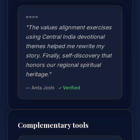
⭐⭐⭐⭐
"The values alignment exercises
using Central India devotional
themes helped me rewrite my
story. Finally, self-discovery that
honors our regional spiritual
heritage."
— Anita Joshi
✓ Verified
Complementary tools