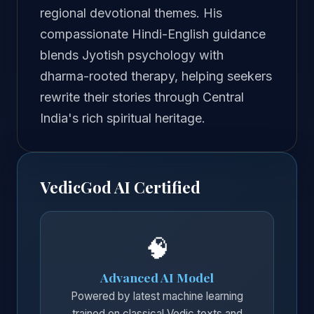
regional devotional themes. His
compassionate Hindi-English guidance
blends Jyotish psychology with
dharma-rooted therapy, helping seekers
rewrite their stories through Central
India's rich spiritual heritage.
VedicGod AI Certified
🧠
Advanced AI Model
Powered by latest machine learning
trained on classical Vedic texts and