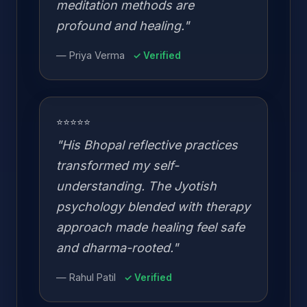
meditation methods are
profound and healing."
— Priya Verma
✓ Verified
⭐⭐⭐⭐⭐
"His Bhopal reflective practices
transformed my self-
understanding. The Jyotish
psychology blended with therapy
approach made healing feel safe
and dharma-rooted."
— Rahul Patil
✓ Verified