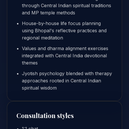
through Central Indian spiritual traditions
and MP temple methods
House-by-house life focus planning
using Bhopal's reflective practices and
regional meditation
Values and dharma alignment exercises
integrated with Central India devotional
themes
Jyotish psychology blended with therapy
approaches rooted in Central Indian
spiritual wisdom
Consultation styles
1:1 chat