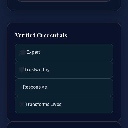
Verified Credentials
🎓
Expert
🛡️
Trustworthy
⚡
Responsive
🌟
Transforms Lives