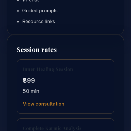
Guided prompts
Resource links
Session rates
Inner Healing Session
₹899
50 min
View consultation
Complete Karmic Analysis