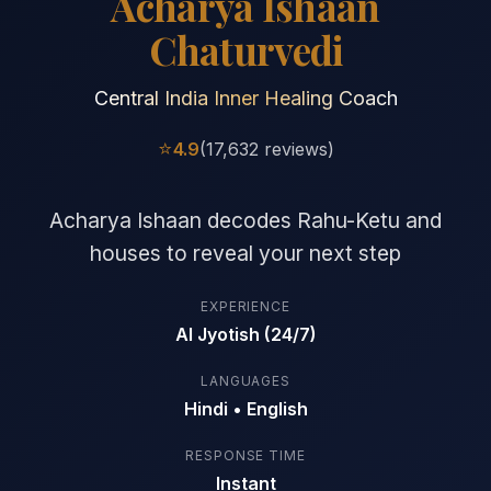
Acharya Ishaan
Chaturvedi
Central India Inner Healing Coach
⭐
4.9
(17,632 reviews)
Acharya Ishaan decodes Rahu-Ketu and
houses to reveal your next step
EXPERIENCE
AI Jyotish (24/7)
LANGUAGES
Hindi • English
RESPONSE TIME
Instant