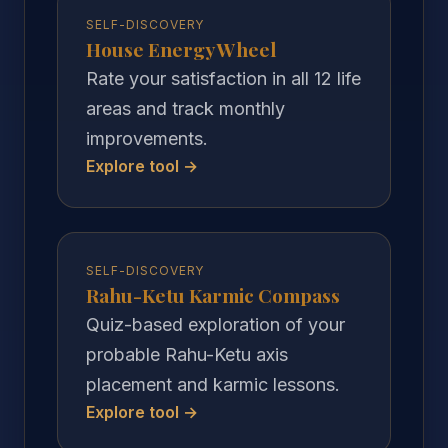
SELF-DISCOVERY
House Energy Wheel
Rate your satisfaction in all 12 life
areas and track monthly
improvements.
Explore tool →
SELF-DISCOVERY
Rahu-Ketu Karmic Compass
Quiz-based exploration of your
probable Rahu-Ketu axis
placement and karmic lessons.
Explore tool →