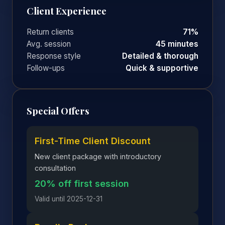
Client Experience
Return clients
71%
Avg. session
45 minutes
Response style
Detailed & thorough
Follow-ups
Quick & supportive
Special Offers
First-Time Client Discount
New client package with introductory
consultation
20% off first session
Valid until 2025-12-31