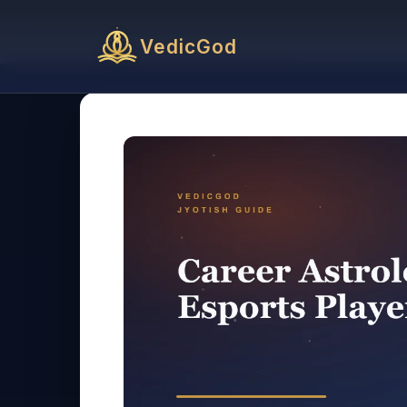
VedicGod