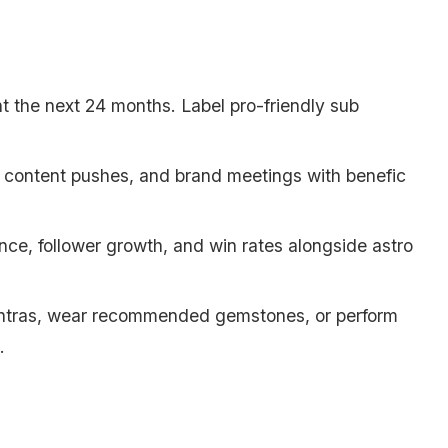
ht the next 24 months. Label pro-friendly sub
s, content pushes, and brand meetings with benefic
nce, follower growth, and win rates alongside astro
ntras, wear recommended gemstones, or perform
.