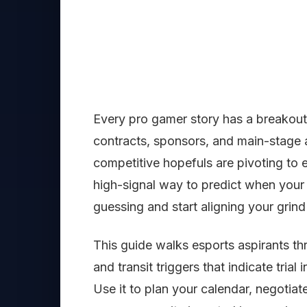
Every pro gamer story has a breakou
contracts, sponsors, and main-stage
competitive hopefuls are pivoting to 
high-signal way to predict when your sk
guessing and start aligning your grind
This guide walks esports aspirants t
and transit triggers that indicate trial
Use it to plan your calendar, negotia