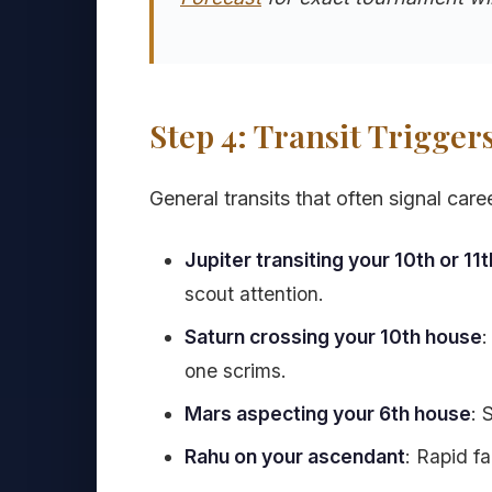
Step 4: Transit Trigger
General transits that often signal care
Jupiter transiting your 10th or 11
scout attention.
Saturn crossing your 10th house
:
one scrims.
Mars aspecting your 6th house
: 
Rahu on your ascendant
: Rapid f