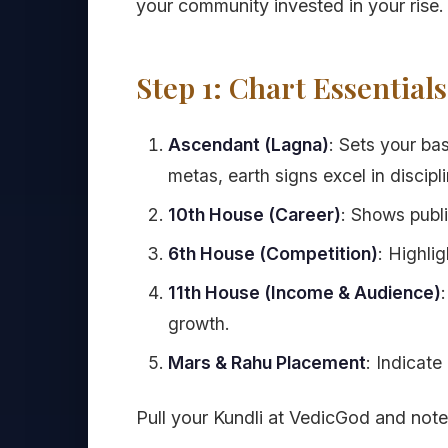
your community invested in your rise.
Step 1: Chart Essential
Ascendant (Lagna)
: Sets your ba
metas, earth signs excel in discipl
10th House (Career)
: Shows publ
6th House (Competition)
: Highlig
11th House (Income & Audience)
growth.
Mars & Rahu Placement
: Indicate
Pull your Kundli at VedicGod and note