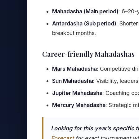
Mahadasha (Main period)
: 6–20-
Antardasha (Sub period)
: Shorte
breakout months.
Career-friendly Mahadashas
Mars Mahadasha
: Competitive dri
Sun Mahadasha
: Visibility, leader
Jupiter Mahadasha
: Coaching opp
Mercury Mahadasha
: Strategic m
Looking for this year’s specific 
Forecast
for exact tournament wi