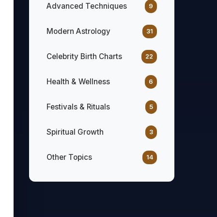
Advanced Techniques
9
Modern Astrology
31
Celebrity Birth Charts
22
Health & Wellness
6
Festivals & Rituals
5
Spiritual Growth
3
Other Topics
14