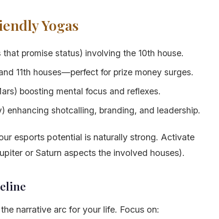
iendly Yogas
that promise status) involving the 10th house.
and 11th houses—perfect for prize money surges.
rs) boosting mental focus and reflexes.
 enhancing shotcalling, branding, and leadership.
ur esports potential is naturally strong. Activate
Jupiter or Saturn aspects the involved houses).
eline
he narrative arc for your life. Focus on: