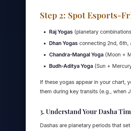
Step 2: Spot Esports-Fr
Raj Yogas
(planetary combinations 
Dhan Yogas
connecting 2nd, 6th, 
Chandra-Mangal Yoga
(Moon + Ma
Budh-Aditya Yoga
(Sun + Mercury)
If these yogas appear in your chart, yo
them during key transits (e.g., when 
3. Understand Your Dasha Tim
Dashas are planetary periods that set t