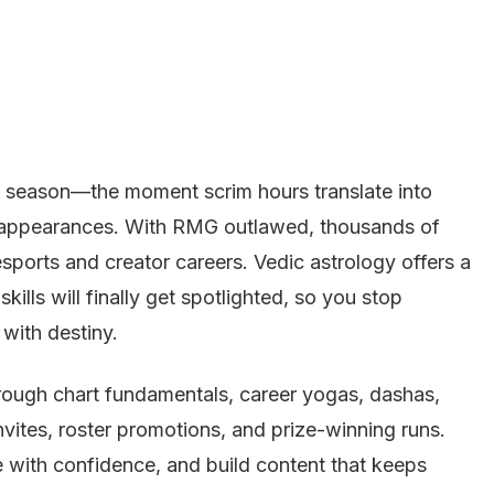
t season—the moment scrim hours translate into
 appearances. With RMG outlawed, thousands of
esports and creator careers. Vedic astrology offers a
ills will finally get spotlighted, so you stop
 with destiny.
hrough chart fundamentals, career yogas, dashas,
 invites, roster promotions, and prize-winning runs.
te with confidence, and build content that keeps