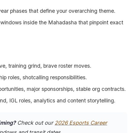
year phases that define your overarching theme.
r windows inside the Mahadasha that pinpoint exact
ve, training grind, brave roster moves.
ship roles, shotcalling responsibilities.
ortunities, major sponsorships, stable org contracts.
ind, IGL roles, analytics and content storytelling.
timing?
Check out our
2026 Esports Career
ndows and transit dates.