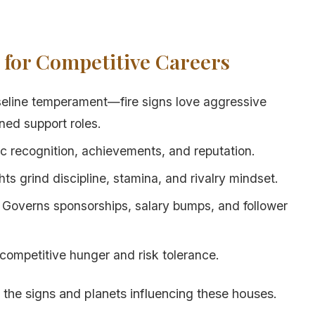
s for Competitive Careers
seline temperament—fire signs love aggressive
ined support roles.
ic recognition, achievements, and reputation.
hts grind discipline, stamina, and rivalry mindset.
: Governs sponsorships, salary bumps, and follower
 competitive hunger and risk tolerance.
 the signs and planets influencing these houses.