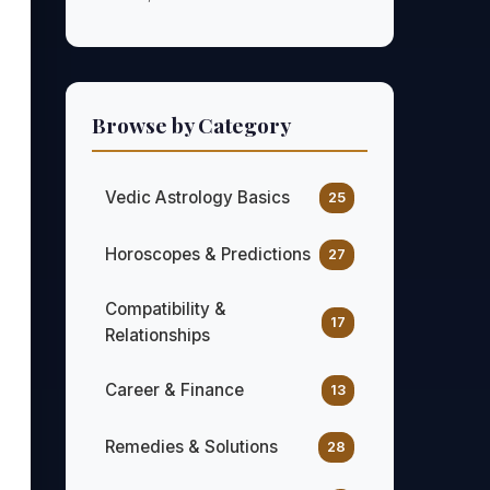
Browse by Category
Vedic Astrology Basics
25
Horoscopes & Predictions
27
Compatibility &
17
Relationships
Career & Finance
13
Remedies & Solutions
28