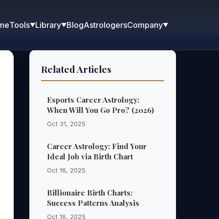
me
Blog
Astrologers
Tools
Library
Company
▼
▼
▼
Related Articles
Esports Career Astrology:
When Will You Go Pro? (2026)
Oct 31, 2025
Career Astrology: Find Your
Ideal Job via Birth Chart
Oct 16, 2025
Billionaire Birth Charts:
Success Patterns Analysis
Oct 16, 2025