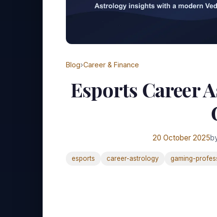
Blog
›
Career & Finance
Esports Career A
20 October 2025
b
esports
career-astrology
gaming-profes