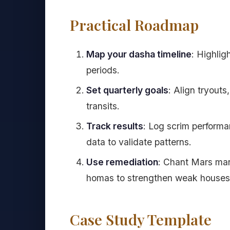
Practical Roadmap
Map your dasha timeline
: Highlig
periods.
Set quarterly goals
: Align tryout
transits.
Track results
: Log scrim performa
data to validate patterns.
Use remediation
: Chant Mars ma
homas to strengthen weak houses
Case Study Template