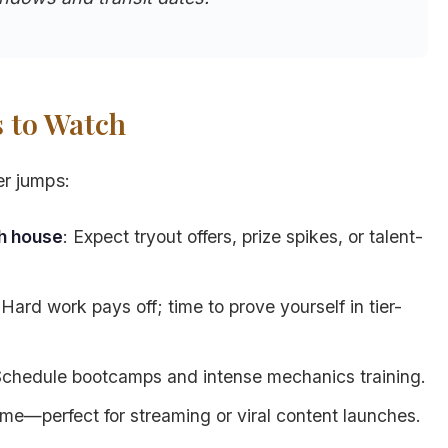
s to Watch
er jumps:
th house
: Expect tryout offers, prize spikes, or talent-
 Hard work pays off; time to prove yourself in tier-
Schedule bootcamps and intense mechanics training.
ame—perfect for streaming or viral content launches.