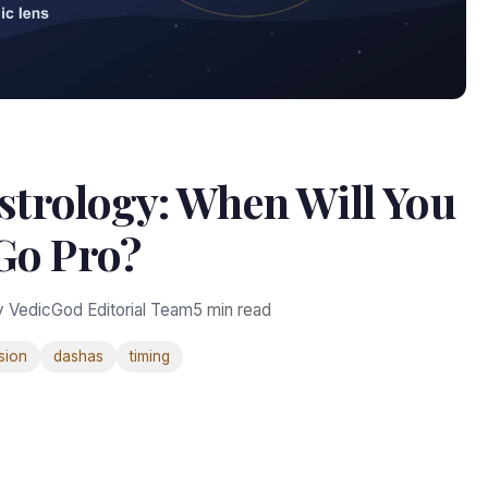
strology: When Will You
Go Pro?
y VedicGod Editorial Team
5 min read
sion
dashas
timing