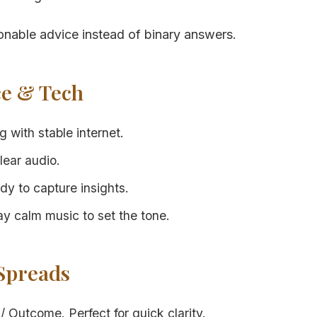
able advice instead of binary answers.
ce & Tech
 with stable internet.
lear audio.
dy to capture insights.
ay calm music to set the tone.
 Spreads
/ Outcome. Perfect for quick clarity.