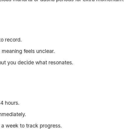
to record.
s meaning feels unclear.
but you decide what resonates.
4 hours.
mmediately.
r a week to track progress.