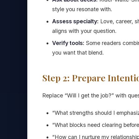
style you resonate with.
Assess specialty:
Love, career, s
aligns with your question.
Verify tools:
Some readers combine
you want that blend.
Step 2: Prepare Intent
Replace “Will I get the job?” with ques
“What strengths should I emphasi
“What blocks need clearing before 
“How can I nurture my relationship 