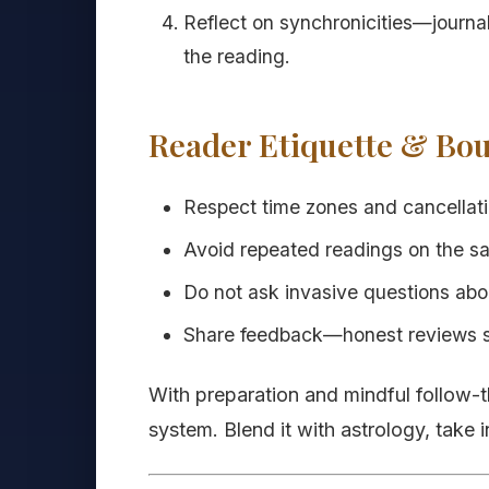
Reflect on synchronicities—journal
the reading.
Reader Etiquette & Bo
Respect time zones and cancellatio
Avoid repeated readings on the s
Do not ask invasive questions abo
Share feedback—honest reviews sup
With preparation and mindful follow-t
system. Blend it with astrology, take i