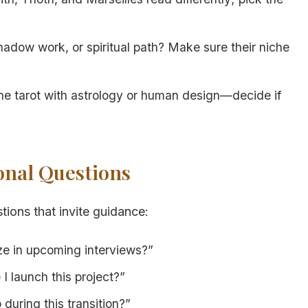
hadow work, or spiritual path? Make sure their niche
 tarot with astrology or human design—decide if
ional Questions
tions that invite guidance:
ze in upcoming interviews?”
I launch this project?”
during this transition?”