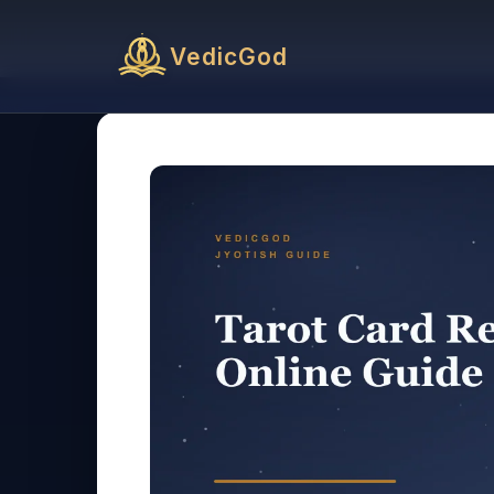
VedicGod