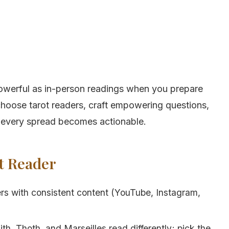
 powerful as in-person readings when you prepare
choose tarot readers, craft empowering questions,
o every spread becomes actionable.
ht Reader
rs with consistent content (YouTube, Instagram,
h, Thoth, and Marseilles read differently; pick the