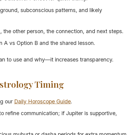
round, subconscious patterns, and likely
 the other person, the connection, and next steps.
 A vs Option B and the shared lesson.
an to use and why—it increases transparency.
Astrology Timing
ng our
Daily Horoscope Guide
.
o refine communication; if Jupiter is supportive,
picious muhurta or dasha periods for extra momentum.