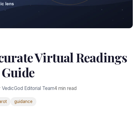
curate Virtual Readings
Guide
 VedicGod Editorial Team
4 min read
arot
guidance