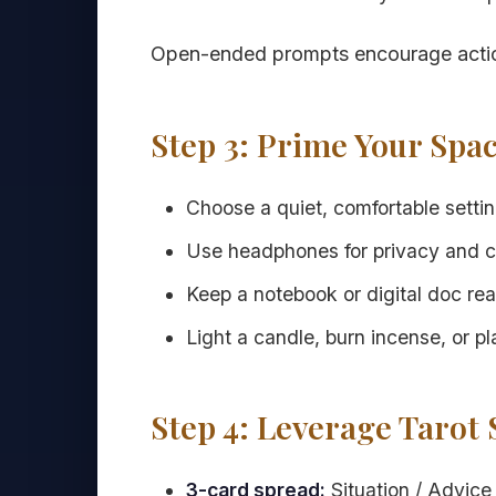
Open-ended prompts encourage action
Step 3: Prime Your Spa
Choose a quiet, comfortable setting
Use headphones for privacy and c
Keep a notebook or digital doc rea
Light a candle, burn incense, or pl
Step 4: Leverage Tarot
3-card spread:
Situation / Advice 