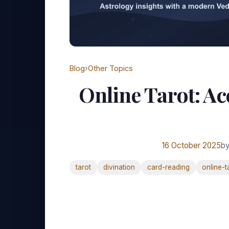
Blog
›
Other Topics
Online Tarot: Ac
16 October 2025
by
tarot
divination
card-reading
online-t