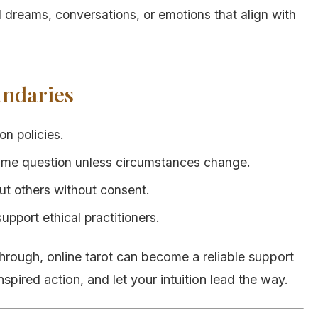
 dreams, conversations, or emotions that align with
undaries
n policies.
ame question unless circumstances change.
ut others without consent.
port ethical practitioners.
hrough, online tarot can become a reliable support
nspired action, and let your intuition lead the way.