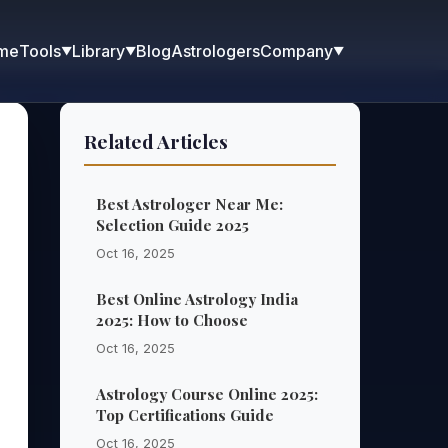
me
Blog
Astrologers
Tools
Library
Company
▼
▼
▼
Related Articles
Best Astrologer Near Me:
Selection Guide 2025
Oct 16, 2025
Best Online Astrology India
2025: How to Choose
Oct 16, 2025
Astrology Course Online 2025:
Top Certifications Guide
Oct 16, 2025