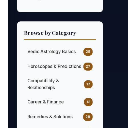
Browse by Category
Vedic Astrology Basics
25
Horoscopes & Predictions
27
Compatibility &
17
Relationships
Career & Finance
13
Remedies & Solutions
28