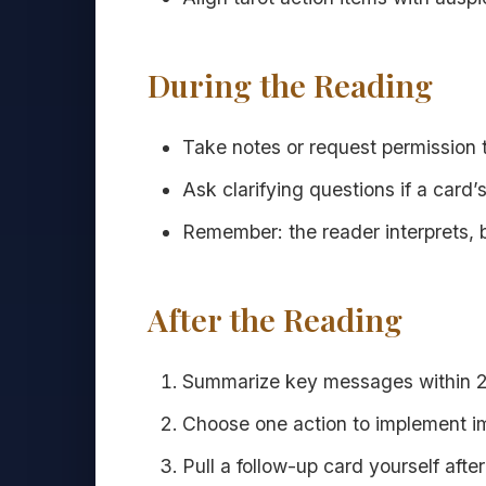
During the Reading
Take notes or request permission 
Ask clarifying questions if a card’
Remember: the reader interprets, 
After the Reading
Summarize key messages within 2
Choose one action to implement i
Pull a follow-up card yourself afte