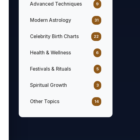
Advanced Techniques
9
Modern Astrology
31
Celebrity Birth Charts
22
Health & Wellness
6
Festivals & Rituals
5
Spiritual Growth
3
Other Topics
14