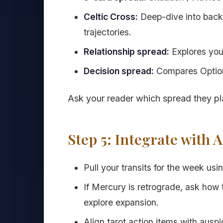
Celtic Cross:
Deep-dive into backg
trajectories.
Relationship spread:
Explores you,
Decision spread:
Compares Option
Ask your reader which spread they pl
Step 5: Integrate with 
Pull your transits for the week usi
If Mercury is retrograde, ask how t
explore expansion.
Align tarot action items with aus