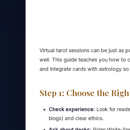
Virtual tarot sessions can be just as
well. This guide teaches you how to 
and integrate cards with astrology s
Step 1: Choose the Rig
Check experience:
Look for reade
blogs) and clear ethics.
Ask about decks:
Rider-Waite-Smit