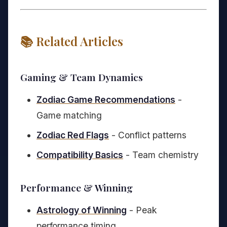
📚 Related Articles
Gaming & Team Dynamics
Zodiac Game Recommendations
-
Game matching
Zodiac Red Flags
- Conflict patterns
Compatibility Basics
- Team chemistry
Performance & Winning
Astrology of Winning
- Peak
performance timing