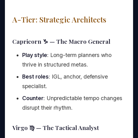
A-Tier: Strategic Architects
Capricorn ♑ — The Macro General
Play style
: Long-term planners who
thrive in structured metas.
Best roles
: IGL, anchor, defensive
specialist.
Counter
: Unpredictable tempo changes
disrupt their rhythm.
Virgo ♍ — The Tactical Analyst