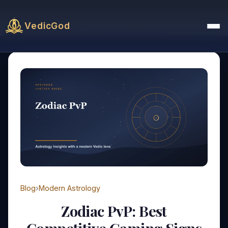
VedicGod
Blog
›
Modern Astrology
Zodiac PvP: Best