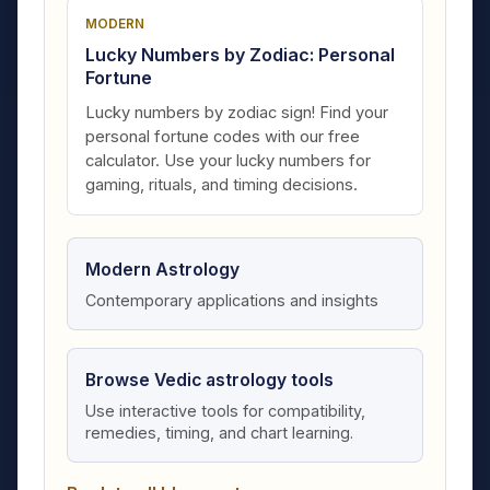
MODERN
Lucky Numbers by Zodiac: Personal
Fortune
Lucky numbers by zodiac sign! Find your
personal fortune codes with our free
calculator. Use your lucky numbers for
gaming, rituals, and timing decisions.
Modern Astrology
Contemporary applications and insights
Browse Vedic astrology tools
Use interactive tools for compatibility,
remedies, timing, and chart learning.