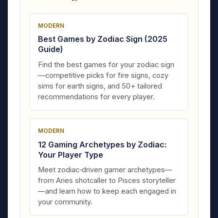
MODERN
Best Games by Zodiac Sign (2025
Guide)
Find the best games for your zodiac sign
—competitive picks for fire signs, cozy
sims for earth signs, and 50+ tailored
recommendations for every player.
MODERN
12 Gaming Archetypes by Zodiac:
Your Player Type
Meet zodiac‑driven gamer archetypes—
from Aries shotcaller to Pisces storyteller
—and learn how to keep each engaged in
your community.