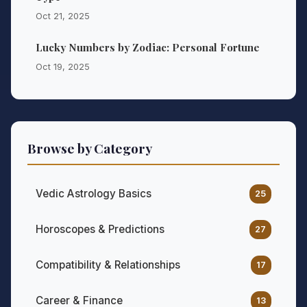
Oct 21, 2025
Lucky Numbers by Zodiac: Personal Fortune
Oct 19, 2025
Browse by Category
Vedic Astrology Basics
25
Horoscopes & Predictions
27
Compatibility & Relationships
17
Career & Finance
13