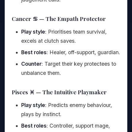
Cancer ♋ — The Empath Protector
Play style
: Prioritises team survival,
excels at clutch saves.
Best roles
: Healer, off-support, guardian.
Counter
: Target their key protectees to
unbalance them.
Pisces ♓ — The Intuitive Playmaker
Play style
: Predicts enemy behaviour,
plays by instinct.
Best roles
: Controller, support mage,