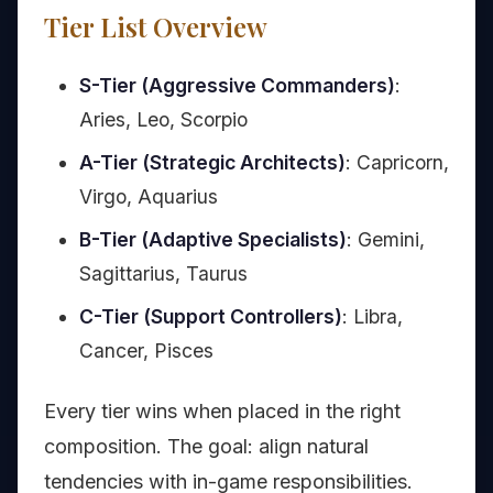
Tier List Overview
S-Tier (Aggressive Commanders)
:
Aries, Leo, Scorpio
A-Tier (Strategic Architects)
: Capricorn,
Virgo, Aquarius
B-Tier (Adaptive Specialists)
: Gemini,
Sagittarius, Taurus
C-Tier (Support Controllers)
: Libra,
Cancer, Pisces
Every tier wins when placed in the right
composition. The goal: align natural
tendencies with in-game responsibilities.