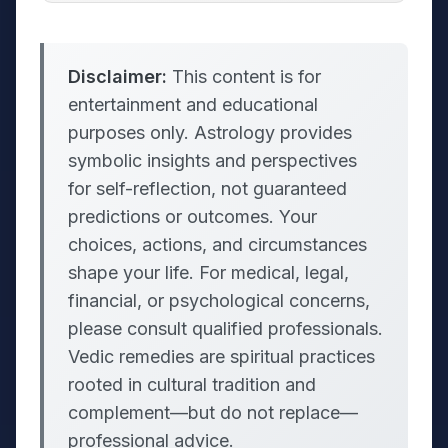
Disclaimer:
This content is for
entertainment and educational
purposes only. Astrology provides
symbolic insights and perspectives
for self-reflection, not guaranteed
predictions or outcomes. Your
choices, actions, and circumstances
shape your life. For medical, legal,
financial, or psychological concerns,
please consult qualified professionals.
Vedic remedies are spiritual practices
rooted in cultural tradition and
complement—but do not replace—
professional advice.