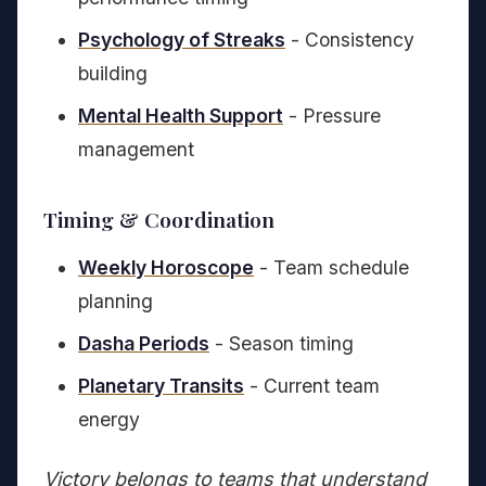
Psychology of Streaks
- Consistency
building
Mental Health Support
- Pressure
management
Timing & Coordination
Weekly Horoscope
- Team schedule
planning
Dasha Periods
- Season timing
Planetary Transits
- Current team
energy
Victory belongs to teams that understand