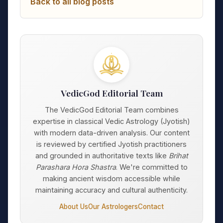
Back to all blog posts
VedicGod Editorial Team
The VedicGod Editorial Team combines
expertise in classical Vedic Astrology (Jyotish)
with modern data-driven analysis. Our content
is reviewed by certified Jyotish practitioners
and grounded in authoritative texts like
Brihat
Parashara Hora Shastra
. We're committed to
making ancient wisdom accessible while
maintaining accuracy and cultural authenticity.
About Us
Our Astrologers
Contact