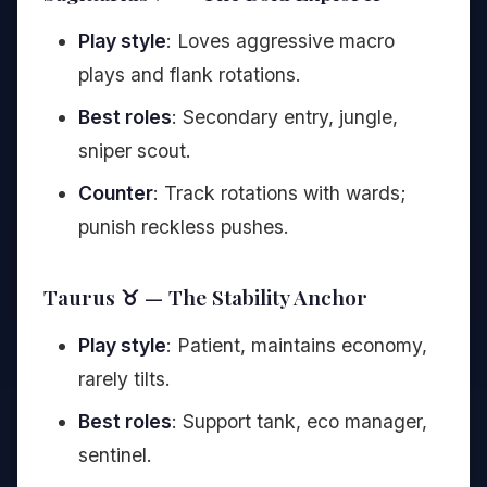
Play style
: Loves aggressive macro
plays and flank rotations.
Best roles
: Secondary entry, jungle,
sniper scout.
Counter
: Track rotations with wards;
punish reckless pushes.
Taurus ♉ — The Stability Anchor
Play style
: Patient, maintains economy,
rarely tilts.
Best roles
: Support tank, eco manager,
sentinel.