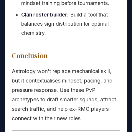
mindset training before tournaments.
Clan roster builder
: Build a tool that
balances sign distribution for optimal
chemistry.
Conclusion
Astrology won’t replace mechanical skill,
but it contextualises mindset, pacing, and
pressure response. Use these PvP
archetypes to draft smarter squads, attract
search traffic, and help ex-RMG players
connect with their new roles.