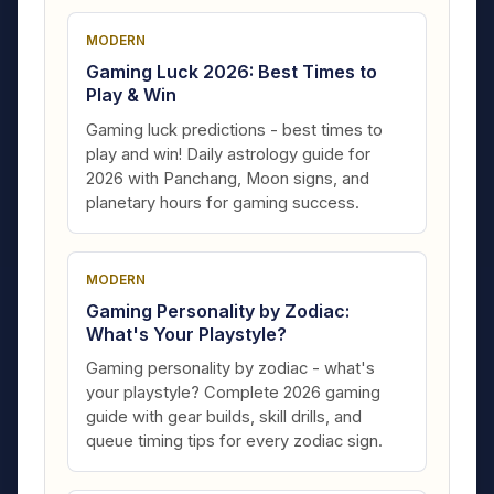
MODERN
Gaming Luck 2026: Best Times to
Play & Win
Gaming luck predictions - best times to
play and win! Daily astrology guide for
2026 with Panchang, Moon signs, and
planetary hours for gaming success.
MODERN
Gaming Personality by Zodiac:
What's Your Playstyle?
Gaming personality by zodiac - what's
your playstyle? Complete 2026 gaming
guide with gear builds, skill drills, and
queue timing tips for every zodiac sign.