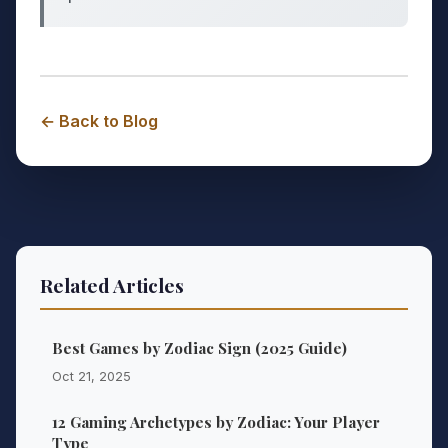
← Back to Blog
Related Articles
Best Games by Zodiac Sign (2025 Guide)
Oct 21, 2025
12 Gaming Archetypes by Zodiac: Your Player
Type