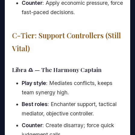
Counter
: Apply economic pressure, force
fast-paced decisions.
C-Tier: Support Controllers (Still
Vital)
Libra ♎ — The Harmony Captain
Play style
: Mediates conflicts, keeps
team synergy high.
Best roles
: Enchanter support, tactical
mediator, objective controller.
Counter
: Create disarray; force quick
judgement calls.