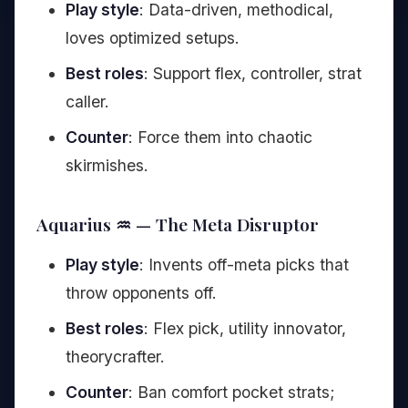
Play style
: Data-driven, methodical,
loves optimized setups.
Best roles
: Support flex, controller, strat
caller.
Counter
: Force them into chaotic
skirmishes.
Aquarius ♒ — The Meta Disruptor
Play style
: Invents off-meta picks that
throw opponents off.
Best roles
: Flex pick, utility innovator,
theorycrafter.
Counter
: Ban comfort pocket strats;