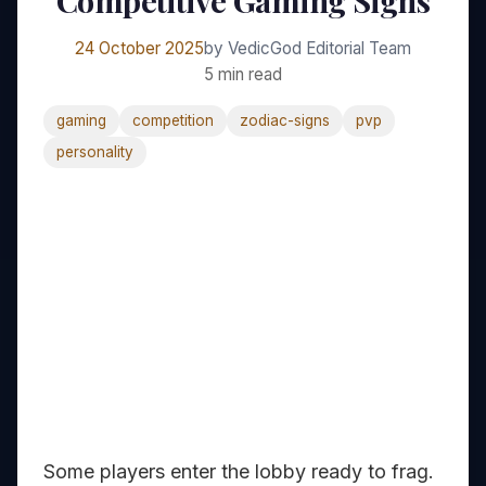
Competitive Gaming Signs
24 October 2025
by VedicGod Editorial Team
5 min read
gaming
competition
zodiac-signs
pvp
personality
Some players enter the lobby ready to frag.