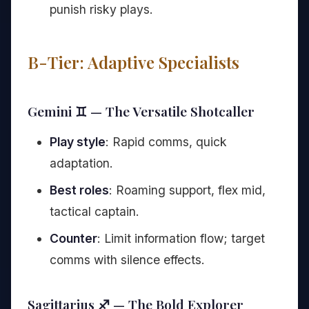
punish risky plays.
B-Tier: Adaptive Specialists
Gemini ♊ — The Versatile Shotcaller
Play style
: Rapid comms, quick
adaptation.
Best roles
: Roaming support, flex mid,
tactical captain.
Counter
: Limit information flow; target
comms with silence effects.
Sagittarius ♐ — The Bold Explorer