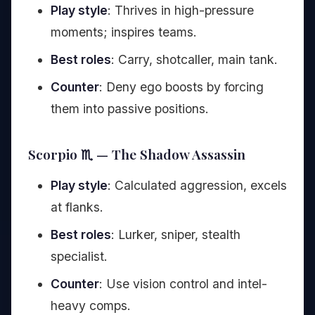
Play style
: Thrives in high-pressure
moments; inspires teams.
Best roles
: Carry, shotcaller, main tank.
Counter
: Deny ego boosts by forcing
them into passive positions.
Scorpio ♏ — The Shadow Assassin
Play style
: Calculated aggression, excels
at flanks.
Best roles
: Lurker, sniper, stealth
specialist.
Counter
: Use vision control and intel-
heavy comps.