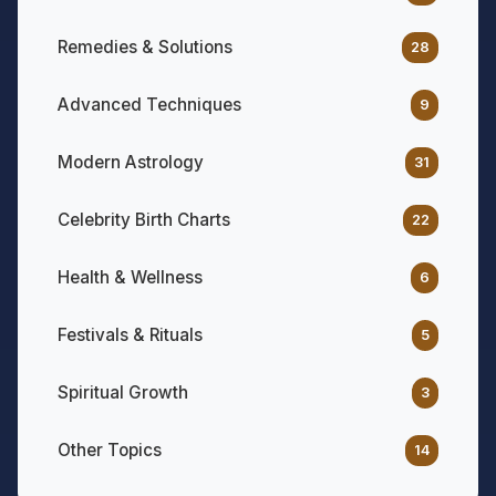
Remedies & Solutions
28
Advanced Techniques
9
Modern Astrology
31
Celebrity Birth Charts
22
Health & Wellness
6
Festivals & Rituals
5
Spiritual Growth
3
Other Topics
14