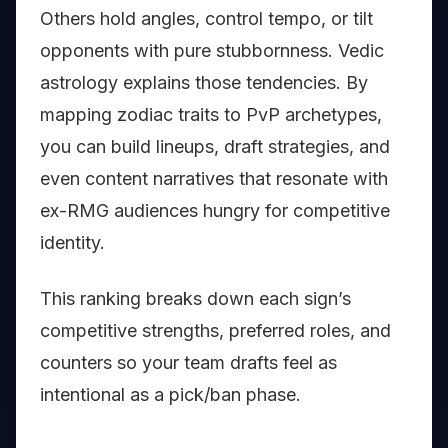
Others hold angles, control tempo, or tilt
opponents with pure stubbornness. Vedic
astrology explains those tendencies. By
mapping zodiac traits to PvP archetypes,
you can build lineups, draft strategies, and
even content narratives that resonate with
ex-RMG audiences hungry for competitive
identity.
This ranking breaks down each sign’s
competitive strengths, preferred roles, and
counters so your team drafts feel as
intentional as a pick/ban phase.