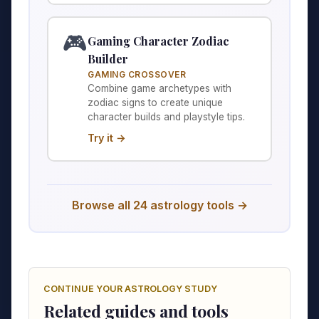
🎮
Gaming Character Zodiac
Builder
GAMING CROSSOVER
Combine game archetypes with
zodiac signs to create unique
character builds and playstyle tips.
Try it →
Browse all 24 astrology tools →
CONTINUE YOUR ASTROLOGY STUDY
Related guides and tools