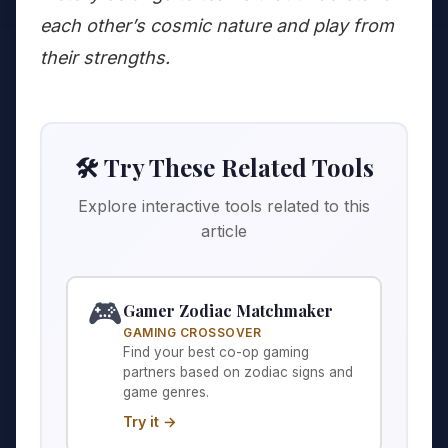
each other’s cosmic nature and play from
their strengths.
🛠️ Try These Related Tools
Explore interactive tools related to this
article
🎮
Gamer Zodiac Matchmaker
GAMING CROSSOVER
Find your best co-op gaming
partners based on zodiac signs and
game genres.
Try it →