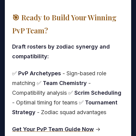
🎯 Ready to Build Your Winning
PvP Team?
Draft rosters by zodiac synergy and
compatibility:
✅
PvP Archetypes
- Sign-based role
matching ✅
Team Chemistry
-
Compatibility analysis ✅
Scrim Scheduling
- Optimal timing for teams ✅
Tournament
Strategy
- Zodiac squad advantages
Get Your PvP Team Guide Now
→