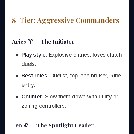
S-Tier: Aggressive Commanders
Aries ♈ — The Initiator
Play style
: Explosive entries, loves clutch
duels.
Best roles
: Duelist, top lane bruiser, Rifle
entry.
Counter
: Slow them down with utility or
zoning controllers.
Leo ♌ — The Spotlight Leader