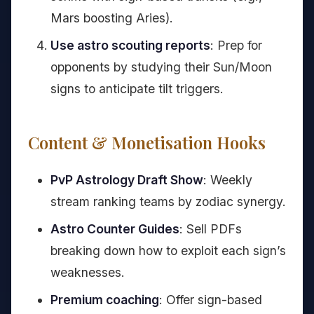
Mars boosting Aries).
Use astro scouting reports
: Prep for
opponents by studying their Sun/Moon
signs to anticipate tilt triggers.
Content & Monetisation Hooks
PvP Astrology Draft Show
: Weekly
stream ranking teams by zodiac synergy.
Astro Counter Guides
: Sell PDFs
breaking down how to exploit each sign’s
weaknesses.
Premium coaching
: Offer sign-based