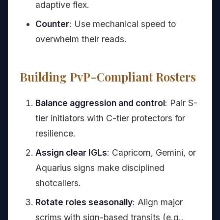
adaptive flex.
Counter
: Use mechanical speed to
overwhelm their reads.
Building PvP-Compliant Rosters
Balance aggression and control
: Pair S-
tier initiators with C-tier protectors for
resilience.
Assign clear IGLs
: Capricorn, Gemini, or
Aquarius signs make disciplined
shotcallers.
Rotate roles seasonally
: Align major
scrims with sign-based transits (e.g.,