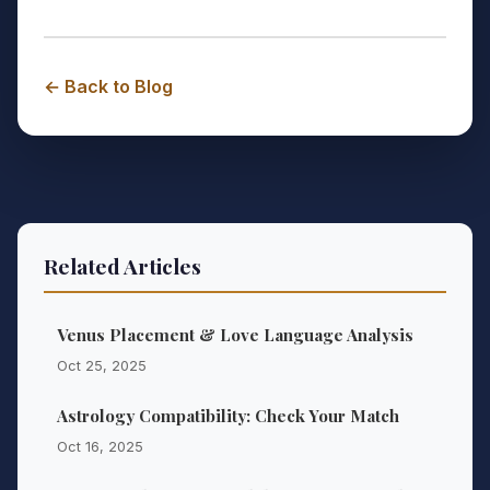
← Back to Blog
Related Articles
Venus Placement & Love Language Analysis
Oct 25, 2025
Astrology Compatibility: Check Your Match
Oct 16, 2025