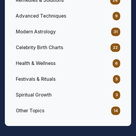
Remedies & Solutions
28
Advanced Techniques
9
Modern Astrology
31
Celebrity Birth Charts
22
Health & Wellness
6
Festivals & Rituals
5
Spiritual Growth
3
Other Topics
14