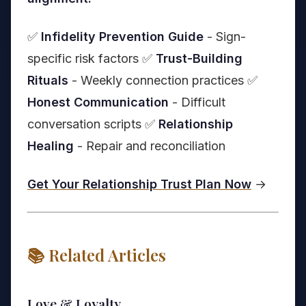
✅
Infidelity Prevention Guide
- Sign-
specific risk factors ✅
Trust-Building
Rituals
- Weekly connection practices ✅
Honest Communication
- Difficult
conversation scripts ✅
Relationship
Healing
- Repair and reconciliation
Get Your Relationship Trust Plan Now
→
📚 Related Articles
Love & Loyalty