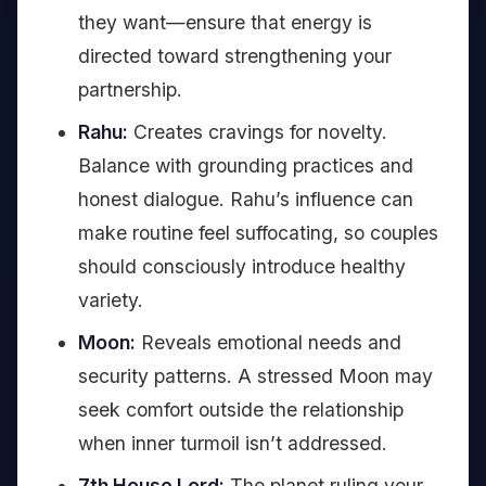
they want—ensure that energy is
directed toward strengthening your
partnership.
Rahu:
Creates cravings for novelty.
Balance with grounding practices and
honest dialogue. Rahu’s influence can
make routine feel suffocating, so couples
should consciously introduce healthy
variety.
Moon:
Reveals emotional needs and
security patterns. A stressed Moon may
seek comfort outside the relationship
when inner turmoil isn’t addressed.
7th House Lord:
The planet ruling your