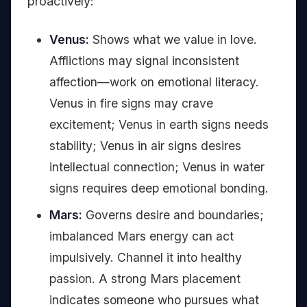
proactively:
Venus:
Shows what we value in love.
Afflictions may signal inconsistent
affection—work on emotional literacy.
Venus in fire signs may crave
excitement; Venus in earth signs needs
stability; Venus in air signs desires
intellectual connection; Venus in water
signs requires deep emotional bonding.
Mars:
Governs desire and boundaries;
imbalanced Mars energy can act
impulsively. Channel it into healthy
passion. A strong Mars placement
indicates someone who pursues what