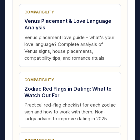
COMPATIBILITY
Venus Placement & Love Language
Analysis
Venus placement love guide - what's your
love language? Complete analysis of
Venus signs, house placements,
compatibility tips, and romance rituals.
COMPATIBILITY
Zodiac Red Flags in Dating: What to
Watch Out For
Practical red-flag checklist for each zodiac
sign and how to work with them. Non-
judgy advice to improve dating in 2025.