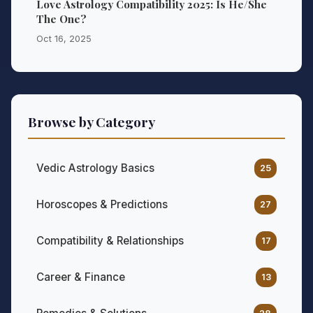
Love Astrology Compatibility 2025: Is He/She
The One?
Oct 16, 2025
Browse by Category
Vedic Astrology Basics
25
Horoscopes & Predictions
27
Compatibility & Relationships
17
Career & Finance
13