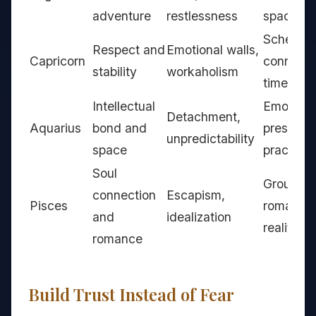
adventure
restlessness
space
Schedul
Respect and
Emotional walls,
Capricorn
connecti
stability
workaholism
time
Intellectual
Emotiona
Detachment,
Aquarius
bond and
presence
unpredictability
space
practices
Soul
Grounde
connection
Escapism,
Pisces
romance
and
idealization
reality c
romance
Build Trust Instead of Fear