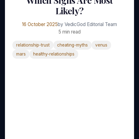
Which Signs Are Most
Likely?
16 October 2025
by VedicGod Editorial Team
5 min read
relationship-trust
cheating-myths
venus
mars
healthy-relationships