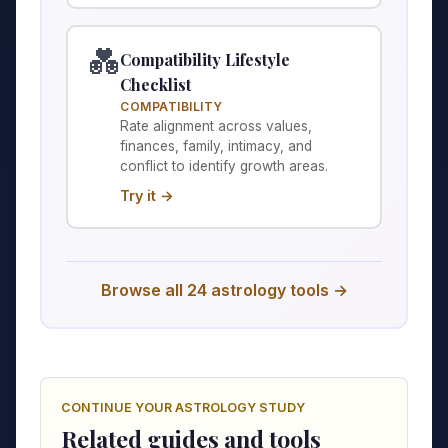
💑
Compatibility Lifestyle
Checklist
COMPATIBILITY
Rate alignment across values,
finances, family, intimacy, and
conflict to identify growth areas.
Try it →
Browse all 24 astrology tools →
CONTINUE YOUR ASTROLOGY STUDY
Related guides and tools