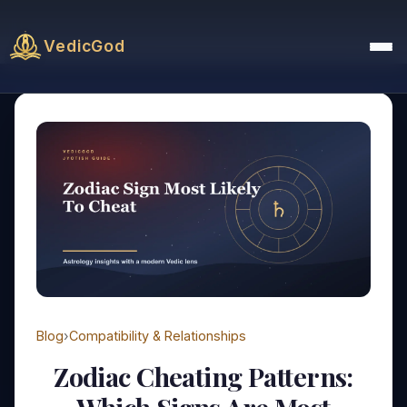
VedicGod
Blog
›
Compatibility & Relationships
Zodiac Cheating Patterns: