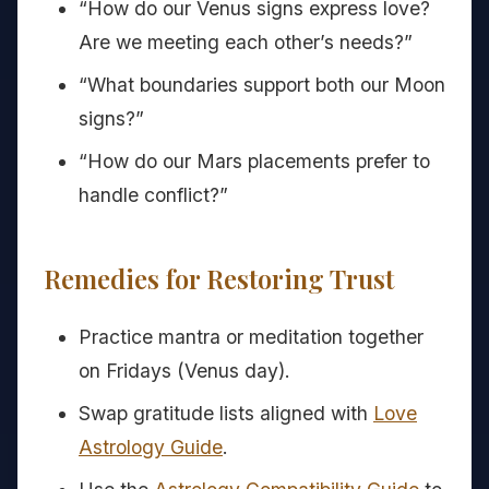
“How do our Venus signs express love?
Are we meeting each other’s needs?”
“What boundaries support both our Moon
signs?”
“How do our Mars placements prefer to
handle conflict?”
Remedies for Restoring Trust
Practice mantra or meditation together
on Fridays (Venus day).
Swap gratitude lists aligned with
Love
Astrology Guide
.