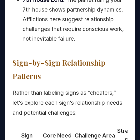
7th house shows partnership dynamics.
Afflictions here suggest relationship
challenges that require conscious work,
not inevitable failure.
Sign-by-Sign Relationship
Patterns
Rather than labeling signs as “cheaters,”
let’s explore each sign’s relationship needs
and potential challenges:
Strengt
Sign
Core Need
Challenge Area