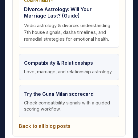
COMPATIBILITY
Divorce Astrology: Will Your
Marriage Last? (Guide)
Vedic astrology & divorce: understanding
7th house signals, dasha timelines, and
remedial strategies for emotional health.
Compatibility & Relationships
Love, marriage, and relationship astrology
Try the Guna Milan scorecard
Check compatibility signals with a guided
scoring workflow.
Back to all blog posts