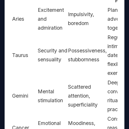
Pract
Excitement
Plan surp
Impulsivity,
Aries
and
adventur
boredom
admiration
together
Regular
intimacy
Security and
Possessiveness,
Taurus
dates,
sensuality
stubbornness
flexibility
exercise
Deep
Scattered
Mental
conversa
Gemini
attention,
stimulation
rituals, f
superficiality
practices
Consiste
Emotional
Moodiness,
Cancer
reassura