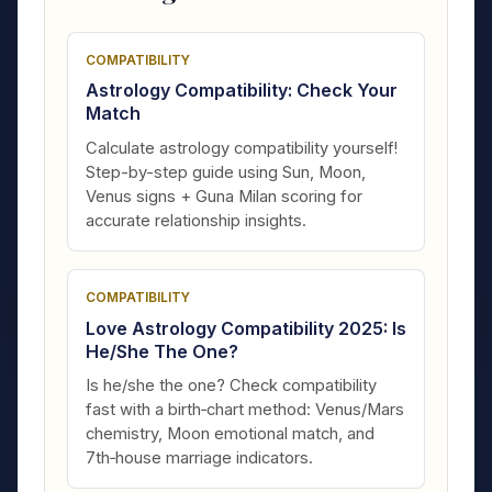
COMPATIBILITY
Astrology Compatibility: Check Your
Match
Calculate astrology compatibility yourself!
Step-by-step guide using Sun, Moon,
Venus signs + Guna Milan scoring for
accurate relationship insights.
COMPATIBILITY
Love Astrology Compatibility 2025: Is
He/She The One?
Is he/she the one? Check compatibility
fast with a birth‑chart method: Venus/Mars
chemistry, Moon emotional match, and
7th‑house marriage indicators.