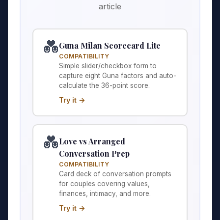
article
💑
Guna Milan Scorecard Lite
COMPATIBILITY
Simple slider/checkbox form to
capture eight Guna factors and auto-
calculate the 36-point score.
Try it →
💑
Love vs Arranged
Conversation Prep
COMPATIBILITY
Card deck of conversation prompts
for couples covering values,
finances, intimacy, and more.
Try it →