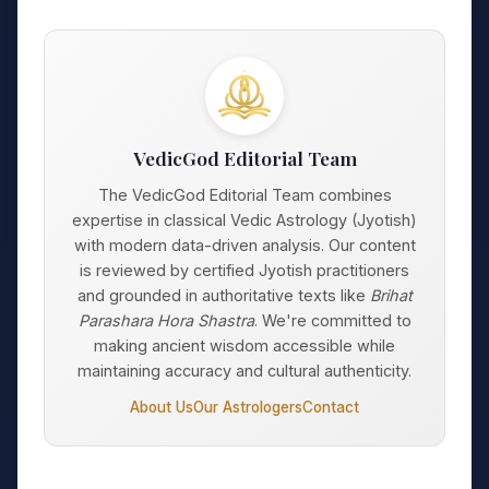
VedicGod Editorial Team
The VedicGod Editorial Team combines
expertise in classical Vedic Astrology (Jyotish)
with modern data-driven analysis. Our content
is reviewed by certified Jyotish practitioners
and grounded in authoritative texts like
Brihat
Parashara Hora Shastra
. We're committed to
making ancient wisdom accessible while
maintaining accuracy and cultural authenticity.
About Us
Our Astrologers
Contact