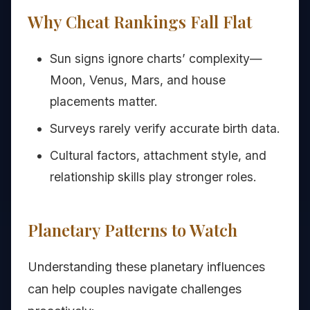
Why Cheat Rankings Fall Flat
Sun signs ignore charts’ complexity—
Moon, Venus, Mars, and house
placements matter.
Surveys rarely verify accurate birth data.
Cultural factors, attachment style, and
relationship skills play stronger roles.
Planetary Patterns to Watch
Understanding these planetary influences
can help couples navigate challenges