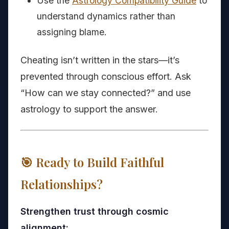
Use the
Astrology Compatibility Guide
to
understand dynamics rather than
assigning blame.
Cheating isn’t written in the stars—it’s
prevented through conscious effort. Ask
“How can we stay connected?” and use
astrology to support the answer.
🎯 Ready to Build Faithful
Relationships?
Strengthen trust through cosmic
alignment: