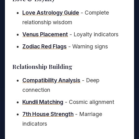
Love Astrology Guide
- Complete
relationship wisdom
Venus Placement
- Loyalty indicators
Zodiac Red Flags
- Warning signs
Relationship Building
Compatibility Analysis
- Deep
connection
Kundli Matching
- Cosmic alignment
7th House Strength
- Marriage
indicators