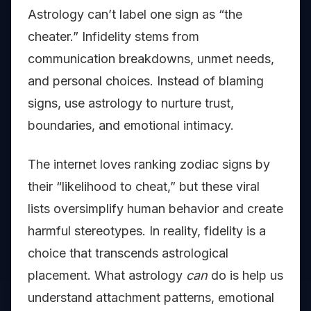
Astrology can’t label one sign as “the
cheater.” Infidelity stems from
communication breakdowns, unmet needs,
and personal choices. Instead of blaming
signs, use astrology to nurture trust,
boundaries, and emotional intimacy.
The internet loves ranking zodiac signs by
their “likelihood to cheat,” but these viral
lists oversimplify human behavior and create
harmful stereotypes. In reality, fidelity is a
choice that transcends astrological
placement. What astrology
can
do is help us
understand attachment patterns, emotional