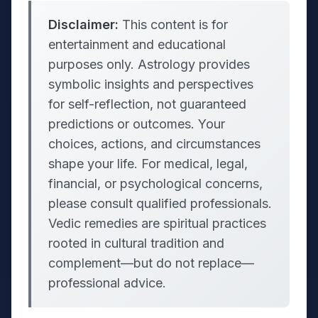
Disclaimer:
This content is for
entertainment and educational
purposes only. Astrology provides
symbolic insights and perspectives
for self-reflection, not guaranteed
predictions or outcomes. Your
choices, actions, and circumstances
shape your life. For medical, legal,
financial, or psychological concerns,
please consult qualified professionals.
Vedic remedies are spiritual practices
rooted in cultural tradition and
complement—but do not replace—
professional advice.