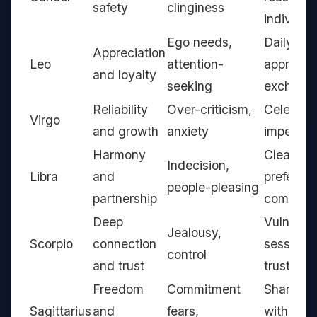
safety
clinginess
individua
Ego needs,
Daily
Appreciation
Leo
attention-
appreciat
and loyalty
seeking
exchang
Reliability
Over-criticism,
Celebrati
Virgo
and growth
anxiety
imperfect
Harmony
Clear
Indecision,
Libra
and
preferen
people-pleasing
partnership
communi
Deep
Vulnerabi
Jealousy,
Scorpio
connection
sessions,
control
and trust
trust-bui
Freedom
Commitment
Shared g
Sagittarius
and
fears,
with indi