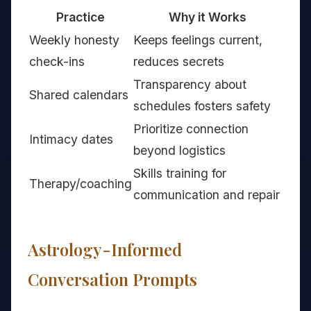
Practice
Why it Works
Weekly honesty
Keeps feelings current,
check-ins
reduces secrets
Transparency about
Shared calendars
schedules fosters safety
Prioritize connection
Intimacy dates
beyond logistics
Skills training for
Therapy/coaching
communication and repair
Astrology-Informed
Conversation Prompts