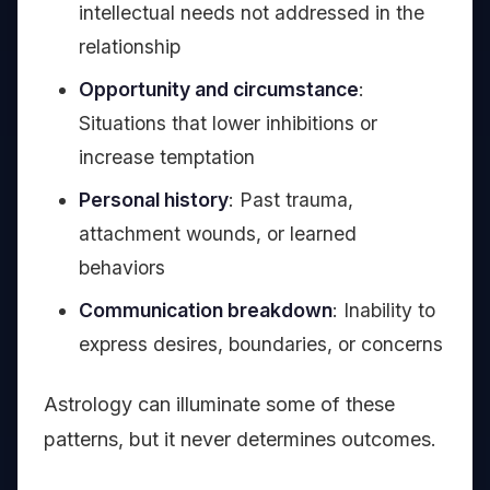
intellectual needs not addressed in the
relationship
Opportunity and circumstance
:
Situations that lower inhibitions or
increase temptation
Personal history
: Past trauma,
attachment wounds, or learned
behaviors
Communication breakdown
: Inability to
express desires, boundaries, or concerns
Astrology can illuminate some of these
patterns, but it never determines outcomes.