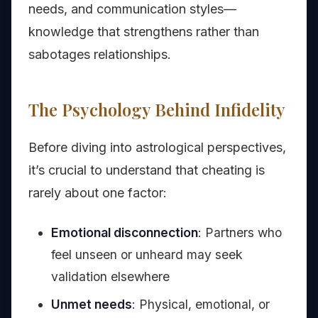
needs, and communication styles—
knowledge that strengthens rather than
sabotages relationships.
The Psychology Behind Infidelity
Before diving into astrological perspectives,
it’s crucial to understand that cheating is
rarely about one factor:
Emotional disconnection
: Partners who
feel unseen or unheard may seek
validation elsewhere
Unmet needs
: Physical, emotional, or