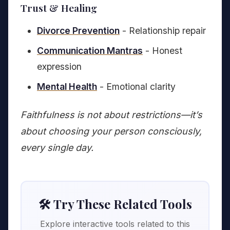
Trust & Healing
Divorce Prevention
- Relationship repair
Communication Mantras
- Honest
expression
Mental Health
- Emotional clarity
Faithfulness is not about restrictions—it’s
about choosing your person consciously,
every single day.
🛠️ Try These Related Tools
Explore interactive tools related to this