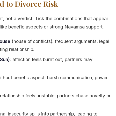
d to Divorce Risk
t, not a verdict. Tick the combinations that appear
s like benefic aspects or strong Navamsa support.
house
(house of conflicts): frequent arguments, legal
ing relationship.
 Sun)
: affection feels burnt out; partners may
thout benefic aspect: harsh communication, power
 relationship feels unstable, partners chase novelty or
nal insecurity spills into partnership, leading to