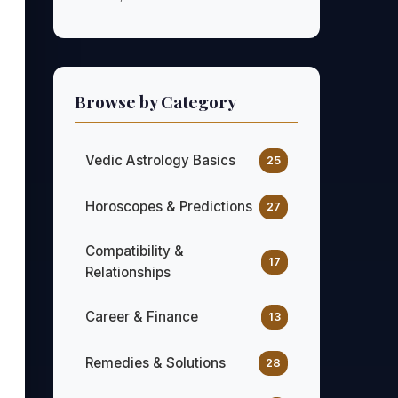
Browse by Category
Vedic Astrology Basics
25
Horoscopes & Predictions
27
Compatibility &
17
Relationships
Career & Finance
13
Remedies & Solutions
28