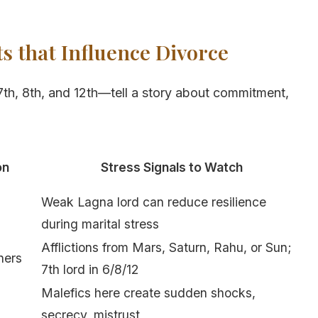
s that Influence Divorce
7th, 8th, and 12th—tell a story about commitment,
on
Stress Signals to Watch
Weak Lagna lord can reduce resilience
during marital stress
Afflictions from Mars, Saturn, Rahu, or Sun;
ners
7th lord in 6/8/12
Malefics here create sudden shocks,
secrecy, mistrust