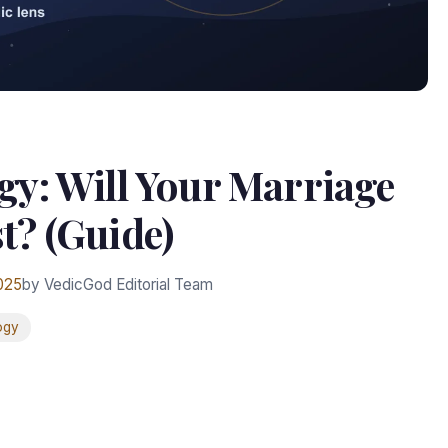
gy: Will Your Marriage
t? (Guide)
025
by VedicGod Editorial Team
ogy