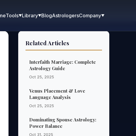
me
Blog
Astrologers
Tools
Library
Company
▼
▼
▼
Related Articles
Interfaith Marriage: Complete
Astrology Guide
Oct 25, 2025
Venus Placement & Love
Language Analysis
Oct 25, 2025
Dominating Spouse Astrology:
Power Balance
Oct 31, 2025