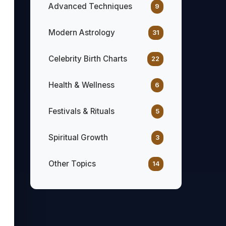
Advanced Techniques
9
Modern Astrology
31
Celebrity Birth Charts
22
Health & Wellness
6
Festivals & Rituals
5
Spiritual Growth
3
Other Topics
14