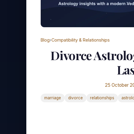
Blog
›
Compatibility & Relationships
Divorce Astrolo
Las
25 October 2
marriage
divorce
relationships
astrol