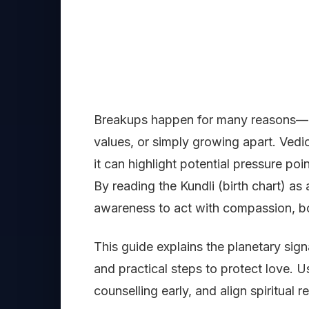
Breakups happen for many reasons—co
values, or simply growing apart. Ved
it can highlight potential pressure po
By reading the Kundli (birth chart) as
awareness to act with compassion, bo
This guide explains the planetary sign
and practical steps to protect love. U
counselling early, and align spiritual 