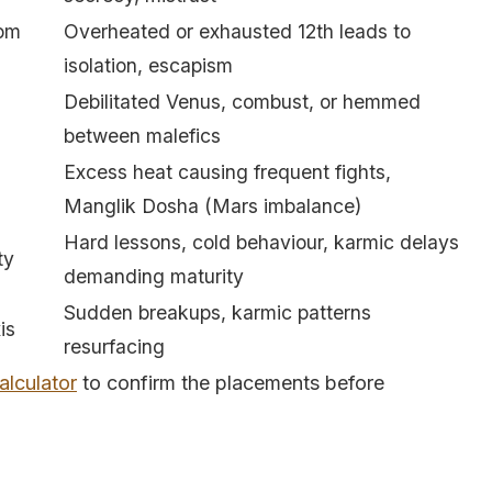
oom
Overheated or exhausted 12th leads to
isolation, escapism
Debilitated Venus, combust, or hemmed
between malefics
Excess heat causing frequent fights,
Manglik Dosha (Mars imbalance)
Hard lessons, cold behaviour, karmic delays
ty
demanding maturity
Sudden breakups, karmic patterns
is
resurfacing
alculator
to confirm the placements before