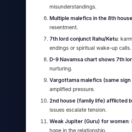
misunderstandings.
Multiple malefics in the 8th hous
resentment.
7th lord conjunct Rahu/Ketu
: karm
endings or spiritual wake-up calls.
D-9 Navamsa chart shows 7th lor
nurturing.
Vargottama malefics (same sign i
amplified pressure.
2nd house (family life) afflicted 
issues escalate tension.
Weak Jupiter (Guru) for women
:
hope in the relationship.