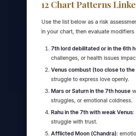
12 Chart Patterns Linke
Use the list below as a risk assessmen
in your chart, then evaluate modifier
7th lord debilitated or in the 6th 
challenges, or health issues impact
Venus combust (too close to the
struggle to express love openly.
Mars or Saturn in the 7th house
wi
struggles, or emotional coldness.
Rahu in the 7th with weak Venus
:
struggle with trust.
Afflicted Moon (Chandra)
: emotio