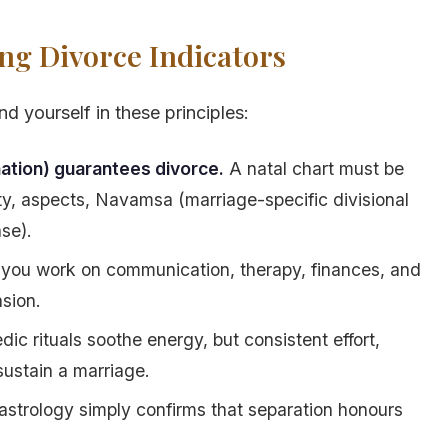
ng Divorce Indicators
d yourself in these principles:
ation) guarantees divorce.
A natal chart must be
nity, aspects, Navamsa (marriage-specific divisional
se).
you work on communication, therapy, finances, and
nsion.
dic rituals soothe energy, but consistent effort,
ustain a marriage.
strology simply confirms that separation honours