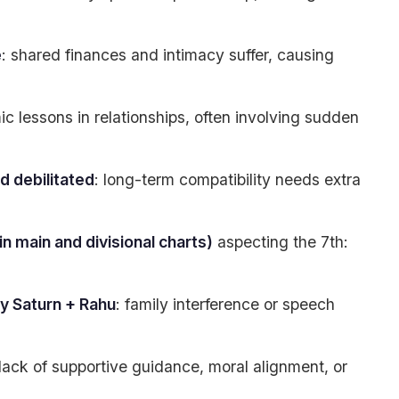
e
: shared finances and intimacy suffer, causing
ic lessons in relationships, often involving sudden
d debilitated
: long-term compatibility needs extra
n main and divisional charts)
aspecting the 7th:
by Saturn + Rahu
: family interference or speech
 lack of supportive guidance, moral alignment, or