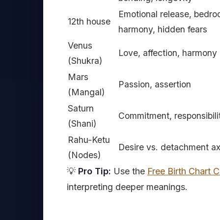
Emotional release, bedr
12th house
harmony, hidden fears
Venus
Love, affection, harmony
(Shukra)
Mars
Passion, assertion
(Mangal)
Saturn
Commitment, responsibili
(Shani)
Rahu-Ketu
Desire vs. detachment ax
(Nodes)
💡
Pro Tip:
Use the
Free Birth Chart C
interpreting deeper meanings.