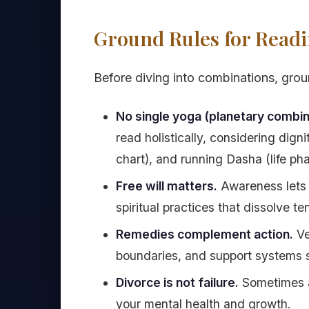
Ground Rules for Readi
Before diving into combinations, groun
No single yoga (planetary combin
read holistically, considering dig
chart), and running Dasha (life pha
Free will matters.
Awareness lets 
spiritual practices that dissolve te
Remedies complement action.
Ve
boundaries, and support systems s
Divorce is not failure.
Sometimes a
your mental health and growth.