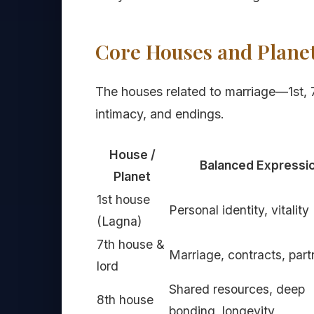
Core Houses and Planet
The houses related to marriage—1st, 
intimacy, and endings.
House /
Balanced Expressi
Planet
1st house
Personal identity, vitality
(Lagna)
7th house &
Marriage, contracts, part
lord
Shared resources, deep
8th house
bonding, longevity