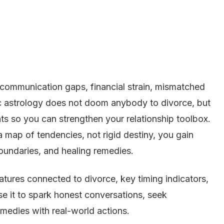
mmunication gaps, financial strain, mismatched
ic astrology does not doom anybody to divorce, but
ints so you can strengthen your relationship toolbox.
 a map of tendencies, not rigid destiny, you gain
undaries, and healing remedies.
atures connected to divorce, key timing indicators,
se it to spark honest conversations, seek
remedies with real-world actions.