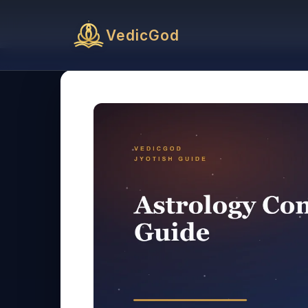
VedicGod