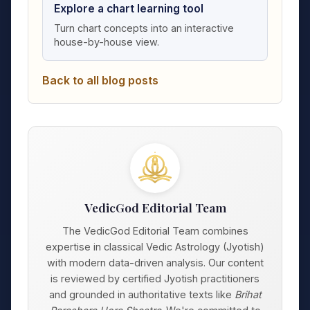
Explore a chart learning tool
Turn chart concepts into an interactive
house-by-house view.
Back to all blog posts
VedicGod Editorial Team
The VedicGod Editorial Team combines
expertise in classical Vedic Astrology (Jyotish)
with modern data-driven analysis. Our content
is reviewed by certified Jyotish practitioners
and grounded in authoritative texts like
Brihat