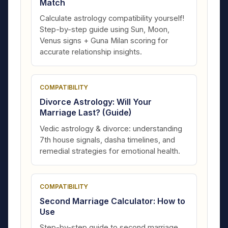
Match
Calculate astrology compatibility yourself!
Step-by-step guide using Sun, Moon,
Venus signs + Guna Milan scoring for
accurate relationship insights.
COMPATIBILITY
Divorce Astrology: Will Your
Marriage Last? (Guide)
Vedic astrology & divorce: understanding
7th house signals, dasha timelines, and
remedial strategies for emotional health.
COMPATIBILITY
Second Marriage Calculator: How to
Use
Step-by-step guide to second marriage