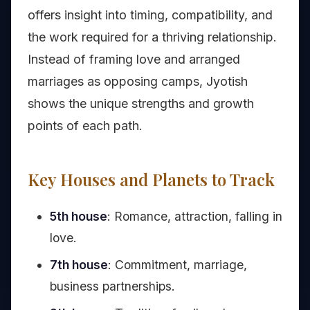
offers insight into timing, compatibility, and
the work required for a thriving relationship.
Instead of framing love and arranged
marriages as opposing camps, Jyotish
shows the unique strengths and growth
points of each path.
Key Houses and Planets to Track
5th house
: Romance, attraction, falling in
love.
7th house
: Commitment, marriage,
business partnerships.