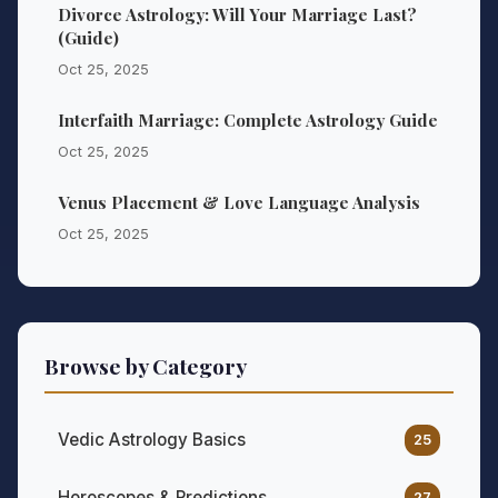
Divorce Astrology: Will Your Marriage Last?
(Guide)
Oct 25, 2025
Interfaith Marriage: Complete Astrology Guide
Oct 25, 2025
Venus Placement & Love Language Analysis
Oct 25, 2025
Browse by Category
Vedic Astrology Basics
25
Horoscopes & Predictions
27