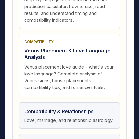
prediction calculator: how to use, read
results, and understand timing and
compatibility indicators.
COMPATIBILITY
Venus Placement & Love Language
Analysis
Venus placement love guide - what's your
love language? Complete analysis of
Venus signs, house placements,
compatibility tips, and romance rituals.
Compatibility & Relationships
Love, marriage, and relationship astrology