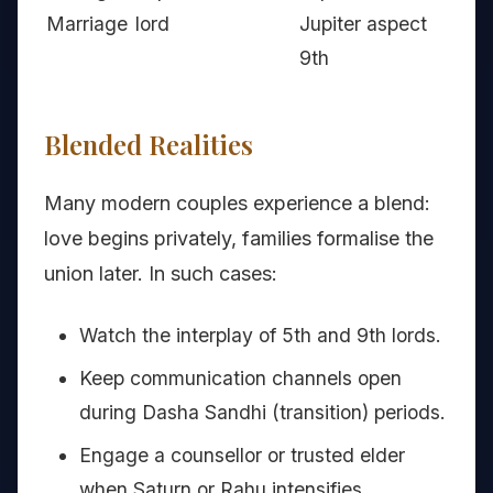
Marriage
lord
Jupiter aspect
9th
Blended Realities
Many modern couples experience a blend:
love begins privately, families formalise the
union later. In such cases:
Watch the interplay of 5th and 9th lords.
Keep communication channels open
during Dasha Sandhi (transition) periods.
Engage a counsellor or trusted elder
when Saturn or Rahu intensifies