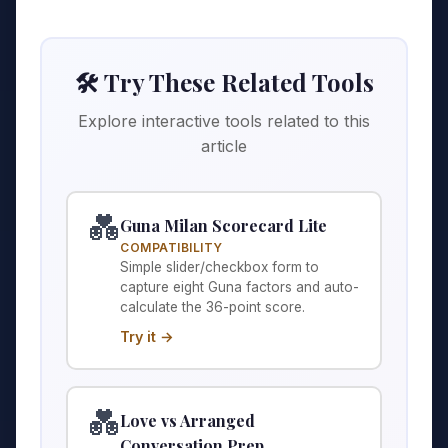
🛠️ Try These Related Tools
Explore interactive tools related to this
article
💑
Guna Milan Scorecard Lite
COMPATIBILITY
Simple slider/checkbox form to
capture eight Guna factors and auto-
calculate the 36-point score.
Try it →
💑
Love vs Arranged
Conversation Prep