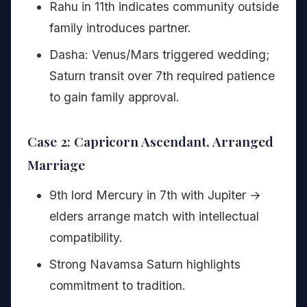
Rahu in 11th indicates community outside
family introduces partner.
Dasha: Venus/Mars triggered wedding;
Saturn transit over 7th required patience
to gain family approval.
Case 2: Capricorn Ascendant, Arranged
Marriage
9th lord Mercury in 7th with Jupiter →
elders arrange match with intellectual
compatibility.
Strong Navamsa Saturn highlights
commitment to tradition.