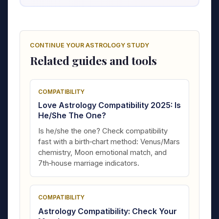
CONTINUE YOUR ASTROLOGY STUDY
Related guides and tools
COMPATIBILITY
Love Astrology Compatibility 2025: Is
He/She The One?
Is he/she the one? Check compatibility
fast with a birth‑chart method: Venus/Mars
chemistry, Moon emotional match, and
7th‑house marriage indicators.
COMPATIBILITY
Astrology Compatibility: Check Your