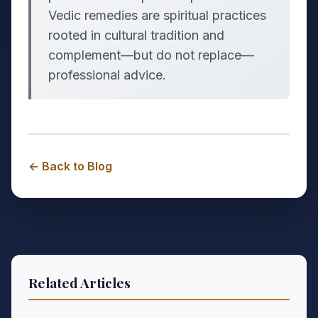
Vedic remedies are spiritual practices
rooted in cultural tradition and
complement—but do not replace—
professional advice.
← Back to Blog
Related Articles