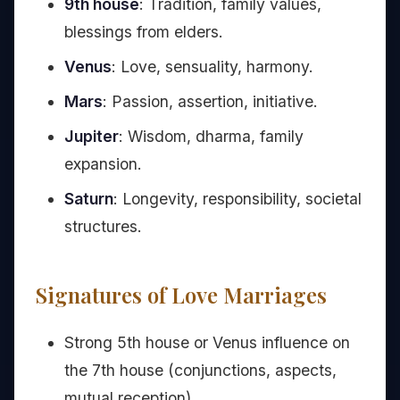
9th house
: Tradition, family values,
blessings from elders.
Venus
: Love, sensuality, harmony.
Mars
: Passion, assertion, initiative.
Jupiter
: Wisdom, dharma, family
expansion.
Saturn
: Longevity, responsibility, societal
structures.
Signatures of Love Marriages
Strong 5th house or Venus influence on
the 7th house (conjunctions, aspects,
mutual reception).