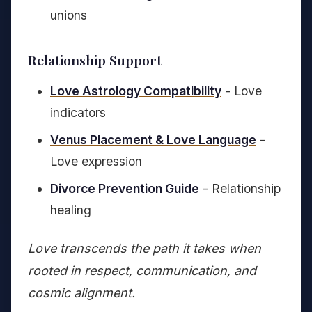
unions
Relationship Support
Love Astrology Compatibility
- Love
indicators
Venus Placement & Love Language
-
Love expression
Divorce Prevention Guide
- Relationship
healing
Love transcends the path it takes when
rooted in respect, communication, and
cosmic alignment.