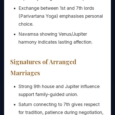
Exchange between 1st and 7th lords
(Parivartana Yoga) emphasises personal
choice.
Navamsa showing Venus/Jupiter
harmony indicates lasting affection.
Signatures of Arranged
Marriages
Strong 9th house and Jupiter influence
support family-guided union.
Saturn connecting to 7th gives respect
for tradition, patience during negotiation,