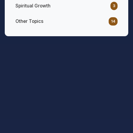
Spiritual Growth
3
Other Topics
14