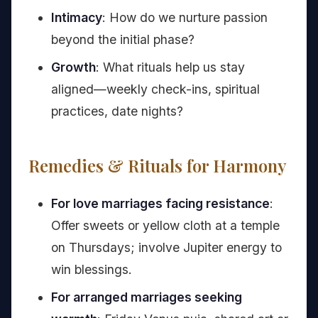
Intimacy
: How do we nurture passion
beyond the initial phase?
Growth
: What rituals help us stay
aligned—weekly check-ins, spiritual
practices, date nights?
Remedies & Rituals for Harmony
For love marriages facing resistance
:
Offer sweets or yellow cloth at a temple
on Thursdays; involve Jupiter energy to
win blessings.
For arranged marriages seeking