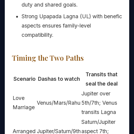
duty and shared goals.
Strong Upapada Lagna (UL) with benefic
aspects ensures family-level
compatibility.
Timing the Two Paths
Transits that
Scenario
Dashas to watch
seal the deal
Jupiter over
Love
Venus/Mars/Rahu
5th/7th; Venus
Marriage
transits Lagna
Saturn/Jupiter
Arranged
Jupiter/Saturn/9th
aspect 7th;