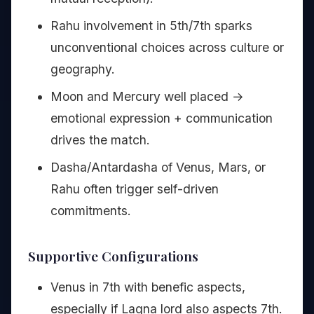
Rahu involvement in 5th/7th sparks
unconventional choices across culture or
geography.
Moon and Mercury well placed →
emotional expression + communication
drives the match.
Dasha/Antardasha of Venus, Mars, or
Rahu often trigger self-driven
commitments.
Supportive Configurations
Venus in 7th with benefic aspects,
especially if Lagna lord also aspects 7th.