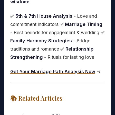
wisdom:
✅
5th & 7th House Analysis
- Love and
commitment indicators ✅
Marriage Timing
- Best periods for engagement & wedding ✅
Family Harmony Strategies
- Bridge
traditions and romance ✅
Relationship
Strengthening
- Rituals for lasting love
Get Your Marriage Path Analysis Now
→
📚 Related Articles