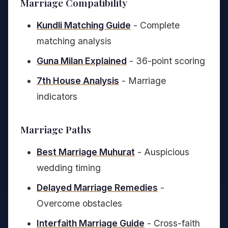
Marriage Compatibility
Kundli Matching Guide
- Complete
matching analysis
Guna Milan Explained
- 36-point scoring
7th House Analysis
- Marriage
indicators
Marriage Paths
Best Marriage Muhurat
- Auspicious
wedding timing
Delayed Marriage Remedies
-
Overcome obstacles
Interfaith Marriage Guide
- Cross-faith