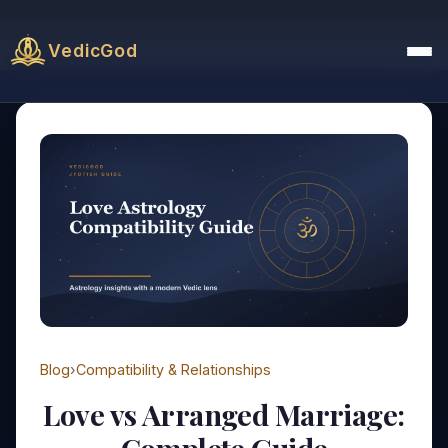
VedicGod
Blog
›
Compatibility & Relationships
Love vs Arranged Marriage: