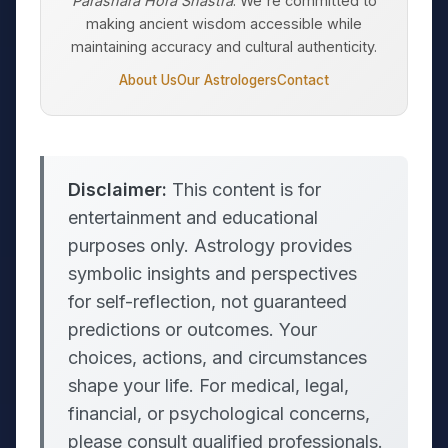
Parashara Hora Shastra
. We're committed to
making ancient wisdom accessible while
maintaining accuracy and cultural authenticity.
About Us
Our Astrologers
Contact
Disclaimer:
This content is for
entertainment and educational
purposes only. Astrology provides
symbolic insights and perspectives
for self-reflection, not guaranteed
predictions or outcomes. Your
choices, actions, and circumstances
shape your life. For medical, legal,
financial, or psychological concerns,
please consult qualified professionals.