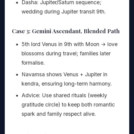
Dasha: Jupiter/Saturn sequence;
wedding during Jupiter transit 9th.
Case 3: Gemini Ascendant, Blended Path
5th lord Venus in 9th with Moon → love
blossoms during travel; families later
formalise.
Navamsa shows Venus + Jupiter in
kendra, ensuring long-term harmony.
Advice: Use shared rituals (weekly
gratitude circle) to keep both romantic
spark and family respect alive.