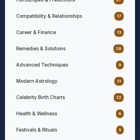
Compatibility & Relationships
17
Career & Finance
13
Remedies & Solutions
28
Advanced Techniques
9
Modern Astrology
31
Celebrity Birth Charts
22
Health & Wellness
6
Festivals & Rituals
5