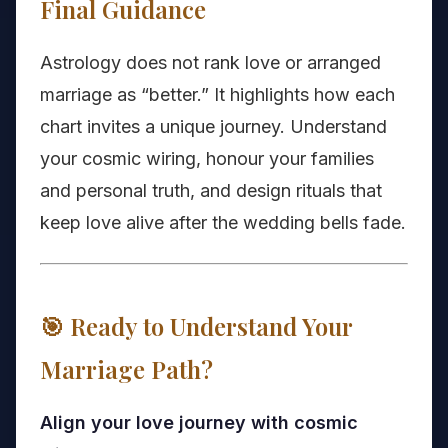
Final Guidance
Astrology does not rank love or arranged
marriage as “better.” It highlights how each
chart invites a unique journey. Understand
your cosmic wiring, honour your families
and personal truth, and design rituals that
keep love alive after the wedding bells fade.
🎯 Ready to Understand Your
Marriage Path?
Align your love journey with cosmic