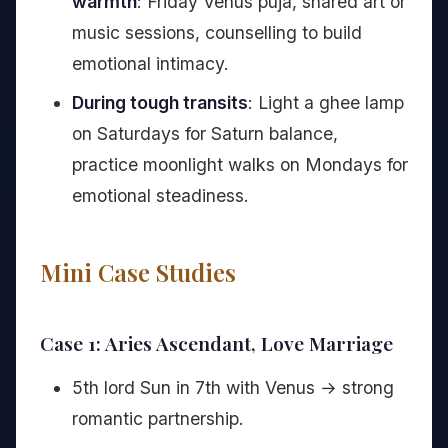
warmth
: Friday Venus puja, shared art or
music sessions, counselling to build
emotional intimacy.
During tough transits
: Light a ghee lamp
on Saturdays for Saturn balance,
practice moonlight walks on Mondays for
emotional steadiness.
Mini Case Studies
Case 1: Aries Ascendant, Love Marriage
5th lord Sun in 7th with Venus → strong
romantic partnership.