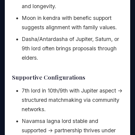
and longevity.
Moon in kendra with benefic support
suggests alignment with family values.
Dasha/Antardasha of Jupiter, Saturn, or
9th lord often brings proposals through
elders.
Supportive Configurations
7th lord in 10th/9th with Jupiter aspect →
structured matchmaking via community
networks.
Navamsa lagna lord stable and
supported → partnership thrives under