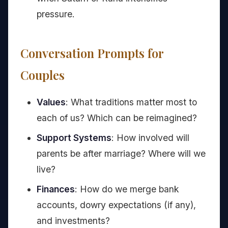
pressure.
Conversation Prompts for
Couples
Values
: What traditions matter most to
each of us? Which can be reimagined?
Support Systems
: How involved will
parents be after marriage? Where will we
live?
Finances
: How do we merge bank
accounts, dowry expectations (if any),
and investments?