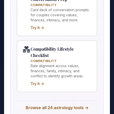
COMPATIBILITY
Card deck of conversation prompts
for couples covering values,
finances, intimacy, and more.
Try it →
💑
Compatibility Lifestyle
Checklist
COMPATIBILITY
Rate alignment across values,
finances, family, intimacy, and
conflict to identify growth areas.
Try it →
Browse all 24 astrology tools →