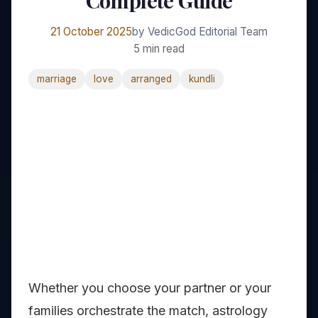
Complete Guide
21 October 2025
by VedicGod Editorial Team
5 min read
marriage
love
arranged
kundli
Whether you choose your partner or your
families orchestrate the match, astrology