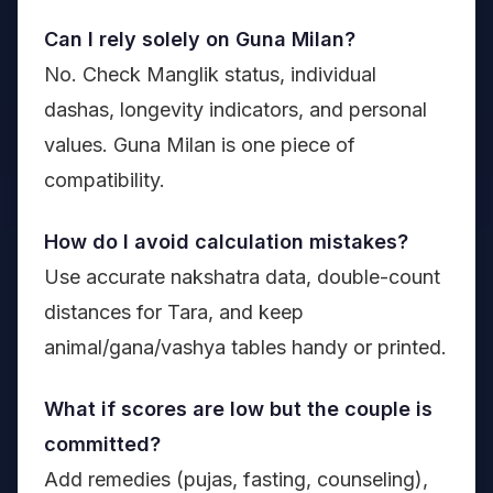
Can I rely solely on Guna Milan?
No. Check Manglik status, individual
dashas, longevity indicators, and personal
values. Guna Milan is one piece of
compatibility.
How do I avoid calculation mistakes?
Use accurate nakshatra data, double-count
distances for Tara, and keep
animal/gana/vashya tables handy or printed.
What if scores are low but the couple is
committed?
Add remedies (pujas, fasting, counseling),