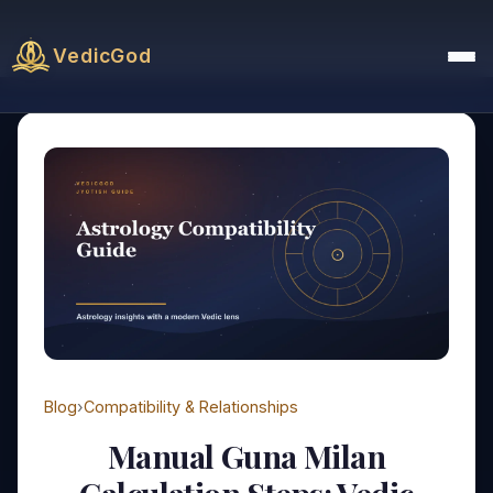
VedicGod
Blog
›
Compatibility & Relationships
Manual Guna Milan