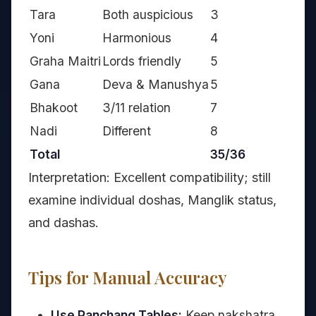
Tara
Both auspicious
3
Yoni
Harmonious
4
Graha Maitri
Lords friendly
5
Gana
Deva & Manushya
5
Bhakoot
3/11 relation
7
Nadi
Different
8
Total
35/36
Interpretation: Excellent compatibility; still
examine individual doshas, Manglik status,
and dashas.
Tips for Manual Accuracy
Use Panchang Tables:
Keep nakshatra