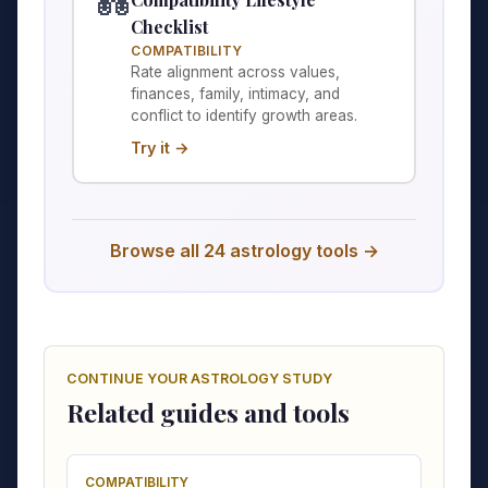
💑
Checklist
COMPATIBILITY
Rate alignment across values,
finances, family, intimacy, and
conflict to identify growth areas.
Try it →
Browse all 24 astrology tools →
CONTINUE YOUR ASTROLOGY STUDY
Related guides and tools
COMPATIBILITY