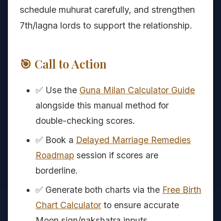
schedule muhurat carefully, and strengthen
7th/lagna lords to support the relationship.
🎯 Call to Action
✅ Use the
Guna Milan Calculator Guide
alongside this manual method for
double-checking scores.
✅ Book a
Delayed Marriage Remedies
Roadmap
session if scores are
borderline.
✅ Generate both charts via the
Free Birth
Chart Calculator
to ensure accurate
Moon sign/nakshatra inputs.