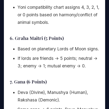
Yoni compatibility chart assigns 4, 3, 2, 1,
or 0 points based on harmony/conflict of
animal symbols.
6. Graha Maitri (5 Points)
Based on planetary Lords of Moon signs.
If lords are friends → 5 points; neutral →
3; enemy -> 1; mutual enemy -> 0.
7. Gana (6 Points)
Deva (Divine), Manushya (Human),
Rakshasa (Demonic).