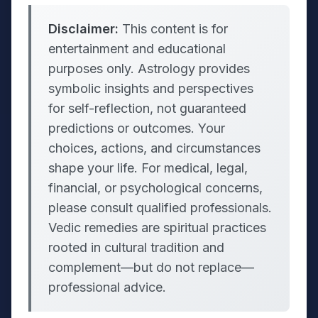
Disclaimer:
This content is for
entertainment and educational
purposes only. Astrology provides
symbolic insights and perspectives
for self-reflection, not guaranteed
predictions or outcomes. Your
choices, actions, and circumstances
shape your life. For medical, legal,
financial, or psychological concerns,
please consult qualified professionals.
Vedic remedies are spiritual practices
rooted in cultural tradition and
complement—but do not replace—
professional advice.