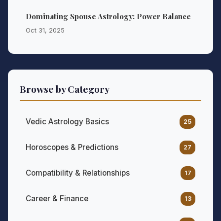
Dominating Spouse Astrology: Power Balance
Oct 31, 2025
Browse by Category
Vedic Astrology Basics
25
Horoscopes & Predictions
27
Compatibility & Relationships
17
Career & Finance
13