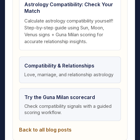
Astrology Compatibility: Check Your
Match
Calculate astrology compatibility yourself!
Step-by-step guide using Sun, Moon,
Venus signs + Guna Milan scoring for
accurate relationship insights.
Compatibility & Relationships
Love, marriage, and relationship astrology
Try the Guna Milan scorecard
Check compatibility signals with a guided
scoring workflow.
Back to all blog posts