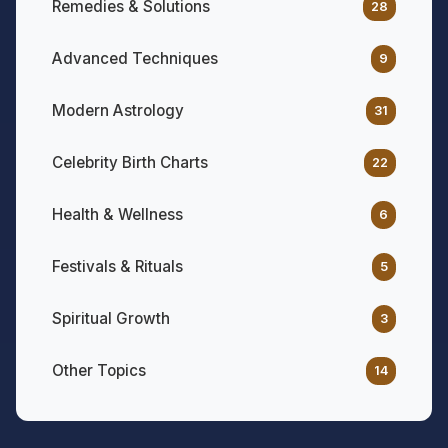
Remedies & Solutions
28
Advanced Techniques
9
Modern Astrology
31
Celebrity Birth Charts
22
Health & Wellness
6
Festivals & Rituals
5
Spiritual Growth
3
Other Topics
14