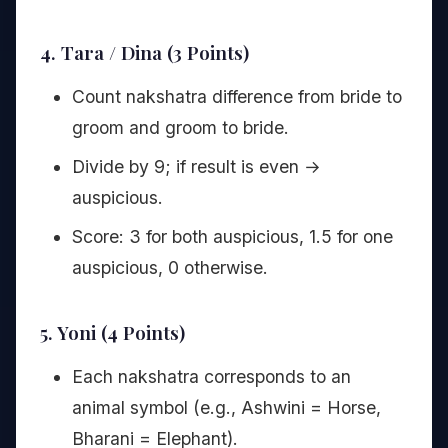
4. Tara / Dina (3 Points)
Count nakshatra difference from bride to
groom and groom to bride.
Divide by 9; if result is even →
auspicious.
Score: 3 for both auspicious, 1.5 for one
auspicious, 0 otherwise.
5. Yoni (4 Points)
Each nakshatra corresponds to an
animal symbol (e.g., Ashwini = Horse,
Bharani = Elephant).