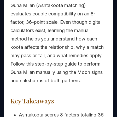
Guna Milan (Ashtakoota matching)
evaluates couple compatibility on an 8-
factor, 36-point scale. Even though digital
calculators exist, learning the manual
method helps you understand how each
koota affects the relationship, why a match
may pass or fail, and what remedies apply.
Follow this step-by-step guide to perform
Guna Milan manually using the Moon signs
and nakshatras of both partners.
Key Takeaways
Ashtakoota scores 8 factors totaling 36