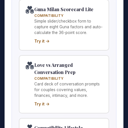
💑
Guna Milan Scorecard Lite
COMPATIBILITY
Simple slider/checkbox form to
capture eight Guna factors and auto-
calculate the 36-point score.
Try it →
💑
Love vs Arranged
Conversation Prep
COMPATIBILITY
Card deck of conversation prompts
for couples covering values,
finances, intimacy, and more.
Try it →
Compatibility Lifestyle