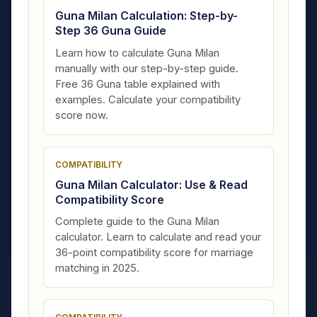
Guna Milan Calculation: Step-by-
Step 36 Guna Guide
Learn how to calculate Guna Milan
manually with our step-by-step guide.
Free 36 Guna table explained with
examples. Calculate your compatibility
score now.
COMPATIBILITY
Guna Milan Calculator: Use & Read
Compatibility Score
Complete guide to the Guna Milan
calculator. Learn to calculate and read your
36-point compatibility score for marriage
matching in 2025.