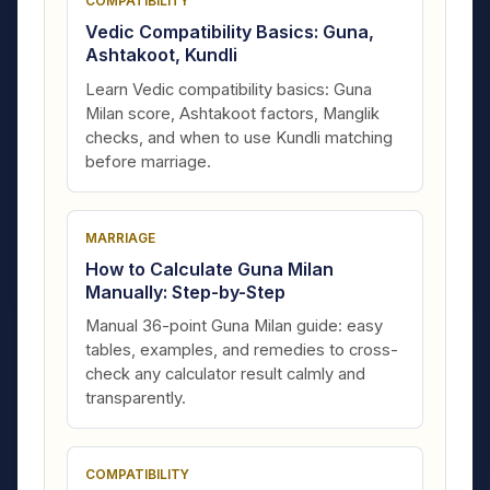
COMPATIBILITY
Vedic Compatibility Basics: Guna,
Ashtakoot, Kundli
Learn Vedic compatibility basics: Guna
Milan score, Ashtakoot factors, Manglik
checks, and when to use Kundli matching
before marriage.
MARRIAGE
How to Calculate Guna Milan
Manually: Step-by-Step
Manual 36-point Guna Milan guide: easy
tables, examples, and remedies to cross-
check any calculator result calmly and
transparently.
COMPATIBILITY