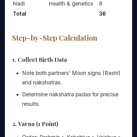
Nadi
Health & genetics
8
Total
36
Step-by-Step Calculation
1. Collect Birth Data
Note both partners’ Moon signs (Rashi)
and nakshatras.
Determine nakshatra padas for precise
results.
2. Varna (1 Point)