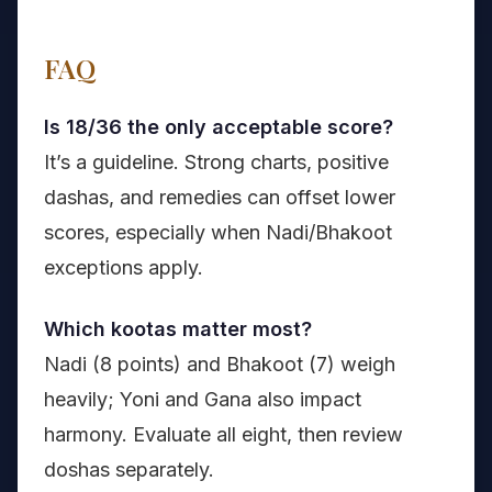
FAQ
Is 18/36 the only acceptable score?
It’s a guideline. Strong charts, positive
dashas, and remedies can offset lower
scores, especially when Nadi/Bhakoot
exceptions apply.
Which kootas matter most?
Nadi (8 points) and Bhakoot (7) weigh
heavily; Yoni and Gana also impact
harmony. Evaluate all eight, then review
doshas separately.