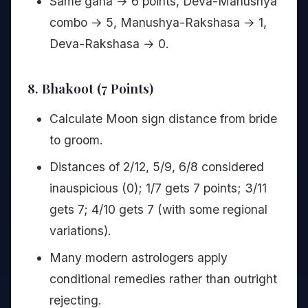
Same gana → 6 points, Deva-Manushya
combo → 5, Manushya-Rakshasa → 1,
Deva-Rakshasa → 0.
8. Bhakoot (7 Points)
Calculate Moon sign distance from bride
to groom.
Distances of 2/12, 5/9, 6/8 considered
inauspicious (0); 1/7 gets 7 points; 3/11
gets 7; 4/10 gets 7 (with some regional
variations).
Many modern astrologers apply
conditional remedies rather than outright
rejecting.