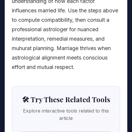
understanding of how each factor
influences married life. Use the steps above
to compute compatibility, then consult a
professional astrologer for nuanced
interpretation, remedial measures, and
muhurat planning. Marriage thrives when
astrological alignment meets conscious
effort and mutual respect.
🛠️ Try These Related Tools
Explore interactive tools related to this
article