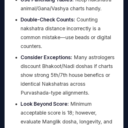
animal/Gana/Vashya charts handy.
Double-Check Counts:
Counting
nakshatra distance incorrectly is a
common mistake—use beads or digital
counters.
Consider Exceptions:
Many astrologers
discount Bhakoot/Nadi doshas if charts
show strong 5th/7th house benefics or
identical Nakshatras across
Purvashada-type alignments.
Look Beyond Score:
Minimum
acceptable score is 18; however,
evaluate Manglik dosha, longevity, and