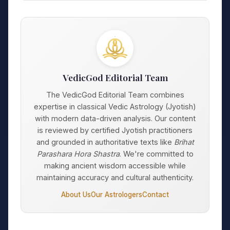
VedicGod Editorial Team
The VedicGod Editorial Team combines
expertise in classical Vedic Astrology (Jyotish)
with modern data-driven analysis. Our content
is reviewed by certified Jyotish practitioners
and grounded in authoritative texts like
Brihat
Parashara Hora Shastra
. We're committed to
making ancient wisdom accessible while
maintaining accuracy and cultural authenticity.
About Us
Our Astrologers
Contact