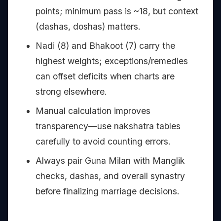
points; minimum pass is ~18, but context
(dashas, doshas) matters.
Nadi (8) and Bhakoot (7) carry the
highest weights; exceptions/remedies
can offset deficits when charts are
strong elsewhere.
Manual calculation improves
transparency—use nakshatra tables
carefully to avoid counting errors.
Always pair Guna Milan with Manglik
checks, dashas, and overall synastry
before finalizing marriage decisions.