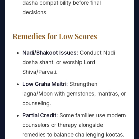
dasha compatibility before final
decisions.
Remedies for Low Scores
Nadi/Bhakoot Issues:
Conduct Nadi
dosha shanti or worship Lord
Shiva/Parvati.
Low Graha Maitri:
Strengthen
lagna/Moon with gemstones, mantras, or
counseling.
Partial Credit:
Some families use modern
counselors or therapy alongside
remedies to balance challenging kootas.