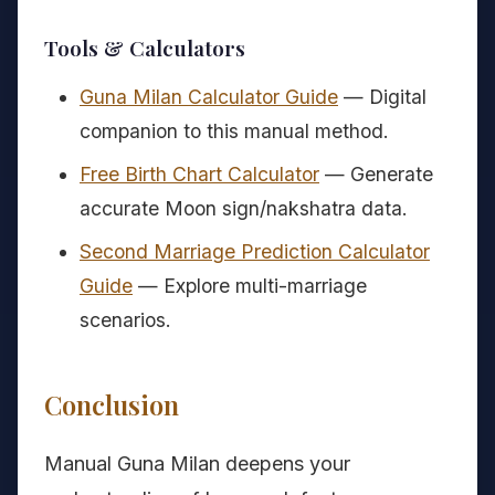
Tools & Calculators
Guna Milan Calculator Guide
— Digital
companion to this manual method.
Free Birth Chart Calculator
— Generate
accurate Moon sign/nakshatra data.
Second Marriage Prediction Calculator
Guide
— Explore multi-marriage
scenarios.
Conclusion
Manual Guna Milan deepens your