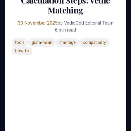
Calculation Steps: Vedic
Matching
30 November 2025
by VedicGod Editorial Team
6 min read
tools
guna-milan
marriage
compatibility
how-to