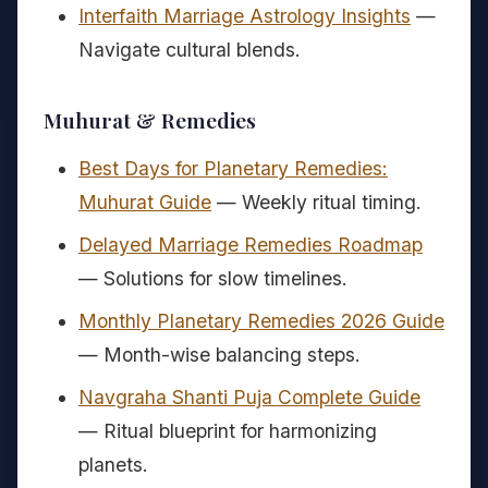
Interfaith Marriage Astrology Insights
—
Navigate cultural blends.
Muhurat & Remedies
Best Days for Planetary Remedies:
Muhurat Guide
— Weekly ritual timing.
Delayed Marriage Remedies Roadmap
— Solutions for slow timelines.
Monthly Planetary Remedies 2026 Guide
— Month-wise balancing steps.
Navgraha Shanti Puja Complete Guide
— Ritual blueprint for harmonizing
planets.