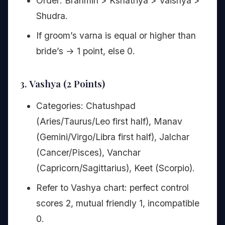
Order: Brahmin > Kshatriya > Vaishya >
Shudra.
If groom’s varna is equal or higher than
bride’s → 1 point, else 0.
3. Vashya (2 Points)
Categories: Chatushpad
(Aries/Taurus/Leo first half), Manav
(Gemini/Virgo/Libra first half), Jalchar
(Cancer/Pisces), Vanchar
(Capricorn/Sagittarius), Keet (Scorpio).
Refer to Vashya chart: perfect control
scores 2, mutual friendly 1, incompatible
0.