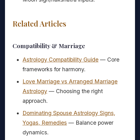
Related Articles
Compatibility & Marriage
Astrology Compatibility Guide
— Core
frameworks for harmony.
Love Marriage vs Arranged Marriage
Astrology
— Choosing the right
approach.
Dominating Spouse Astrology Signs,
Yogas, Remedies
— Balance power
dynamics.