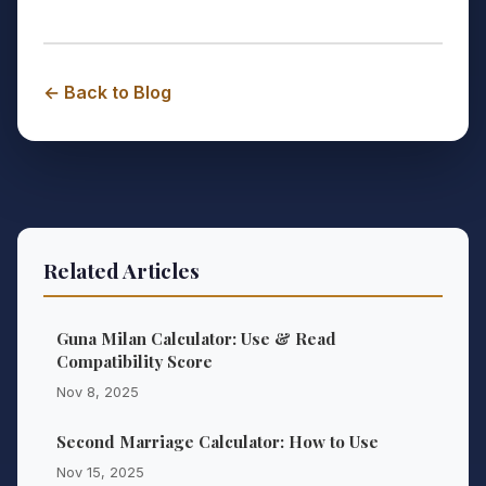
← Back to Blog
Related Articles
Guna Milan Calculator: Use & Read
Compatibility Score
Nov 8, 2025
Second Marriage Calculator: How to Use
Nov 15, 2025