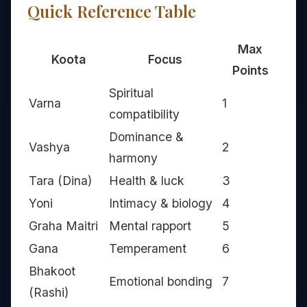
Quick Reference Table
Max
Koota
Focus
Points
Spiritual
Varna
1
compatibility
Dominance &
Vashya
2
harmony
Tara (Dina)
Health & luck
3
Yoni
Intimacy & biology
4
Graha Maitri
Mental rapport
5
Gana
Temperament
6
Bhakoot
Emotional bonding
7
(Rashi)