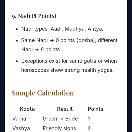
9. Nadi (8 Points)
Nadi types: Aadi, Madhya, Antya.
Same Nadi → 0 points (dosha), different
Nadi → 8 points.
Exceptions exist for same gotra or when
horoscopes show strong health yogas.
Sample Calculation
Koota
Result
Points
Varna
Groom > Bride
1
Vashya
Friendly signs
2