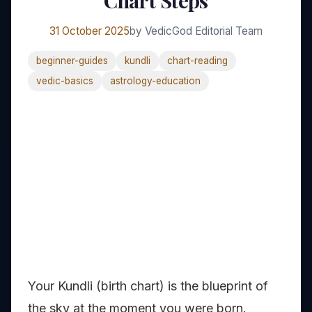
Chart Steps
31 October 2025
by VedicGod Editorial Team
beginner-guides
kundli
chart-reading
vedic-basics
astrology-education
Your Kundli (birth chart) is the blueprint of
the sky at the moment you were born.