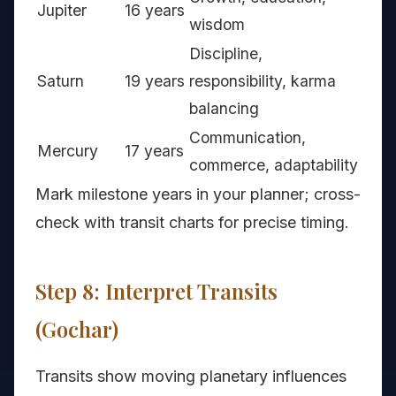
Jupiter
16 years
wisdom
Discipline,
Saturn
19 years
responsibility, karma
balancing
Communication,
Mercury
17 years
commerce, adaptability
Mark milestone years in your planner; cross-
check with transit charts for precise timing.
Step 8: Interpret Transits
(Gochar)
Transits show moving planetary influences