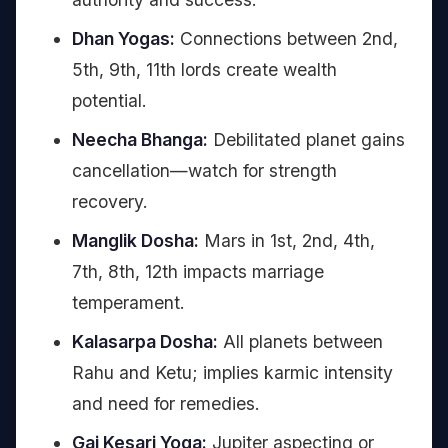
Dhan Yogas:
Connections between 2nd,
5th, 9th, 11th lords create wealth
potential.
Neecha Bhanga:
Debilitated planet gains
cancellation—watch for strength
recovery.
Manglik Dosha:
Mars in 1st, 2nd, 4th,
7th, 8th, 12th impacts marriage
temperament.
Kalasarpa Dosha:
All planets between
Rahu and Ketu; implies karmic intensity
and need for remedies.
Gaj Kesari Yoga:
Jupiter aspecting or