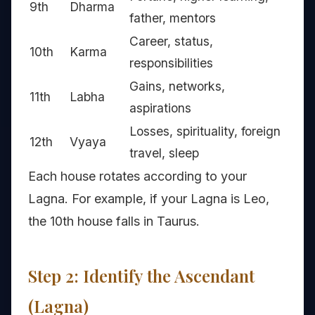
9th
Dharma
father, mentors
Career, status,
10th
Karma
responsibilities
Gains, networks,
11th
Labha
aspirations
Losses, spirituality, foreign
12th
Vyaya
travel, sleep
Each house rotates according to your
Lagna. For example, if your Lagna is Leo,
the 10th house falls in Taurus.
Step 2: Identify the Ascendant
(Lagna)