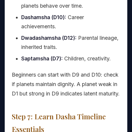
planets behave over time.
Dashamsha (D10):
Career
achievements.
Dwadashamsha (D12):
Parental lineage,
inherited traits.
Saptamsha (D7):
Children, creativity.
Beginners can start with D9 and D10: check
if planets maintain dignity. A planet weak in
D1 but strong in D9 indicates latent maturity.
Step 7: Learn Dasha Timeline
Essentials