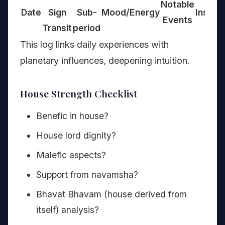
Notable
Date
Sign
Sub-
Mood/Energy
Insight
Events
Transit
period
This log links daily experiences with
planetary influences, deepening intuition.
House Strength Checklist
Benefic in house?
House lord dignity?
Malefic aspects?
Support from navamsha?
Bhavat Bhavam (house derived from
itself) analysis?