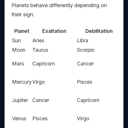
Planets behave differently depending on
their sign:
Planet
Exaltation
Debilitation
Ow
Sun
Aries
Libra
Le
Moon
Taurus
Scorpio
Ca
Ar
Mars
Capricorn
Cancer
Sc
Ge
Mercury
Virgo
Pisces
Vi
Sag
Jupiter
Cancer
Capricorn
Pi
Ta
Venus
Pisces
Virgo
Li