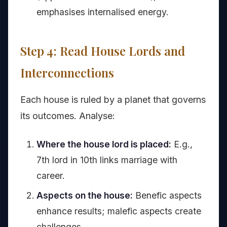
emphasises internalised energy.
Step 4: Read House Lords and
Interconnections
Each house is ruled by a planet that governs
its outcomes. Analyse:
Where the house lord is placed:
E.g.,
7th lord in 10th links marriage with
career.
Aspects on the house:
Benefic aspects
enhance results; malefic aspects create
challenges.