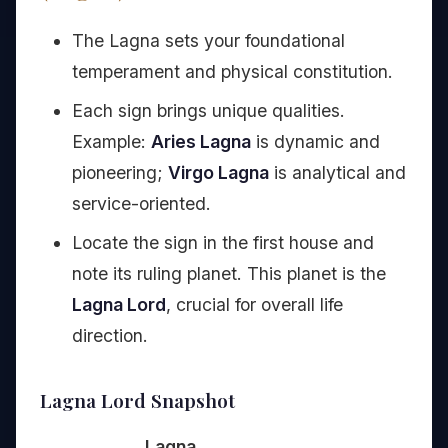
The Lagna sets your foundational
temperament and physical constitution.
Each sign brings unique qualities.
Example:
Aries Lagna
is dynamic and
pioneering;
Virgo Lagna
is analytical and
service-oriented.
Locate the sign in the first house and
note its ruling planet. This planet is the
Lagna Lord
, crucial for overall life
direction.
Lagna Lord Snapshot
Lagna