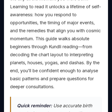
Learning to read it unlocks a lifetime of self-
awareness: how you respond to
opportunities, the timing of major events,
and the remedies that align you with cosmic
momentum. This guide walks absolute
beginners through Kundli reading—from
decoding the chart layout to interpreting
planets, houses, yogas, and dashas. By the
end, you’ll be confident enough to analyse
basic patterns and prepare questions for
deeper consultations.
Quick reminder:
Use accurate birth