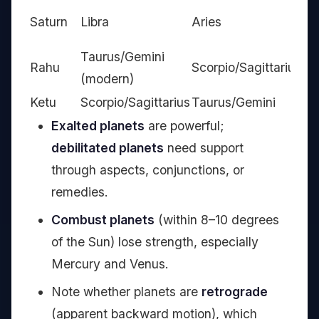
Ca
Saturn
Libra
Aries
Aq
Taurus/Gemini
Rahu
Scorpio/Sagittarius
—
(modern)
Ketu
Scorpio/Sagittarius
Taurus/Gemini
—
Exalted planets
are powerful;
debilitated planets
need support
through aspects, conjunctions, or
remedies.
Combust planets
(within 8–10 degrees
of the Sun) lose strength, especially
Mercury and Venus.
Note whether planets are
retrograde
(apparent backward motion), which