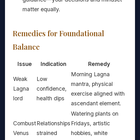
matter equally.
Remedies for Foundational
Balance
Issue
Indication
Remedy
Morning Lagna
Weak
Low
mantra, physical
Lagna
confidence,
exercise aligned with
lord
health dips
ascendant element.
Watering plants on
Combust
Relationships
Fridays, artistic
Venus
strained
hobbies, white