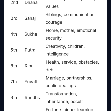
2nd
Dhana
values
Siblings, communication,
3rd
Sahaj
courage
Home, mother, emotional
4th
Sukha
security
Creativity, children,
5th
Putra
intelligence
Health, service, obstacles,
6th
Ripu
debt
Marriage, partnerships,
7th
Yuvati
public dealings
Transformation,
8th
Randhra
inheritance, occult
Fortune, higher learning,