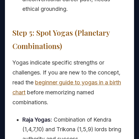
ethical grounding.
Step 5: Spot Yogas (Planetary
Combinations)
Yogas indicate specific strengths or
challenges. If you are new to the concept,
read the
beginner guide to yogas in a birth
chart
before memorizing named
combinations.
Raja Yogas:
Combination of Kendra
(1,4,7,10) and Trikona (1,5,9) lords bring
authority and success.