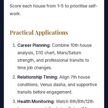
Score each house from 1–5 to prioritise self-
work.
Practical Applications
Career Planning:
Combine 10th house
analysis, D10 chart, Mars/Saturn
strength, and professional transits to
time job changes.
Relationship Timing:
Align 7th house
conditions, Venus dasha, and supportive
transits before engagement.
Health Monitoring:
Watch 6th/8th/12th