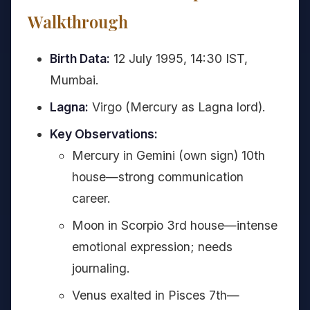
Walkthrough
Birth Data:
12 July 1995, 14:30 IST,
Mumbai.
Lagna:
Virgo (Mercury as Lagna lord).
Key Observations:
Mercury in Gemini (own sign) 10th
house—strong communication
career.
Moon in Scorpio 3rd house—intense
emotional expression; needs
journaling.
Venus exalted in Pisces 7th—