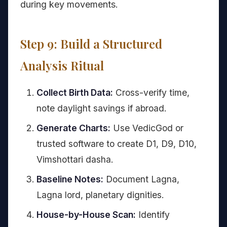
during key movements.
Step 9: Build a Structured
Analysis Ritual
Collect Birth Data:
Cross-verify time,
note daylight savings if abroad.
Generate Charts:
Use VedicGod or
trusted software to create D1, D9, D10,
Vimshottari dasha.
Baseline Notes:
Document Lagna,
Lagna lord, planetary dignities.
House-by-House Scan:
Identify