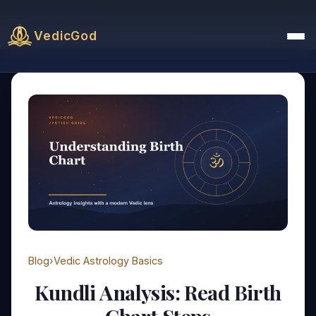
VedicGod
Blog
›
Vedic Astrology Basics
Kundli Analysis: Read Birth