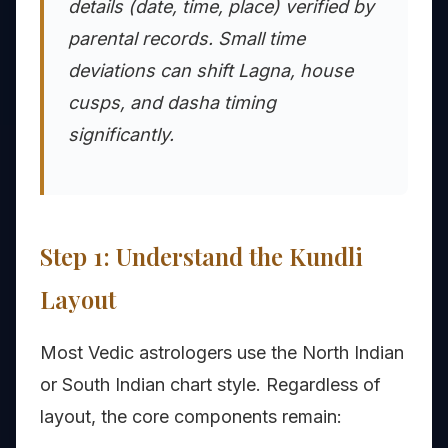
details (date, time, place) verified by
parental records. Small time
deviations can shift Lagna, house
cusps, and dasha timing
significantly.
Step 1: Understand the Kundli
Layout
Most Vedic astrologers use the North Indian
or South Indian chart style. Regardless of
layout, the core components remain: