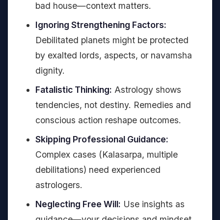
bad house—context matters.
Ignoring Strengthening Factors:
Debilitated planets might be protected
by exalted lords, aspects, or navamsha
dignity.
Fatalistic Thinking:
Astrology shows
tendencies, not destiny. Remedies and
conscious action reshape outcomes.
Skipping Professional Guidance:
Complex cases (Kalasarpa, multiple
debilitations) need experienced
astrologers.
Neglecting Free Will:
Use insights as
guidance—your decisions and mindset