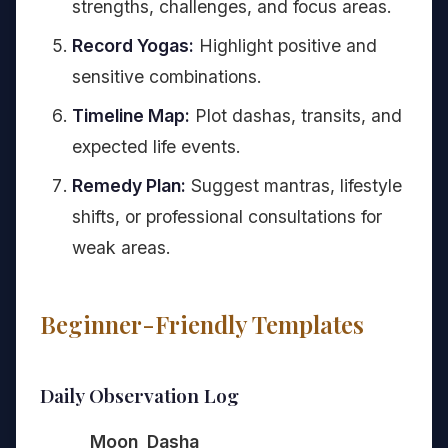
strengths, challenges, and focus areas.
Record Yogas:
Highlight positive and
sensitive combinations.
Timeline Map:
Plot dashas, transits, and
expected life events.
Remedy Plan:
Suggest mantras, lifestyle
shifts, or professional consultations for
weak areas.
Beginner-Friendly Templates
Daily Observation Log
Moon
Dasha