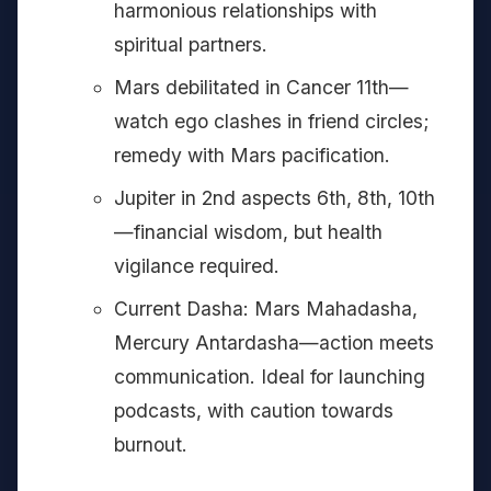
harmonious relationships with
spiritual partners.
Mars debilitated in Cancer 11th—
watch ego clashes in friend circles;
remedy with Mars pacification.
Jupiter in 2nd aspects 6th, 8th, 10th
—financial wisdom, but health
vigilance required.
Current Dasha: Mars Mahadasha,
Mercury Antardasha—action meets
communication. Ideal for launching
podcasts, with caution towards
burnout.