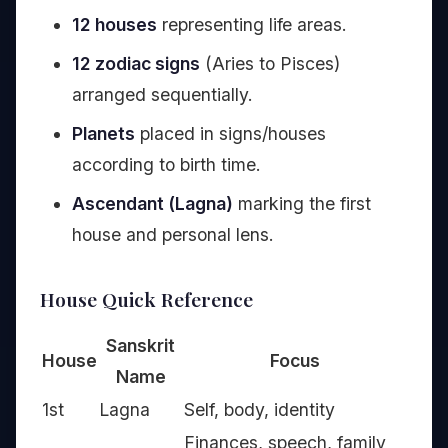
12 houses
representing life areas.
12 zodiac signs
(Aries to Pisces)
arranged sequentially.
Planets
placed in signs/houses
according to birth time.
Ascendant (Lagna)
marking the first
house and personal lens.
House Quick Reference
Sanskrit
House
Focus
Name
1st
Lagna
Self, body, identity
Finances, speech, family