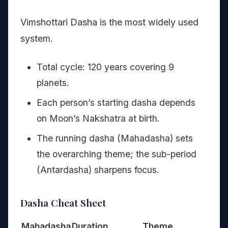
Vimshottari Dasha is the most widely used
system.
Total cycle: 120 years covering 9
planets.
Each person’s starting dasha depends
on Moon’s Nakshatra at birth.
The running dasha (Mahadasha) sets
the overarching theme; the sub-period
(Antardasha) sharpens focus.
Dasha Cheat Sheet
Mahadasha
Duration
Theme