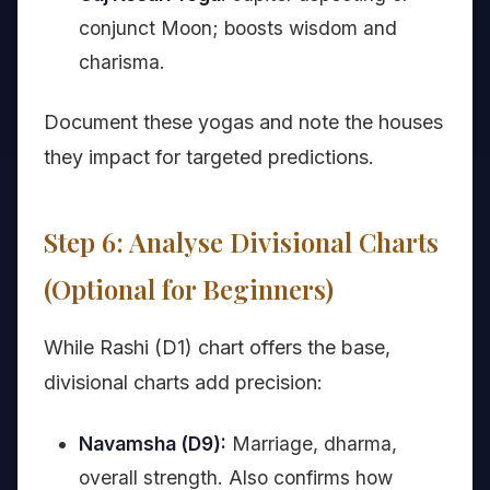
conjunct Moon; boosts wisdom and
charisma.
Document these yogas and note the houses
they impact for targeted predictions.
Step 6: Analyse Divisional Charts
(Optional for Beginners)
While Rashi (D1) chart offers the base,
divisional charts add precision:
Navamsha (D9):
Marriage, dharma,
overall strength. Also confirms how