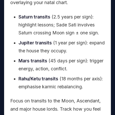
overlaying your natal chart.
Saturn transits
(2.5 years per sign):
highlight lessons; Sade Sati involves
Saturn crossing Moon sign ± one sign.
Jupiter transits
(1 year per sign): expand
the house they occupy.
Mars transits
(45 days per sign): trigger
energy, action, conflict.
Rahu/Ketu transits
(18 months per axis):
emphasise karmic rebalancing.
Focus on transits to the Moon, Ascendant,
and major house lords. Track how you feel