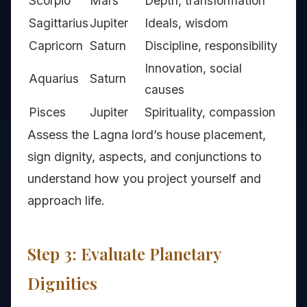
Scorpio
Mars
Depth, transformation
Sagittarius
Jupiter
Ideals, wisdom
Capricorn
Saturn
Discipline, responsibility
Innovation, social
Aquarius
Saturn
causes
Pisces
Jupiter
Spirituality, compassion
Assess the Lagna lord’s house placement,
sign dignity, aspects, and conjunctions to
understand how you project yourself and
approach life.
Step 3: Evaluate Planetary
Dignities