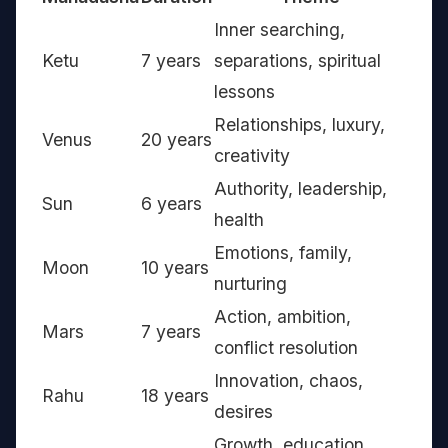
Inner searching,
Ketu
7 years
separations, spiritual
lessons
Relationships, luxury,
Venus
20 years
creativity
Authority, leadership,
Sun
6 years
health
Emotions, family,
Moon
10 years
nurturing
Action, ambition,
Mars
7 years
conflict resolution
Innovation, chaos,
Rahu
18 years
desires
Growth, education,