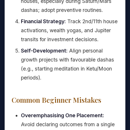
houses, especially during Saturn/Mars
dashas; adopt preventive routines.
Financial Strategy:
Track 2nd/11th house
activations, wealth yogas, and Jupiter
transits for investment decisions.
Self-Development:
Align personal
growth projects with favourable dashas
(e.g., starting meditation in Ketu/Moon
periods).
Common Beginner Mistakes
Overemphasising One Placement:
Avoid declaring outcomes from a single