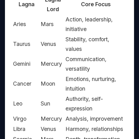
Lagna
Core Focus
Lord
Action, leadership,
Aries
Mars
initiative
Stability, comfort,
Taurus
Venus
values
Communication,
Gemini
Mercury
versatility
Emotions, nurturing,
Cancer
Moon
intuition
Authority, self-
Leo
Sun
expression
Virgo
Mercury
Analysis, improvement
Libra
Venus
Harmony, relationships