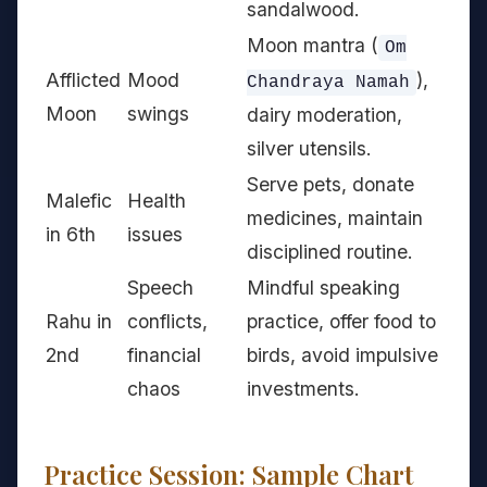
sandalwood.
Moon mantra (
Om
Afflicted
Mood
),
Chandraya Namah
Moon
swings
dairy moderation,
silver utensils.
Serve pets, donate
Malefic
Health
medicines, maintain
in 6th
issues
disciplined routine.
Speech
Mindful speaking
Rahu in
conflicts,
practice, offer food to
2nd
financial
birds, avoid impulsive
chaos
investments.
Practice Session: Sample Chart