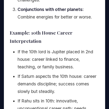
Conjunctions with other planets:
Combine energies for better or worse.
Example: 10th House Career
Interpretation
If the 10th lord is Jupiter placed in 2nd
house: career linked to finance,
teaching, or family business.
If Saturn aspects the 10th house: career
demands discipline; success comes
slowly but steadily.
If Rahu sits in 10th: innovative,
unconventional career path; needs