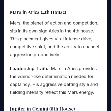
Mars in Aries (4th House)
Mars, the planet of action and competition,
sits in its own sign Aries in the 4th house.
This placement gives Virat intense drive,
competitive spirit, and the ability to channel
aggression productively.
Leadership Traits
: Mars in Aries provides
the warrior-like determination needed for
captaincy. His aggressive batting style and
fielding intensity reflect this Mars energy.
Jupiter in Gemini (8th House)