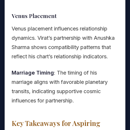
Venus Placement
Venus placement influences relationship
dynamics. Virat’s partnership with Anushka
Sharma shows compatibility patterns that
reflect his chart’s relationship indicators.
Marriage Timing
: The timing of his
marriage aligns with favorable planetary
transits, indicating supportive cosmic
influences for partnership.
Key Takeaways for Aspiring