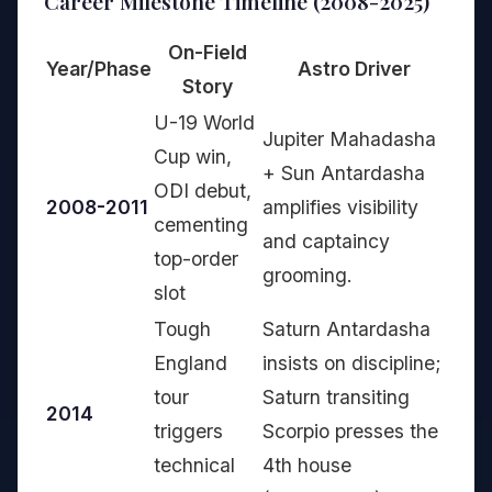
Career Milestone Timeline (2008-2025)
On-Field
Year/Phase
Astro Driver
Story
U-19 World
Jupiter Mahadasha
Cup win,
+ Sun Antardasha
ODI debut,
2008-2011
amplifies visibility
cementing
and captaincy
top-order
grooming.
slot
Tough
Saturn Antardasha
England
insists on discipline;
tour
Saturn transiting
2014
triggers
Scorpio presses the
technical
4th house