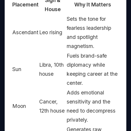
Sign &
Placement
Why It Matters
House
Sets the tone for
fearless leadership
Ascendant
Leo rising
and spotlight
magnetism.
Fuels brand-safe
Libra, 10th
diplomacy while
Sun
house
keeping career at the
center.
Adds emotional
Cancer,
sensitivity and the
Moon
12th house
need to decompress
privately.
Generates raw