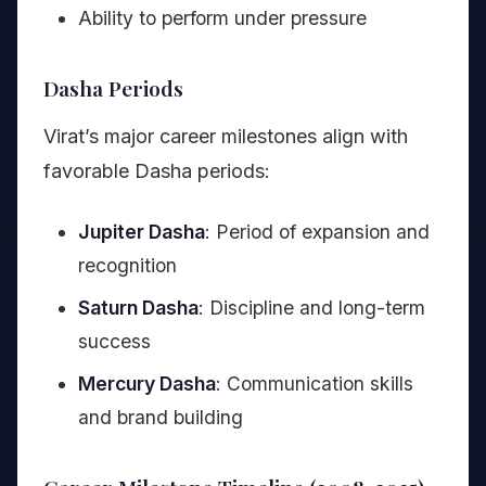
Ability to perform under pressure
Dasha Periods
Virat’s major career milestones align with
favorable Dasha periods:
Jupiter Dasha
: Period of expansion and
recognition
Saturn Dasha
: Discipline and long-term
success
Mercury Dasha
: Communication skills
and brand building