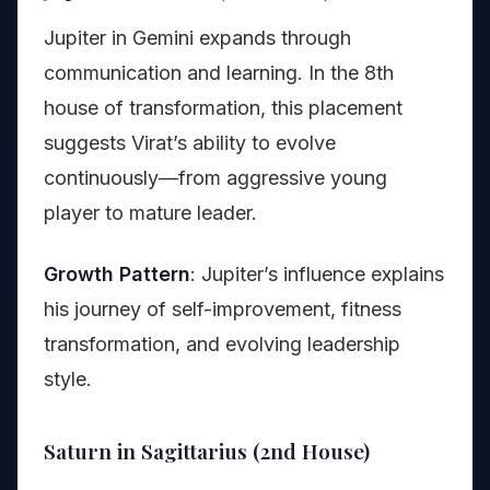
Jupiter in Gemini expands through
communication and learning. In the 8th
house of transformation, this placement
suggests Virat’s ability to evolve
continuously—from aggressive young
player to mature leader.
Growth Pattern
: Jupiter’s influence explains
his journey of self-improvement, fitness
transformation, and evolving leadership
style.
Saturn in Sagittarius (2nd House)