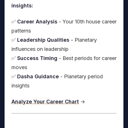
insights:
✅
Career Analysis
- Your 10th house career
patterns
✅
Leadership Qualities
- Planetary
influences on leadership
✅
Success Timing
- Best periods for career
moves
✅
Dasha Guidance
- Planetary period
insights
Analyze Your Career Chart
→