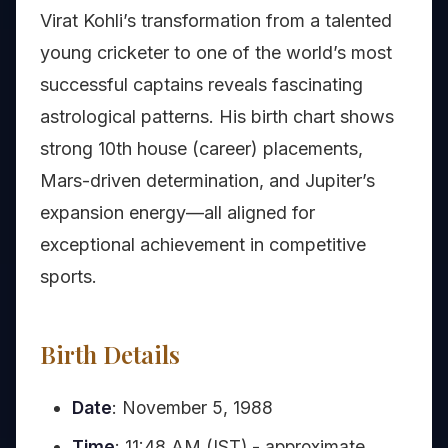
Virat Kohli’s transformation from a talented
young cricketer to one of the world’s most
successful captains reveals fascinating
astrological patterns. His birth chart shows
strong 10th house (career) placements,
Mars-driven determination, and Jupiter’s
expansion energy—all aligned for
exceptional achievement in competitive
sports.
Birth Details
Date
: November 5, 1988
Time
: 11:48 AM (IST) - approximate,