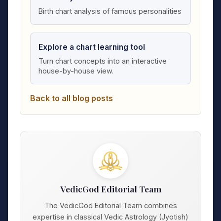
Birth chart analysis of famous personalities
Explore a chart learning tool
Turn chart concepts into an interactive
house-by-house view.
Back to all blog posts
VedicGod Editorial Team
The VedicGod Editorial Team combines
expertise in classical Vedic Astrology (Jyotish)