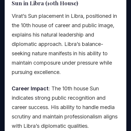
Sun in Libra (10th House)
Virat’s Sun placement in Libra, positioned in
the 10th house of career and public image,
explains his natural leadership and
diplomatic approach. Libra’s balance-
seeking nature manifests in his ability to
maintain composure under pressure while
pursuing excellence.
Career Impact
: The 10th house Sun
indicates strong public recognition and
career success. His ability to handle media
scrutiny and maintain professionalism aligns
with Libra’s diplomatic qualities.