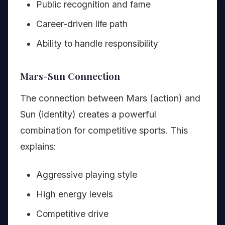
Public recognition and fame
Career-driven life path
Ability to handle responsibility
Mars-Sun Connection
The connection between Mars (action) and
Sun (identity) creates a powerful
combination for competitive sports. This
explains:
Aggressive playing style
High energy levels
Competitive drive