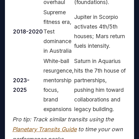
overhaul
(foundations).
Supreme
Jupiter in Scorpio
fitness era,
activates 4th/5th
2018-2020
Test
houses; Mars return
dominance
fuels intensity.
in Australia
White-ball
Saturn in Aquarius
resurgence,
hits the 7th house of
2023-
mentorship
partnerships,
2025
focus,
pushing him toward
brand
collaborations and
expansions
legacy building.
Pro tip: Track similar transits using the
Planetary Transits Guide
to time your own