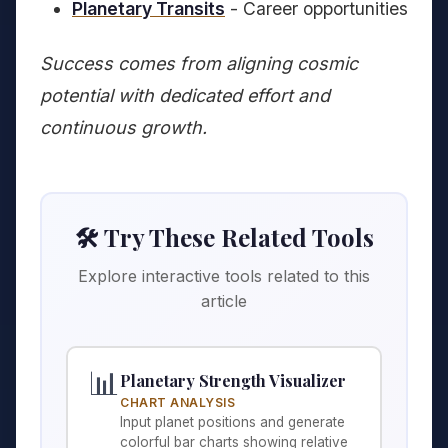
Planetary Transits
- Career opportunities
Success comes from aligning cosmic
potential with dedicated effort and
continuous growth.
🛠️ Try These Related Tools
Explore interactive tools related to this
article
📊
Planetary Strength Visualizer
CHART ANALYSIS
Input planet positions and generate
colorful bar charts showing relative