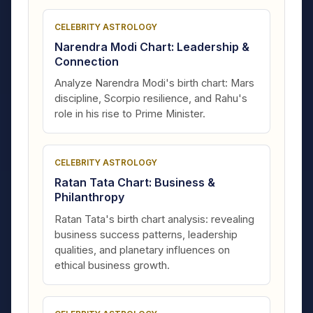
CELEBRITY ASTROLOGY
Narendra Modi Chart: Leadership &
Connection
Analyze Narendra Modi's birth chart: Mars
discipline, Scorpio resilience, and Rahu's
role in his rise to Prime Minister.
CELEBRITY ASTROLOGY
Ratan Tata Chart: Business &
Philanthropy
Ratan Tata's birth chart analysis: revealing
business success patterns, leadership
qualities, and planetary influences on
ethical business growth.