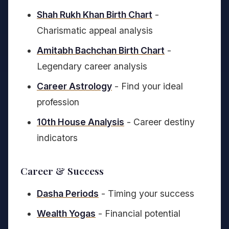
Shah Rukh Khan Birth Chart
-
Charismatic appeal analysis
Amitabh Bachchan Birth Chart
-
Legendary career analysis
Career Astrology
- Find your ideal
profession
10th House Analysis
- Career destiny
indicators
Career & Success
Dasha Periods
- Timing your success
Wealth Yogas
- Financial potential