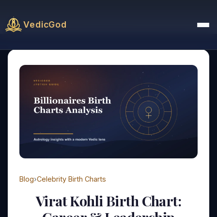
VedicGod
Blog
›
Celebrity Birth Charts
Virat Kohli Birth Chart: