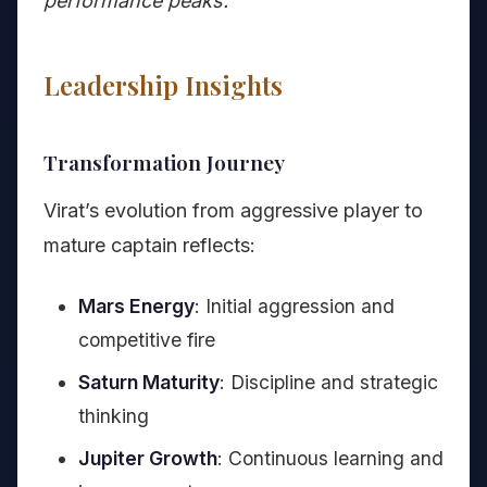
performance peaks.
Leadership Insights
Transformation Journey
Virat’s evolution from aggressive player to
mature captain reflects:
Mars Energy
: Initial aggression and
competitive fire
Saturn Maturity
: Discipline and strategic
thinking
Jupiter Growth
: Continuous learning and