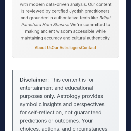
with modern data-driven analysis. Our content
is reviewed by certified Jyotish practitioners
and grounded in authoritative texts like
Brihat
Parashara Hora Shastra
. We're committed to
making ancient wisdom accessible while
maintaining accuracy and cultural authenticity.
About Us
Our Astrologers
Contact
Disclaimer:
This content is for
entertainment and educational
purposes only. Astrology provides
symbolic insights and perspectives
for self-reflection, not guaranteed
predictions or outcomes. Your
choices, actions, and circumstances