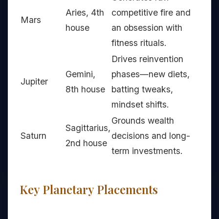
Aries, 4th
competitive fire and
Mars
house
an obsession with
fitness rituals.
Drives reinvention
Gemini,
phases—new diets,
Jupiter
8th house
batting tweaks,
mindset shifts.
Grounds wealth
Sagittarius,
Saturn
decisions and long-
2nd house
term investments.
Key Planetary Placements