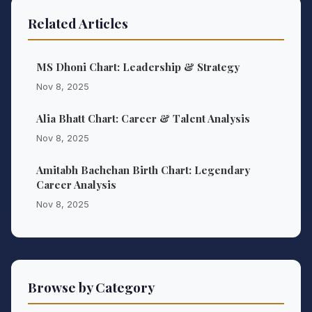
Related Articles
MS Dhoni Chart: Leadership & Strategy
Nov 8, 2025
Alia Bhatt Chart: Career & Talent Analysis
Nov 8, 2025
Amitabh Bachchan Birth Chart: Legendary
Career Analysis
Nov 8, 2025
Browse by Category