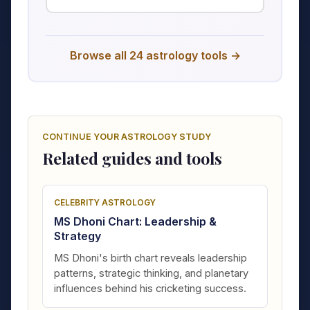
Browse all 24 astrology tools →
CONTINUE YOUR ASTROLOGY STUDY
Related guides and tools
CELEBRITY ASTROLOGY
MS Dhoni Chart: Leadership &
Strategy
MS Dhoni's birth chart reveals leadership
patterns, strategic thinking, and planetary
influences behind his cricketing success.