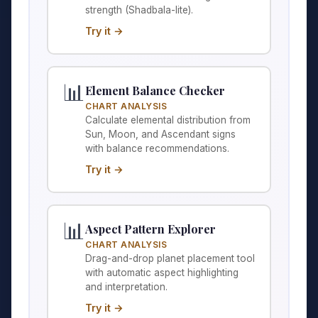
strength (Shadbala-lite).
Try it →
📊
Element Balance Checker
CHART ANALYSIS
Calculate elemental distribution from
Sun, Moon, and Ascendant signs
with balance recommendations.
Try it →
📊
Aspect Pattern Explorer
CHART ANALYSIS
Drag-and-drop planet placement tool
with automatic aspect highlighting
and interpretation.
Try it →