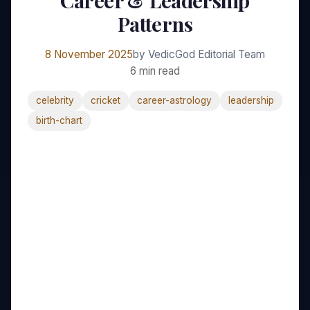
Career & Leadership
Patterns
8 November 2025
by VedicGod Editorial Team
6 min read
celebrity
cricket
career-astrology
leadership
birth-chart