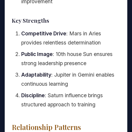
improvement
Key Strengths
Competitive Drive
: Mars in Aries
provides relentless determination
Public Image
: 10th house Sun ensures
strong leadership presence
Adaptability
: Jupiter in Gemini enables
continuous learning
Discipline
: Saturn influence brings
structured approach to training
Relationship Patterns