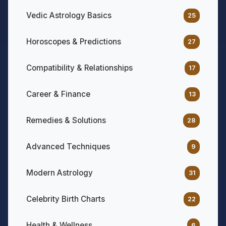
Vedic Astrology Basics
25
Horoscopes & Predictions
27
Compatibility & Relationships
17
Career & Finance
13
Remedies & Solutions
28
Advanced Techniques
9
Modern Astrology
31
Celebrity Birth Charts
22
Health & Wellness
6