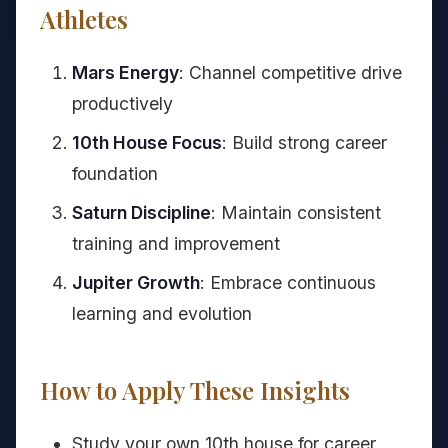
Athletes
Mars Energy
: Channel competitive drive
productively
10th House Focus
: Build strong career
foundation
Saturn Discipline
: Maintain consistent
training and improvement
Jupiter Growth
: Embrace continuous
learning and evolution
How to Apply These Insights
Study your own 10th house for career