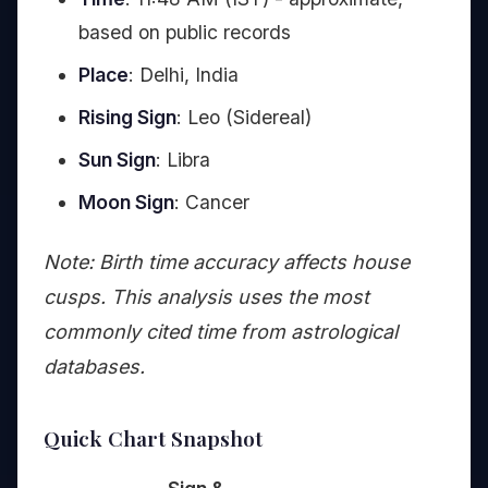
based on public records
Place
: Delhi, India
Rising Sign
: Leo (Sidereal)
Sun Sign
: Libra
Moon Sign
: Cancer
Note: Birth time accuracy affects house
cusps. This analysis uses the most
commonly cited time from astrological
databases.
Quick Chart Snapshot