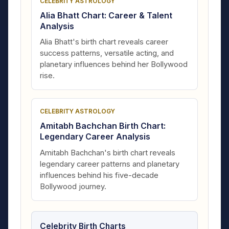
CELEBRITY ASTROLOGY
Alia Bhatt Chart: Career & Talent
Analysis
Alia Bhatt's birth chart reveals career
success patterns, versatile acting, and
planetary influences behind her Bollywood
rise.
CELEBRITY ASTROLOGY
Amitabh Bachchan Birth Chart:
Legendary Career Analysis
Amitabh Bachchan's birth chart reveals
legendary career patterns and planetary
influences behind his five-decade
Bollywood journey.
Celebrity Birth Charts