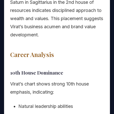
Saturn in Sagittarius in the 2nd house of
resources indicates disciplined approach to
wealth and values. This placement suggests
Virat’s business acumen and brand value
development.
Career Analysis
10th House Dominance
Virat’s chart shows strong 10th house
emphasis, indicating:
Natural leadership abilities