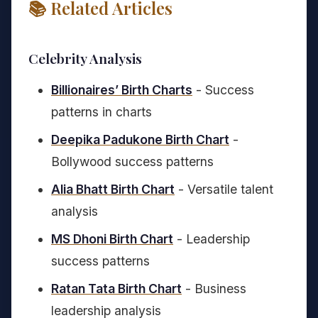
📚 Related Articles
Celebrity Analysis
Billionaires’ Birth Charts
- Success
patterns in charts
Deepika Padukone Birth Chart
-
Bollywood success patterns
Alia Bhatt Birth Chart
- Versatile talent
analysis
MS Dhoni Birth Chart
- Leadership
success patterns
Ratan Tata Birth Chart
- Business
leadership analysis