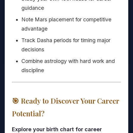
guidance
Note Mars placement for competitive
advantage
Track Dasha periods for timing major
decisions
Combine astrology with hard work and
discipline
🎯 Ready to Discover Your Career
Potential?
Explore your birth chart for career