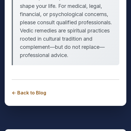
shape your life. For medical, legal,
financial, or psychological concerns,
please consult qualified professionals.
Vedic remedies are spiritual practices
rooted in cultural tradition and
complement—but do not replace—
professional advice.
← Back to Blog