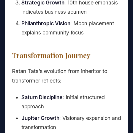
Strategic Growth
: 10th house emphasis
indicates business acumen
Philanthropic Vision
: Moon placement
explains community focus
Transformation Journey
Ratan Tata’s evolution from inheritor to
transformer reflects:
Saturn Discipline
: Initial structured
approach
Jupiter Growth
: Visionary expansion and
transformation