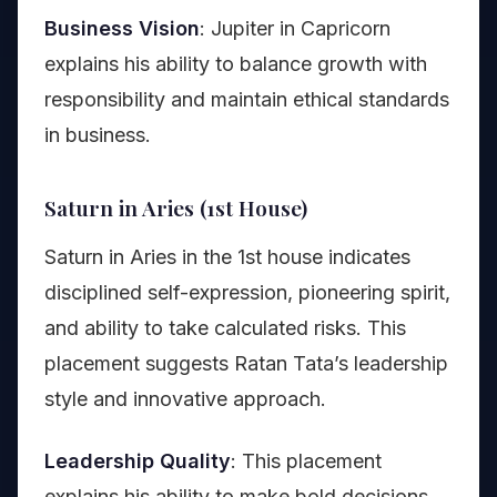
Business Vision
: Jupiter in Capricorn
explains his ability to balance growth with
responsibility and maintain ethical standards
in business.
Saturn in Aries (1st House)
Saturn in Aries in the 1st house indicates
disciplined self-expression, pioneering spirit,
and ability to take calculated risks. This
placement suggests Ratan Tata’s leadership
style and innovative approach.
Leadership Quality
: This placement
explains his ability to make bold decisions