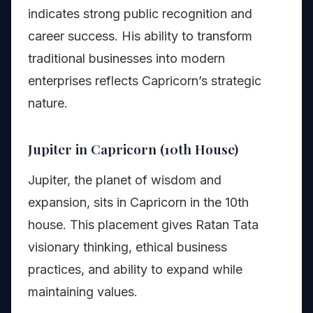
indicates strong public recognition and
career success. His ability to transform
traditional businesses into modern
enterprises reflects Capricorn’s strategic
nature.
Jupiter in Capricorn (10th House)
Jupiter, the planet of wisdom and
expansion, sits in Capricorn in the 10th
house. This placement gives Ratan Tata
visionary thinking, ethical business
practices, and ability to expand while
maintaining values.