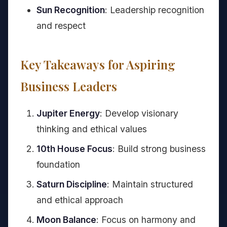
Sun Recognition
: Leadership recognition
and respect
Key Takeaways for Aspiring
Business Leaders
Jupiter Energy
: Develop visionary
thinking and ethical values
10th House Focus
: Build strong business
foundation
Saturn Discipline
: Maintain structured
and ethical approach
Moon Balance
: Focus on harmony and