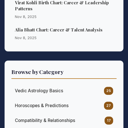
Virat Kohli Birth Chart: Career & Leadership
Patterns
Nov 8, 2025
Alia Bhatt Chart: Career & Talent Analysis
Nov 8, 2025
Browse by Category
Vedic Astrology Basics
25
Horoscopes & Predictions
27
Compatibility & Relationships
17