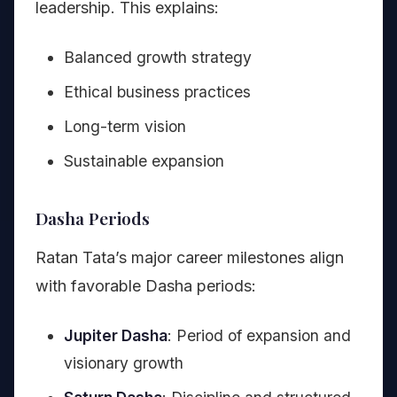
leadership. This explains:
Balanced growth strategy
Ethical business practices
Long-term vision
Sustainable expansion
Dasha Periods
Ratan Tata’s major career milestones align
with favorable Dasha periods:
Jupiter Dasha
: Period of expansion and
visionary growth