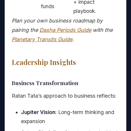
+ impact
funds
playbook.
Plan your own business roadmap by
pairing the
Dasha Periods Guide
with the
Planetary Transits Guide
.
Leadership Insights
Business Transformation
Ratan Tata’s approach to business reflects:
Jupiter Vision
: Long-term thinking and
expansion