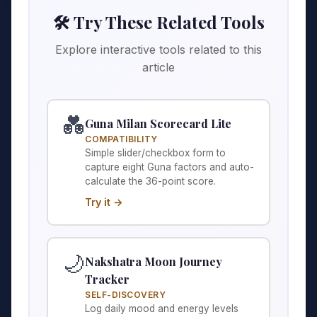
🛠️ Try These Related Tools
Explore interactive tools related to this
article
💑
Guna Milan Scorecard Lite
COMPATIBILITY
Simple slider/checkbox form to
capture eight Guna factors and auto-
calculate the 36-point score.
Try it →
🌙
Nakshatra Moon Journey
Tracker
SELF-DISCOVERY
Log daily mood and energy levels