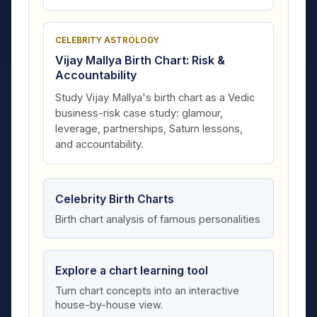
CELEBRITY ASTROLOGY
Vijay Mallya Birth Chart: Risk &
Accountability
Study Vijay Mallya's birth chart as a Vedic
business-risk case study: glamour,
leverage, partnerships, Saturn lessons,
and accountability.
Celebrity Birth Charts
Birth chart analysis of famous personalities
Explore a chart learning tool
Turn chart concepts into an interactive
house-by-house view.