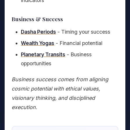
indicators
Business & Success
Dasha Periods
- Timing your success
Wealth Yogas
- Financial potential
Planetary Transits
- Business
opportunities
Business success comes from aligning
cosmic potential with ethical values,
visionary thinking, and disciplined
execution.