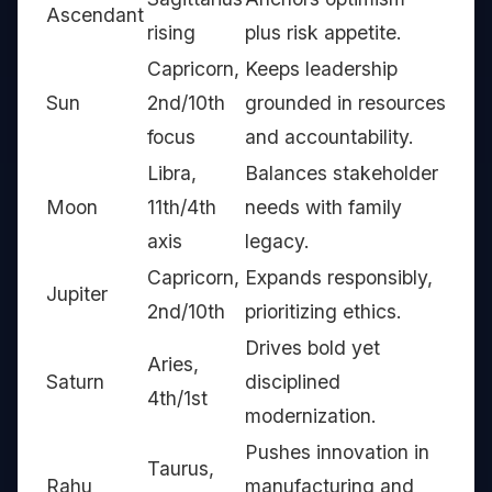
Ascendant
rising
plus risk appetite.
Capricorn,
Keeps leadership
Sun
2nd/10th
grounded in resources
focus
and accountability.
Libra,
Balances stakeholder
Moon
11th/4th
needs with family
axis
legacy.
Capricorn,
Expands responsibly,
Jupiter
2nd/10th
prioritizing ethics.
Drives bold yet
Aries,
Saturn
disciplined
4th/1st
modernization.
Pushes innovation in
Taurus,
Rahu
manufacturing and