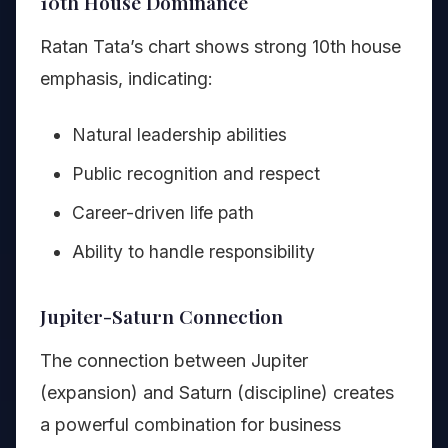
10th House Dominance
Ratan Tata’s chart shows strong 10th house
emphasis, indicating:
Natural leadership abilities
Public recognition and respect
Career-driven life path
Ability to handle responsibility
Jupiter-Saturn Connection
The connection between Jupiter
(expansion) and Saturn (discipline) creates
a powerful combination for business