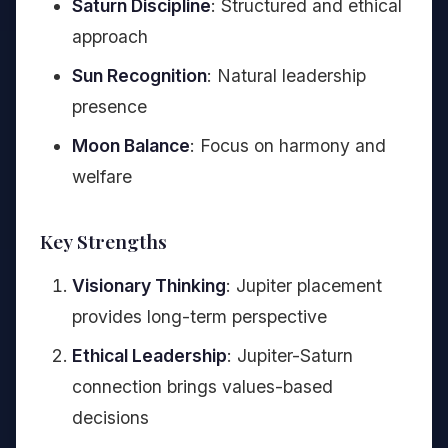
Saturn Discipline
: Structured and ethical
approach
Sun Recognition
: Natural leadership
presence
Moon Balance
: Focus on harmony and
welfare
Key Strengths
Visionary Thinking
: Jupiter placement
provides long-term perspective
Ethical Leadership
: Jupiter-Saturn
connection brings values-based
decisions