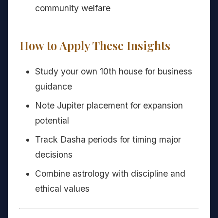
community welfare
How to Apply These Insights
Study your own 10th house for business
guidance
Note Jupiter placement for expansion
potential
Track Dasha periods for timing major
decisions
Combine astrology with discipline and
ethical values