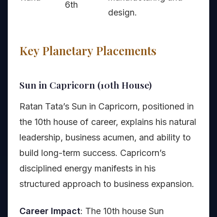
6th
design.
Key Planetary Placements
Sun in Capricorn (10th House)
Ratan Tata’s Sun in Capricorn, positioned in
the 10th house of career, explains his natural
leadership, business acumen, and ability to
build long-term success. Capricorn’s
disciplined energy manifests in his
structured approach to business expansion.
Career Impact
: The 10th house Sun