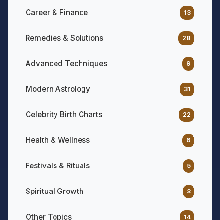
Career & Finance
13
Remedies & Solutions
28
Advanced Techniques
9
Modern Astrology
31
Celebrity Birth Charts
22
Health & Wellness
6
Festivals & Rituals
5
Spiritual Growth
3
Other Topics
14