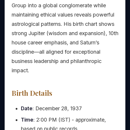
Group into a global conglomerate while
maintaining ethical values reveals powerful
astrological patterns. His birth chart shows
strong Jupiter (wisdom and expansion), 10th
house career emphasis, and Saturn’s
discipline—all aligned for exceptional
business leadership and philanthropic
impact.
Birth Details
Date
: December 28, 1937
Time
: 2:00 PM (IST) - approximate,
based on public records