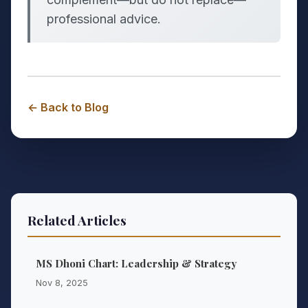
professional advice.
← Back to Blog
Related Articles
MS Dhoni Chart: Leadership & Strategy
Nov 8, 2025