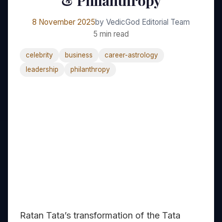
& Philanthropy
8 November 2025
by VedicGod Editorial Team
5 min read
celebrity
business
career-astrology
leadership
philanthropy
Ratan Tata’s transformation of the Tata