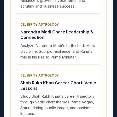
Reliance's growth, investments, and
scrutiny and business success.
CELEBRITY ASTROLOGY
Narendra Modi Chart: Leadership &
Connection
Analyze Narendra Modi's birth chart: Mars
discipline, Scorpio resilience, and Rahu's
role in his rise to Prime Minister.
CELEBRITY ASTROLOGY
Shah Rukh Khan Career Chart: Vedic
Lessons
Study Shah Rukh Khan's career trajectory
through Vedic chart themes, fame yogas,
Saturn timing, public image, and business
lessons.