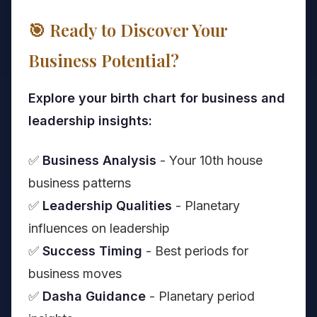
🎯 Ready to Discover Your
Business Potential?
Explore your birth chart for business and
leadership insights:
✅
Business Analysis
- Your 10th house
business patterns
✅
Leadership Qualities
- Planetary
influences on leadership
✅
Success Timing
- Best periods for
business moves
✅
Dasha Guidance
- Planetary period