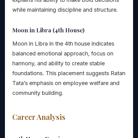
while maintaining discipline and structure.
Moon in Libra (4th House)
Moon in Libra in the 4th house indicates
balanced emotional approach, focus on
harmony, and ability to create stable
foundations. This placement suggests Ratan
Tata’s emphasis on employee welfare and
community building.
Career Analysis