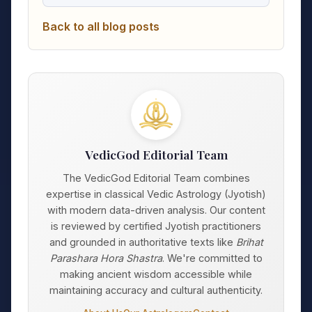
Back to all blog posts
VedicGod Editorial Team
The VedicGod Editorial Team combines
expertise in classical Vedic Astrology (Jyotish)
with modern data-driven analysis. Our content
is reviewed by certified Jyotish practitioners
and grounded in authoritative texts like
Brihat
Parashara Hora Shastra
. We're committed to
making ancient wisdom accessible while
maintaining accuracy and cultural authenticity.