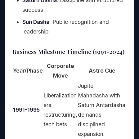
Saturn Dasha
: Discipline and structured
success
Sun Dasha
: Public recognition and
leadership
Business Milestone Timeline (1991-2024)
Corporate
Year/Phase
Astro Cue
Move
Jupiter
Liberalization
Mahadasha with
era
Saturn Antardasha
1991-1995
restructuring,
demands
tech bets
disciplined
expansion.