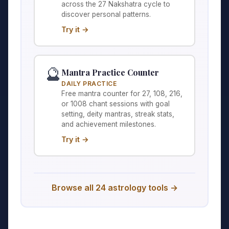
across the 27 Nakshatra cycle to
discover personal patterns.
Try it →
🔮
Mantra Practice Counter
DAILY PRACTICE
Free mantra counter for 27, 108, 216,
or 1008 chant sessions with goal
setting, deity mantras, streak stats,
and achievement milestones.
Try it →
Browse all 24 astrology tools →