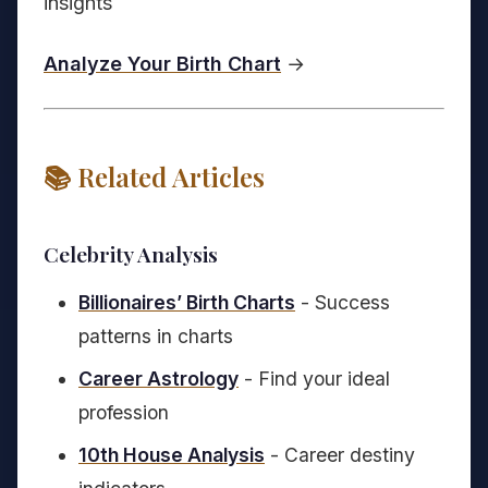
insights
Analyze Your Birth Chart
→
📚 Related Articles
Celebrity Analysis
Billionaires’ Birth Charts
- Success
patterns in charts
Career Astrology
- Find your ideal
profession
10th House Analysis
- Career destiny