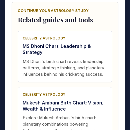
CONTINUE YOUR ASTROLOGY STUDY
Related guides and tools
CELEBRITY ASTROLOGY
MS Dhoni Chart: Leadership &
Strategy
MS Dhoni's birth chart reveals leadership
patterns, strategic thinking, and planetary
influences behind his cricketing success.
CELEBRITY ASTROLOGY
Mukesh Ambani Birth Chart: Vision,
Wealth & Influence
Explore Mukesh Ambani's birth chart:
planetary combinations powering