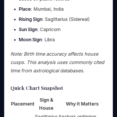
Place
: Mumbai, India
Rising Sign
: Sagittarius (Sidereal)
Sun Sign
: Capricorn
Moon Sign
: Libra
Note: Birth time accuracy affects house
cusps. This analysis uses commonly cited
time from astrological databases.
Quick Chart Snapshot
Sign &
Placement
Why It Matters
House
Sagittarius
Anchors optimism