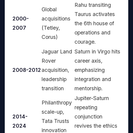
Rahu transiting
Global
Taurus activates
2000-
acquisitions
the 6th house of
2007
(Tetley,
operations and
Corus)
courage.
Jaguar Land
Saturn in Virgo hits
Rover
career axis,
2008-2012
acquisition,
emphasizing
leadership
integration and
transition
mentorship.
Jupiter-Saturn
Philanthropy
repeating
scale-up,
2014-
conjunction
Tata Trusts
2024
revives the ethics
innovation