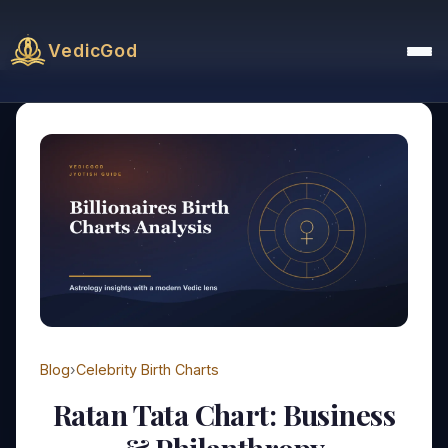
VedicGod
Blog
›
Celebrity Birth Charts
Ratan Tata Chart: Business