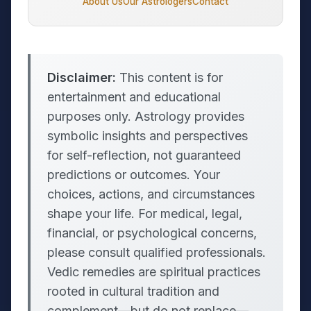
About Us
Our Astrologers
Contact
Disclaimer:
This content is for
entertainment and educational
purposes only. Astrology provides
symbolic insights and perspectives
for self-reflection, not guaranteed
predictions or outcomes. Your
choices, actions, and circumstances
shape your life. For medical, legal,
financial, or psychological concerns,
please consult qualified professionals.
Vedic remedies are spiritual practices
rooted in cultural tradition and
complement—but do not replace—